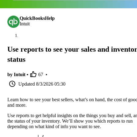
QuickBooksHelp
Intuit
Use reports to see your sales and invento
status
by Intuit •
67
•
Updated
8/3/2026 05:30
Learn how to see your best sellers, what’s on hand, the cost of goo
and more.
Use reports to get helpful insights on the things you buy and sell, a
the status of your inventory. We’ll show you which reports to run
depending on what kind of info you want to see.