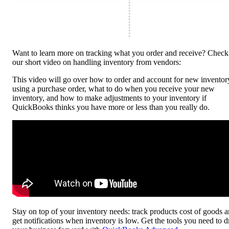
Want to learn more on tracking what you order and receive? Check
our short video on handling inventory from vendors:
This video will go over how to order and account for new inventor
using a purchase order, what to do when you receive your new
inventory, and how to make adjustments to your inventory if
QuickBooks thinks you have more or less than you really do.
Stay on top of your inventory needs: track products cost of goods 
get notifications when inventory is low. Get the tools you need to d