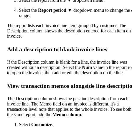
Select the report from the ▼ dropdown menu.
Select the
Report period
▼ dropdown menu to change the 
range.
The report lists each invoice line item grouped by customer. The
Description column shows the description entered for each item on 
invoice.
Add a description to blank invoice lines
If the Description column is blank for a line, the invoice line was
created without a description. Select the
Num
value in the report r
to open the invoice, then add or edit the description on the line.
View transaction memos alongside line descripti
The Description column shows the per-line description from each
invoice line. The Memo field on an invoice is different, it's a
transaction-level note that applies to the whole invoice. To see both
the same report, add the
Memo column
:
Select
Customize
.