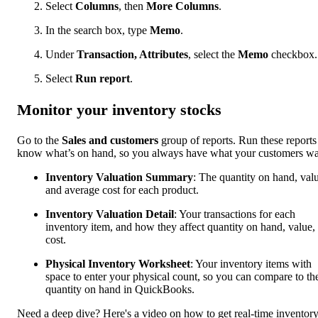
Select
Columns
, then
More Columns
.
In the search box, type
Memo
.
Under
Transaction, Attributes
, select the
Memo
checkbox.
Select
Run report
.
Monitor your inventory stocks
Go to the
Sales and customers
group of reports. Run these reports
know what’s on hand, so you always have what your customers wa
Inventory Valuation Summary
: The quantity on hand, val
and average cost for each product.
Inventory Valuation Detail
: Your transactions for each
inventory item, and how they affect quantity on hand, value,
cost.
Physical Inventory Worksheet
: Your inventory items with
space to enter your physical count, so you can compare to th
quantity on hand in QuickBooks.
Need a deep dive? Here's a video on how to get real-time inventor