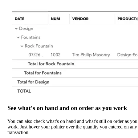
See what's on hand and on order as you work
You can also check what’s on hand and what’s still on order as you
work. Just hover your pointer over the quantity you entered on any
transaction.