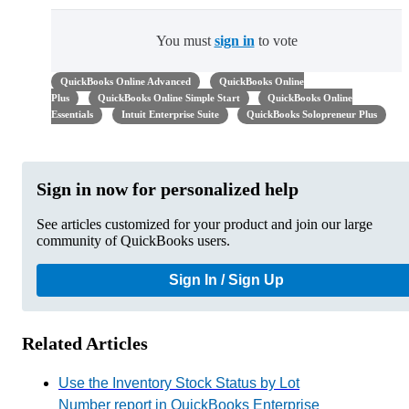
You must
sign in
to vote
QuickBooks Online Advanced
QuickBooks Online
Plus
QuickBooks Online Simple Start
QuickBooks Online
Essentials
Intuit Enterprise Suite
QuickBooks Solopreneur Plus
Sign in now for personalized help
See articles customized for your product and join our large
community of QuickBooks users.
Sign In / Sign Up
Related Articles
Use the Inventory Stock Status by Lot
Number report in QuickBooks Enterprise