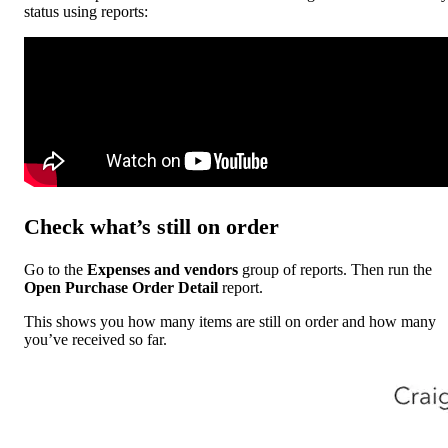
status using reports:
Check what’s still on order
Go to the
Expenses and vendors
group of reports. Then run the
Open Purchase Order Detail
report.
This shows you how many items are still on order and how many
you’ve received so far.