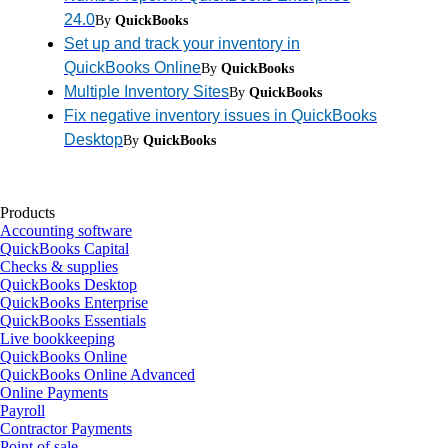
24.0
By
QuickBooks
Set up and track your inventory in
QuickBooks Online
By
QuickBooks
Multiple Inventory Sites
By
QuickBooks
Fix negative inventory issues in QuickBooks
Desktop
By
QuickBooks
Products
Accounting software
QuickBooks Capital
Checks & supplies
QuickBooks Desktop
QuickBooks Enterprise
QuickBooks Essentials
Live bookkeeping
QuickBooks Online
QuickBooks Online Advanced
Online Payments
Payroll
Contractor Payments
Point of sale