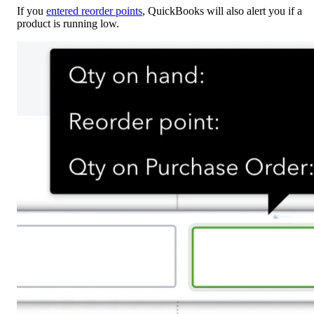
If you
entered reorder points
, QuickBooks will also alert you if a
product is running low.