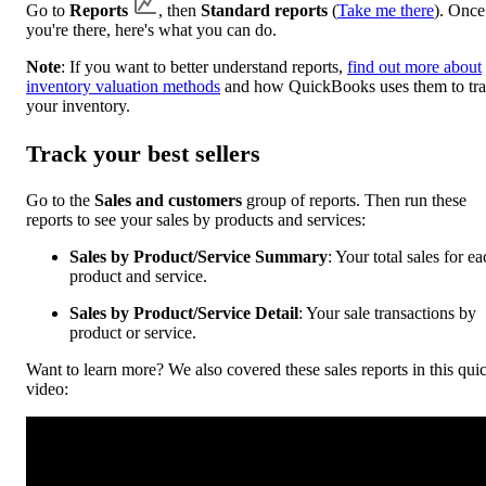
Go to
Reports
, then
Standard reports
(
Take me there
). Once
you're there, here's what you can do.
Note
: If you want to better understand reports,
find out more about
inventory valuation methods
and how QuickBooks uses them to tr
your inventory.
Track your best sellers
Go to the
Sales and customers
group of reports. Then run these
reports to see your sales by products and services:
Sales by Product/Service Summary
: Your total sales for e
product and service.
Sales by Product/Service Detail
: Your sale transactions by
product or service.
Want to learn more? We also covered these sales reports in this qui
video: