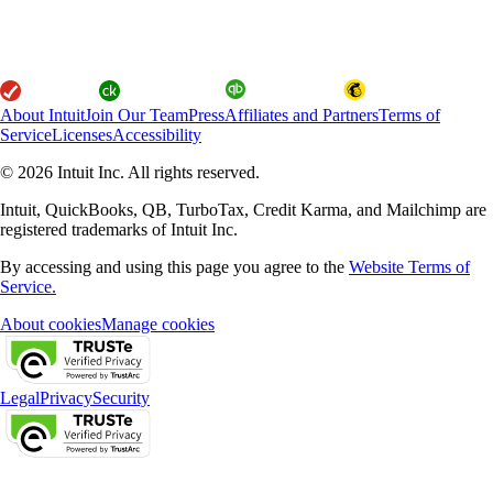
About Intuit
Join Our Team
Press
Affiliates and Partners
Terms of
Service
Licenses
Accessibility
© 2026 Intuit Inc. All rights reserved.
Intuit, QuickBooks, QB, TurboTax, Credit Karma, and Mailchimp are
registered trademarks of Intuit Inc.
By accessing and using this page you agree to the
Website Terms of
Service.
About cookies
Manage cookies
Legal
Privacy
Security