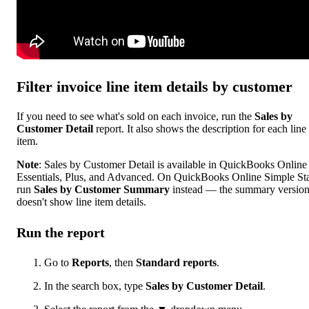
Filter invoice line item details by customer
If you need to see what's sold on each invoice, run the
Sales by
Customer Detail
report. It also shows the description for each line
item.
Note
: Sales by Customer Detail is available in QuickBooks Online
Essentials, Plus, and Advanced. On QuickBooks Online Simple Sta
run
Sales by Customer Summary
instead — the summary versio
doesn't show line item details.
Run the report
Go to
Reports
, then
Standard reports
.
In the search box, type
Sales by Customer Detail
.