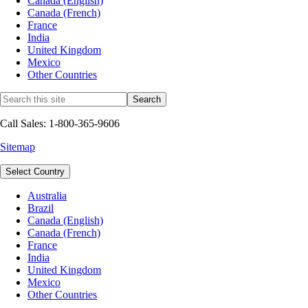
Canada (English)
Canada (French)
France
India
United Kingdom
Mexico
Other Countries
Call Sales: 1-800-365-9606
Sitemap
Select Country
Australia
Brazil
Canada (English)
Canada (French)
France
India
United Kingdom
Mexico
Other Countries