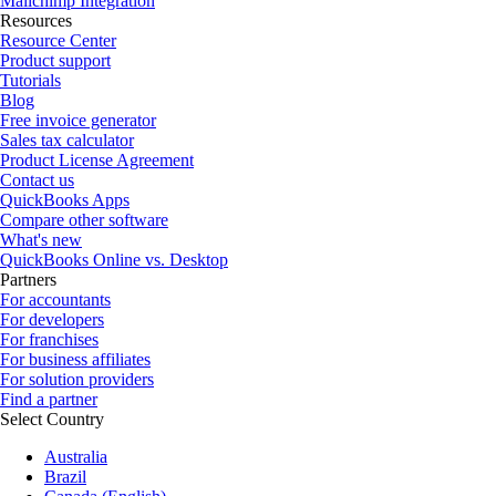
Mailchimp Integration
Resources
Resource Center
Product support
Tutorials
Blog
Free invoice generator
Sales tax calculator
Product License Agreement
Contact us
QuickBooks Apps
Compare other software
What's new
QuickBooks Online vs. Desktop
Partners
For accountants
For developers
For franchises
For business affiliates
For solution providers
Find a partner
Select Country
Australia
Brazil