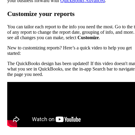
your business forward with
QuickBooks Advanced
.
Customize your reports
You can tailor each report to the info you need the most. Go to the 
of any report to change the report date, grouping of info, and more
see all changes you can make, select
Customize
.
New to customizing reports? Here’s a quick video to help you get
started:
The QuickBooks design has been updated! If this video doesn't ma
what you see in QuickBooks, use the in-app Search bar to navigate
the page you need.