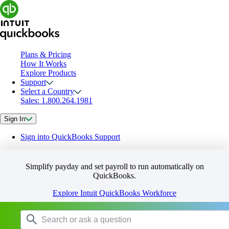
Plans & Pricing
How It Works
Explore Products
Support
Select a Country
Sales: 1.800.264.1981
Sign In
Sign into QuickBooks Support
Simplify payday and set payroll to run automatically on
QuickBooks.
Explore Intuit QuickBooks Workforce