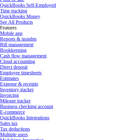
QuickBooks Self-Employed
Time tracking
QuickBooks Money
See All Products
Features
Mobile app
Reports & insights
Bill management
Bookkeeping
Cash flow management
Cloud accounting
Direct deposit
Employee timesheets
Estimates
Expense & receipts
Inventory tracker
Invoicing
Mileage tracker
Business checking account
E-commerce
QuickBooks Integrations
Sales tax
Tax deductions
Multiple users