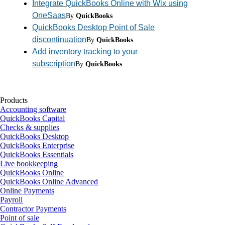
Integrate QuickBooks Online with Wix using
OneSaas
By
QuickBooks
QuickBooks Desktop Point of Sale
discontinuation
By
QuickBooks
Add inventory tracking to your
subscription
By
QuickBooks
Products
Accounting software
QuickBooks Capital
Checks & supplies
QuickBooks Desktop
QuickBooks Enterprise
QuickBooks Essentials
Live bookkeeping
QuickBooks Online
QuickBooks Online Advanced
Online Payments
Payroll
Contractor Payments
Point of sale