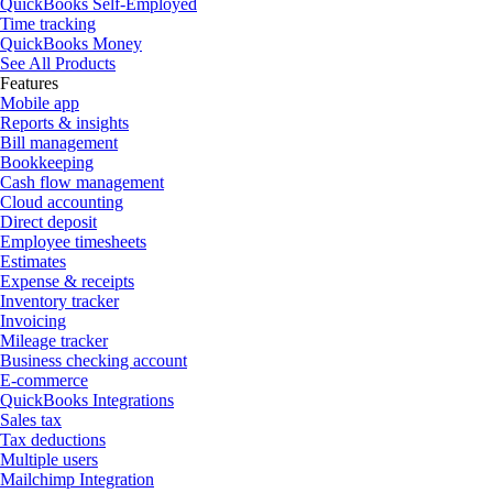
QuickBooks Self-Employed
Time tracking
QuickBooks Money
See All Products
Features
Mobile app
Reports & insights
Bill management
Bookkeeping
Cash flow management
Cloud accounting
Direct deposit
Employee timesheets
Estimates
Expense & receipts
Inventory tracker
Invoicing
Mileage tracker
Business checking account
E-commerce
QuickBooks Integrations
Sales tax
Tax deductions
Multiple users
Mailchimp Integration