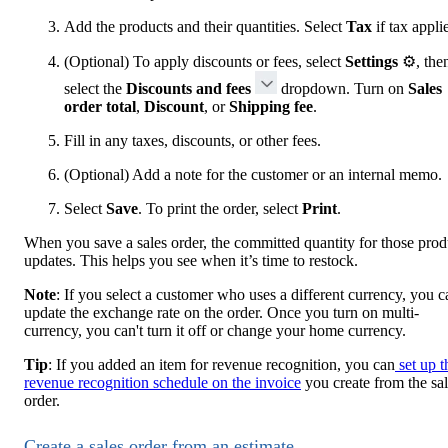
Add the products and their quantities. Select
Tax
if tax appli
(Optional) To apply discounts or fees, select
Settings
⚙, the
select the
Discounts and fees
dropdown. Turn on
Sales
order total
,
Discount
, or
Shipping fee
.
Fill in any taxes, discounts, or other fees.
(Optional) Add a note for the customer or an internal memo.
Select
Save
. To print the order, select
Print
.
When you save a sales order, the committed quantity for those prod
updates. This helps you see when it’s time to restock.
Note
: If you select a customer who uses a different currency, you c
update the exchange rate on the order. Once you turn on multi-
currency, you can't turn it off or change your home currency.
Tip
: If you added an item for revenue recognition, you can
set up t
revenue recognition schedule on the invoice
you create from the sa
order.
Create a sales order from an estimate