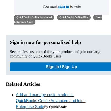
You must
sign in
to vote
QuickBooks Online Advanced
QuickBooks Online Plus
Intuit
Enterprise Suite
Sign in now for personalized help
See articles customized for your product and join our large
community of QuickBooks users.
Sign In / Sign Up
Related Articles
Add and manage custom roles in
QuickBooks Online Advanced and Intuit
Enterprise Suite
By
QuickBooks