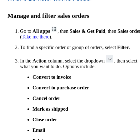
Manage and filter sales orders
Go to
All apps
, then
Sales & Get Paid
, then
Sales orde
(
Take me there
).
To find a specific order or group of orders, select
Filter
.
In the
Action
column, select the dropdown
, then select
what you want to do. Options include:
Convert to invoice
Convert to purchase order
Cancel order
Mark as shipped
Close order
Email