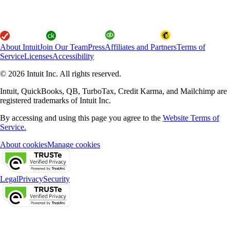
About Intuit
Join Our Team
Press
Affiliates and Partners
Terms of
Service
Licenses
Accessibility
© 2026 Intuit Inc. All rights reserved.
Intuit, QuickBooks, QB, TurboTax, Credit Karma, and Mailchimp are
registered trademarks of Intuit Inc.
By accessing and using this page you agree to the
Website Terms of
Service.
About cookies
Manage cookies
Legal
Privacy
Security