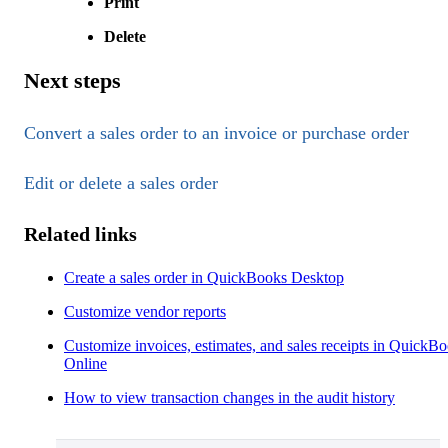
Print
Delete
Next steps
Convert a sales order to an invoice or purchase order
Edit or delete a sales order
Related links
Create a sales order in QuickBooks Desktop
Customize vendor reports
Customize invoices, estimates, and sales receipts in QuickB
Online
How to view transaction changes in the audit history