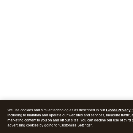
We use cookies and similar technologies as described in our
Global Privacy 
including to maintain and operate our websites and services, measure traffic, 
marketing content to you on and off our sites. You can decline our use of third 
advertising cookies by going to "Customize Settings".