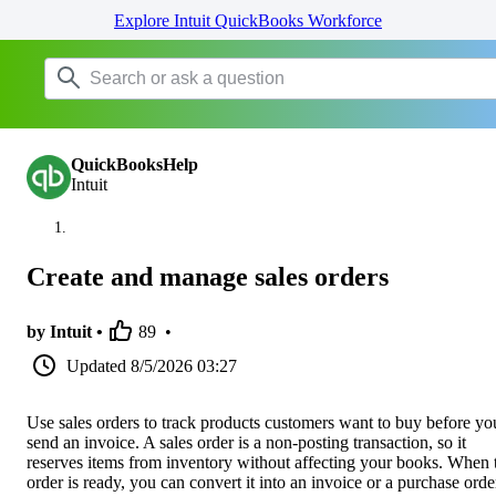
Explore Intuit QuickBooks Workforce
QuickBooksHelp
Intuit
Create and manage sales orders
by Intuit •
89
•
Updated
8/5/2026 03:27
Use sales orders to track products customers want to buy before yo
send an invoice. A sales order is a non-posting transaction, so it
reserves items from inventory without affecting your books. When 
order is ready, you can convert it into an invoice or a purchase orde