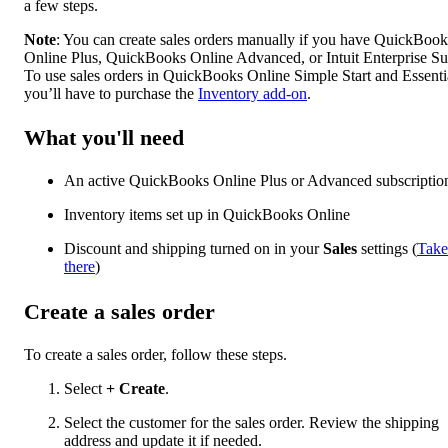
a few steps.
Note
: You can create sales orders manually if you have QuickBook
Online Plus, QuickBooks Online Advanced, or Intuit Enterprise Sui
To use sales orders in QuickBooks Online Simple Start and Essenti
you’ll have to purchase the
Inventory add-on
.
What you'll need
An active QuickBooks Online Plus or Advanced subscriptio
Inventory items set up in QuickBooks Online
Discount and shipping turned on in your
Sales
settings (
Take
there
)
Create a sales order
To create a sales order, follow these steps.
Select
+ Create
.
Select the customer for the sales order. Review the shipping
address and update it if needed.