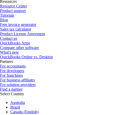
Resources
Resource Center
Product support
Tutorials
Blog
Free invoice generator
Sales tax calculator
Product License Agreement
Contact us
QuickBooks Apps
Compare other software
What's new
QuickBooks Online vs. Desktop
Partners
For accountants
For developers
For franchises
For business affiliates
For solution providers
Find a partner
Select Country
Australia
Brazil
Canada (English)