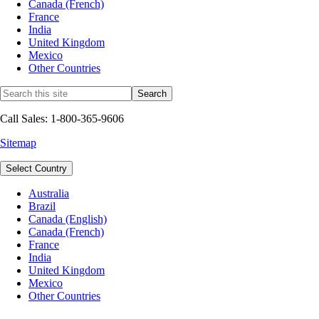
Canada (French)
France
India
United Kingdom
Mexico
Other Countries
Call Sales: 1-800-365-9606
Sitemap
Select Country
Australia
Brazil
Canada (English)
Canada (French)
France
India
United Kingdom
Mexico
Other Countries