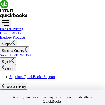
Plans & Pricing
How It Works
Explore Products
Support
Select a Country
Sales: 1.800.264.1981
Sign In
Sign In
Sign into QuickBooks Support
Plans & Pricing
Simplify payday and set payroll to run automatically on
QuickBooks.