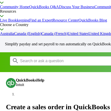
Community Home
QuickBooks Q&A
Discuss Your Business
Communit
Resources
Live Bookkeeping
Find an Expert
Resource Center
QuickBooks Blog
Choose a Country
Australia
Canada (English)
Canada (French)
United States
United King
Simplify payday and set payroll to run automatically on QuickBook
QuickBooksHelp
Intuit
Create a sales order in QuickBook