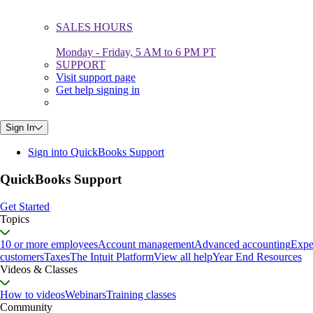
SALES HOURS
Monday - Friday, 5 AM to 6 PM PT
SUPPORT
Visit support page
Get help signing in
Sign In
Sign into QuickBooks Support
QuickBooks Support
Get Started
Topics
10 or more employees
Account management
Advanced accounting
Expe
customers
Taxes
The Intuit Platform
View all help
Year End Resources
Videos & Classes
How to videos
Webinars
Training classes
Community