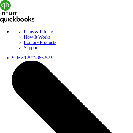
Plans & Pricing
How It Works
Explore Products
Support
Sales:
1-877-866-5232