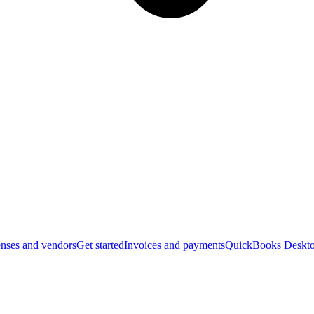
nses and vendors
Get started
Invoices and payments
QuickBooks Deskto