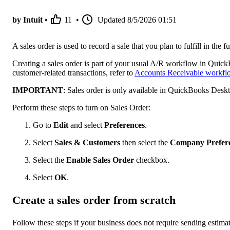
by Intuit •
11
•
Updated
8/5/2026 01:51
A sales order is used to record a sale that you plan to fulfill in the
Creating a sales order is part of your usual A/R workflow in Quic
customer-related transactions, refer to
Accounts Receivable workfl
IMPORTANT
: Sales order is only available in QuickBooks Desk
Perform these steps to turn on Sales Order:
Go to
Edit
and select
Preferences
.
Select
Sales & Customers
then select the
Company Prefer
Select the
Enable Sales Order
checkbox.
Select
OK
.
Create a sales order from scratch
Follow these steps if your business does not require sending estimat