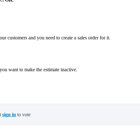
ur customers and you need to create a sales order for it.
you want to make the estimate inactive.
.
t
sign in
to vote