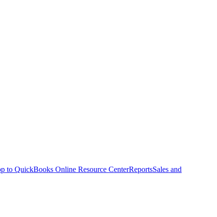
p to QuickBooks Online Resource Center
Reports
Sales and