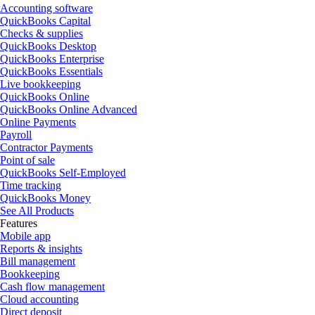
Accounting software
QuickBooks Capital
Checks & supplies
QuickBooks Desktop
QuickBooks Enterprise
QuickBooks Essentials
Live bookkeeping
QuickBooks Online
QuickBooks Online Advanced
Online Payments
Payroll
Contractor Payments
Point of sale
QuickBooks Self-Employed
Time tracking
QuickBooks Money
See All Products
Features
Mobile app
Reports & insights
Bill management
Bookkeeping
Cash flow management
Cloud accounting
Direct deposit