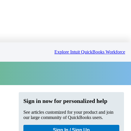
Explore Intuit QuickBooks Workforce
Sign in now for personalized help
See articles customized for your product and join
our large community of QuickBooks users.
Sign In / Sign Up