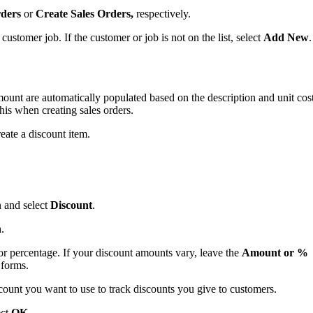
rders
or
Create Sales Orders,
respectively.
stomer job. If the customer or job is not on the list, select
Add New
.
mount are automatically populated based on the description and unit cos
his when creating sales orders.
eate a discount item.
and select
Discount
.
n
.
or percentage. If your discount amounts vary, leave the
Amount or %
 forms.
unt you want to use to track discounts you give to customers.
ect
OK
.