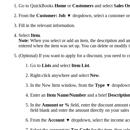
Go to QuickBooks
Home
or
Customers
and select
Sales O
From the
Customer: Job
▼ dropdown, select a customer or cu
Fill in the relevant information.
Select
Item
.
Note
: When you select or add an item, the description and a
entered when the item was set up. You can delete or modify t
(Optional) If you want to apply for a discount, you need to cr
Go to
Lists
and select
Item List
.
Right-click anywhere and select
New
.
In the New Item window, from the
Type
▼ dropdown 
Enter an
Item Name/Number
and a brief
Descriptio
In the
Amount or %
field, enter the discount amount 
field blank and enter the amount directly on your sales
From the
Account
▼ dropdown, select the income acco
Select the appropriate
Tax Code
for the item, then sel