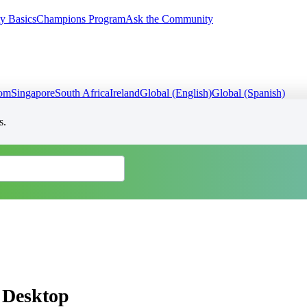
y Basics
Champions Program
Ask the Community
dom
Singapore
South Africa
Ireland
Global (English)
Global (Spanish)
s.
s Desktop