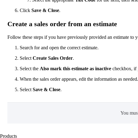
Click
Save & Close
.
Create a sales order from an estimate
Follow these steps if you have previously provided an estimate to yo
Search for and open the correct estimate.
Select
Create Sales Order
.
Select the
Also mark this estimate as inactive
checkbox, if 
When the sales order appears, edit the information as needed
Select
Save & Close
.
You mus
Products