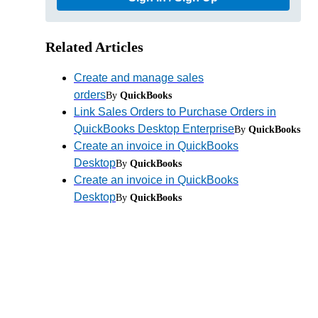
Related Articles
Create and manage sales
orders
By
QuickBooks
Link Sales Orders to Purchase Orders in
QuickBooks Desktop Enterprise
By
QuickBooks
Create an invoice in QuickBooks
Desktop
By
QuickBooks
Create an invoice in QuickBooks
Desktop
By
QuickBooks