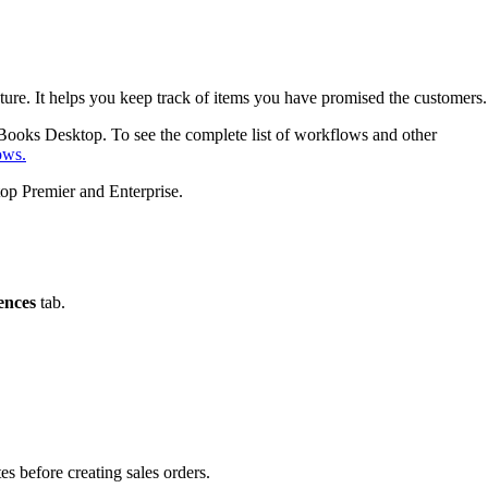
 future. It helps you keep track of items you have promised the customers.
kBooks Desktop. To see the complete list of workflows and other
ows.
top Premier and Enterprise.
ences
tab.
es before creating sales orders.