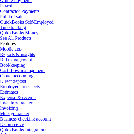
Online Payments
Payroll
Contractor Payments
Point of sale
QuickBooks Self-Employed
Time tracking
QuickBooks Money
See All Products
Features
Mobile app
Reports & insights
Bill management
Bookkeeping
Cash flow management
Cloud accounting
Direct deposit
Employee timesheets
Estimates
Expense & receipts
Inventory tracker
Invoicing
Mileage tracker
Business checking account
E-commerce
QuickBooks Integrations