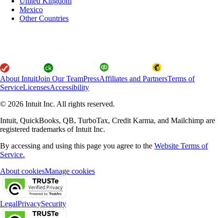
United Kingdom
Mexico
Other Countries
About Intuit
Join Our Team
Press
Affiliates and Partners
Terms of
Service
Licenses
Accessibility
© 2026 Intuit Inc. All rights reserved.
Intuit, QuickBooks, QB, TurboTax, Credit Karma, and Mailchimp are
registered trademarks of Intuit Inc.
By accessing and using this page you agree to the
Website Terms of
Service.
About cookies
Manage cookies
Legal
Privacy
Security