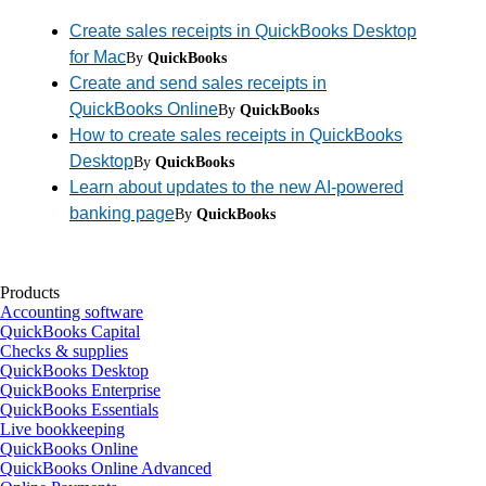
Create sales receipts in QuickBooks Desktop
for Mac
By
QuickBooks
Create and send sales receipts in
QuickBooks Online
By
QuickBooks
How to create sales receipts in QuickBooks
Desktop
By
QuickBooks
Learn about updates to the new AI-powered
banking page
By
QuickBooks
Products
Accounting software
QuickBooks Capital
Checks & supplies
QuickBooks Desktop
QuickBooks Enterprise
QuickBooks Essentials
Live bookkeeping
QuickBooks Online
QuickBooks Online Advanced