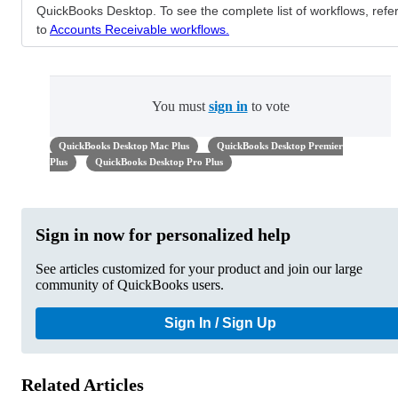
QuickBooks Desktop. To see the complete list of workflows, refe
to
Accounts Receivable workflows.
You must
sign in
to vote
QuickBooks Desktop Mac Plus
QuickBooks Desktop Premier
Plus
QuickBooks Desktop Pro Plus
Sign in now for personalized help
See articles customized for your product and join our large
community of QuickBooks users.
Sign In / Sign Up
Related Articles