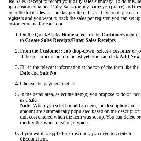
use Sales Receipt to record your daily sales summary. To do this, se
up a customer named Daily Sales (or any name you prefer) and the
enter the total sales for the day per Item. If you have multiple cash
registers and you want to track the sales per register, you can set up
customer name for each one.
On the QuickBooks
Home
screen or the
Customers
menu, 
to
Create Sales Receipts/Enter Sales Receipts
.
From the
Customer: Job
drop-down, select a customer or jo
If the customer is not on the list yet, you can click
Add New
Fill in the relevant information at the top of the form like the
Date
and
Sale No
.
Choose the payment method.
In the detail area, select the item(s) you propose to do or incl
as a sale.
Note:
When you select or add an item, the description and
amount are automatically populated based on the description
unit cost entered when the item was set up. You can delete or
modify this when creating invoices.
If you want to apply for a discount, you need to create a
discount item.