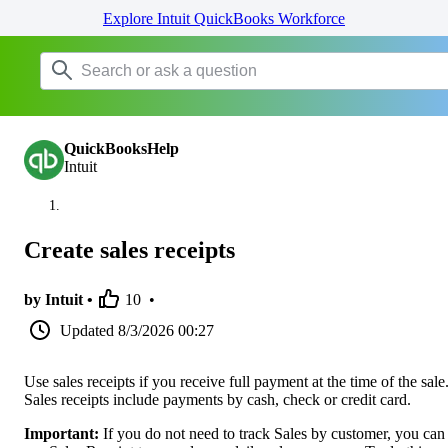
Explore Intuit QuickBooks Workforce
QuickBooksHelp
Intuit
Create sales receipts
by Intuit •
10
•
Updated
8/3/2026 00:27
Use sales receipts if you receive full payment at the time of the sale
Sales receipts include payments by cash, check or credit card.
Important:
If you do not need to track Sales by customer, you can s