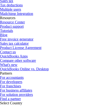
Sales tax
Tax deductions
Multiple users
Mailchimp Integration
Resources
Resource Center
Product support
Tutorials
Blog
Free invoice generator
Sales tax calculator
Product License Agreement
Contact us
QuickBooks Apps
Compare other software
What's new
QuickBooks Online vs. Desktop
Partners
For accountants
For developers
For franchises
For business affiliates
For solution providers
Find a partner
Select Country