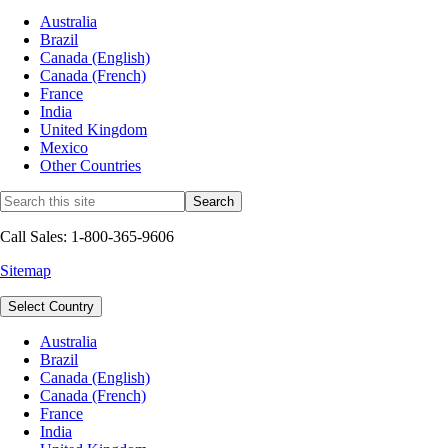
Australia
Brazil
Canada (English)
Canada (French)
France
India
United Kingdom
Mexico
Other Countries
Call Sales: 1-800-365-9606
Sitemap
Select Country
Australia
Brazil
Canada (English)
Canada (French)
France
India