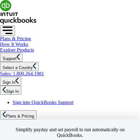
Plans & Pricing
How It Works
Explore Products
Support
Select a Country
Sales: 1.800.264.1981
Sign In
Sign In
Sign into QuickBooks Support
Plans & Pricing
Simplify payday and set payroll to run automatically on
QuickBooks.