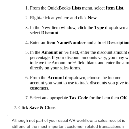
From the QuickBooks
Lists
menu, select
Item List
.
Right-click anywhere and click
New
.
In the New Item window, click the
Type
drop-down a
select
Discount
.
Enter an
Item Name/Number
and a brief
Descriptio
In the
Amount or %
field, enter the discount amount 
percentage. If your discount amounts vary, you may w
to leave the Amount or % field blank and enter the am
directly on your sales forms.
From the
Account
drop-down, choose the income
account you want to use to track discounts you give to
customers.
Select an appropriate
Tax Code
for the item then
OK
.
Click
Save & Close
.
Although not part of your usual A/R workflow, a sales receipt is
still one of the most important customer-related transactions in