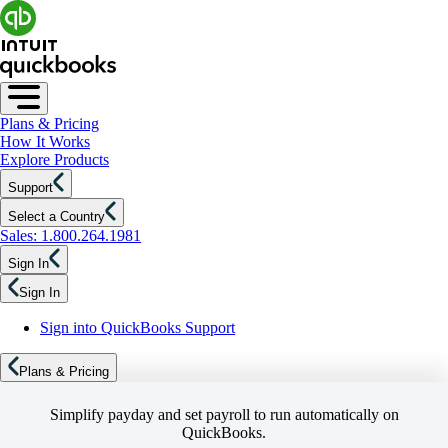
Plans & Pricing
How It Works
Explore Products
Support
Select a Country
Sales: 1.800.264.1981
Sign In
Sign In
Sign into QuickBooks Support
Plans & Pricing
Simplify payday and set payroll to run automatically on
QuickBooks.