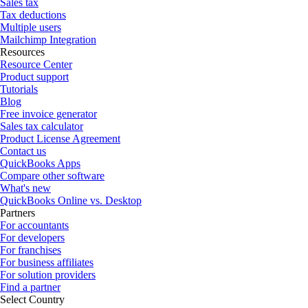
Sales tax
Tax deductions
Multiple users
Mailchimp Integration
Resources
Resource Center
Product support
Tutorials
Blog
Free invoice generator
Sales tax calculator
Product License Agreement
Contact us
QuickBooks Apps
Compare other software
What's new
QuickBooks Online vs. Desktop
Partners
For accountants
For developers
For franchises
For business affiliates
For solution providers
Find a partner
Select Country