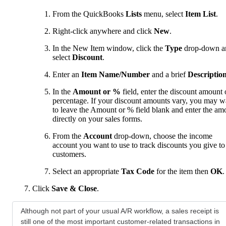
From the QuickBooks
Lists
menu, select
Item List
.
Right-click anywhere and click
New
.
In the New Item window, click the
Type
drop-down a
select
Discount
.
Enter an
Item Name/Number
and a brief
Descriptio
In the
Amount or %
field, enter the discount amount 
percentage. If your discount amounts vary, you may w
to leave the Amount or % field blank and enter the am
directly on your sales forms.
From the
Account
drop-down, choose the income
account you want to use to track discounts you give to
customers.
Select an appropriate
Tax Code
for the item then
OK
.
Click
Save & Close
.
Although not part of your usual A/R workflow, a sales receipt is
still one of the most important customer-related transactions in