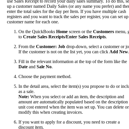
use Sales Receipt to record your daily sales summary. To do this, se
up a customer named Daily Sales (or any name you prefer) and the
enter the total sales for the day per Item. If you have multiple cash
registers and you want to track the sales per register, you can set up
customer name for each one.
On the QuickBooks
Home
screen or the
Customers
menu, 
to
Create Sales Receipts/Enter Sales Receipts
.
From the
Customer: Job
drop-down, select a customer or jo
If the customer is not on the list yet, you can click
Add New
Fill in the relevant information at the top of the form like the
Date
and
Sale No
.
Choose the payment method.
In the detail area, select the item(s) you propose to do or incl
as a sale.
Note:
When you select or add an item, the description and
amount are automatically populated based on the description
unit cost entered when the item was set up. You can delete or
modify this when creating invoices.
If you want to apply for a discount, you need to create a
discount item.