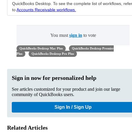
QuickBooks Desktop. To see the complete list of workflows, refe
to
Accounts Receivable workflows.
You must
sign in
to vote
QuickBooks Desktop Mac Plus
QuickBooks Desktop Premier
Plus
QuickBooks Desktop Pro Plus
Sign in now for personalized help
See articles customized for your product and join our large
community of QuickBooks users.
Sign In / Sign Up
Related Articles