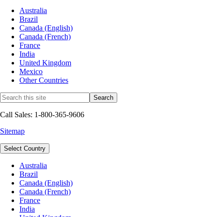
Australia
Brazil
Canada (English)
Canada (French)
France
India
United Kingdom
Mexico
Other Countries
Call Sales: 1-800-365-9606
Sitemap
Select Country
Australia
Brazil
Canada (English)
Canada (French)
France
India