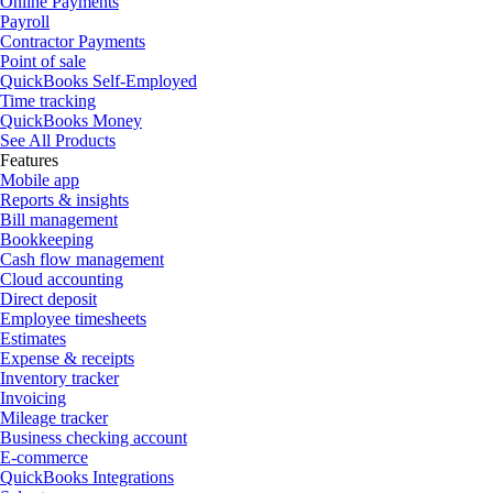
Online Payments
Payroll
Contractor Payments
Point of sale
QuickBooks Self-Employed
Time tracking
QuickBooks Money
See All Products
Features
Mobile app
Reports & insights
Bill management
Bookkeeping
Cash flow management
Cloud accounting
Direct deposit
Employee timesheets
Estimates
Expense & receipts
Inventory tracker
Invoicing
Mileage tracker
Business checking account
E-commerce
QuickBooks Integrations