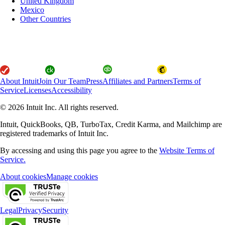
United Kingdom
Mexico
Other Countries
About Intuit
Join Our Team
Press
Affiliates and Partners
Terms of
Service
Licenses
Accessibility
© 2026 Intuit Inc. All rights reserved.
Intuit, QuickBooks, QB, TurboTax, Credit Karma, and Mailchimp are
registered trademarks of Intuit Inc.
By accessing and using this page you agree to the
Website Terms of
Service.
About cookies
Manage cookies
Legal
Privacy
Security