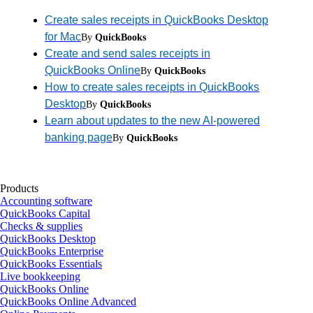
Create sales receipts in QuickBooks Desktop
for Mac
By
QuickBooks
Create and send sales receipts in
QuickBooks Online
By
QuickBooks
How to create sales receipts in QuickBooks
Desktop
By
QuickBooks
Learn about updates to the new AI-powered
banking page
By
QuickBooks
Products
Accounting software
QuickBooks Capital
Checks & supplies
QuickBooks Desktop
QuickBooks Enterprise
QuickBooks Essentials
Live bookkeeping
QuickBooks Online
QuickBooks Online Advanced