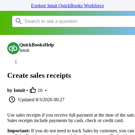
Explore Intuit QuickBooks Workforce
QuickBooksHelp
Intuit
Create sales receipts
by Intuit •
10
•
Updated
8/3/2026 00:27
Use sales receipts if you receive full payment at the time of the sale
Sales receipts include payments by cash, check or credit card.
Important:
If you do not need to track Sales by customer, you can s