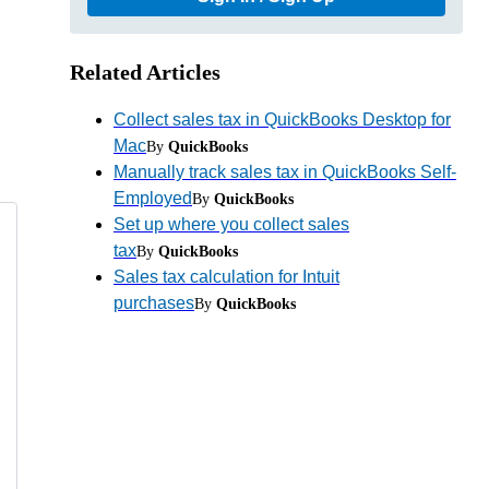
Related Articles
Collect sales tax in QuickBooks Desktop for
Mac
By
QuickBooks
Manually track sales tax in QuickBooks Self-
Employed
By
QuickBooks
Set up where you collect sales
tax
By
QuickBooks
Sales tax calculation for Intuit
purchases
By
QuickBooks