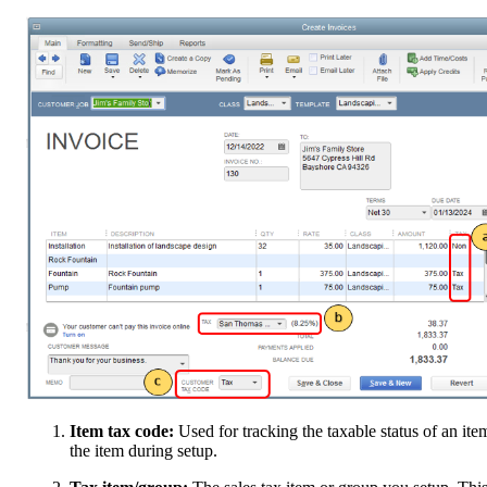
Item tax code:
Used for tracking the taxable status of an it
the item during setup.