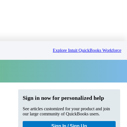
Explore Intuit QuickBooks Workforce
Sign in now for personalized help
See articles customized for your product and join
our large community of QuickBooks users.
Sign In / Sign Up