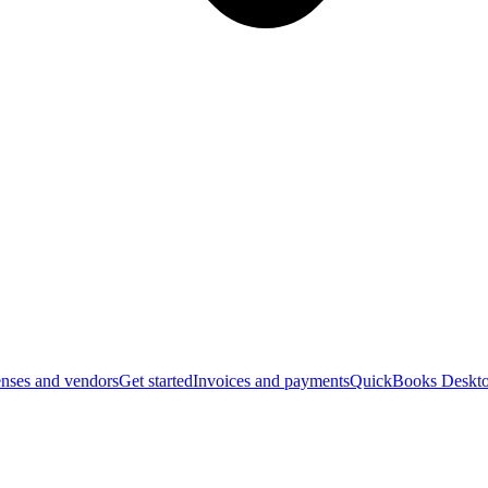
nses and vendors
Get started
Invoices and payments
QuickBooks Deskto