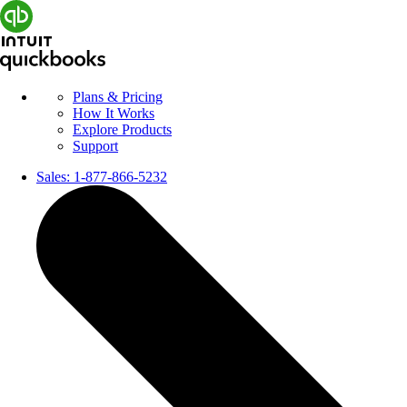
Plans & Pricing
How It Works
Explore Products
Support
Sales:
1-877-866-5232