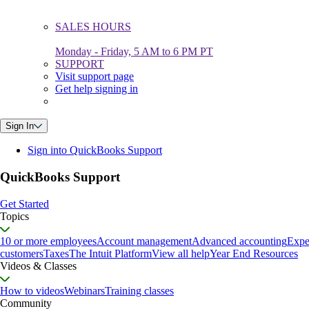
SALES HOURS
Monday - Friday, 5 AM to 6 PM PT
SUPPORT
Visit support page
Get help signing in
Sign In
Sign into QuickBooks Support
QuickBooks Support
Get Started
Topics
10 or more employees
Account management
Advanced accounting
Expe
customers
Taxes
The Intuit Platform
View all help
Year End Resources
Videos & Classes
How to videos
Webinars
Training classes
Community