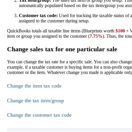
Tax item/group:
The sales tax item or group you setup. This 
automatically populated based on the tax item/group you assi
Customer tax code:
Used for tracking the taxable status of
assigned to the customer during setup.
QuickBooks totals all taxable line items (Blueprints worth
$100
+ W
item or group you assigned to the customer (
7.75%
). Thus, the tota
Change sales tax for one particular sale
You can change the tax rate for a specific sale. You can also change
example, if a taxable customer is buying items for a non-profit organ
customer or the item. Whatever change you made is applicable only t
Change the item tax code
Change the tax item/group
Change the customer tax code