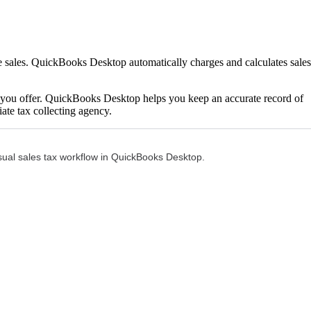
le sales. QuickBooks Desktop automatically charges and calculates sales
es you offer. QuickBooks Desktop helps you keep an accurate record of
ate tax collecting agency.
 usual sales tax workflow in QuickBooks Desktop.