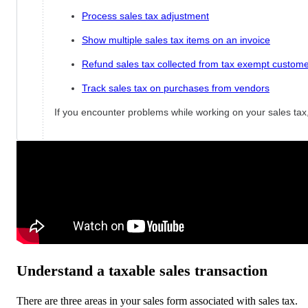
Process sales tax adjustment
Show multiple sales tax items on an invoice
Refund sales tax collected from tax exempt custom
Track sales tax on purchases from vendors
If you encounter problems while working on your sales ta
Understand a taxable sales transaction
There are three areas in your sales form associated with sales tax.