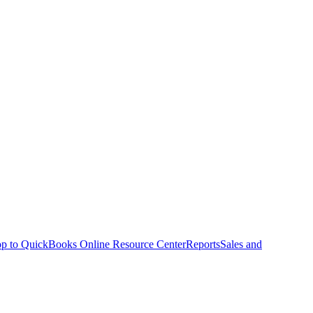
p to QuickBooks Online Resource Center
Reports
Sales and