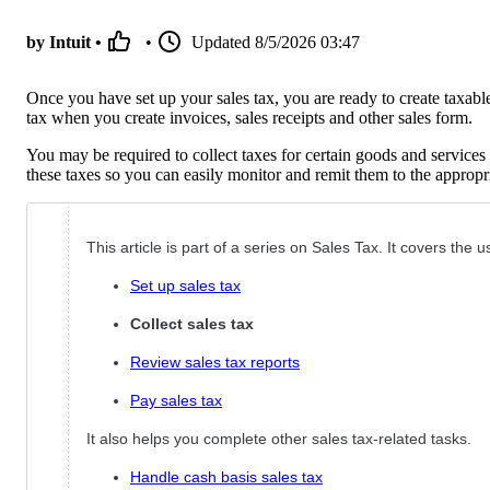
by Intuit •
•
Updated
8/5/2026 03:47
Once you have set up your sales tax, you are ready to create taxab
tax when you create invoices, sales receipts and other sales form.
You may be required to collect taxes for certain goods and servic
these taxes so you can easily monitor and remit them to the appropri
This article is part of a series on Sales Tax. It covers the
Set up sales tax
Collect sales tax
Review sales tax reports
Pay sales tax
It also helps you complete other sales tax-related tasks.
Handle cash basis sales tax