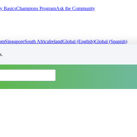
y Basics
Champions Program
Ask the Community
dom
Singapore
South Africa
Ireland
Global (English)
Global (Spanish)
s.