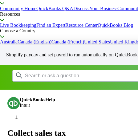
Community Home
QuickBooks Q&A
Discuss Your Business
Communit
Resources
Live Bookkeeping
Find an Expert
Resource Center
QuickBooks Blog
Choose a Country
Australia
Canada (English)
Canada (French)
United States
United King
Simplify payday and set payroll to run automatically on QuickBook
QuickBooksHelp
Intuit
Collect sales tax