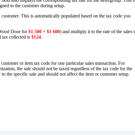
field also displays the corresponding tax rate for the item/group. This i
gned to the customer during setup.
 a customer. This is automatically populated based on the tax code you
ood Door for
$1 500
=
$1 600
) and multiply it to the rate of the sales 
l tax collected is
$124
.
 customer or item tax code for one particular sales transaction. For
ization, the sale should not be taxed regardless of the tax code for the
o the specific sale and should not affect the item or customer setup.