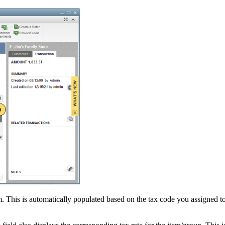
em. This is automatically populated based on the tax code you assigned t