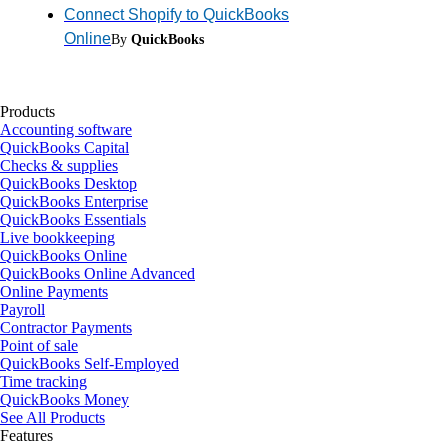
Connect Shopify to QuickBooks
Online
By
QuickBooks
Products
Accounting software
QuickBooks Capital
Checks & supplies
QuickBooks Desktop
QuickBooks Enterprise
QuickBooks Essentials
Live bookkeeping
QuickBooks Online
QuickBooks Online Advanced
Online Payments
Payroll
Contractor Payments
Point of sale
QuickBooks Self-Employed
Time tracking
QuickBooks Money
See All Products
Features