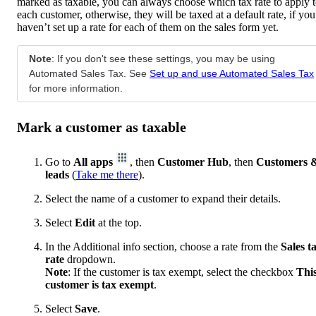
marked as taxable, you can always choose which tax rate to apply 
each customer, otherwise, they will be taxed at a default rate, if you
haven’t set up a rate for each of them on the sales form yet.
Note
: If you don't see these settings, you may be using
Automated Sales Tax. See
Set up and use Automated Sales Tax
for more information.
Mark a customer as taxable
Go to
All apps
, then
Customer Hub
, then
Customers 
leads
(
Take me there
).
Select the name of a customer to expand their details.
Select
Edit
at the top.
In the Additional info section, choose a rate from the
Sales t
rate
dropdown.
Note
: If the customer is tax exempt, select the checkbox
Thi
customer is tax exempt
.
Select
Save
.