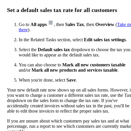
Set a default sales tax rate for all customers
Go to
All apps
, then
Sales Tax
, then
Overview
(
Take m
there
).
In the Related Tasks section, select
Edit sales tax settings
.
Select the
Default sales tax
dropdown to choose the tax you
would like to appear as the default sales tax.
You can also choose to
Mark all new customers taxable
and/or
Mark all new products and services taxable
.
When you're done, select
Save
.
Your new default rate now shows up on all sales forms. However, i
you want to charge a customer a different sales tax rate, use the Ta
dropdown on the sales form to change the tax rate. If you've
accidentally created invoices without sales tax in the past, you'll be
able to edit those invoices to reflect the proper sales tax.
If you are unsure about which customers pay sales tax and at what
percentage, run a report to see which customers are currently mark