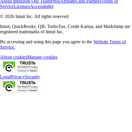
About Intuit
Join Our Team
Press
Affiliates and Partners
Terms of
Service
Licenses
Accessibility
© 2026 Intuit Inc. All rights reserved.
Intuit, QuickBooks, QB, TurboTax, Credit Karma, and Mailchimp are
registered trademarks of Intuit Inc.
By accessing and using this page you agree to the
Website Terms of
Service.
About cookies
Manage cookies
Legal
Privacy
Security