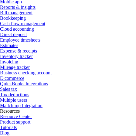
Mobile app
Reports & insights
Bill management
Bookkeeping
Cash flow management
Cloud accounting
Direct deposit
Employee timesheets
Estimates
Expense & receipts
Inventory tracker
Invoicing
Mileage tracker
Business checking account
E-commerce
QuickBooks Integrations
Sales tax
Tax deductions
Multiple users
Mailchimp Integration
Resources
Resource Center
Product support
Tutorials
Blog