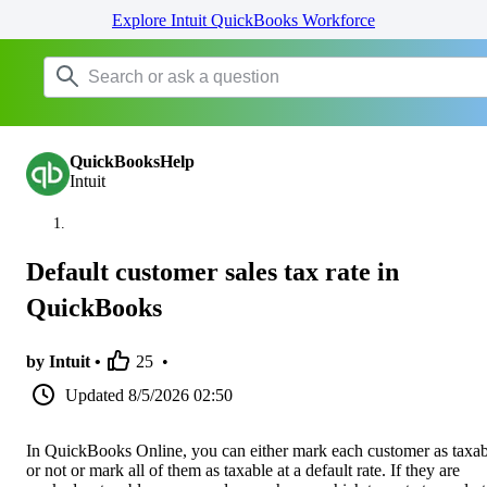
Explore Intuit QuickBooks Workforce
QuickBooksHelp
Intuit
Default customer sales tax rate in
QuickBooks
by Intuit •
25
•
Updated
8/5/2026 02:50
In QuickBooks Online, you can either mark each customer as taxab
or not or mark all of them as taxable at a default rate. If they are