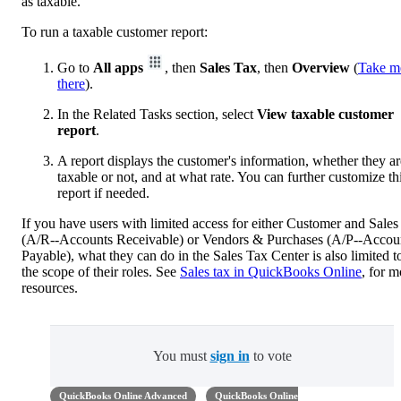
as taxable.
To run a taxable customer report:
Go to
All apps
, then
Sales Tax
, then
Overview
(
Take m
there
).
In the Related Tasks section, select
View taxable customer
report
.
A report displays the customer's information, whether they ar
taxable or not, and at what rate. You can further customize th
report if needed.
If you have users with limited access for either Customer and Sales
(A/R--Accounts Receivable) or Vendors & Purchases (A/P--Accou
Payable), what they can do in the Sales Tax Center is also limited t
the scope of their roles. See
Sales tax in QuickBooks Online
, for m
resources.
You must
sign in
to vote
QuickBooks Online Advanced
QuickBooks Online