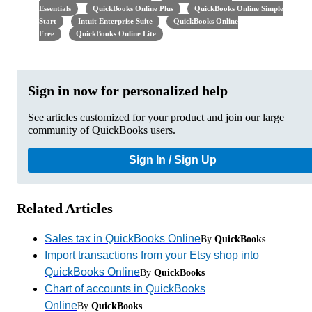
Essentials
QuickBooks Online Plus
QuickBooks Online Simple
Start
Intuit Enterprise Suite
QuickBooks Online
Free
QuickBooks Online Lite
Sign in now for personalized help
See articles customized for your product and join our large
community of QuickBooks users.
Sign In / Sign Up
Related Articles
Sales tax in QuickBooks Online
By
QuickBooks
Import transactions from your Etsy shop into
QuickBooks Online
By
QuickBooks
Chart of accounts in QuickBooks
Online
By
QuickBooks