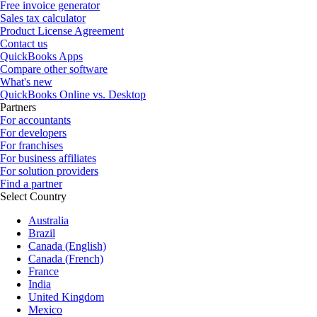
Free invoice generator
Sales tax calculator
Product License Agreement
Contact us
QuickBooks Apps
Compare other software
What's new
QuickBooks Online vs. Desktop
Partners
For accountants
For developers
For franchises
For business affiliates
For solution providers
Find a partner
Select Country
Australia
Brazil
Canada (English)
Canada (French)
France
India
United Kingdom
Mexico