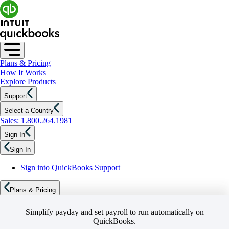
Plans & Pricing
How It Works
Explore Products
Support
Select a Country
Sales: 1.800.264.1981
Sign In
Sign In
Sign into QuickBooks Support
Plans & Pricing
Simplify payday and set payroll to run automatically on
QuickBooks.