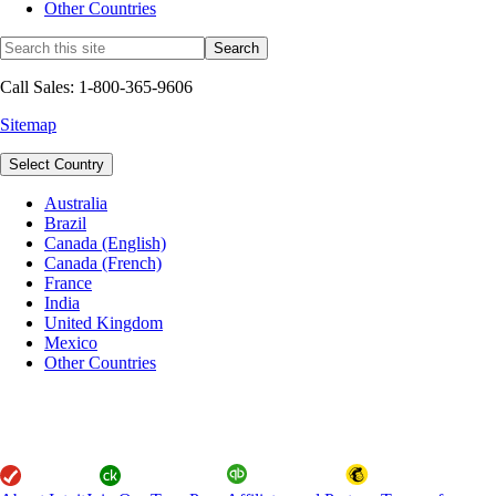
Other Countries
Call Sales: 1-800-365-9606
Sitemap
Select Country
Australia
Brazil
Canada (English)
Canada (French)
France
India
United Kingdom
Mexico
Other Countries