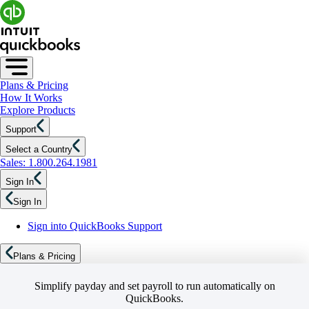
Plans & Pricing
How It Works
Explore Products
Support
Select a Country
Sales: 1.800.264.1981
Sign In
Sign In
Sign into QuickBooks Support
Plans & Pricing
Simplify payday and set payroll to run automatically on
QuickBooks.