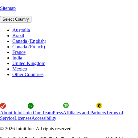
Sitemap
Select Country
Australia
Brazil
Canada (English)
Canada (French)
France
India
United Kingdom
Mexico
Other Countries
About Intuit
Join Our Team
Press
Affiliates and Partners
Terms of
Service
Licenses
Accessibility
© 2026 Intuit Inc. All rights reserved.