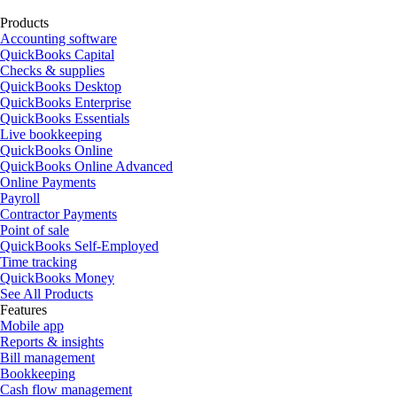
Products
Accounting software
QuickBooks Capital
Checks & supplies
QuickBooks Desktop
QuickBooks Enterprise
QuickBooks Essentials
Live bookkeeping
QuickBooks Online
QuickBooks Online Advanced
Online Payments
Payroll
Contractor Payments
Point of sale
QuickBooks Self-Employed
Time tracking
QuickBooks Money
See All Products
Features
Mobile app
Reports & insights
Bill management
Bookkeeping
Cash flow management