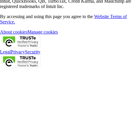
Intuit, QuickBooks, QB, TurboTax, Credit Karma, and Mailchimp are
registered trademarks of Intuit Inc.
By accessing and using this page you agree to the
Website Terms of
Service.
About cookies
Manage cookies
Legal
Privacy
Security