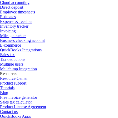
Cloud accounting
Direct deposit
Employee timesheets
Estimates
Expense & receipts
Inventory tracker
Invoicing
Mileage tracker
Business checking account
E-commerce
QuickBooks Integrations
Sales tax
Tax deductions
Multiple users
Mailchimp Integration
Resources
Resource Center
Product support
Tutorials
Blog
Free invoice generator
Sales tax calculator
Product License Agreement
Contact us
QuickBooks Apps