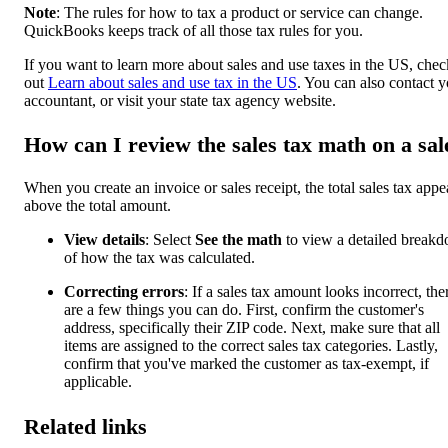
Note
: The rules for how to tax a product or service can change.
QuickBooks keeps track of all those tax rules for you.
If you want to learn more about sales and use taxes in the US, chec
out
Learn about sales and use tax in the US
. You can also contact 
accountant, or visit your state tax agency website.
How can I review the sales tax math on a sal
When you create an invoice or sales receipt, the total sales tax appe
above the total amount.
View details
: Select
See the math
to view a detailed break
of how the tax was calculated.
Correcting errors
: If a sales tax amount looks incorrect, the
are a few things you can do. First, confirm the customer's
address, specifically their ZIP code. Next, make sure that all
items are assigned to the correct sales tax categories. Lastly,
confirm that you've marked the customer as tax-exempt, if
applicable.
Related links