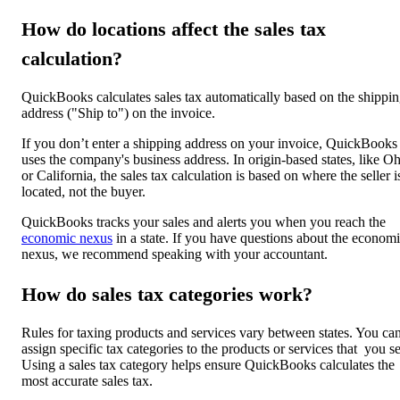
How do locations affect the sales tax
calculation?
QuickBooks calculates sales tax automatically based on the shippi
address ("Ship to") on the invoice.
If you don’t enter a shipping address on your invoice, QuickBooks
uses the company's business address. In origin-based states, like O
or California, the sales tax calculation is based on where the seller i
located, not the buyer.
QuickBooks tracks your sales and alerts you when you reach the
economic nexus
in a state. If you have questions about the econom
nexus, we recommend speaking with your accountant.
How do sales tax categories work?
Rules for taxing products and services vary between states. You ca
assign specific tax categories to the products or services that you se
Using a sales tax category helps ensure QuickBooks calculates the
most accurate sales tax.