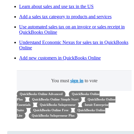
Learn about sales and use tax in the US
Add a sales tax category to products and services
Use automated sales tax on an invoice or sales receipt in
QuickBooks Online
Understand Economic Nexus for sales tax in QuickBooks
Online
Add new customers in QuickBooks Online
You must
sign in
to vote
QuickBooks Online Advanced
QuickBooks Online
Plus
QuickBooks Online Simple Start
QuickBooks Online
Essentials
QuickBooks Solopreneur
Intuit Enterprise
Suite
QuickBooks Online Free
QuickBooks Online
Lite
QuickBooks Solopreneur Plus