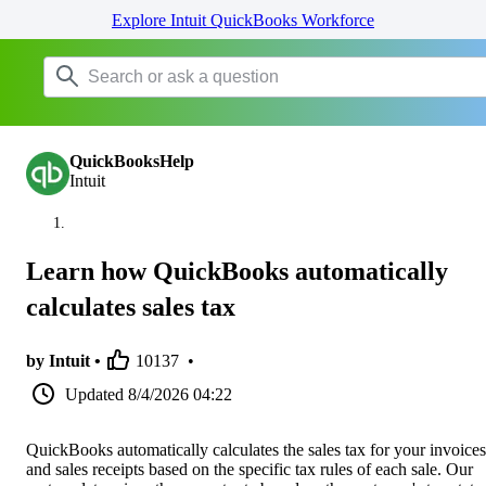
Explore Intuit QuickBooks Workforce
QuickBooksHelp
Intuit
Learn how QuickBooks automatically
calculates sales tax
by Intuit •
10137
•
Updated
8/4/2026 04:22
QuickBooks automatically calculates the sales tax for your invoices
and sales receipts based on the specific tax rules of each sale. Our