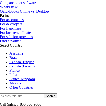
Compare other software
What's new
QuickBooks Online vs. Desktop
Partners
For accountants
For developers
For franchises
For business affiliates
For solution providers
Find a partner
Select Country
Australia
Brazil
Canada (English)
Canada (French)
France
India
United Kingdom
Mexico
Other Countries
Call Sales: 1-800-365-9606