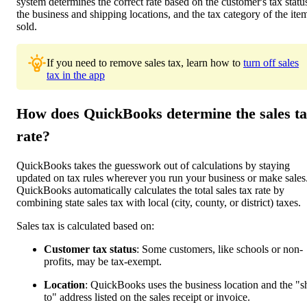
system determines the correct rate based on the customer's tax statu
the business and shipping locations, and the tax category of the ite
sold.
If you need to remove sales tax, learn how to
turn off sales
tax in the app
How does QuickBooks determine the sales t
rate?
QuickBooks takes the guesswork out of calculations by staying
updated on tax rules wherever you run your business or make sales
QuickBooks automatically calculates the total sales tax rate by
combining state sales tax with local (city, county, or district) taxes.
Sales tax is calculated based on:
Customer tax status
: Some customers, like schools or non-
profits, may be tax-exempt.
Location
: QuickBooks uses the business location and the "s
to" address listed on the sales receipt or invoice.