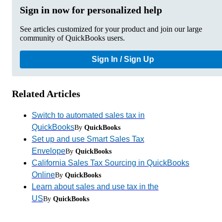
Sign in now for personalized help
See articles customized for your product and join our large
community of QuickBooks users.
Sign In / Sign Up
Related Articles
Switch to automated sales tax in
QuickBooks
By
QuickBooks
Set up and use Smart Sales Tax
Envelope
By
QuickBooks
California Sales Tax Sourcing in QuickBooks
Online
By
QuickBooks
Learn about sales and use tax in the
US
By
QuickBooks