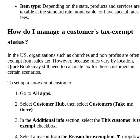
Item type
: Depending on the state, products and services are
taxable at the standard rate, nontaxable, or have special rates 
fees.
How do I manage a customer's tax-exempt
status?
In the US, organizations such as churches and non-profits are often
exempt from sales tax. However, because rules vary by location,
QuickBooksmay still need to calculate tax for these customers in
certain scenarios.
To set up a tax-exempt customer:
Go to
All apps
.
Select
Customer Hub
, then select
Customers (Take me
there)
.
In the
Additional info
section, select the
This customer is t
exempt
checkbox.
Select a reason from the
Reason for exemption ▼
dropdow