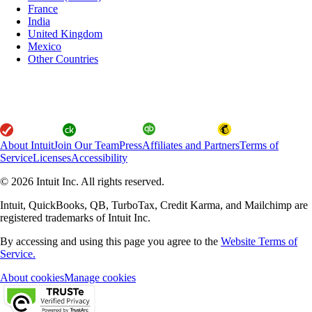
France
India
United Kingdom
Mexico
Other Countries
About Intuit
Join Our Team
Press
Affiliates and Partners
Terms of
Service
Licenses
Accessibility
© 2026 Intuit Inc. All rights reserved.
Intuit, QuickBooks, QB, TurboTax, Credit Karma, and Mailchimp are
registered trademarks of Intuit Inc.
By accessing and using this page you agree to the
Website Terms of
Service.
About cookies
Manage cookies