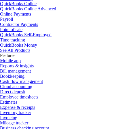
QuickBooks Online
QuickBooks Online Advanced
Online Payments
Payroll
Contractor Payments
Point of sale
QuickBooks Self-Employed
Time tracking
QuickBooks Money
See All Products
Features
Mobile app
Reports & insights
Bill management
Bookkeeping
Cash flow management
Cloud accounting
Direct deposit
Employee timesheets
Estimates
Expense & receipts
Inventory tracker
Invoicing
Mileage tracker
Business checking account