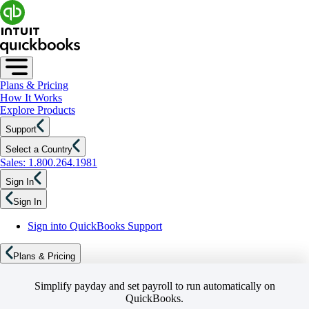
Plans & Pricing
How It Works
Explore Products
Support
Select a Country
Sales: 1.800.264.1981
Sign In
Sign In
Sign into QuickBooks Support
Plans & Pricing
Simplify payday and set payroll to run automatically on
QuickBooks.