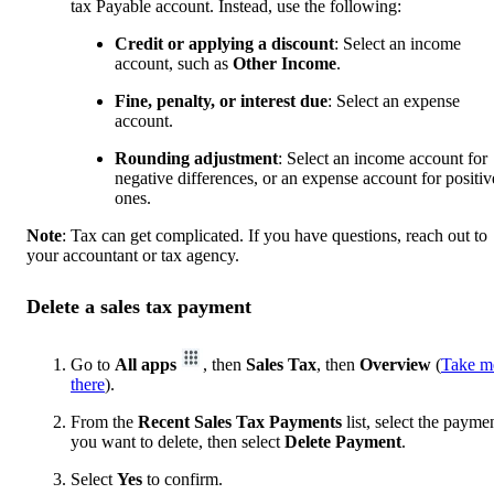
tax Payable account. Instead, use the following:
Credit or applying a discount
: Select an income
account, such as
Other Income
.
Fine, penalty, or interest due
: Select an expense
account.
Rounding adjustment
: Select an income account for
negative differences, or an expense account for positiv
ones.
Note
: Tax can get complicated. If you have questions, reach out to
your accountant or tax agency.
Delete a sales tax payment
Go to
All apps
, then
Sales Tax
, then
Overview
(
Take m
there
).
From the
Recent Sales Tax Payments
list, select the payme
you want to delete, then select
Delete Payment
.
Select
Yes
to confirm.