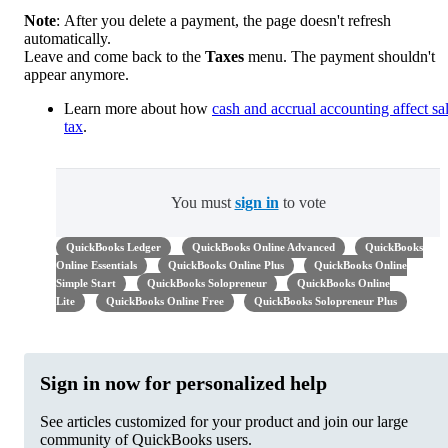
Note
: After you delete a payment, the page doesn't refresh
automatically.
Leave and come back to the
Taxes
menu. The payment shouldn't
appear anymore.
Learn more about how
cash and accrual accounting affect sa
tax
.
You must
sign in
to vote
QuickBooks Ledger
QuickBooks Online Advanced
QuickBooks
Online Essentials
QuickBooks Online Plus
QuickBooks Online
Simple Start
QuickBooks Solopreneur
QuickBooks Online
Lite
QuickBooks Online Free
QuickBooks Solopreneur Plus
Sign in now for personalized help
See articles customized for your product and join our large
community of QuickBooks users.