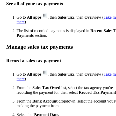
See all of your tax payments
Go to
All apps
, then
Sales Tax
, then
Overview
(
Take m
there
).
The list of recorded payments is displayed in
Recent Sales 
Payments
section.
Manage sales tax payments
Record a sales tax payment
Go to
All apps
, then
Sales Tax
, then
Overview
(
Take m
there
).
From the
Sales Tax Owed
list, select the tax agency you're
recording the payment for, then select
Record Tax Payment
From the
Bank Account
dropdown, select the account you'r
making the payment from.
Select the
Payment Date.