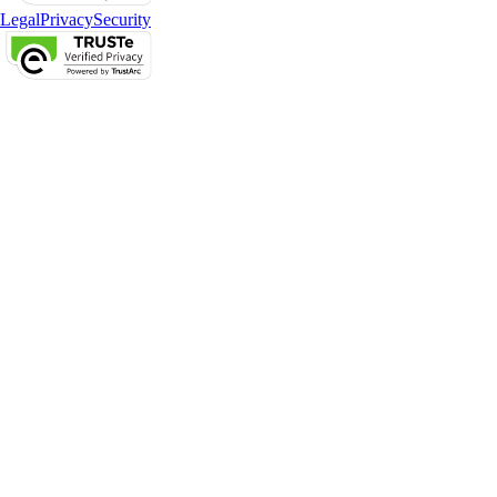
Legal
Privacy
Security