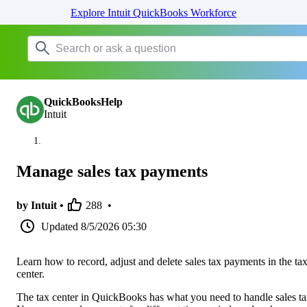
Explore Intuit QuickBooks Workforce
QuickBooksHelp
Intuit
Manage sales tax payments
by Intuit •
288
•
Updated
8/5/2026 05:30
Learn how to record, adjust and delete sales tax payments in the ta
center.
The tax center in QuickBooks has what you need to handle sales ta