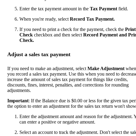
Enter the tax payment amount in the
Tax Payment
field.
When you're ready, select
Record Tax Payment.
If you need to print a check for the payment, check the
Print
Check
checkbox and then select
Record Payment and Pri
Check.
Adjust a sales tax payment
If you need to make an adjustment, select
Make Adjustment
whe
you record a sales tax payment. Use this when you need to decreas
increase the amount of sales tax payment for things like credits,
discounts, fines, interest, penalties, and corrections for rounding
adjustments.
Important
: If the Balance due is $0.00 or less for the given tax per
the option to enter an adjustment for the sales tax return won't show
Enter the adjustment amount and reason for the adjustment. 
can enter a positive or negative amount.
Select an account to track the adjustment. Don't select the sal