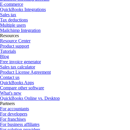
E-commerce
QuickBooks Integrations
Sales tax
Tax deductions
Multiple users
Mailchimp Integration
Resources
Resource Center
Product support
Tutorials
Blog
Free invoice generator
Sales tax calculator
Product License Agreement
Contact us
QuickBooks Apps
Compare other software
What's new
QuickBooks Online vs. Desktop
Partners
For accountants
For developers
For franchises
For business affiliates
For solution providers