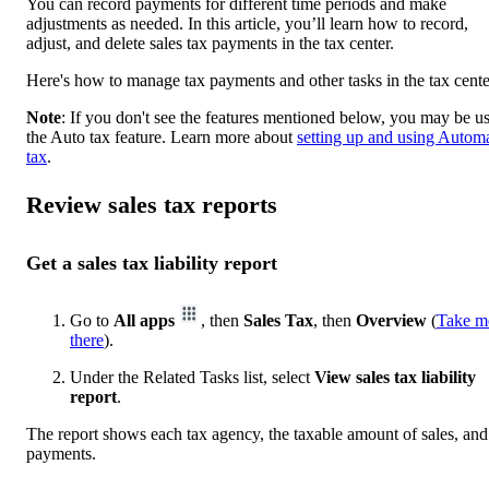
You can record payments for different time periods and make
adjustments as needed. In this article, you’ll learn how to record,
adjust, and delete sales tax payments in the tax center.
Here's how to manage tax payments and other tasks in the tax cente
Note
: If you don't see the features mentioned below, you may be u
the Auto tax feature. Learn more about
setting up and using Autom
tax
.
Review sales tax reports
Get a sales tax liability report
Go to
All apps
, then
Sales Tax
, then
Overview
(
Take m
there
).
Under the Related Tasks list, select
View sales tax liability
report
.
The report shows each tax agency, the taxable amount of sales, and
payments.