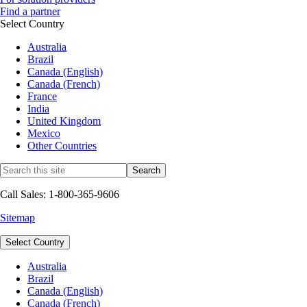
Find a partner
Select Country
Australia
Brazil
Canada (English)
Canada (French)
France
India
United Kingdom
Mexico
Other Countries
Call Sales: 1-800-365-9606
Sitemap
Select Country
Australia
Brazil
Canada (English)
Canada (French)