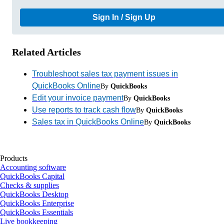
Sign In / Sign Up
Related Articles
Troubleshoot sales tax payment issues in
QuickBooks Online
By
QuickBooks
Edit your invoice payment
By
QuickBooks
Use reports to track cash flow
By
QuickBooks
Sales tax in QuickBooks Online
By
QuickBooks
Products
Accounting software
QuickBooks Capital
Checks & supplies
QuickBooks Desktop
QuickBooks Enterprise
QuickBooks Essentials
Live bookkeeping