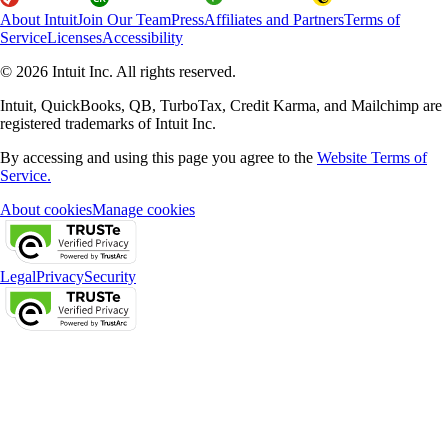
About Intuit
Join Our Team
Press
Affiliates and Partners
Terms of
Service
Licenses
Accessibility
© 2026 Intuit Inc. All rights reserved.
Intuit, QuickBooks, QB, TurboTax, Credit Karma, and Mailchimp are
registered trademarks of Intuit Inc.
By accessing and using this page you agree to the
Website Terms of
Service.
About cookies
Manage cookies
Legal
Privacy
Security