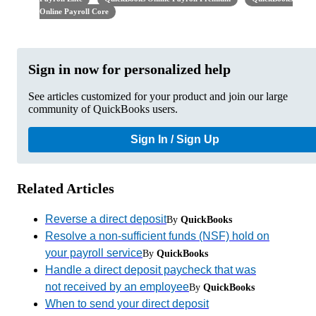
Online Payroll Core
Sign in now for personalized help
See articles customized for your product and join our large
community of QuickBooks users.
Sign In / Sign Up
Related Articles
Reverse a direct deposit
By
QuickBooks
Resolve a non-sufficient funds (NSF) hold on
your payroll service
By
QuickBooks
Handle a direct deposit paycheck that was
not received by an employee
By
QuickBooks
When to send your direct deposit