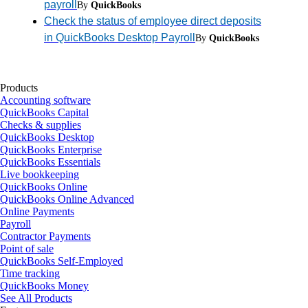
payroll
By
QuickBooks
Check the status of employee direct deposits
in QuickBooks Desktop Payroll
By
QuickBooks
Products
Accounting software
QuickBooks Capital
Checks & supplies
QuickBooks Desktop
QuickBooks Enterprise
QuickBooks Essentials
Live bookkeeping
QuickBooks Online
QuickBooks Online Advanced
Online Payments
Payroll
Contractor Payments
Point of sale
QuickBooks Self-Employed
Time tracking
QuickBooks Money
See All Products