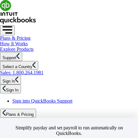
Plans & Pricing
How It Works
Explore Products
Support
Select a Country
Sales: 1.800.264.1981
Sign In
Sign In
Sign into QuickBooks Support
Plans & Pricing
Simplify payday and set payroll to run automatically on
QuickBooks.