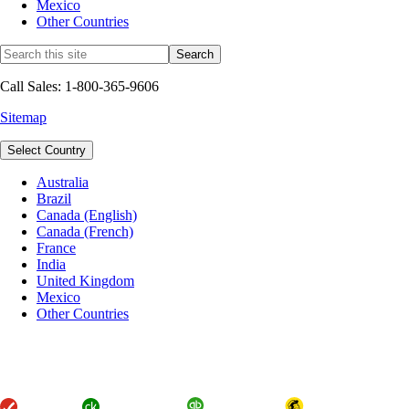
Mexico
Other Countries
Call Sales: 1-800-365-9606
Sitemap
Select Country
Australia
Brazil
Canada (English)
Canada (French)
France
India
United Kingdom
Mexico
Other Countries