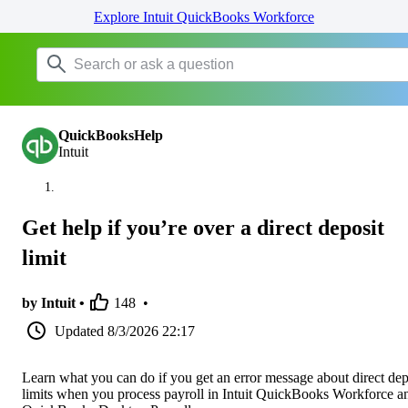
Explore Intuit QuickBooks Workforce
QuickBooksHelp
Intuit
Get help if you’re over a direct deposit
limit
by Intuit •
148
•
Updated
8/3/2026 22:17
Learn what you can do if you get an error message about direct dep
limits when you process payroll in Intuit QuickBooks Workforce a