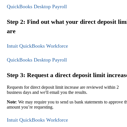
QuickBooks Desktop Payroll
Step 2: Find out what your direct deposit lim
are
Intuit QuickBooks Workforce
QuickBooks Desktop Payroll
Step 3: Request a direct deposit limit increas
Requests for direct deposit limit increase are reviewed within 2
business days and we'll email you the results.
Note
: We may require you to send us bank statements to approve t
amount you’re requesting.
Intuit QuickBooks Workforce