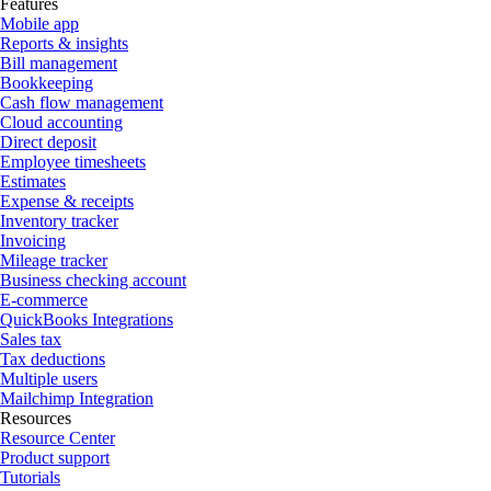
Features
Mobile app
Reports & insights
Bill management
Bookkeeping
Cash flow management
Cloud accounting
Direct deposit
Employee timesheets
Estimates
Expense & receipts
Inventory tracker
Invoicing
Mileage tracker
Business checking account
E-commerce
QuickBooks Integrations
Sales tax
Tax deductions
Multiple users
Mailchimp Integration
Resources
Resource Center
Product support
Tutorials