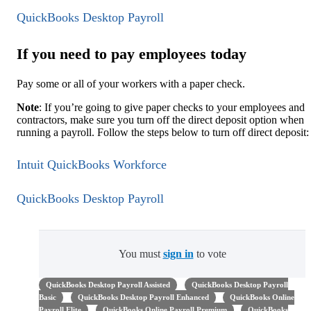
QuickBooks Desktop Payroll
If you need to pay employees today
Pay some or all of your workers with a paper check.
Note
: If you’re going to give paper checks to your employees and
contractors, make sure you turn off the direct deposit option when
running a payroll. Follow the steps below to turn off direct deposit:
Intuit QuickBooks Workforce
QuickBooks Desktop Payroll
You must
sign in
to vote
QuickBooks Desktop Payroll Assisted
QuickBooks Desktop Payroll
Basic
QuickBooks Desktop Payroll Enhanced
QuickBooks Online
Payroll Elite
QuickBooks Online Payroll Premium
QuickBooks