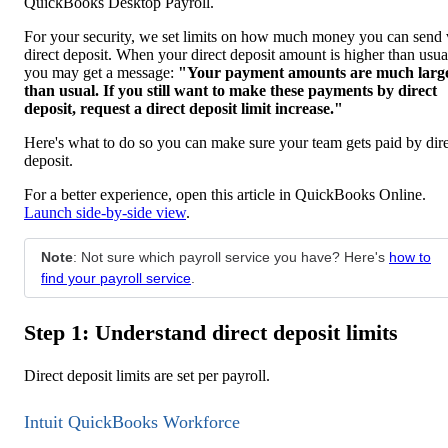
QuickBooks Desktop Payroll.
For your security, we set limits on how much money you can send 
direct deposit. When your direct deposit amount is higher than usua
you may get a message:
"Your payment amounts are much larg
than usual. If you still want to make these payments by direct
deposit, request a direct deposit limit increase."
Here's what to do so you can make sure your team gets paid by dir
deposit.
For a better experience, open this article in QuickBooks Online.
Launch side-by-side view
.
Note
: Not sure which payroll service you have? Here's
how to
find your payroll service
.
Step 1: Understand direct deposit limits
Direct deposit limits are set per payroll.
Intuit QuickBooks Workforce