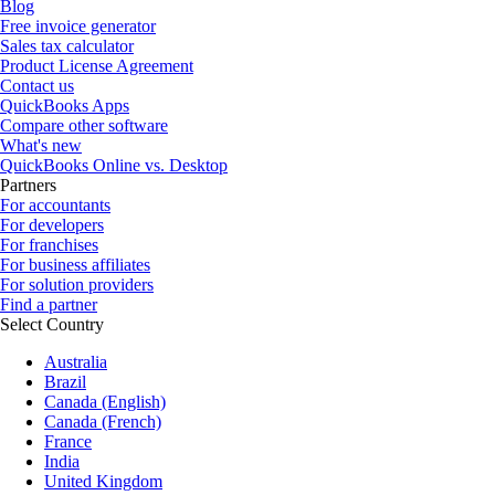
Blog
Free invoice generator
Sales tax calculator
Product License Agreement
Contact us
QuickBooks Apps
Compare other software
What's new
QuickBooks Online vs. Desktop
Partners
For accountants
For developers
For franchises
For business affiliates
For solution providers
Find a partner
Select Country
Australia
Brazil
Canada (English)
Canada (French)
France
India
United Kingdom