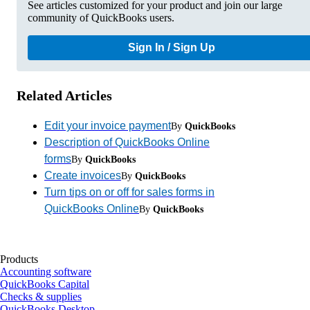
See articles customized for your product and join our large
community of QuickBooks users.
Sign In / Sign Up
Related Articles
Edit your invoice payment
By
QuickBooks
Description of QuickBooks Online
forms
By
QuickBooks
Create invoices
By
QuickBooks
Turn tips on or off for sales forms in
QuickBooks Online
By
QuickBooks
Products
Accounting software
QuickBooks Capital
Checks & supplies
QuickBooks Desktop