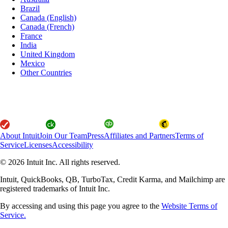
Brazil
Canada (English)
Canada (French)
France
India
United Kingdom
Mexico
Other Countries
About Intuit
Join Our Team
Press
Affiliates and Partners
Terms of
Service
Licenses
Accessibility
© 2026 Intuit Inc. All rights reserved.
Intuit, QuickBooks, QB, TurboTax, Credit Karma, and Mailchimp are
registered trademarks of Intuit Inc.
By accessing and using this page you agree to the
Website Terms of
Service.