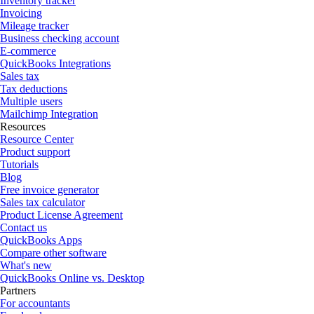
Inventory tracker
Invoicing
Mileage tracker
Business checking account
E-commerce
QuickBooks Integrations
Sales tax
Tax deductions
Multiple users
Mailchimp Integration
Resources
Resource Center
Product support
Tutorials
Blog
Free invoice generator
Sales tax calculator
Product License Agreement
Contact us
QuickBooks Apps
Compare other software
What's new
QuickBooks Online vs. Desktop
Partners
For accountants