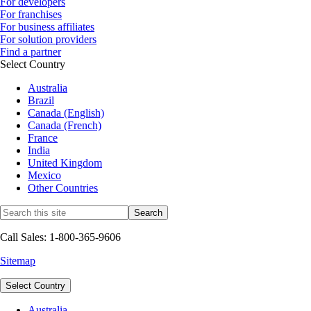
For developers
For franchises
For business affiliates
For solution providers
Find a partner
Select Country
Australia
Brazil
Canada (English)
Canada (French)
France
India
United Kingdom
Mexico
Other Countries
Call Sales: 1-800-365-9606
Sitemap
Select Country
Australia