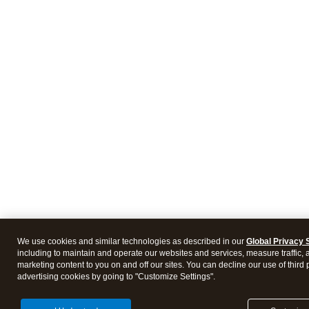
We use cookies and similar technologies as described in our
Global Privacy 
including to maintain and operate our websites and services, measure traffic, 
marketing content to you on and off our sites. You can decline our use of third 
advertising cookies by going to "Customize Settings".