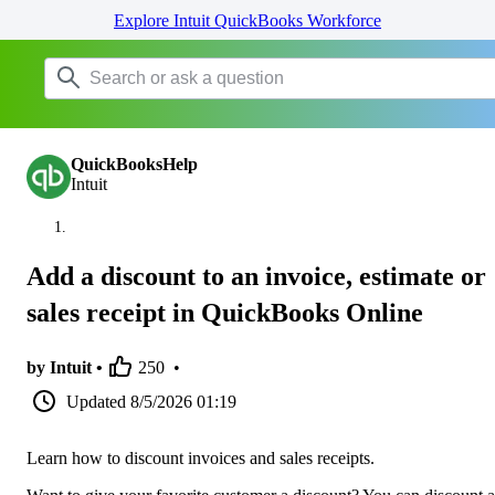
Explore Intuit QuickBooks Workforce
QuickBooksHelp
Intuit
Add a discount to an invoice, estimate or
sales receipt in QuickBooks Online
by Intuit •
250
•
Updated
8/5/2026 01:19
Learn how to discount invoices and sales receipts.