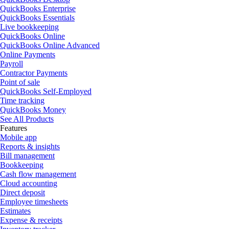
QuickBooks Enterprise
QuickBooks Essentials
Live bookkeeping
QuickBooks Online
QuickBooks Online Advanced
Online Payments
Payroll
Contractor Payments
Point of sale
QuickBooks Self-Employed
Time tracking
QuickBooks Money
See All Products
Features
Mobile app
Reports & insights
Bill management
Bookkeeping
Cash flow management
Cloud accounting
Direct deposit
Employee timesheets
Estimates
Expense & receipts