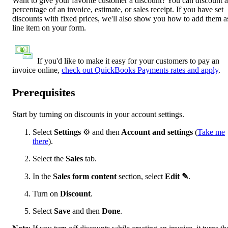
Want to give your favorite customer a discount? You can discount a
percentage of an invoice, estimate, or sales receipt. If you have set
discounts with fixed prices, we'll also show you how to add them a
line item on your form.
If you'd like to make it easy for your customers to pay an
invoice online,
check out QuickBooks Payments rates and apply
.
Prerequisites
Start by turning on discounts in your account settings.
Select
Settings
⚙ and then
Account and settings
(
Take me
there
).
Select the
Sales
tab.
In the
Sales form
content
section, select
Edit ✎
.
Turn on
Discount
.
Select
Save
and then
Done
.