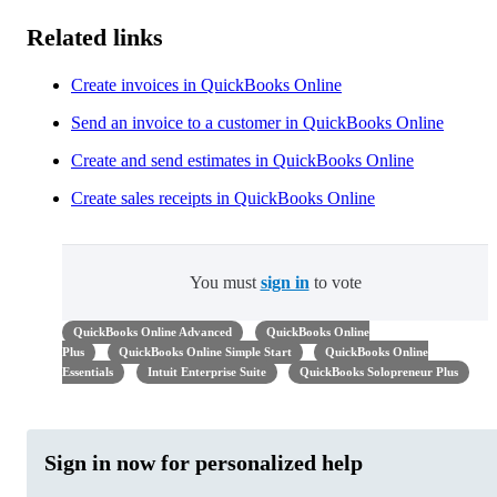
Related links
Create invoices in QuickBooks Online
Send an invoice to a customer in QuickBooks Online
Create and send estimates in QuickBooks Online
Create sales receipts in QuickBooks Online
You must
sign in
to vote
QuickBooks Online Advanced
QuickBooks Online
Plus
QuickBooks Online Simple Start
QuickBooks Online
Essentials
Intuit Enterprise Suite
QuickBooks Solopreneur Plus
Sign in now for personalized help