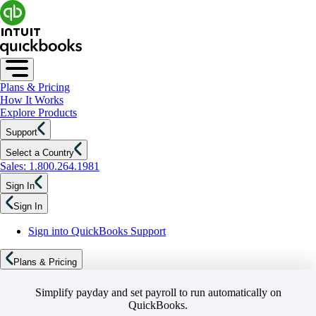
Plans & Pricing
How It Works
Explore Products
Support
Select a Country
Sales: 1.800.264.1981
Sign In
Sign In
Sign into QuickBooks Support
Plans & Pricing
Simplify payday and set payroll to run automatically on
QuickBooks.