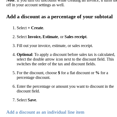
Note
: If you turn off discounts while creating an invoice, it turns t
off in your account settings as well.
Add a discount as a percentage of your subtotal
Select
+ Create
.
Select
Invoice,
Estimate
, or
Sales receipt
.
Fill out your invoice, estimate, or sales receipt.
Optional
: To apply a discount before sales tax is calculated,
select the double arrow icon next to the discount field. This
switches the order of the tax and discount fields.
For the discount, choose
$
for a flat discount or
%
for a
percentage discount.
Enter the percentage or amount you want to discount in the
discount field.
Select
Save
.
Add a discount as an individual line item