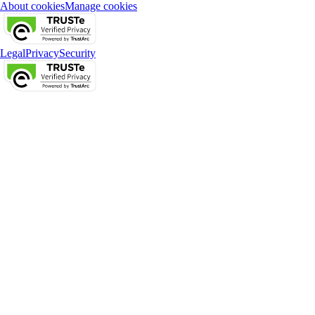
About cookies
Manage cookies
Legal
Privacy
Security