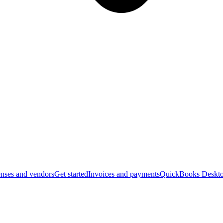
nses and vendors
Get started
Invoices and payments
QuickBooks Deskto