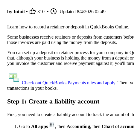
by Intuit •
310
•
Updated
8/4/2026 02:49
Learn how to record a retainer or deposit in QuickBooks Online.
Some businesses receive retainers or deposits from customers befor
those invoices are paid using the money from the deposits.
You can set up a deposit or retainer process for your company in Qui
that, although your business is holding the money from a deposit or r
you invoice the customer and receive payment against it, you'll turn 
Check out QuickBooks Payments rates and apply
. Then, y
transactions in your books.
Step 1: Create a liability account
First, you need to create a liability account to track the amount of 
Go to
All apps
, then
Accounting
, then
Chart of accoun