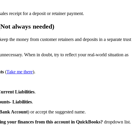
les receipt for a deposit or retainer payment.
 (Not always needed)
keep the money from customer retainers and deposits in a separate trust
nnecessary. When in doubt, try to reflect your real-world situation as
ts
(
Take me there
).
urrent Liabilities
.
unts- Liabilities
.
y Bank Account
) or accept the suggested name.
ing your finances from this account in QuickBooks?
dropdown list.