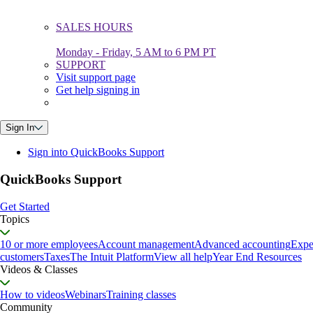
SALES HOURS
Monday - Friday, 5 AM to 6 PM PT
SUPPORT
Visit support page
Get help signing in
Sign In
Sign into QuickBooks Support
QuickBooks Support
Get Started
Topics
10 or more employees
Account management
Advanced accounting
Expe
customers
Taxes
The Intuit Platform
View all help
Year End Resources
Videos & Classes
How to videos
Webinars
Training classes
Community