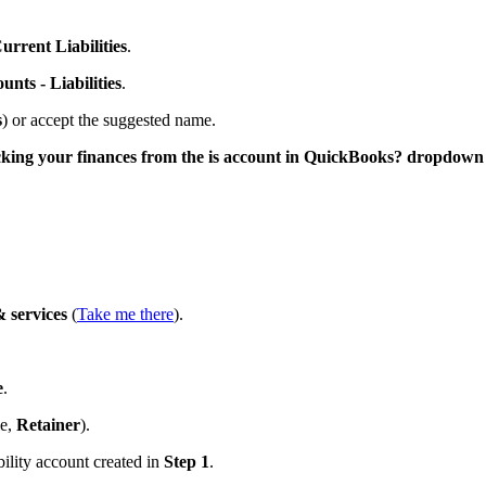
urrent Liabilities
.
unts - Liabilities
.
s
) or accept the suggested name.
acking your finances from the is account in QuickBooks? dropdown
 services
(
Take me there
).
e
.
le,
Retainer
).
ility account created in
Step 1
.