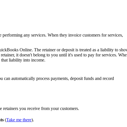
e performing any services. When they invoice customers for services,
ckBooks Online. The retainer or deposit is treated as a liability to sh
etainer, it doesn't belong to you until it's used to pay for services. Wh
that liability into income.
ou can automatically process payments, deposit funds and record
the retainers you receive from your customers.
ts
(
Take me there
).