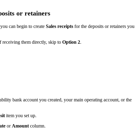
posits or retainers
 you can begin to create
Sales receipts
for the deposits or retainers you
f receiving them directly, skip to
Option 2
.
iability bank account you created, your main operating account, or the
sit
item you set up.
ate
or
Amount
column.