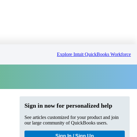
Explore Intuit QuickBooks Workforce
Sign in now for personalized help
See articles customized for your product and join
our large community of QuickBooks users.
Sign In / Sign Up