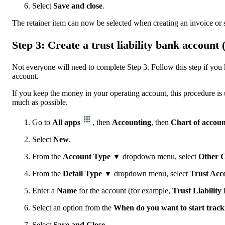
Select
Save and close
.
The retainer item can now be selected when creating an invoice or sa
Step 3: Create a trust liability bank account
Not everyone will need to complete Step 3. Follow this step if you 
account.
If you keep the money in your operating account, this procedure is u
much as possible.
Go to
All apps
, then
Accounting
, then
Chart of accoun
Select
New
.
From the
Account Type ▼
dropdown menu, select
Other
C
From the
Detail Type ▼
dropdown menu, select
Trust Acco
Enter a
Name
for the account (for example,
Trust Liabilit
Select an option from the
When do you want to start track
Select
Save and Close
.