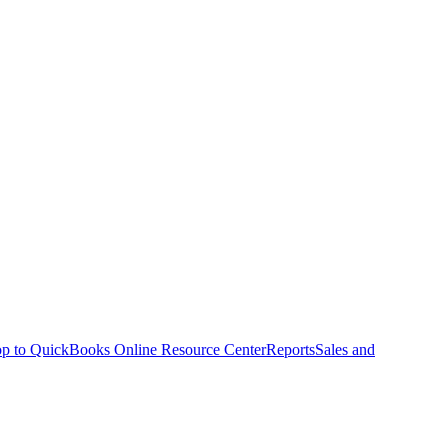
p to QuickBooks Online Resource Center
Reports
Sales and