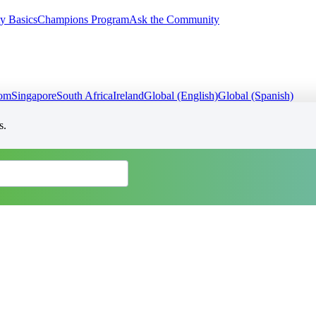
y Basics
Champions Program
Ask the Community
dom
Singapore
South Africa
Ireland
Global (English)
Global (Spanish)
s.