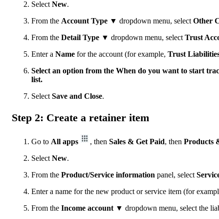
Select
New
.
From the
Account Type ▼
dropdown menu, select
Other C
From the
Detail Type ▼
dropdown menu, select
Trust Acco
Enter a
Name
for the account (for example,
Trust Liabilitie
Select an option from the When do you want to start tr
list.
Select
Save and Close
.
Step 2: Create a retainer item
Go to
All apps
, then
Sales & Get Paid
, then
Products &
Select
New
.
From the
Product/Service information
panel, select
Servic
Enter a name for the new product or service item (for examp
From the
Income account ▼
dropdown menu, select the liab