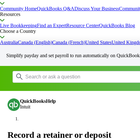
Community Home
QuickBooks Q&A
Discuss Your Business
Communit
Resources
Live Bookkeeping
Find an Expert
Resource Center
QuickBooks Blog
Choose a Country
Australia
Canada (English)
Canada (French)
United States
United King
Simplify payday and set payroll to run automatically on QuickBook
QuickBooksHelp
Intuit
Record a retainer or deposit