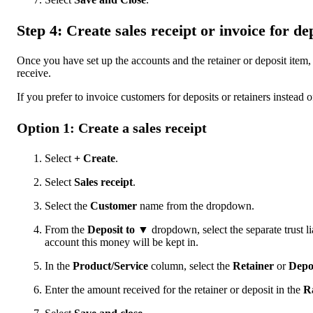
Step 4: Create sales receipt or invoice for de
Once you have set up the accounts and the retainer or deposit item,
receive.
If you prefer to invoice customers for deposits or retainers instead o
Option 1: Create a sales receipt
Select
+ Create
.
Select
Sales receipt
.
Select the
Customer
name from the dropdown.
From the
Deposit to ▼
dropdown, select the separate trust l
account this money will be kept in.
In the
Product/Service
column, select the
Retainer
or
Depo
Enter the amount received for the retainer or deposit in the
R