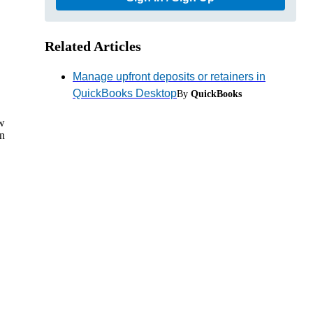
Related Articles
Manage upfront deposits or retainers in
QuickBooks Desktop
By
QuickBooks
ow
en