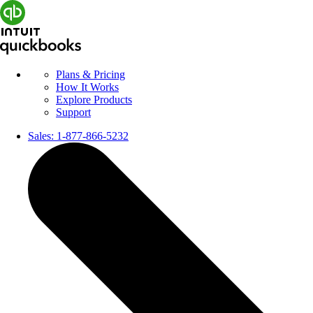
Plans & Pricing
How It Works
Explore Products
Support
Sales:
1-877-866-5232