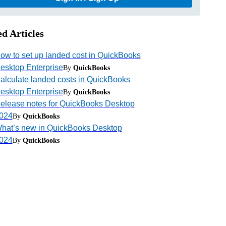
ed Articles
ow to set up landed cost in QuickBooks
esktop Enterprise
By
QuickBooks
alculate landed costs in QuickBooks
esktop Enterprise
By
QuickBooks
elease notes for QuickBooks Desktop
024
By
QuickBooks
hat’s new in QuickBooks Desktop
024
By
QuickBooks