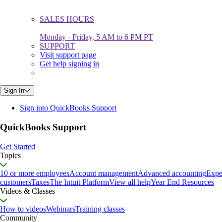
SALES HOURS
Monday - Friday, 5 AM to 6 PM PT
SUPPORT
Visit support page
Get help signing in
Sign In
Sign into QuickBooks Support
QuickBooks Support
Get Started
Topics
10 or more employees
Account management
Advanced accounting
Expe
customers
Taxes
The Intuit Platform
View all help
Year End Resources
Videos & Classes
How to videos
Webinars
Training classes
Community