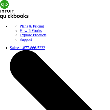
Plans & Pricing
How It Works
Explore Products
Support
Sales:
1-877-866-5232