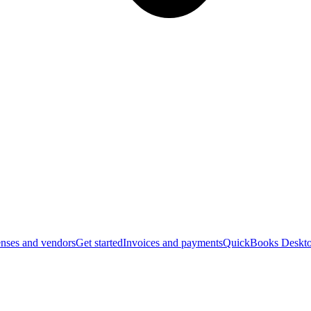
nses and vendors
Get started
Invoices and payments
QuickBooks Deskto