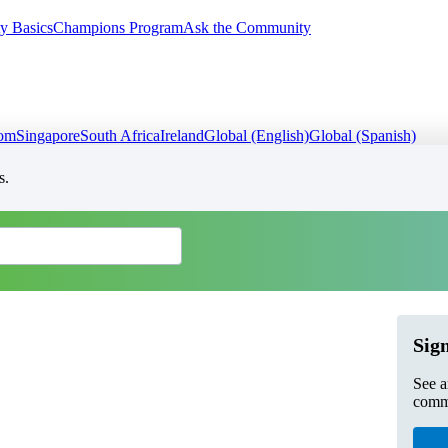
y Basics
Champions Program
Ask the Community
dom
Singapore
South Africa
Ireland
Global (English)
Global (Spanish)
s.
Sign
See a
commu