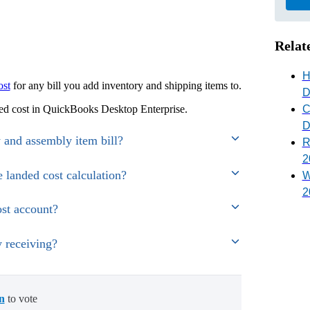
Relat
H
ost
for any bill you add inventory and shipping items to.
D
C
nded cost in QuickBooks Desktop Enterprise.
D
y and assembly item bill?
R
2
e landed cost calculation?
W
2
st account?
y receiving?
in
to vote