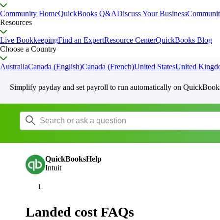
Community Home
QuickBooks Q&A
Discuss Your Business
Communit
Resources
Live Bookkeeping
Find an Expert
Resource Center
QuickBooks Blog
Choose a Country
Australia
Canada (English)
Canada (French)
United States
United King
Simplify payday and set payroll to run automatically on QuickBook
QuickBooksHelp
Intuit
Landed cost FAQs