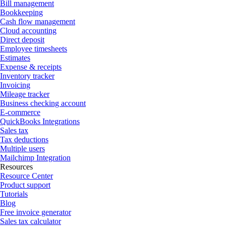
Bill management
Bookkeeping
Cash flow management
Cloud accounting
Direct deposit
Employee timesheets
Estimates
Expense & receipts
Inventory tracker
Invoicing
Mileage tracker
Business checking account
E-commerce
QuickBooks Integrations
Sales tax
Tax deductions
Multiple users
Mailchimp Integration
Resources
Resource Center
Product support
Tutorials
Blog
Free invoice generator
Sales tax calculator