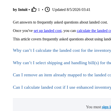
by Intuit •
1
•
Updated
8/5/2026 03:41
Get answers to frequently asked questions about landed cost.
Once you've
set up landed cost
, you can
calculate the landed c
This article covers frequently asked questions about using la
Why can’t I calculate the landed cost for the inventor
Why can’t I select shipping and handling bill(s) for th
Can I remove an item already mapped to the landed co
Can I calculate landed cost if I use enhanced inventor
You must
sign 