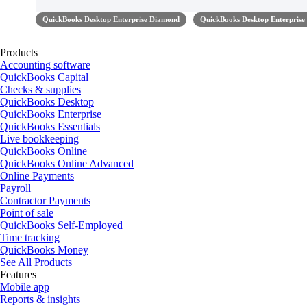
QuickBooks Desktop Enterprise Diamond
QuickBooks Desktop Enterprise
Products
Accounting software
QuickBooks Capital
Checks & supplies
QuickBooks Desktop
QuickBooks Enterprise
QuickBooks Essentials
Live bookkeeping
QuickBooks Online
QuickBooks Online Advanced
Online Payments
Payroll
Contractor Payments
Point of sale
QuickBooks Self-Employed
Time tracking
QuickBooks Money
See All Products
Features
Mobile app
Reports & insights