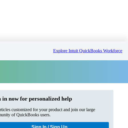
Explore Intuit QuickBooks Workforce
 in now for personalized help
rticles customized for your product and join our large
nity of QuickBooks users.
Sign In / Sign Up