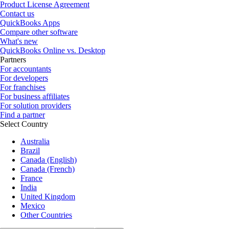
Product License Agreement
Contact us
QuickBooks Apps
Compare other software
What's new
QuickBooks Online vs. Desktop
Partners
For accountants
For developers
For franchises
For business affiliates
For solution providers
Find a partner
Select Country
Australia
Brazil
Canada (English)
Canada (French)
France
India
United Kingdom
Mexico
Other Countries