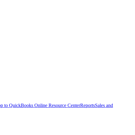
p to QuickBooks Online Resource Center
Reports
Sales and