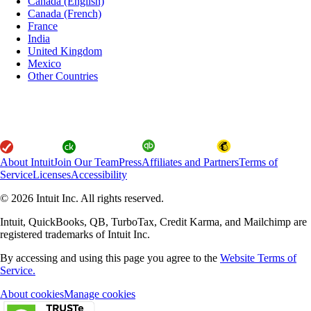
Canada (English)
Canada (French)
France
India
United Kingdom
Mexico
Other Countries
About Intuit
Join Our Team
Press
Affiliates and Partners
Terms of
Service
Licenses
Accessibility
© 2026 Intuit Inc. All rights reserved.
Intuit, QuickBooks, QB, TurboTax, Credit Karma, and Mailchimp are
registered trademarks of Intuit Inc.
By accessing and using this page you agree to the
Website Terms of
Service.
About cookies
Manage cookies