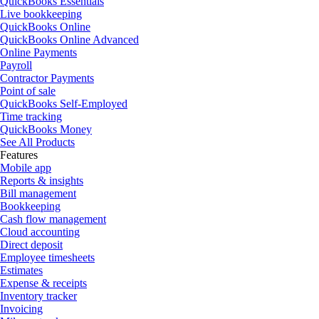
QuickBooks Essentials
Live bookkeeping
QuickBooks Online
QuickBooks Online Advanced
Online Payments
Payroll
Contractor Payments
Point of sale
QuickBooks Self-Employed
Time tracking
QuickBooks Money
See All Products
Features
Mobile app
Reports & insights
Bill management
Bookkeeping
Cash flow management
Cloud accounting
Direct deposit
Employee timesheets
Estimates
Expense & receipts
Inventory tracker
Invoicing