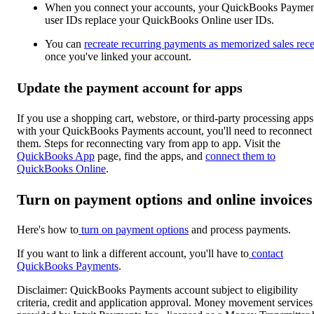
When you connect your accounts, your QuickBooks Paymen
user IDs replace your QuickBooks Online user IDs.
You can
recreate recurring payments as memorized sales rece
once you've linked your account.
Update the payment account for apps
If you use a shopping cart, webstore, or third-party processing apps
with your QuickBooks Payments account, you'll need to reconnect
them. Steps for reconnecting vary from app to app. Visit the
QuickBooks App
page, find the apps, and
connect them to
QuickBooks Online
.
Turn on payment options and online invoices
Here's how to
turn on payment options
and process payments.
If you want to link a different account, you'll have to
contact
QuickBooks Payments
.
Disclaimer: QuickBooks Payments account subject to eligibility
criteria, credit and application approval. Money movement services