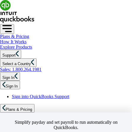
Plans & Pricing
How It Works
Explore Products
Support
Select a Country
Sales: 1.800.264.1981
Sign In
Sign In
Sign into QuickBooks Support
Plans & Pricing
Simplify payday and set payroll to run automatically on
QuickBooks.