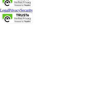
Legal
Privacy
Security