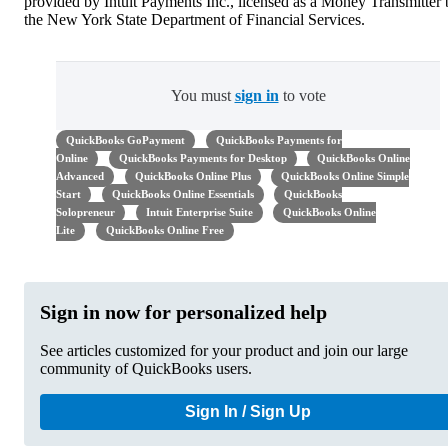
provided by Intuit Payments Inc., licensed as a Money Transmitter
the New York State Department of Financial Services.
You must
sign in
to vote
QuickBooks GoPayment
QuickBooks Payments for
Online
QuickBooks Payments for Desktop
QuickBooks Online
Advanced
QuickBooks Online Plus
QuickBooks Online Simple
Start
QuickBooks Online Essentials
QuickBooks
Solopreneur
Intuit Enterprise Suite
QuickBooks Online
Lite
QuickBooks Online Free
Sign in now for personalized help
See articles customized for your product and join our large
community of QuickBooks users.
Sign In / Sign Up