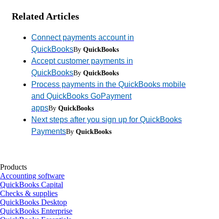
Related Articles
Connect payments account in
QuickBooks
By
QuickBooks
Accept customer payments in
QuickBooks
By
QuickBooks
Process payments in the QuickBooks mobile
and QuickBooks GoPayment
apps
By
QuickBooks
Next steps after you sign up for QuickBooks
Payments
By
QuickBooks
Products
Accounting software
QuickBooks Capital
Checks & supplies
QuickBooks Desktop
QuickBooks Enterprise