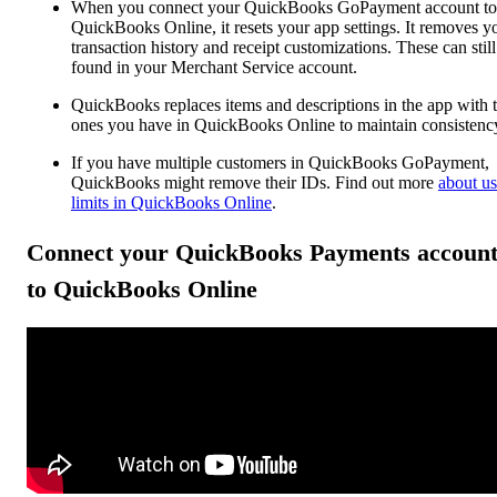
When you connect your QuickBooks GoPayment account to
QuickBooks Online, it resets your app settings. It removes y
transaction history and receipt customizations. These can still
found in your Merchant Service account.
QuickBooks replaces items and descriptions in the app with 
ones you have in QuickBooks Online to maintain consistenc
If you have multiple customers in QuickBooks GoPayment,
QuickBooks might remove their IDs. Find out more
about us
limits in QuickBooks Online
.
Connect your QuickBooks Payments accoun
to QuickBooks Online