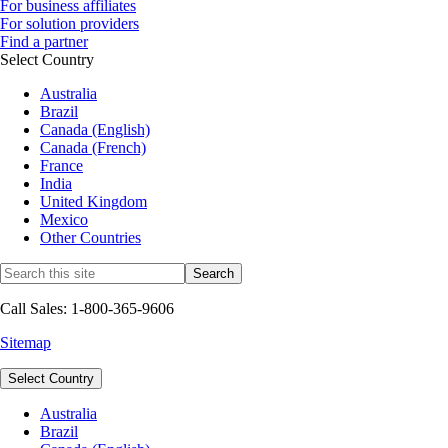
For business affiliates
For solution providers
Find a partner
Select Country
Australia
Brazil
Canada (English)
Canada (French)
France
India
United Kingdom
Mexico
Other Countries
Call Sales: 1-800-365-9606
Sitemap
Select Country
Australia
Brazil