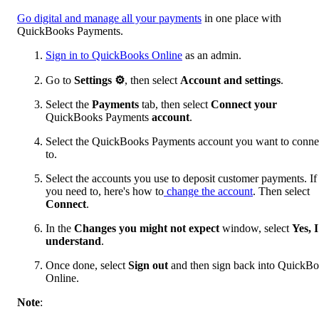
Go digital and manage all your payments
in one place with
QuickBooks Payments.
Sign in to QuickBooks Online
as an admin.
Go to
Settings ⚙
, then select
Account and settings
.
Select the
Payments
tab, then select
Connect
your
QuickBooks Payments
account
.
Select the QuickBooks Payments account you want to conne
to.
Select the accounts you use to deposit customer payments. If
you need to, here's how to
change the account
. Then select
Connect
.
In the
Changes you might not expect
window, select
Yes, I
understand
.
Once done, select
Sign out
and then sign back into QuickB
Online.
Note
: