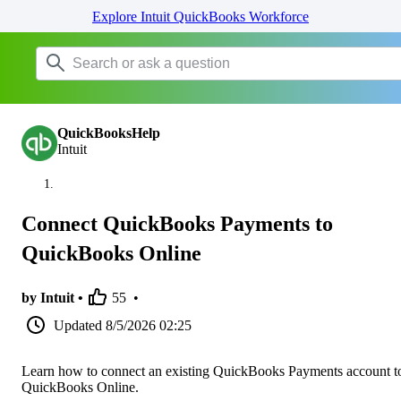
Explore Intuit QuickBooks Workforce
QuickBooksHelp
Intuit
Connect QuickBooks Payments to
QuickBooks Online
by Intuit •
55
•
Updated
8/5/2026 02:25
Learn how to connect an existing QuickBooks Payments account t
QuickBooks Online.