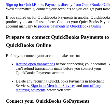
Sign up for QuickBooks Payments directly from QuickBooks Onli
We'll automatically connect your accounts so you can get paid faste
If you signed up for QuickBooks Payments in another QuickBook
product, you can still use it here. Connect your QuickBooks Payme
account manually to
process payments in QuickBooks Online
.
Prepare to connect QuickBooks Payments to
QuickBooks Online
Before you connect your account, make sure to:
Refund open transactions
before connecting your accounts. 
can't refund transactions made before you connect your
QuickBooks Payments account.
Delete any recurring QuickBooks Payments in Merchant
Services.
Sign in to Merchant Services
and
turn off any
recurring payments
before you start.
Connect your QuickBooks GoPayments