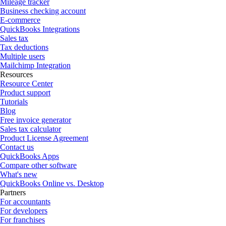
Mileage tracker
Business checking account
E-commerce
QuickBooks Integrations
Sales tax
Tax deductions
Multiple users
Mailchimp Integration
Resources
Resource Center
Product support
Tutorials
Blog
Free invoice generator
Sales tax calculator
Product License Agreement
Contact us
QuickBooks Apps
Compare other software
What's new
QuickBooks Online vs. Desktop
Partners
For accountants
For developers
For franchises