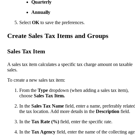
Quarterly
Annually
Select
OK
to save the preferences.
Create Sales Tax Items and Groups
Sales Tax Item
A sales tax item calculates a specific tax charge amount on taxable
sales.
To create a new sales tax item:
From the
Type
dropdown (when adding a sales tax item),
choose
Sales Tax Item.
In the
Sales Tax Name
field, enter a name, preferably related
the tax location. Add more details in the
Description
field.
In the
Tax Rate (%)
field, enter the specific rate.
In the
Tax Agency
field, enter the name of the collecting ag