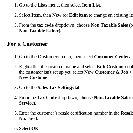
Go to the
Lists
menu, then select
Item List.
Select
Item,
then
New
(or
Edit item
to change an existing it
From the
tax code
dropdown, choose
Non Taxable Sales
(o
Non Taxable Labor).
For a Customer
Go to the
Customers
menu, then select
Customer Center.
Right-click the customer name and select
Edit Customer:jo
the customer isn't set up yet, select
New Customer & Job >
New Customer
.
Go to the
Sales Tax Settings
tab.
From the
Tax Code
dropdown, choose
Non-Taxable Sales
Service).
Enter the customer’s resale certification number in the
Resal
No.
Field.
Select
OK
.