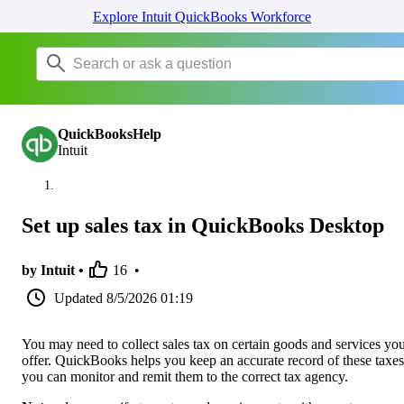
Explore Intuit QuickBooks Workforce
QuickBooksHelp
Intuit
Set up sales tax in QuickBooks Desktop
by Intuit •
16
•
Updated
8/5/2026 01:19
You may need to collect sales tax on certain goods and services yo
offer. QuickBooks helps you keep an accurate record of these taxes
you can monitor and remit them to the correct tax agency.