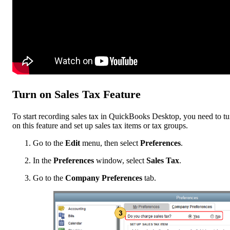
Turn on ‌Sales Tax Feature
To start recording sales tax in QuickBooks Desktop, you need to tu
on this feature and set up sales tax items or tax groups.
Go to the
Edit
menu, then select
Preferences
.
In the
Preferences
window, select
Sales Tax
.
Go to the
Company Preferences
tab.