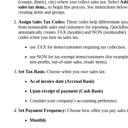
(county, district, city) where you collect sales tax. Select
Ad
sales tax item...
to begin this process. See instructions below
creating items and groups.
Assign Sales Tax Codes:
These codes help differentiate tax
from nontaxable sales and customers for reporting. QuickBo
automatically creates TAX (taxable) and NON (nontaxable)
codes when you turn on sales tax.
use TAX for items/customers requiring tax collection.
use NON for tax-exempt items/customers (for example
non-profits, out-of-state sales, resale items).
Set Tax Basis:
Choose when you owe sales tax:
As of invoice date (Accrual Basis)
Upon receipt of payment (Cash Basis)
Consider your company's accounting preference.
Set Payment Frequency:
Choose how often you pay sales t
Monthly