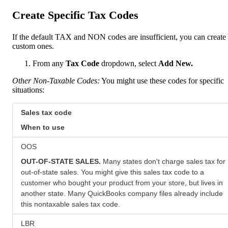
Create Specific Tax Codes
If the default TAX and NON codes are insufficient, you can create
custom ones.
From any
Tax Code
dropdown, select
Add New.
Other Non-Taxable Codes:
You might use these codes for specific
situations:
Sales tax code
When to use
OOS
OUT-OF-STATE SALES.
Many states don't charge sales tax for
out-of-state sales. You might give this sales tax code to a
customer who bought your product from your store, but lives in
another state. Many QuickBooks company files already include
this nontaxable sales tax code.
LBR