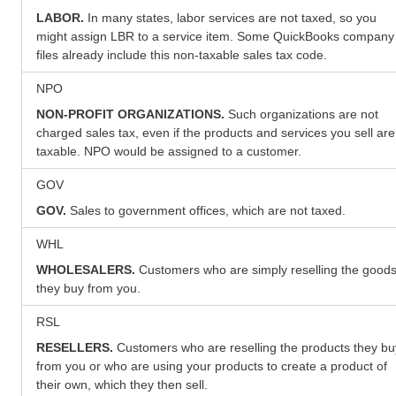
LABOR.
In many states, labor services are not taxed, so you
might assign LBR to a service item. Some QuickBooks company
files already include this non-taxable sales tax code.
NPO
NON-PROFIT ORGANIZATIONS.
Such organizations are not
charged sales tax, even if the products and services you sell are
taxable. NPO would be assigned to a customer.
GOV
GOV.
Sales to government offices, which are not taxed.
WHL
WHOLESALERS.
Customers who are simply reselling the good
they buy from you.
RSL
RESELLERS.
Customers who are reselling the products they bu
from you or who are using your products to create a product of
their own, which they then sell.