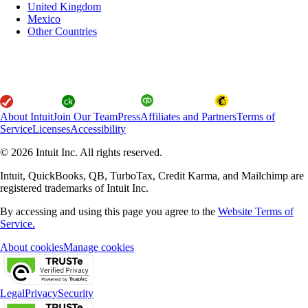
United Kingdom
Mexico
Other Countries
About Intuit
Join Our Team
Press
Affiliates and Partners
Terms of
Service
Licenses
Accessibility
© 2026 Intuit Inc. All rights reserved.
Intuit, QuickBooks, QB, TurboTax, Credit Karma, and Mailchimp are
registered trademarks of Intuit Inc.
By accessing and using this page you agree to the
Website Terms of
Service.
About cookies
Manage cookies
Legal
Privacy
Security