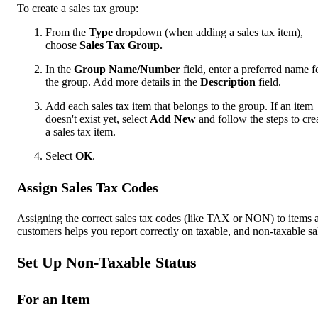
To create a sales tax group:
From the
Type
dropdown (when adding a sales tax item),
choose
Sales Tax Group.
In the
Group Name/Number
field, enter a preferred name f
the group. Add more details in the
Description
field.
Add each sales tax item that belongs to the group. If an item
doesn't exist yet, select
Add New
and follow the steps to cre
a sales tax item.
Select
OK
.
Assign Sales Tax Codes
Assigning the correct sales tax codes (like TAX or NON) to items 
customers helps you report correctly on taxable, and non-taxable sa
Set Up Non-Taxable Status
For an Item