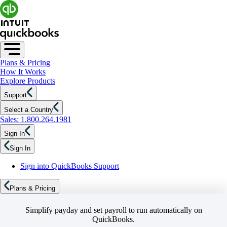
Plans & Pricing
How It Works
Explore Products
Support
Select a Country
Sales: 1.800.264.1981
Sign In
Sign In
Sign into QuickBooks Support
Plans & Pricing
Simplify payday and set payroll to run automatically on
QuickBooks.