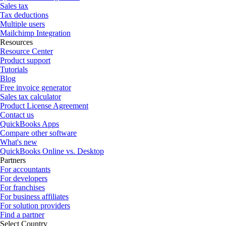
Sales tax
Tax deductions
Multiple users
Mailchimp Integration
Resources
Resource Center
Product support
Tutorials
Blog
Free invoice generator
Sales tax calculator
Product License Agreement
Contact us
QuickBooks Apps
Compare other software
What's new
QuickBooks Online vs. Desktop
Partners
For accountants
For developers
For franchises
For business affiliates
For solution providers
Find a partner
Select Country