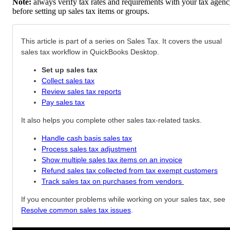
Note:
always verify tax rates and requirements with your tax agen
before setting up sales tax items or groups.
This article is part of a series on Sales Tax. It covers the usual
sales tax workflow in QuickBooks Desktop.
Set up sales tax
Collect sales tax
Review sales tax reports
Pay sales tax
It also helps you complete other sales tax-related tasks.
Handle cash basis sales tax
Process sales tax adjustment
Show multiple sales tax items on an invoice
Refund sales tax collected from tax exempt customers
Track sales tax on purchases from vendors
If you encounter problems while working on your sales tax, see
Resolve common sales tax issues
.