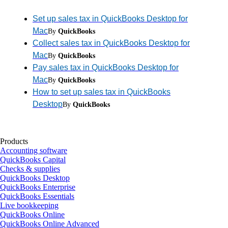
Set up sales tax in QuickBooks Desktop for
Mac
By
QuickBooks
Collect sales tax in QuickBooks Desktop for
Mac
By
QuickBooks
Pay sales tax in QuickBooks Desktop for
Mac
By
QuickBooks
How to set up sales tax in QuickBooks
Desktop
By
QuickBooks
Products
Accounting software
QuickBooks Capital
Checks & supplies
QuickBooks Desktop
QuickBooks Enterprise
QuickBooks Essentials
Live bookkeeping
QuickBooks Online
QuickBooks Online Advanced