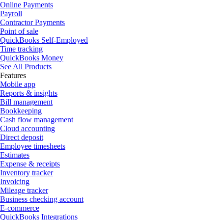
Online Payments
Payroll
Contractor Payments
Point of sale
QuickBooks Self-Employed
Time tracking
QuickBooks Money
See All Products
Features
Mobile app
Reports & insights
Bill management
Bookkeeping
Cash flow management
Cloud accounting
Direct deposit
Employee timesheets
Estimates
Expense & receipts
Inventory tracker
Invoicing
Mileage tracker
Business checking account
E-commerce
QuickBooks Integrations