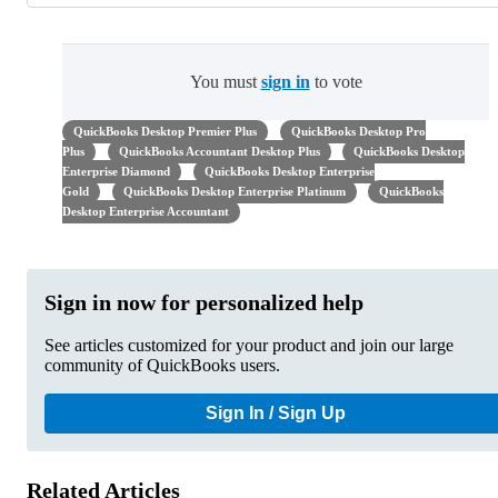
You must
sign in
to vote
QuickBooks Desktop Premier Plus
QuickBooks Desktop Pro
Plus
QuickBooks Accountant Desktop Plus
QuickBooks Desktop
Enterprise Diamond
QuickBooks Desktop Enterprise
Gold
QuickBooks Desktop Enterprise Platinum
QuickBooks
Desktop Enterprise Accountant
Sign in now for personalized help
See articles customized for your product and join our large
community of QuickBooks users.
Sign In / Sign Up
Related Articles