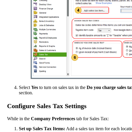
Select
Yes
to turn on sales tax in the
Do you charge sales ta
section.
Configure Sales Tax Settings
While in the
Company Preferences
tab for Sales Tax:
Set up Sales Tax Items:
Add a sales tax item for each locati