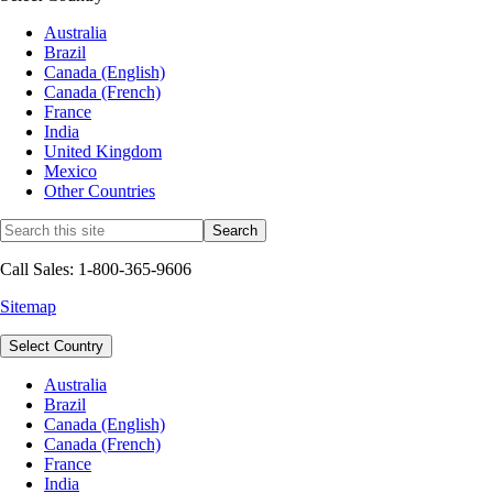
Australia
Brazil
Canada (English)
Canada (French)
France
India
United Kingdom
Mexico
Other Countries
Call Sales: 1-800-365-9606
Sitemap
Select Country
Australia
Brazil
Canada (English)
Canada (French)
France
India