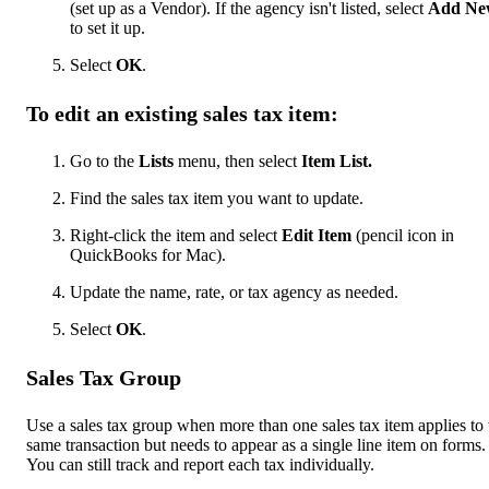
(set up as a Vendor). If the agency isn't listed, select
Add Ne
to set it up.
Select
OK
.
To edit an existing sales tax item:
Go to the
Lists
menu, then select
Item List.
Find the sales tax item you want to update.
Right-click the item and select
Edit Item
(pencil icon in
QuickBooks for Mac).
Update the name, rate, or tax agency as needed.
Select
OK
.
Sales Tax Group
Use a sales tax group when more than one sales tax item applies to 
same transaction but needs to appear as a single line item on forms.
You can still track and report each tax individually.