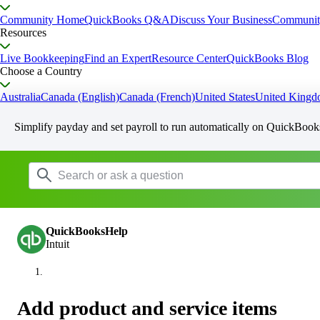
Community Home
QuickBooks Q&A
Discuss Your Business
Communit
Resources
Live Bookkeeping
Find an Expert
Resource Center
QuickBooks Blog
Choose a Country
Australia
Canada (English)
Canada (French)
United States
United King
Simplify payday and set payroll to run automatically on QuickBook
QuickBooksHelp
Intuit
Add product and service items