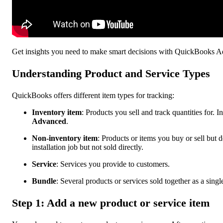
Get insights you need to make smart decisions with QuickBooks 
Understanding Product and Service Types
QuickBooks offers different item types for tracking:
Inventory item
: Products you sell and track quantities for. I
Advanced
.
Non-inventory item
: Products or items you buy or sell but d
installation job but not sold directly.
Service
: Services you provide to customers.
Bundle
: Several products or services sold together as a single
Step 1: Add a new product or service item