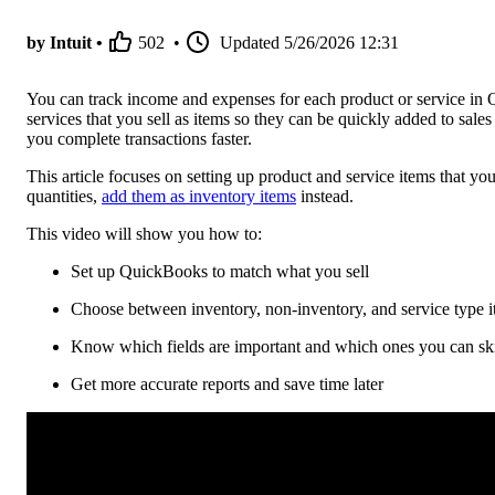
by Intuit •
502
•
Updated
5/26/2026 12:31
You can track income and expenses for each product or service in 
services that you sell as items so they can be quickly added to sale
you complete transactions faster.
This article focuses on setting up product and service items that yo
quantities,
add them as inventory items
instead.
This video will show you how to:
Set up QuickBooks to match what you sell
Choose between inventory, non-inventory, and service type 
Know which fields are important and which ones you can ski
Get more accurate reports and save time later