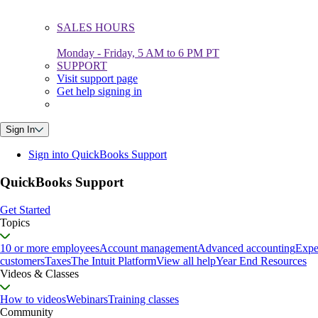
SALES HOURS
Monday - Friday, 5 AM to 6 PM PT
SUPPORT
Visit support page
Get help signing in
Sign In
Sign into QuickBooks Support
QuickBooks Support
Get Started
Topics
10 or more employees
Account management
Advanced accounting
Expe
customers
Taxes
The Intuit Platform
View all help
Year End Resources
Videos & Classes
How to videos
Webinars
Training classes
Community