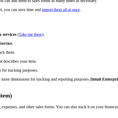
you can add them to sales forms as many times as necessary.
eet, you can save time and
import them all at once
.
 services
(
Take me there
).
Service
.
ack them.
st describes your item.
 for tracking purposes.
 more dimensions for tracking and reporting purposes (
Intuit Enterpri
item)
 expenses, and other sales forms. You can also track it on your financia