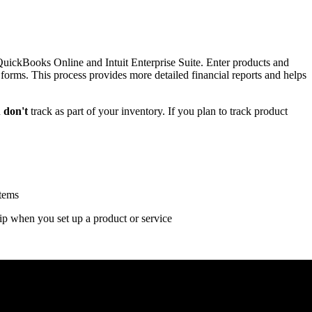
QuickBooks Online and Intuit Enterprise Suite. Enter products and
s forms. This process provides more detailed financial reports and helps
u
don't
track as part of your inventory. If you plan to track product
items
p when you set up a product or service