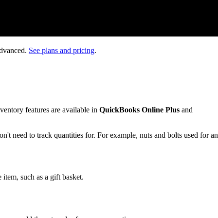
Advanced.
See plans and pricing
.
nventory features are available in
QuickBooks Online Plus
and
on't need to track quantities for. For example, nuts and bolts used for an
 item, such as a gift basket.