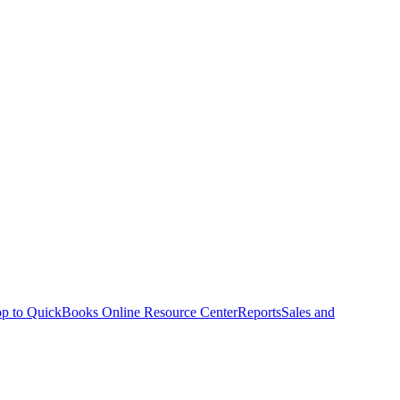
p to QuickBooks Online Resource Center
Reports
Sales and