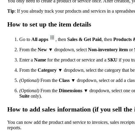
You only need to create a product or service once. After creation, 
Tip
: If you already track your products and services in a spreadsh
How to set up the item details
Go to
All apps
, then
Sales & Get Paid
, then
Products &
From the
New
▼
dropdown, select
Non-inventory item
or
Enter a
Name
for the product or service and a
SKU
if you tr
From the
Category ▼
dropdown, select the category that be
(Optional)
From the
Class ▼
dropdown, select or add a class
(Optional)
From the
Dimensions ▼
dropdown, select one or
Suite
only).
How to add sales information (if you sell the 
You can now add the product and service to invoices, sales receipts,
reports.