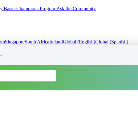
y Basics
Champions Program
Ask the Community
dom
Singapore
South Africa
Ireland
Global (English)
Global (Spanish)
s.