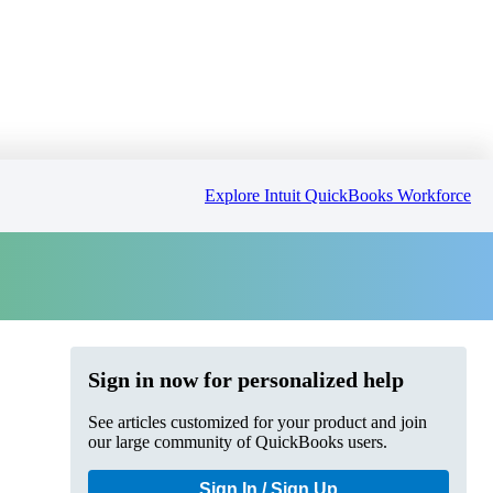
Explore Intuit QuickBooks Workforce
Sign in now for personalized help
See articles customized for your product and join
our large community of QuickBooks users.
Sign In / Sign Up