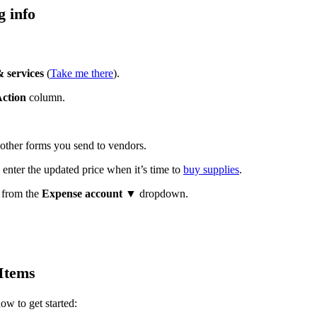
g info
 services
(
Take me there
).
ction
column.
 other forms you send to vendors.
l enter the updated price when it’s time to
buy supplies
.
l from the
Expense account
▼ dropdown.
Items
ow to get started: