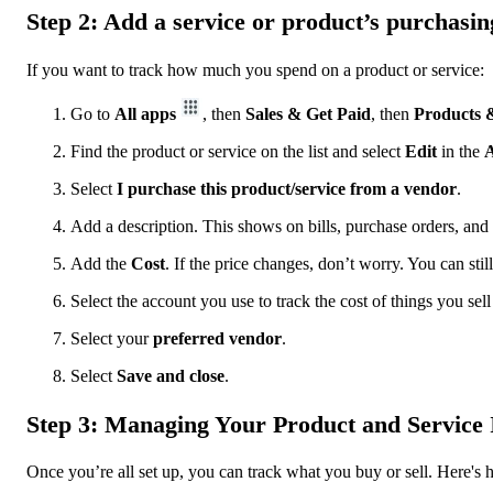
Step 2: Add a service or product’s purchasin
If you want to track how much you spend on a product or service:
Go to
All apps
, then
Sales & Get Paid
, then
Products &
Find the product or service on the list and select
Edit
in the
A
Select
I purchase this product/service from a vendor
.
Add a description. This shows on bills, purchase orders, and
Add the
Cost
. If the price changes, don’t worry. You can stil
Select the account you use to track the cost of things you sel
Select your
preferred vendor
.
Select
Save and close
.
Step 3: Managing Your Product and Service 
Once you’re all set up, you can track what you buy or sell. Here's h