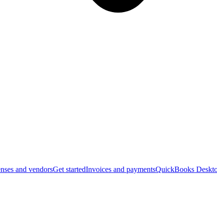
nses and vendors
Get started
Invoices and payments
QuickBooks Deskto