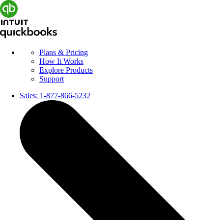
Plans & Pricing
How It Works
Explore Products
Support
Sales:
1-877-866-5232