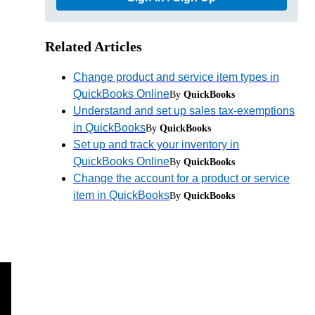
Related Articles
Change product and service item types in
QuickBooks Online
By
QuickBooks
Understand and set up sales tax-exemptions
in QuickBooks
By
QuickBooks
Set up and track your inventory in
QuickBooks Online
By
QuickBooks
Change the account for a product or service
item in QuickBooks
By
QuickBooks