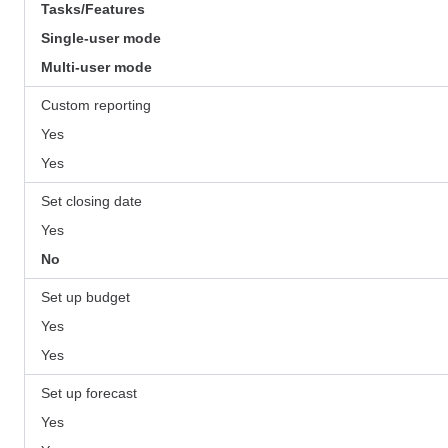
Tasks/Features
Single-user mode
Multi-user mode
Custom reporting
Yes
Yes
Set closing date
Yes
No
Set up budget
Yes
Yes
Set up forecast
Yes