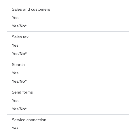
Sales and customers
Yes
Yes/
No*
Sales tax
Yes
Yes/
No*
Search
Yes
Yes/
No*
Send forms
Yes
Yes/
No*
Service connection
Yes