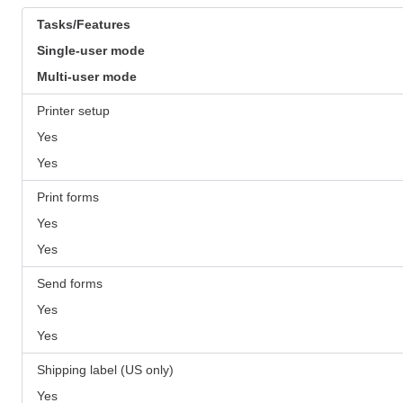
Tasks/Features
Single-user mode
Multi-user mode
Printer setup
Yes
Yes
Print forms
Yes
Yes
Send forms
Yes
Yes
Shipping label (US only)
Yes