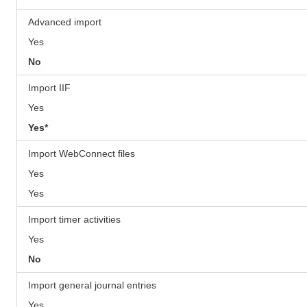
Advanced import
Yes
No
Import IIF
Yes
Yes*
Import WebConnect files
Yes
Yes
Import timer activities
Yes
No
Import general journal entries
Yes