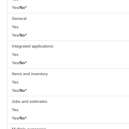
Yes/
No*
General
Yes
Yes/
No*
Integrated applications
Yes
Yes/
No*
Items and inventory
Yes
Yes/
No*
Jobs and estimates
Yes
Yes/
No*
Multiple currencies