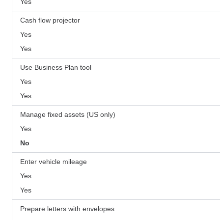
Yes
Cash flow projector
Yes
Yes
Use Business Plan tool
Yes
Yes
Manage fixed assets (US only)
Yes
No
Enter vehicle mileage
Yes
Yes
Prepare letters with envelopes