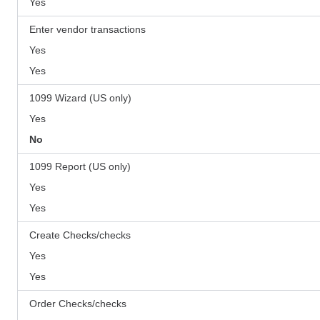
Yes
Enter vendor transactions
Yes
Yes
1099 Wizard (US only)
Yes
No
1099 Report (US only)
Yes
Yes
Create Checks/checks
Yes
Yes
Order Checks/checks