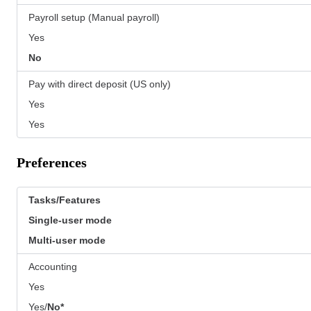
Payroll setup (Manual payroll)
Yes
No
Pay with direct deposit (US only)
Yes
Yes
Preferences
Tasks/Features
Single-user mode
Multi-user mode
Accounting
Yes
Yes/
No*