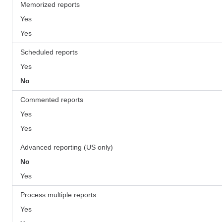
Memorized reports
Yes
Yes
Scheduled reports
Yes
No
Commented reports
Yes
Yes
Advanced reporting (US only)
No
Yes
Process multiple reports
Yes