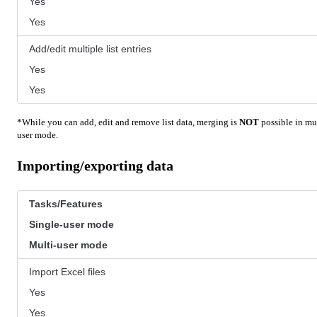
Yes
Yes
Add/edit multiple list entries
Yes
Yes
*While you can add, edit and remove list data, merging is
NOT
possible in mul
user mode.
Importing/exporting data
Tasks/Features
Single-user mode
Multi-user mode
Import Excel files
Yes
Yes