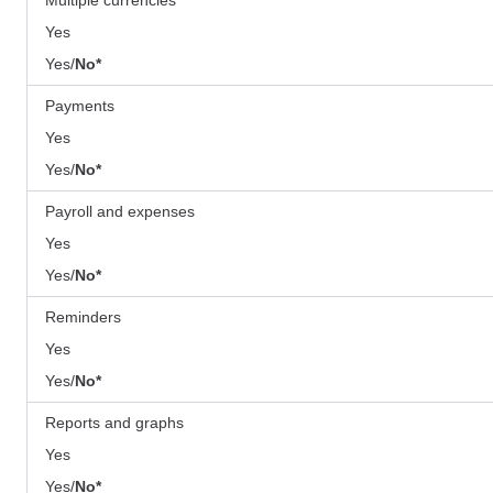
Yes
Yes/
No*
Payments
Yes
Yes/
No*
Payroll and expenses
Yes
Yes/
No*
Reminders
Yes
Yes/
No*
Reports and graphs
Yes
Yes/
No*