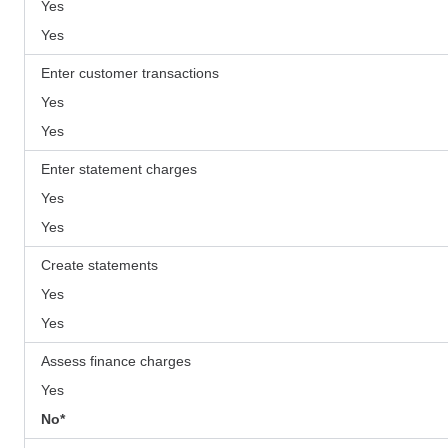
Yes
Yes
Enter customer transactions
Yes
Yes
Enter statement charges
Yes
Yes
Create statements
Yes
Yes
Assess finance charges
Yes
No*