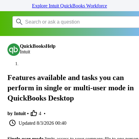
Explore Intuit QuickBooks Workforce
QuickBooksHelp
Intuit
Features available and tasks you can
perform in single or multi-user mode in
QuickBooks Desktop
by Intuit •
4
•
Updated
8/3/2026 00:40
Single-user mode
limits access to your company file to one person 