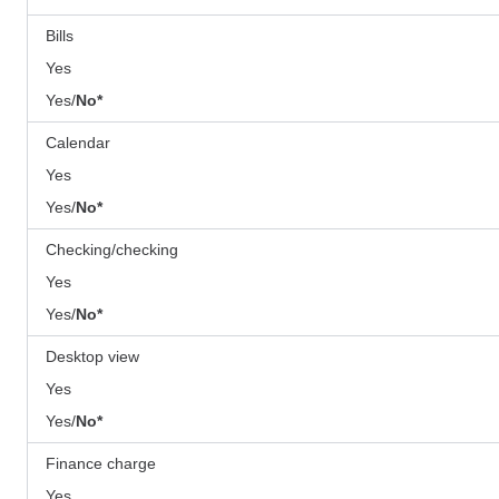
Bills
Yes
Yes/
No
*
Calendar
Yes
Yes/
No*
Checking/checking
Yes
Yes/
No*
Desktop view
Yes
Yes/
No*
Finance charge
Yes