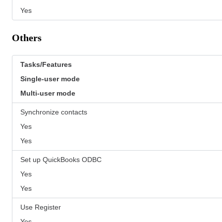
Yes
Others
Tasks/Features
Single-user mode
Multi-user mode
Synchronize contacts
Yes
Yes
Set up QuickBooks ODBC
Yes
Yes
Use Register
Yes