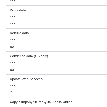
Yes
Verify data
Yes
Yes*
Rebuild data
Yes
No
Condense data (US only)
Yes
No
Update Web Services
Yes
Yes
Copy company file for QuickBooks Online