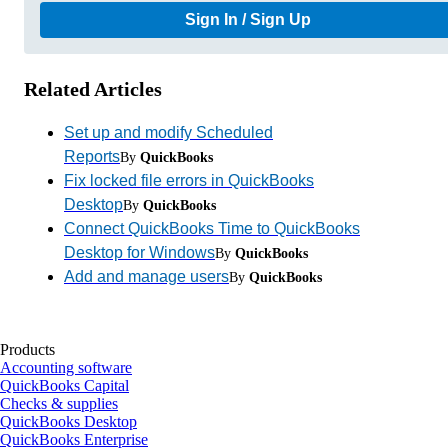
Sign In / Sign Up
Related Articles
Set up and modify Scheduled
Reports
By
QuickBooks
Fix locked file errors in QuickBooks
Desktop
By
QuickBooks
Connect QuickBooks Time to QuickBooks
Desktop for Windows
By
QuickBooks
Add and manage users
By
QuickBooks
Products
Accounting software
QuickBooks Capital
Checks & supplies
QuickBooks Desktop
QuickBooks Enterprise