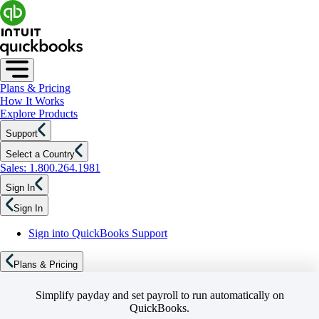
Plans & Pricing
How It Works
Explore Products
Support
Select a Country
Sales: 1.800.264.1981
Sign In
Sign In
Sign into QuickBooks Support
Plans & Pricing
Simplify payday and set payroll to run automatically on
QuickBooks.