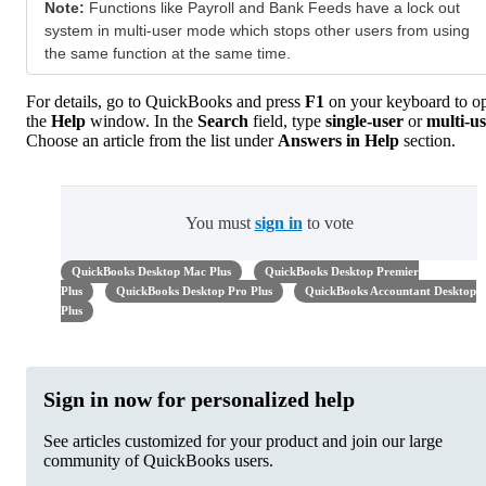
Note:
Functions like Payroll and Bank Feeds have a lock out
system in multi-user mode which stops other users from using
the same function at the same time.
For details, go to QuickBooks and press
F1
on your keyboard to o
the
Help
window. In the
Search
field, type
single-user
or
multi-us
Choose an article from the list under
Answers in Help
section.
You must
sign in
to vote
QuickBooks Desktop Mac Plus
QuickBooks Desktop Premier
Plus
QuickBooks Desktop Pro Plus
QuickBooks Accountant Desktop
Plus
Sign in now for personalized help
See articles customized for your product and join our large
community of QuickBooks users.