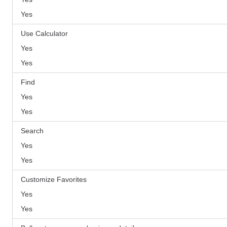
Yes
Use Calculator
Yes
Yes
Find
Yes
Yes
Search
Yes
Yes
Customize Favorites
Yes
Yes