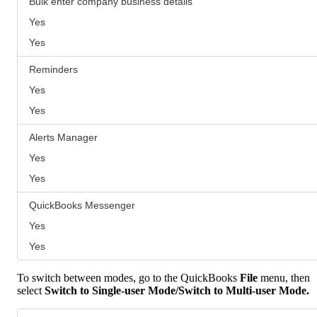
Bulk enter company business details
Yes
Yes
Reminders
Yes
Yes
Alerts Manager
Yes
Yes
QuickBooks Messenger
Yes
Yes
To switch between modes, go to the QuickBooks
File
menu, then
select
Switch to Single-user Mode/Switch to Multi-user Mode.