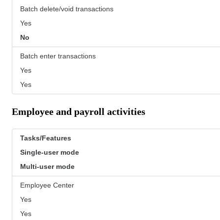
Batch delete/void transactions
Yes
No
Batch enter transactions
Yes
Yes
Employee and payroll activities
Tasks/Features
Single-user mode
Multi-user mode
Employee Center
Yes
Yes