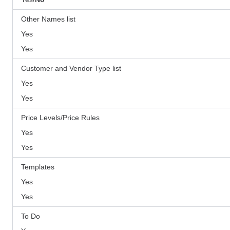
Other Names list
Yes
Yes
Customer and Vendor Type list
Yes
Yes
Price Levels/Price Rules
Yes
Yes
Templates
Yes
Yes
To Do