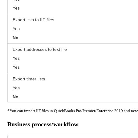
Yes
Export lists to IIF files
Yes
No
Export addresses to text file
Yes
Yes
Export timer lists
Yes
No
*You can import IIF files in QuickBooks Pro/Premier/Enterprise 2019 and newe
Business process/workflow