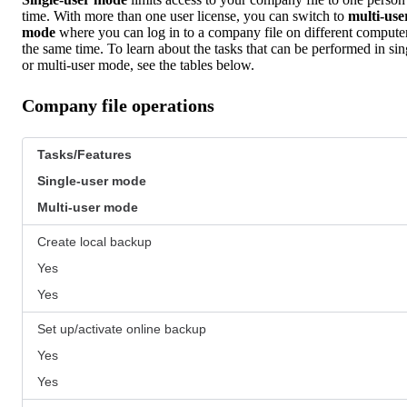
time. With more than one user license, you can switch to
multi-use
mode
where you can log in to a company file on different computer
the same time. To learn about the tasks that can be performed in sin
or multi-user mode, see the tables below.
Company file operations
Tasks/Features
Single-user mode
Multi-user mode
Create local backup
Yes
Yes
Set up/activate online backup
Yes
Yes