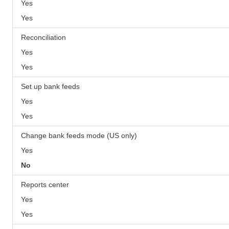
Yes
Yes
Reconciliation
Yes
Yes
Set up bank feeds
Yes
Yes
Change bank feeds mode (US only)
Yes
No
Reports center
Yes
Yes