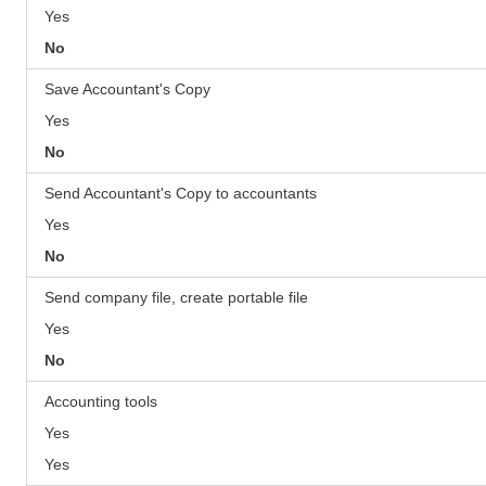
Yes
No
Save Accountant's Copy
Yes
No
Send Accountant's Copy to accountants
Yes
No
Send company file, create portable file
Yes
No
Accounting tools
Yes
Yes