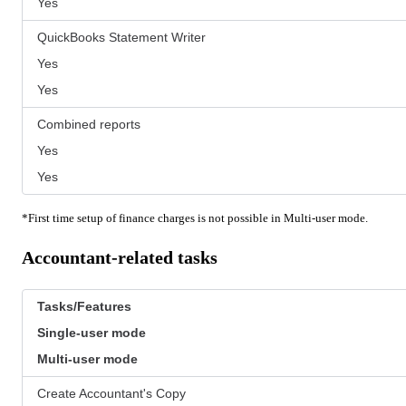
Yes
QuickBooks Statement Writer
Yes
Yes
Combined reports
Yes
Yes
*First time setup of finance charges is not possible in Multi-user mode.
Accountant-related tasks
Tasks/Features
Single-user mode
Multi-user mode
Create Accountant's Copy