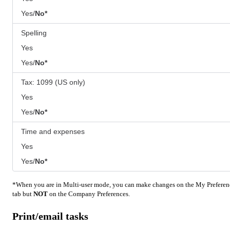
Yes/
No*
Spelling
Yes
Yes/
No*
Tax: 1099 (US only)
Yes
Yes/
No*
Time and expenses
Yes
Yes/
No*
*When you are in Multi-user mode, you can make changes on the My Preferen
tab but
NOT
on the Company Preferences.
Print/email tasks