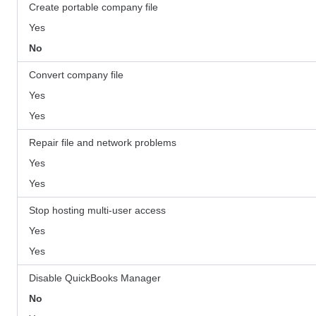
Create portable company file
Yes
No
Convert company file
Yes
Yes
Repair file and network problems
Yes
Yes
Stop hosting multi-user access
Yes
Yes
Disable QuickBooks Manager
No