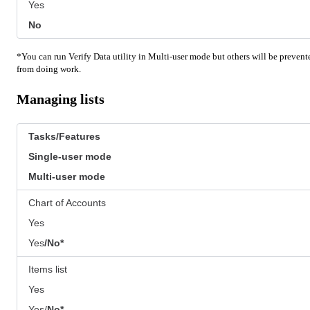
Yes
No
*You can run Verify Data utility in Multi-user mode but others will be prevent
from doing work.
Managing lists
Tasks/Features
Single-user mode
Multi-user mode
Chart of Accounts
Yes
Yes
/No*
Items list
Yes
Yes/
No*