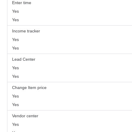
Enter time
Yes
Yes
Income tracker
Yes
Yes
Lead Center
Yes
Yes
Change Item price
Yes
Yes
Vendor center
Yes