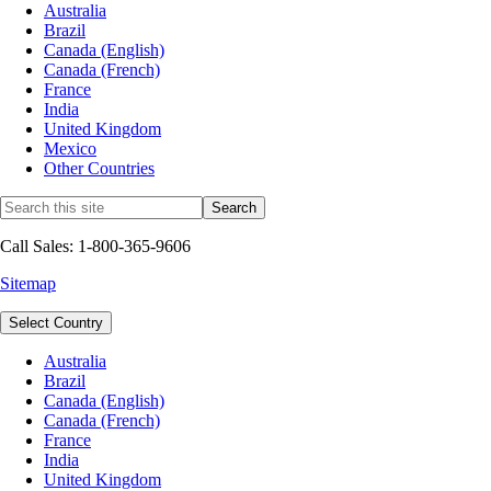
Australia
Brazil
Canada (English)
Canada (French)
France
India
United Kingdom
Mexico
Other Countries
Call Sales: 1-800-365-9606
Sitemap
Select Country
Australia
Brazil
Canada (English)
Canada (French)
France
India
United Kingdom