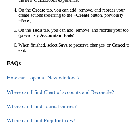
the new QuickBooks experience.
On the
Create
tab, you can add, remove, and reorder your
create actions (referring to the
+Create
button, previously
+New
).
On the
Tools
tab, you can add, remove, and reorder your too
(previously
Accountant tools
).
When finished, select
Save
to preserve changes, or
Cancel
t
exit.
FAQs
How can I open a "New window"?
Where can I find Chart of accounts and Reconcile?
Where can I find Journal entries?
Where can I find Prep for taxes?