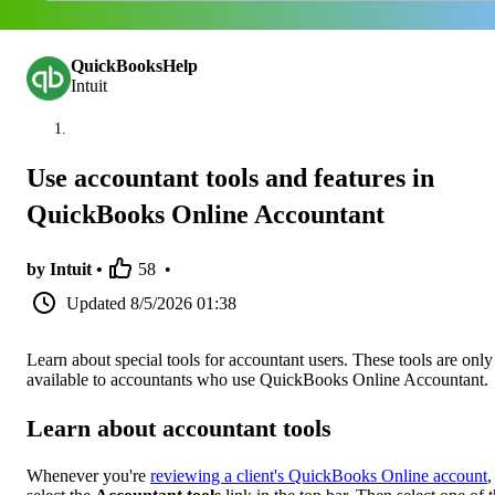
QuickBooksHelp
Intuit
Use accountant tools and features in
QuickBooks Online Accountant
by Intuit •
58
•
Updated
8/5/2026 01:38
Learn about special tools for accountant users. These tools are only
available to accountants who use QuickBooks Online Accountant.
Learn about accountant tools
Whenever you're
reviewing a client's QuickBooks Online account
,