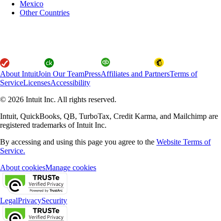
Mexico
Other Countries
About Intuit
Join Our Team
Press
Affiliates and Partners
Terms of
Service
Licenses
Accessibility
© 2026 Intuit Inc. All rights reserved.
Intuit, QuickBooks, QB, TurboTax, Credit Karma, and Mailchimp are
registered trademarks of Intuit Inc.
By accessing and using this page you agree to the
Website Terms of
Service.
About cookies
Manage cookies
Legal
Privacy
Security