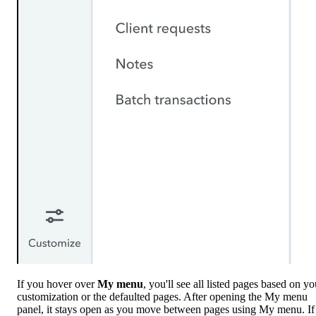
If you hover over
My menu
, you'll see all listed pages based on yo
customization or the defaulted pages. After opening the My menu
panel, it stays open as you move between pages using My menu. If