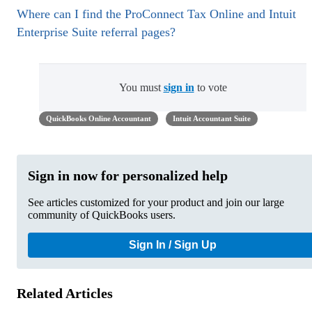
Where can I find the ProConnect Tax Online and Intuit
Enterprise Suite referral pages?
You must
sign in
to vote
QuickBooks Online Accountant
Intuit Accountant Suite
Sign in now for personalized help
See articles customized for your product and join our large
community of QuickBooks users.
Sign In / Sign Up
Related Articles