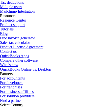
Tax deductions
Multiple users
Mailchimp Integration
Resources
Resource Center
Product support
Tutorials
Blog
Free invoice generator
Sales tax calculator
Product License Agreement
Contact us
QuickBooks Apps
Compare other software
What's new
QuickBooks Online vs. Desktop
Partners
For accountants
For developers
For franchises
For business affiliates
For solution providers
Find a partner
Select Country