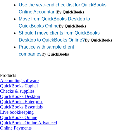
Use the year-end checklist for QuickBooks
Online Accountant
By
QuickBooks
Move from QuickBooks Desktop to
QuickBooks Online
By
QuickBooks
Should I move clients from QuickBooks
Desktop to QuickBooks Online?
By
QuickBooks
Practice with sample client
companies
By
QuickBooks
Products
Accounting software
QuickBooks Capital
Checks & supplies
QuickBooks Desktop
QuickBooks Enterprise
QuickBooks Essentials
Live bookkeeping
QuickBooks Online
QuickBooks Online Advanced
Online Payments