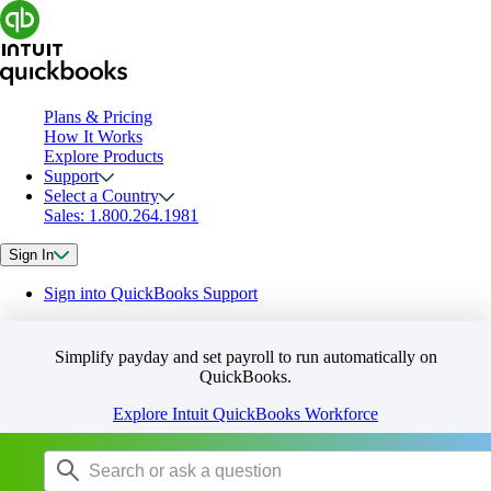
Plans & Pricing
How It Works
Explore Products
Support
Select a Country
Sales: 1.800.264.1981
Sign In
Sign into QuickBooks Support
Simplify payday and set payroll to run automatically on
QuickBooks.
Explore Intuit QuickBooks Workforce