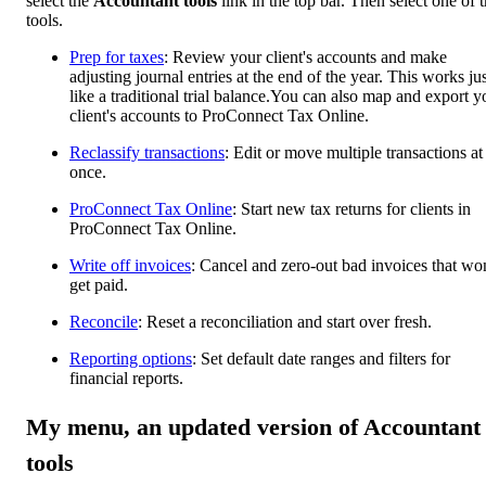
select the
Accountant tools
link in the top bar. Then select one of 
tools.
Prep for taxes
: Review your client's accounts and make
adjusting journal entries at the end of the year. This works jus
like a traditional trial balance.You can also map and export y
client's accounts to ProConnect Tax Online.
Reclassify transactions
: Edit or move multiple transactions at
once.
ProConnect Tax Online
: Start new tax returns for clients in
ProConnect Tax Online.
Write off invoices
: Cancel and zero-out bad invoices that won
get paid.
Reconcile
: Reset a reconciliation and start over fresh.
Reporting options
: Set default date ranges and filters for
financial reports.
My menu, an updated version of Accountant
tools