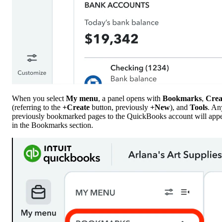
When you select
My menu
, a panel opens with
Bookmarks
,
Crea
(referring to the
+Create
button, previously
+New
), and
Tools
. An
previously bookmarked pages to the QuickBooks account will app
in the Bookmarks section.