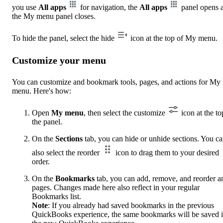
you use
All apps
for navigation, the
All apps
panel opens 
the My menu panel closes.
To hide the panel, select the hide
icon at the top of My menu.
Customize your menu
You can customize and bookmark tools, pages, and actions for My
menu. Here's how:
Open
My menu
, then select the customize
icon at the to
the panel.
On the
Sections
tab, you can hide or unhide sections. You c
also select the reorder
icon to drag them to your desired
order.
On the
Bookmarks
tab, you can add, remove, and reorder a
pages. Changes made here also reflect in your regular
Bookmarks list.
Note
: If you already had saved bookmarks in the previous
QuickBooks experience, the same bookmarks will be saved 