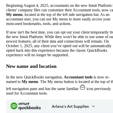
Beginning August 4, 2025, accountants on the new Intuit Platform 
clients’ company files can customize their Accountant tools, now ca
My menu
, located at the top of the left side navigation bar. As an
accountant user, you can use My menu to more easily access your
most-used bookmarks, tools, and actions.
If now isn't the best time, you can opt out your client temporarily f
the new Intuit Platform. While they won't be able to use some of ou
newest features, all of their data and connections will remain. On
October 1, 2025, any client you’ve opted out will be automatically
opted back into this experience because the classic QuickBooks
experience will no longer be supported.
New name and location
In the new QuickBooks navigation,
Accountant tools
is now re-
named to
My menu
. The My menu button is located at the top of t
left navigation pane and has the same familiar
icon previously
used for Accountant tools.