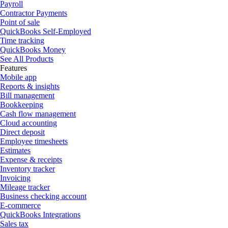
Payroll
Contractor Payments
Point of sale
QuickBooks Self-Employed
Time tracking
QuickBooks Money
See All Products
Features
Mobile app
Reports & insights
Bill management
Bookkeeping
Cash flow management
Cloud accounting
Direct deposit
Employee timesheets
Estimates
Expense & receipts
Inventory tracker
Invoicing
Mileage tracker
Business checking account
E-commerce
QuickBooks Integrations
Sales tax