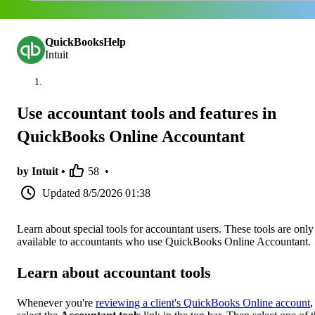
QuickBooksHelp
Intuit
Use accountant tools and features in
QuickBooks Online Accountant
by Intuit •
58
•
Updated
8/5/2026 01:38
Learn about special tools for accountant users. These tools are only
available to accountants who use QuickBooks Online Accountant.
Learn about accountant tools
Whenever you're
reviewing a client's QuickBooks Online account
,