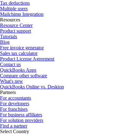
Tax deductions
Multiple users
Mailchimp Integration
Resources
Resource Center
Product support
Tutorials
Blog
Free invoice generator
Sales tax calculator
Product License Agreement
Contact us
QuickBooks Apps
Compare other software
What's new
QuickBooks Online vs. Desktop
Partners
For accountants
For developers
For franchises
For business affiliates
For solution providers
Find a partner
Select Country