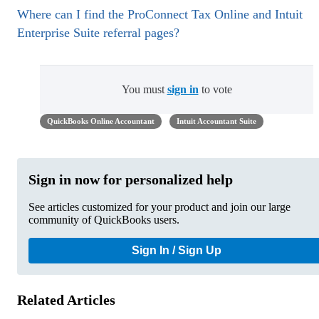
Where can I find the ProConnect Tax Online and Intuit
Enterprise Suite referral pages?
You must
sign in
to vote
QuickBooks Online Accountant
Intuit Accountant Suite
Sign in now for personalized help
See articles customized for your product and join our large
community of QuickBooks users.
Sign In / Sign Up
Related Articles