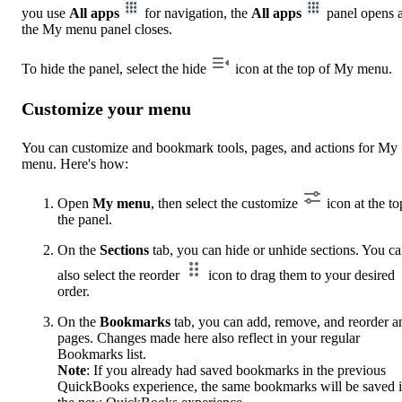
you use
All apps
for navigation, the
All apps
panel opens 
the My menu panel closes.
To hide the panel, select the hide
icon at the top of My menu.
Customize your menu
You can customize and bookmark tools, pages, and actions for My
menu. Here's how:
Open
My menu
, then select the customize
icon at the to
the panel.
On the
Sections
tab, you can hide or unhide sections. You c
also select the reorder
icon to drag them to your desired
order.
On the
Bookmarks
tab, you can add, remove, and reorder a
pages. Changes made here also reflect in your regular
Bookmarks list.
Note
: If you already had saved bookmarks in the previous
QuickBooks experience, the same bookmarks will be saved 