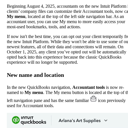
Beginning August 4, 2025, accountants on the new Intuit Platform 
clients’ company files can customize their Accountant tools, now ca
My menu
, located at the top of the left side navigation bar. As an
accountant user, you can use My menu to more easily access your
most-used bookmarks, tools, and actions.
If now isn't the best time, you can opt out your client temporarily f
the new Intuit Platform. While they won't be able to use some of ou
newest features, all of their data and connections will remain. On
October 1, 2025, any client you’ve opted out will be automatically
opted back into this experience because the classic QuickBooks
experience will no longer be supported.
New name and location
In the new QuickBooks navigation,
Accountant tools
is now re-
named to
My menu
. The My menu button is located at the top of t
left navigation pane and has the same familiar
icon previously
used for Accountant tools.