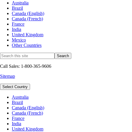
Australia
Brazil
Canada (English)
Canada (French)
France
India
United Kingdom
Mexico
Other Countries
Call Sales: 1-800-365-9606
Sitemap
Select Country
Australia
Brazil
Canada (English)
Canada (French)
France
India
United Kingdom