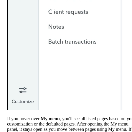
If you hover over
My menu
, you'll see all listed pages based on yo
customization or the defaulted pages. After opening the My menu
panel, it stays open as you move between pages using My menu. If