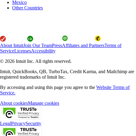
Mexico
Other Countries
About Intuit
Join Our Team
Press
Affiliates and Partners
Terms of
Service
Licenses
Accessibility
© 2026 Intuit Inc. All rights reserved.
Intuit, QuickBooks, QB, TurboTax, Credit Karma, and Mailchimp are
registered trademarks of Intuit Inc.
By accessing and using this page you agree to the
Website Terms of
Service.
About cookies
Manage cookies
Legal
Privacy
Security