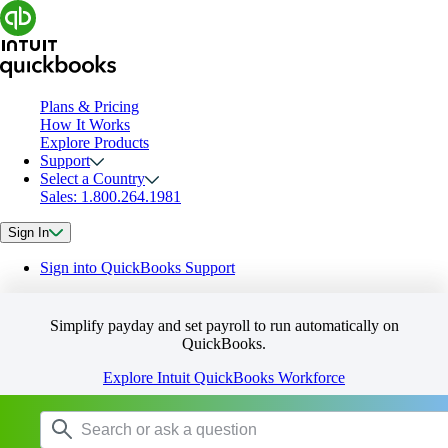
Plans & Pricing
How It Works
Explore Products
Support
Select a Country
Sales: 1.800.264.1981
Sign In
Sign into QuickBooks Support
Simplify payday and set payroll to run automatically on
QuickBooks.
Explore Intuit QuickBooks Workforce