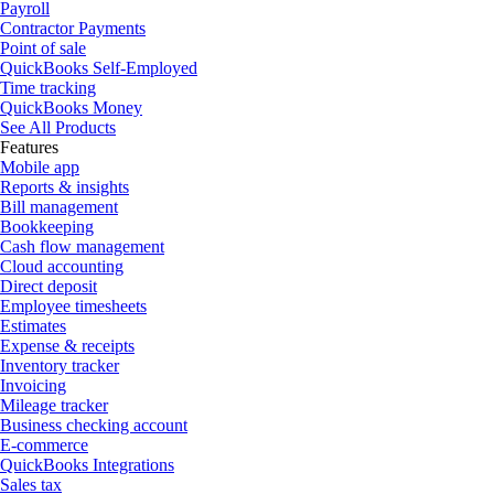
Payroll
Contractor Payments
Point of sale
QuickBooks Self-Employed
Time tracking
QuickBooks Money
See All Products
Features
Mobile app
Reports & insights
Bill management
Bookkeeping
Cash flow management
Cloud accounting
Direct deposit
Employee timesheets
Estimates
Expense & receipts
Inventory tracker
Invoicing
Mileage tracker
Business checking account
E-commerce
QuickBooks Integrations
Sales tax