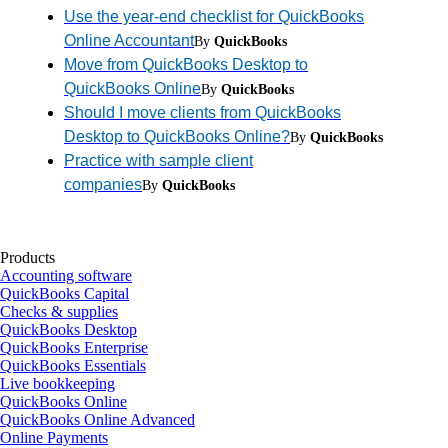
Use the year-end checklist for QuickBooks
Online Accountant
By
QuickBooks
Move from QuickBooks Desktop to
QuickBooks Online
By
QuickBooks
Should I move clients from QuickBooks
Desktop to QuickBooks Online?
By
QuickBooks
Practice with sample client
companies
By
QuickBooks
Products
Accounting software
QuickBooks Capital
Checks & supplies
QuickBooks Desktop
QuickBooks Enterprise
QuickBooks Essentials
Live bookkeeping
QuickBooks Online
QuickBooks Online Advanced
Online Payments