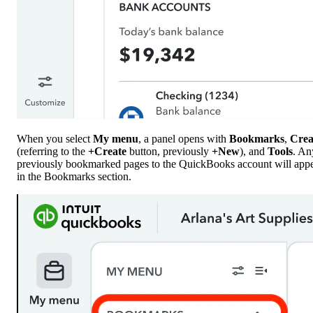
When you select
My menu
, a panel opens with
Bookmarks
,
Crea
(referring to the
+Create
button, previously
+New
), and
Tools
. An
previously bookmarked pages to the QuickBooks account will app
in the Bookmarks section.