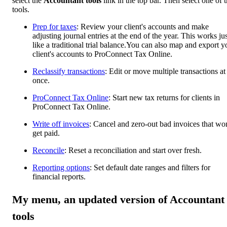
select the
Accountant tools
link in the top bar. Then select one of 
tools.
Prep for taxes
: Review your client's accounts and make
adjusting journal entries at the end of the year. This works jus
like a traditional trial balance.You can also map and export y
client's accounts to ProConnect Tax Online.
Reclassify transactions
: Edit or move multiple transactions at
once.
ProConnect Tax Online
: Start new tax returns for clients in
ProConnect Tax Online.
Write off invoices
: Cancel and zero-out bad invoices that won
get paid.
Reconcile
: Reset a reconciliation and start over fresh.
Reporting options
: Set default date ranges and filters for
financial reports.
My menu, an updated version of Accountant
tools