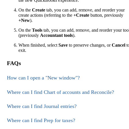
the new QuickBooks experience.
On the
Create
tab, you can add, remove, and reorder your
create actions (referring to the
+Create
button, previously
+New
).
On the
Tools
tab, you can add, remove, and reorder your too
(previously
Accountant tools
).
When finished, select
Save
to preserve changes, or
Cancel
t
exit.
FAQs
How can I open a "New window"?
Where can I find Chart of accounts and Reconcile?
Where can I find Journal entries?
Where can I find Prep for taxes?