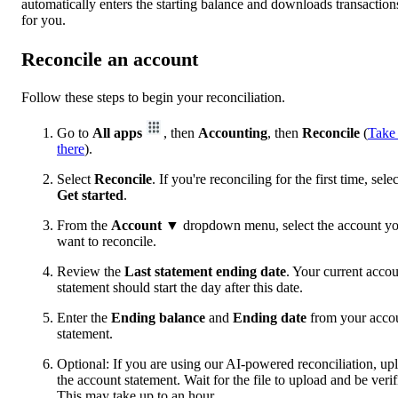
automatically enters the starting balance and downloads transaction
for you.
Reconcile an account
Follow these steps to begin your reconciliation.
Go to
All apps
, then
Accounting
, then
Reconcile
(
Take
there
).
Select
Reconcile
. If you're reconciling for the first time, selec
Get started
.
From the
Account
▼ dropdown menu, select the account y
want to reconcile.
Review the
Last statement ending date
. Your current acco
statement should start the day after this date.
Enter the
Ending balance
and
Ending date
from your acco
statement.
Optional: If you are using our AI-powered reconciliation, up
the account statement. Wait for the file to upload and be verif
This may take up to an hour.