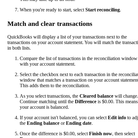
When you're ready to start, select
Start reconciling
.
Match and clear transactions
QuickBooks will display a list of your transactions next to the
transactions on your account statement. You will match the transact
in both lists.
Compare the list of transactions in the reconciliation window
with your account statement.
Select the checkbox next to each transaction in the reconcilia
window that matches a transaction on your account statement
This adds them to the reconciliation.
As you select transactions, the
Cleared balance
will change
Continue matching until the
Difference
is $0.00. This means
your account is balanced.
If your account isn't balanced, you can select
Edit info
to adj
the
Ending balance
or
Ending date
.
Once the difference is $0.00, select
Finish now
, then select