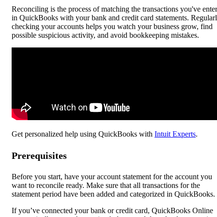
Reconciling is the process of matching the transactions you've ente
in QuickBooks with your bank and credit card statements. Regular
checking your accounts helps you watch your business grow, find
possible suspicious activity, and avoid bookkeeping mistakes.
Get personalized help using QuickBooks with
Intuit Experts
.
Prerequisites
Before you start, have your account statement for the account you
want to reconcile ready. Make sure that all transactions for the
statement period have been added and categorized in QuickBooks.
If you’ve connected your bank or credit card, QuickBooks Online