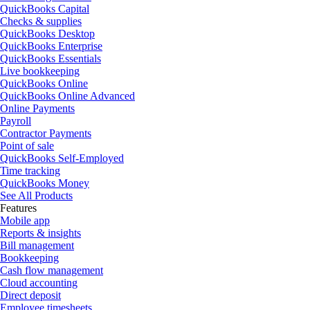
QuickBooks Capital
Checks & supplies
QuickBooks Desktop
QuickBooks Enterprise
QuickBooks Essentials
Live bookkeeping
QuickBooks Online
QuickBooks Online Advanced
Online Payments
Payroll
Contractor Payments
Point of sale
QuickBooks Self-Employed
Time tracking
QuickBooks Money
See All Products
Features
Mobile app
Reports & insights
Bill management
Bookkeeping
Cash flow management
Cloud accounting
Direct deposit
Employee timesheets