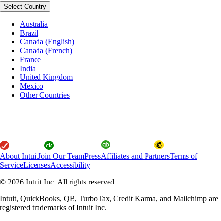
Select Country
Australia
Brazil
Canada (English)
Canada (French)
France
India
United Kingdom
Mexico
Other Countries
About Intuit
Join Our Team
Press
Affiliates and Partners
Terms of
Service
Licenses
Accessibility
© 2026 Intuit Inc. All rights reserved.
Intuit, QuickBooks, QB, TurboTax, Credit Karma, and Mailchimp are
registered trademarks of Intuit Inc.