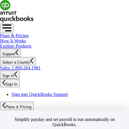
Plans & Pricing
How It Works
Explore Products
Support
Select a Country
Sales: 1.800.264.1981
Sign In
Sign In
Sign into QuickBooks Support
Plans & Pricing
Simplify payday and set payroll to run automatically on
QuickBooks.