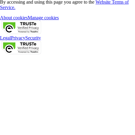
By accessing and using this page you agree to the
Website Terms of
Service.
About cookies
Manage cookies
Legal
Privacy
Security