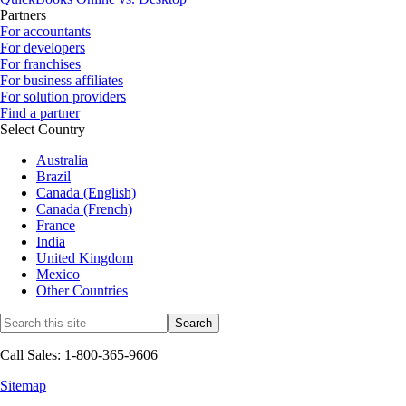
Partners
For accountants
For developers
For franchises
For business affiliates
For solution providers
Find a partner
Select Country
Australia
Brazil
Canada (English)
Canada (French)
France
India
United Kingdom
Mexico
Other Countries
Call Sales: 1-800-365-9606
Sitemap