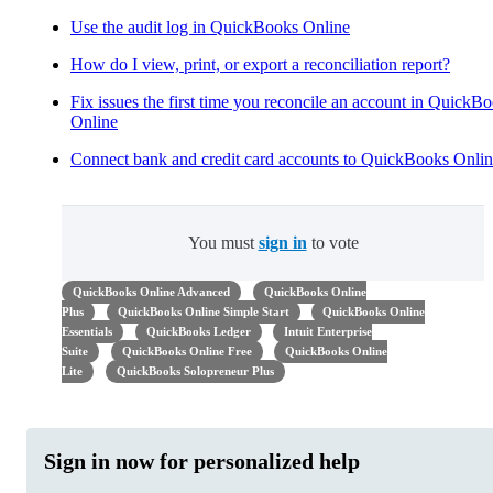
Use the audit log in QuickBooks Online
How do I view, print, or export a reconciliation report?
Fix issues the first time you reconcile an account in QuickB
Online
Connect bank and credit card accounts to QuickBooks Onli
You must
sign in
to vote
QuickBooks Online Advanced
QuickBooks Online
Plus
QuickBooks Online Simple Start
QuickBooks Online
Essentials
QuickBooks Ledger
Intuit Enterprise
Suite
QuickBooks Online Free
QuickBooks Online
Lite
QuickBooks Solopreneur Plus
Sign in now for personalized help