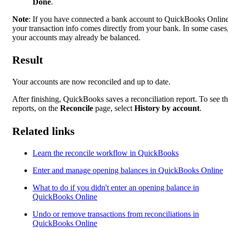
Done
.
Note
: If you have connected a bank account to QuickBooks Online
your transaction info comes directly from your bank. In some cases
your accounts may already be balanced.
Result
Your accounts are now reconciled and up to date.
After finishing, QuickBooks saves a reconciliation report. To see t
reports, on the
Reconcile
page, select
History by account
.
Related links
Learn the reconcile workflow in QuickBooks
Enter and manage opening balances in QuickBooks Online
What to do if you didn't enter an opening balance in
QuickBooks Online
Undo or remove transactions from reconciliations in
QuickBooks Online