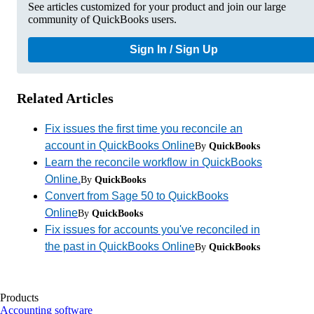
See articles customized for your product and join our large
community of QuickBooks users.
Sign In / Sign Up
Related Articles
Fix issues the first time you reconcile an
account in QuickBooks Online
By
QuickBooks
Learn the reconcile workflow in QuickBooks
Online.
By
QuickBooks
Convert from Sage 50 to QuickBooks
Online
By
QuickBooks
Fix issues for accounts you've reconciled in
the past in QuickBooks Online
By
QuickBooks
Products
Accounting software