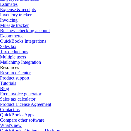
Estimates
Expense & receipts
Inventory tracker
Invoicing
Mileage tracker
Business checking account
E-commerce
QuickBooks Integrations
Sales tax
Tax deductions
Multiple users
Mailchimp Integration
Resources
Resource Center
Product support
Tutorials
Blog
Free invoice generator
Sales tax calculator
Product License Agreement
Contact us
QuickBooks Apps
Compare other software
What's new
QuickBooks Online vs. Desktop