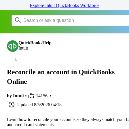
Explore Intuit QuickBooks Workforce
QuickBooksHelp
Intuit
Reconcile an account in QuickBooks
Online
by Intuit •
14156
•
Updated
8/5/2026 04:18
Learn how to reconcile your accounts so they always match your 
and credit card statements.