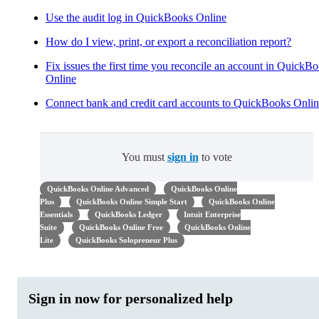
Use the audit log in QuickBooks Online
How do I view, print, or export a reconciliation report?
Fix issues the first time you reconcile an account in QuickB
Online
Connect bank and credit card accounts to QuickBooks Onli
You must
sign in
to vote
QuickBooks Online Advanced
QuickBooks Online
Plus
QuickBooks Online Simple Start
QuickBooks Online
Essentials
QuickBooks Ledger
Intuit Enterprise
Suite
QuickBooks Online Free
QuickBooks Online
Lite
QuickBooks Solopreneur Plus
Sign in now for personalized help