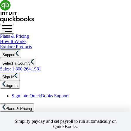
Plans & Pricing
How It Works
Explore Products
Support
Select a Country
Sales: 1.800.264.1981
Sign In
Sign In
Sign into QuickBooks Support
Plans & Pricing
Simplify payday and set payroll to run automatically on
QuickBooks.