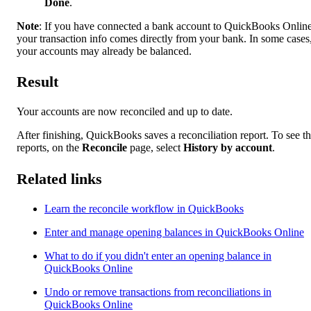
Done
.
Note
: If you have connected a bank account to QuickBooks Online
your transaction info comes directly from your bank. In some cases
your accounts may already be balanced.
Result
Your accounts are now reconciled and up to date.
After finishing, QuickBooks saves a reconciliation report. To see t
reports, on the
Reconcile
page, select
History by account
.
Related links
Learn the reconcile workflow in QuickBooks
Enter and manage opening balances in QuickBooks Online
What to do if you didn't enter an opening balance in
QuickBooks Online
Undo or remove transactions from reconciliations in
QuickBooks Online