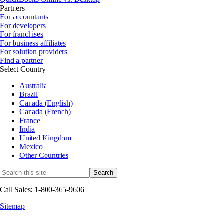
Partners
For accountants
For developers
For franchises
For business affiliates
For solution providers
Find a partner
Select Country
Australia
Brazil
Canada (English)
Canada (French)
France
India
United Kingdom
Mexico
Other Countries
Call Sales: 1-800-365-9606
Sitemap