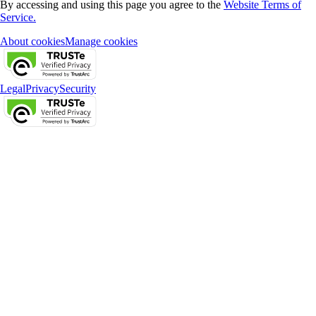
By accessing and using this page you agree to the
Website Terms of
Service.
About cookies
Manage cookies
Legal
Privacy
Security