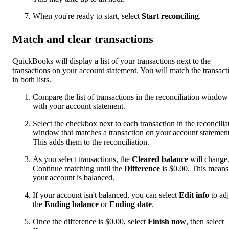
When you're ready to start, select
Start reconciling
.
Match and clear transactions
QuickBooks will display a list of your transactions next to the
transactions on your account statement. You will match the transact
in both lists.
Compare the list of transactions in the reconciliation window
with your account statement.
Select the checkbox next to each transaction in the reconcilia
window that matches a transaction on your account statement
This adds them to the reconciliation.
As you select transactions, the
Cleared balance
will change
Continue matching until the
Difference
is $0.00. This means
your account is balanced.
If your account isn't balanced, you can select
Edit info
to adj
the
Ending balance
or
Ending date
.
Once the difference is $0.00, select
Finish now
, then select