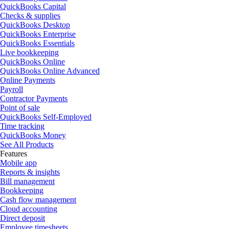
QuickBooks Capital
Checks & supplies
QuickBooks Desktop
QuickBooks Enterprise
QuickBooks Essentials
Live bookkeeping
QuickBooks Online
QuickBooks Online Advanced
Online Payments
Payroll
Contractor Payments
Point of sale
QuickBooks Self-Employed
Time tracking
QuickBooks Money
See All Products
Features
Mobile app
Reports & insights
Bill management
Bookkeeping
Cash flow management
Cloud accounting
Direct deposit
Employee timesheets