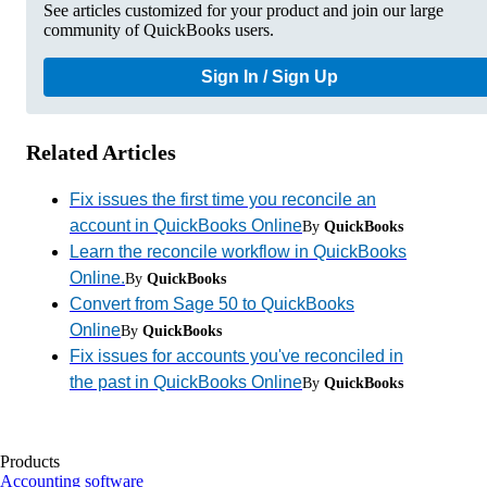
See articles customized for your product and join our large
community of QuickBooks users.
Sign In / Sign Up
Related Articles
Fix issues the first time you reconcile an
account in QuickBooks Online
By
QuickBooks
Learn the reconcile workflow in QuickBooks
Online.
By
QuickBooks
Convert from Sage 50 to QuickBooks
Online
By
QuickBooks
Fix issues for accounts you've reconciled in
the past in QuickBooks Online
By
QuickBooks
Products
Accounting software