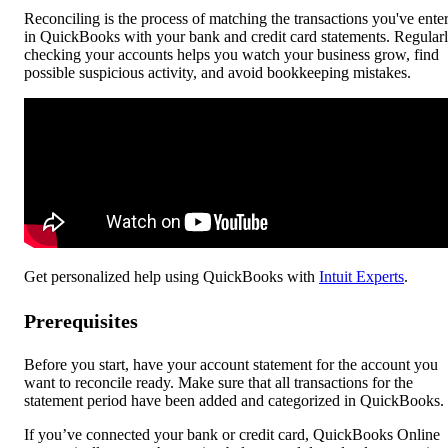
Reconciling is the process of matching the transactions you've ente
in QuickBooks with your bank and credit card statements. Regular
checking your accounts helps you watch your business grow, find
possible suspicious activity, and avoid bookkeeping mistakes.
Get personalized help using QuickBooks with
Intuit Experts
.
Prerequisites
Before you start, have your account statement for the account you
want to reconcile ready. Make sure that all transactions for the
statement period have been added and categorized in QuickBooks.
If you’ve connected your bank or credit card, QuickBooks Online