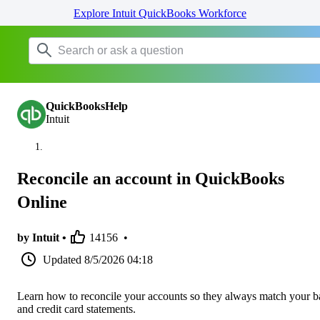
Explore Intuit QuickBooks Workforce
QuickBooksHelp
Intuit
Reconcile an account in QuickBooks
Online
by Intuit •
14156
•
Updated
8/5/2026 04:18
Learn how to reconcile your accounts so they always match your 
and credit card statements.