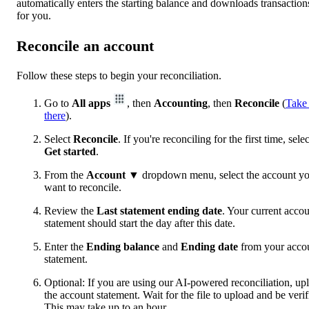
automatically enters the starting balance and downloads transaction
for you.
Reconcile an account
Follow these steps to begin your reconciliation.
Go to
All apps
, then
Accounting
, then
Reconcile
(
Take
there
).
Select
Reconcile
. If you're reconciling for the first time, selec
Get started
.
From the
Account
▼ dropdown menu, select the account y
want to reconcile.
Review the
Last statement ending date
. Your current acco
statement should start the day after this date.
Enter the
Ending balance
and
Ending date
from your acco
statement.
Optional: If you are using our AI-powered reconciliation, up
the account statement. Wait for the file to upload and be verif
This may take up to an hour.