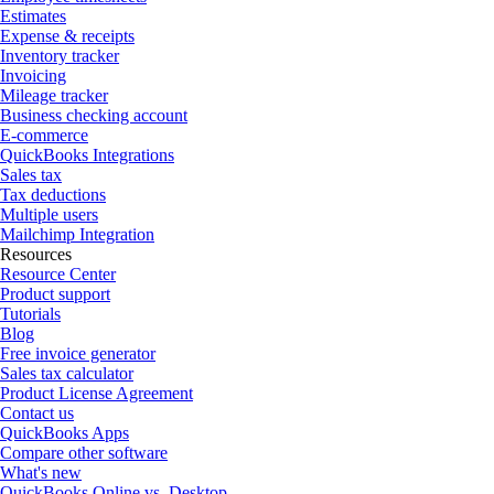
Estimates
Expense & receipts
Inventory tracker
Invoicing
Mileage tracker
Business checking account
E-commerce
QuickBooks Integrations
Sales tax
Tax deductions
Multiple users
Mailchimp Integration
Resources
Resource Center
Product support
Tutorials
Blog
Free invoice generator
Sales tax calculator
Product License Agreement
Contact us
QuickBooks Apps
Compare other software
What's new
QuickBooks Online vs. Desktop