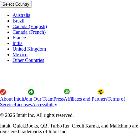
Select Country
Australia
Brazil
Canada (English)
Canada (French)
France
India
United Kingdom
Mexico
Other Countries
About Intuit
Join Our Team
Press
Affiliates and Partners
Terms of
Service
Licenses
Accessibility
© 2026 Intuit Inc. All rights reserved.
Intuit, QuickBooks, QB, TurboTax, Credit Karma, and Mailchimp are
registered trademarks of Intuit Inc.