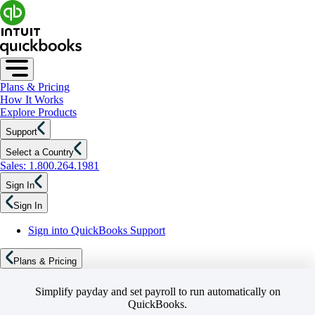
Plans & Pricing
How It Works
Explore Products
Support
Select a Country
Sales: 1.800.264.1981
Sign In
Sign In
Sign into QuickBooks Support
Plans & Pricing
Simplify payday and set payroll to run automatically on
QuickBooks.