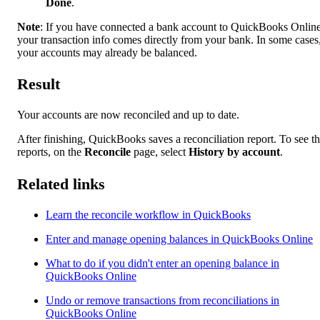
Done
.
Note
: If you have connected a bank account to QuickBooks Online
your transaction info comes directly from your bank. In some cases
your accounts may already be balanced.
Result
Your accounts are now reconciled and up to date.
After finishing, QuickBooks saves a reconciliation report. To see t
reports, on the
Reconcile
page, select
History by account
.
Related links
Learn the reconcile workflow in QuickBooks
Enter and manage opening balances in QuickBooks Online
What to do if you didn't enter an opening balance in
QuickBooks Online
Undo or remove transactions from reconciliations in
QuickBooks Online