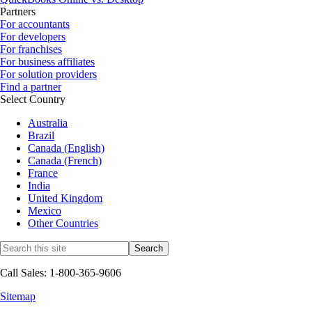
Partners
For accountants
For developers
For franchises
For business affiliates
For solution providers
Find a partner
Select Country
Australia
Brazil
Canada (English)
Canada (French)
France
India
United Kingdom
Mexico
Other Countries
Call Sales: 1-800-365-9606
Sitemap