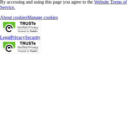
By accessing and using this page you agree to the
Website Terms of
Service.
About cookies
Manage cookies
Legal
Privacy
Security