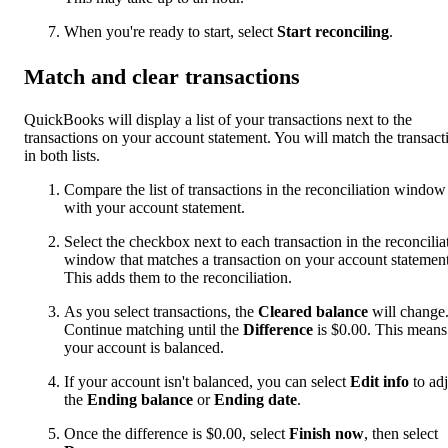
When you're ready to start, select
Start reconciling
.
Match and clear transactions
QuickBooks will display a list of your transactions next to the
transactions on your account statement. You will match the transact
in both lists.
Compare the list of transactions in the reconciliation window
with your account statement.
Select the checkbox next to each transaction in the reconcilia
window that matches a transaction on your account statement
This adds them to the reconciliation.
As you select transactions, the
Cleared balance
will change
Continue matching until the
Difference
is $0.00. This means
your account is balanced.
If your account isn't balanced, you can select
Edit info
to adj
the
Ending balance
or
Ending date
.
Once the difference is $0.00, select
Finish now
, then select