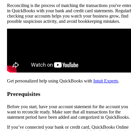
Reconciling is the process of matching the transactions you've ente
in QuickBooks with your bank and credit card statements. Regular
checking your accounts helps you watch your business grow, find
possible suspicious activity, and avoid bookkeeping mistakes.
Get personalized help using QuickBooks with
Intuit Experts
.
Prerequisites
Before you start, have your account statement for the account you
want to reconcile ready. Make sure that all transactions for the
statement period have been added and categorized in QuickBooks.
If you’ve connected your bank or credit card, QuickBooks Online