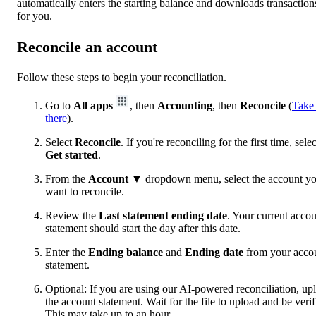
automatically enters the starting balance and downloads transaction
for you.
Reconcile an account
Follow these steps to begin your reconciliation.
Go to
All apps
, then
Accounting
, then
Reconcile
(
Take
there
).
Select
Reconcile
. If you're reconciling for the first time, selec
Get started
.
From the
Account
▼ dropdown menu, select the account y
want to reconcile.
Review the
Last statement ending date
. Your current acco
statement should start the day after this date.
Enter the
Ending balance
and
Ending date
from your acco
statement.
Optional: If you are using our AI-powered reconciliation, up
the account statement. Wait for the file to upload and be verif
This may take up to an hour.