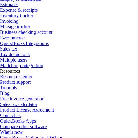
Estimates
Expense & receipts
Inventory tracker
Invoicing
Mileage tracker
Business checking account
E-commerce
QuickBooks Integrations
Sales tax
Tax deductions
Multiple users
Mailchimp Integration
Resources
Resource Center
Product support
Tutorials
Blog
Free invoice generator
Sales tax calculator
Product License Agreement
Contact us
QuickBooks Apps
Compare other software
What's new
QuickBooks Online vs. Desktop