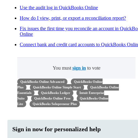
Use the audit log in QuickBooks Online
How do I view, print, or export a reconciliation report?
Fix issues the first time you reconcile an account in QuickB
Online
Connect bank and credit card accounts to QuickBooks Onli
You must
sign in
to vote
QuickBooks Online Advanced
QuickBooks Online
Plus
QuickBooks Online Simple Start
QuickBooks Online
Essentials
QuickBooks Ledger
Intuit Enterprise
Suite
QuickBooks Online Free
QuickBooks Online
Lite
QuickBooks Solopreneur Plus
Sign in now for personalized help