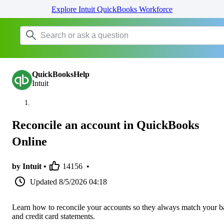
Explore Intuit QuickBooks Workforce
QuickBooksHelp
Intuit
Reconcile an account in QuickBooks
Online
by Intuit •
14156
•
Updated
8/5/2026 04:18
Learn how to reconcile your accounts so they always match your 
and credit card statements.