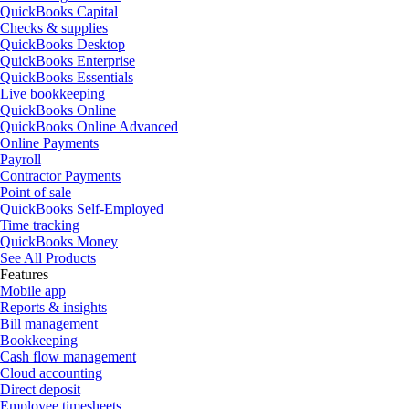
QuickBooks Capital
Checks & supplies
QuickBooks Desktop
QuickBooks Enterprise
QuickBooks Essentials
Live bookkeeping
QuickBooks Online
QuickBooks Online Advanced
Online Payments
Payroll
Contractor Payments
Point of sale
QuickBooks Self-Employed
Time tracking
QuickBooks Money
See All Products
Features
Mobile app
Reports & insights
Bill management
Bookkeeping
Cash flow management
Cloud accounting
Direct deposit
Employee timesheets