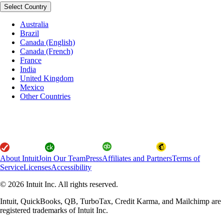
Select Country
Australia
Brazil
Canada (English)
Canada (French)
France
India
United Kingdom
Mexico
Other Countries
About Intuit
Join Our Team
Press
Affiliates and Partners
Terms of
Service
Licenses
Accessibility
© 2026 Intuit Inc. All rights reserved.
Intuit, QuickBooks, QB, TurboTax, Credit Karma, and Mailchimp are
registered trademarks of Intuit Inc.