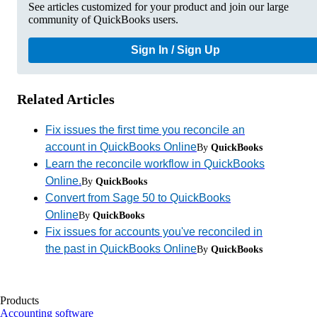
See articles customized for your product and join our large
community of QuickBooks users.
Sign In / Sign Up
Related Articles
Fix issues the first time you reconcile an
account in QuickBooks Online
By
QuickBooks
Learn the reconcile workflow in QuickBooks
Online.
By
QuickBooks
Convert from Sage 50 to QuickBooks
Online
By
QuickBooks
Fix issues for accounts you've reconciled in
the past in QuickBooks Online
By
QuickBooks
Products
Accounting software