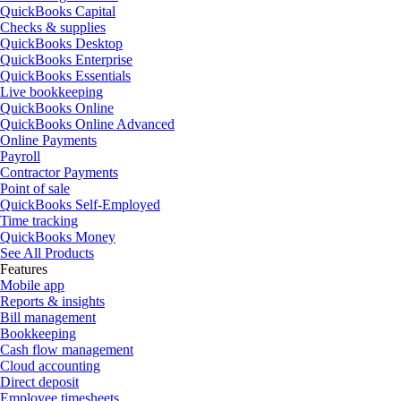
QuickBooks Capital
Checks & supplies
QuickBooks Desktop
QuickBooks Enterprise
QuickBooks Essentials
Live bookkeeping
QuickBooks Online
QuickBooks Online Advanced
Online Payments
Payroll
Contractor Payments
Point of sale
QuickBooks Self-Employed
Time tracking
QuickBooks Money
See All Products
Features
Mobile app
Reports & insights
Bill management
Bookkeeping
Cash flow management
Cloud accounting
Direct deposit
Employee timesheets