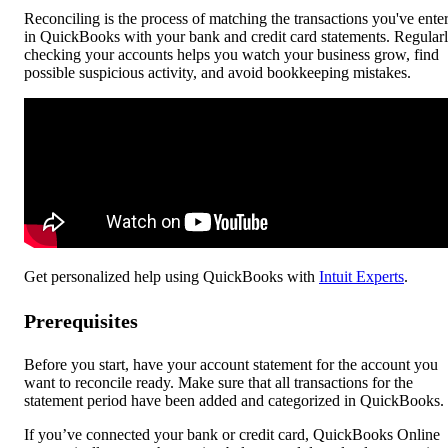
Reconciling is the process of matching the transactions you've ente
in QuickBooks with your bank and credit card statements. Regular
checking your accounts helps you watch your business grow, find
possible suspicious activity, and avoid bookkeeping mistakes.
Get personalized help using QuickBooks with
Intuit Experts
.
Prerequisites
Before you start, have your account statement for the account you
want to reconcile ready. Make sure that all transactions for the
statement period have been added and categorized in QuickBooks.
If you’ve connected your bank or credit card, QuickBooks Online