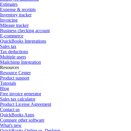
Estimates
Expense & receipts
Inventory tracker
Invoicing
Mileage tracker
Business checking account
E-commerce
QuickBooks Integrations
Sales tax
Tax deductions
Multiple users
Mailchimp Integration
Resources
Resource Center
Product support
Tutorials
Blog
Free invoice generator
Sales tax calculator
Product License Agreement
Contact us
QuickBooks Apps
Compare other software
What's new
QuickBooks Online vs. Desktop