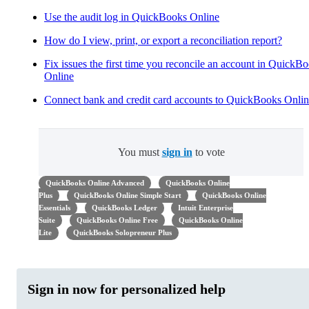
Use the audit log in QuickBooks Online
How do I view, print, or export a reconciliation report?
Fix issues the first time you reconcile an account in QuickB
Online
Connect bank and credit card accounts to QuickBooks Onli
You must
sign in
to vote
QuickBooks Online Advanced
QuickBooks Online
Plus
QuickBooks Online Simple Start
QuickBooks Online
Essentials
QuickBooks Ledger
Intuit Enterprise
Suite
QuickBooks Online Free
QuickBooks Online
Lite
QuickBooks Solopreneur Plus
Sign in now for personalized help