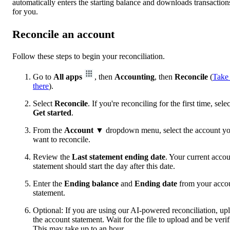
automatically enters the starting balance and downloads transaction
for you.
Reconcile an account
Follow these steps to begin your reconciliation.
Go to
All apps
, then
Accounting
, then
Reconcile
(
Take
there
).
Select
Reconcile
. If you're reconciling for the first time, selec
Get started
.
From the
Account
▼ dropdown menu, select the account y
want to reconcile.
Review the
Last statement ending date
. Your current acco
statement should start the day after this date.
Enter the
Ending balance
and
Ending date
from your acco
statement.
Optional: If you are using our AI-powered reconciliation, up
the account statement. Wait for the file to upload and be verif
This may take up to an hour.