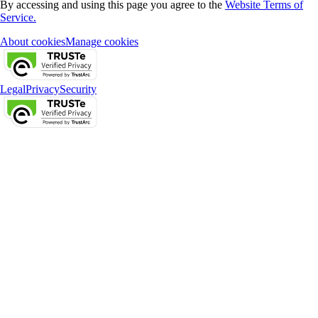
By accessing and using this page you agree to the
Website Terms of
Service.
About cookies
Manage cookies
Legal
Privacy
Security