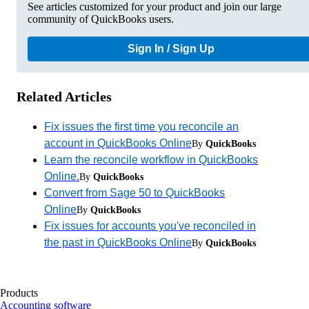
See articles customized for your product and join our large
community of QuickBooks users.
Sign In / Sign Up
Related Articles
Fix issues the first time you reconcile an
account in QuickBooks Online
By
QuickBooks
Learn the reconcile workflow in QuickBooks
Online.
By
QuickBooks
Convert from Sage 50 to QuickBooks
Online
By
QuickBooks
Fix issues for accounts you've reconciled in
the past in QuickBooks Online
By
QuickBooks
Products
Accounting software