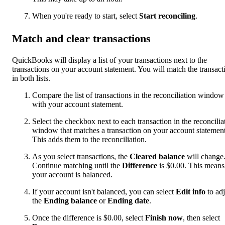
When you're ready to start, select
Start reconciling
.
Match and clear transactions
QuickBooks will display a list of your transactions next to the
transactions on your account statement. You will match the transact
in both lists.
Compare the list of transactions in the reconciliation window
with your account statement.
Select the checkbox next to each transaction in the reconcilia
window that matches a transaction on your account statement
This adds them to the reconciliation.
As you select transactions, the
Cleared balance
will change
Continue matching until the
Difference
is $0.00. This means
your account is balanced.
If your account isn't balanced, you can select
Edit info
to adj
the
Ending balance
or
Ending date
.
Once the difference is $0.00, select
Finish now
, then select