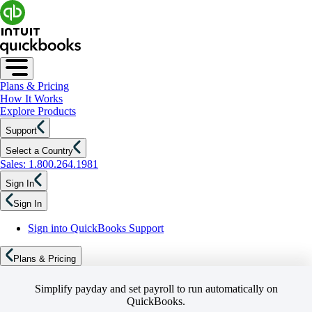
Plans & Pricing
How It Works
Explore Products
Support
Select a Country
Sales: 1.800.264.1981
Sign In
Sign In
Sign into QuickBooks Support
Plans & Pricing
Simplify payday and set payroll to run automatically on
QuickBooks.