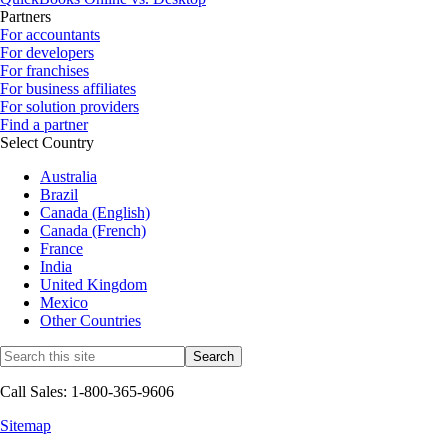
Partners
For accountants
For developers
For franchises
For business affiliates
For solution providers
Find a partner
Select Country
Australia
Brazil
Canada (English)
Canada (French)
France
India
United Kingdom
Mexico
Other Countries
Call Sales: 1-800-365-9606
Sitemap