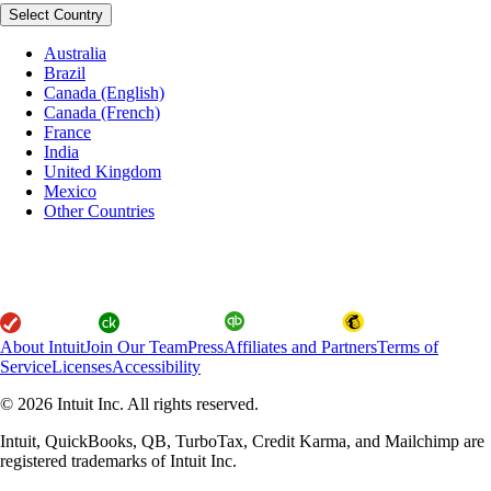
Select Country
Australia
Brazil
Canada (English)
Canada (French)
France
India
United Kingdom
Mexico
Other Countries
About Intuit
Join Our Team
Press
Affiliates and Partners
Terms of
Service
Licenses
Accessibility
© 2026 Intuit Inc. All rights reserved.
Intuit, QuickBooks, QB, TurboTax, Credit Karma, and Mailchimp are
registered trademarks of Intuit Inc.