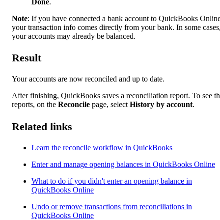
Done
.
Note
: If you have connected a bank account to QuickBooks Online
your transaction info comes directly from your bank. In some cases
your accounts may already be balanced.
Result
Your accounts are now reconciled and up to date.
After finishing, QuickBooks saves a reconciliation report. To see t
reports, on the
Reconcile
page, select
History by account
.
Related links
Learn the reconcile workflow in QuickBooks
Enter and manage opening balances in QuickBooks Online
What to do if you didn't enter an opening balance in
QuickBooks Online
Undo or remove transactions from reconciliations in
QuickBooks Online