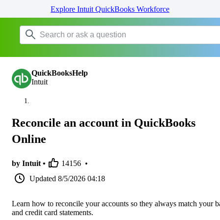
Explore Intuit QuickBooks Workforce
QuickBooksHelp
Intuit
Reconcile an account in QuickBooks
Online
by Intuit •
14156
•
Updated
8/5/2026 04:18
Learn how to reconcile your accounts so they always match your 
and credit card statements.