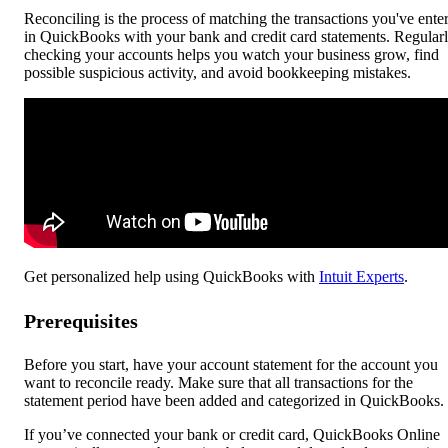
Reconciling is the process of matching the transactions you've ente
in QuickBooks with your bank and credit card statements. Regular
checking your accounts helps you watch your business grow, find
possible suspicious activity, and avoid bookkeeping mistakes.
Get personalized help using QuickBooks with
Intuit Experts
.
Prerequisites
Before you start, have your account statement for the account you
want to reconcile ready. Make sure that all transactions for the
statement period have been added and categorized in QuickBooks.
If you’ve connected your bank or credit card, QuickBooks Online