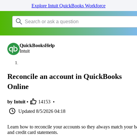
Explore Intuit QuickBooks Workforce
QuickBooksHelp
Intuit
Reconcile an account in QuickBooks
Online
by Intuit •
14153
•
Updated
8/5/2026 04:18
Learn how to reconcile your accounts so they always match your 
and credit card statements.