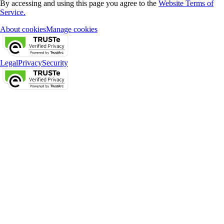
By accessing and using this page you agree to the
Website Terms of
Service.
About cookies
Manage cookies
Legal
Privacy
Security