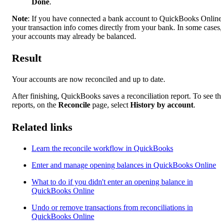
Done
.
Note
: If you have connected a bank account to QuickBooks Online
your transaction info comes directly from your bank. In some cases
your accounts may already be balanced.
Result
Your accounts are now reconciled and up to date.
After finishing, QuickBooks saves a reconciliation report. To see t
reports, on the
Reconcile
page, select
History by account
.
Related links
Learn the reconcile workflow in QuickBooks
Enter and manage opening balances in QuickBooks Online
What to do if you didn't enter an opening balance in
QuickBooks Online
Undo or remove transactions from reconciliations in
QuickBooks Online