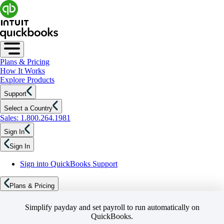
Plans & Pricing
How It Works
Explore Products
Support
Select a Country
Sales: 1.800.264.1981
Sign In
Sign In
Sign into QuickBooks Support
Plans & Pricing
Simplify payday and set payroll to run automatically on
QuickBooks.