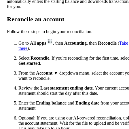
automatically enters the starting balance and downloads transaction
for you.
Reconcile an account
Follow these steps to begin your reconciliation.
Go to
All apps
, then
Accounting
, then
Reconcile
(
Take
there
).
Select
Reconcile
. If you're reconciling for the first time, selec
Get started
.
From the
Account
▼ dropdown menu, select the account y
want to reconcile.
Review the
Last statement ending date
. Your current acco
statement should start the day after this date.
Enter the
Ending balance
and
Ending date
from your acco
statement.
Optional: If you are using our AI-powered reconciliation, up
the account statement. Wait for the file to upload and be verif
This may take up to an hour.