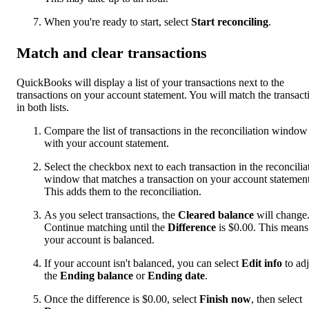
When you're ready to start, select
Start reconciling
.
Match and clear transactions
QuickBooks will display a list of your transactions next to the
transactions on your account statement. You will match the transact
in both lists.
Compare the list of transactions in the reconciliation window
with your account statement.
Select the checkbox next to each transaction in the reconcilia
window that matches a transaction on your account statement
This adds them to the reconciliation.
As you select transactions, the
Cleared balance
will change
Continue matching until the
Difference
is $0.00. This means
your account is balanced.
If your account isn't balanced, you can select
Edit info
to adj
the
Ending balance
or
Ending date
.
Once the difference is $0.00, select
Finish now
, then select