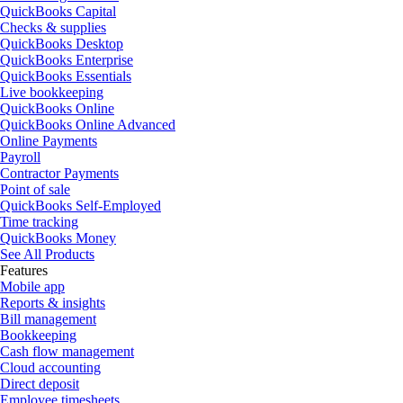
QuickBooks Capital
Checks & supplies
QuickBooks Desktop
QuickBooks Enterprise
QuickBooks Essentials
Live bookkeeping
QuickBooks Online
QuickBooks Online Advanced
Online Payments
Payroll
Contractor Payments
Point of sale
QuickBooks Self-Employed
Time tracking
QuickBooks Money
See All Products
Features
Mobile app
Reports & insights
Bill management
Bookkeeping
Cash flow management
Cloud accounting
Direct deposit
Employee timesheets