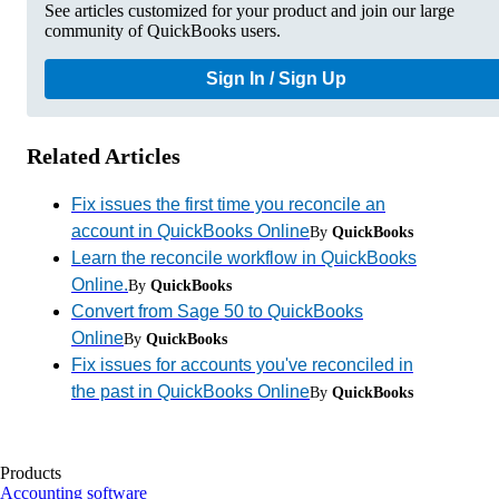
See articles customized for your product and join our large
community of QuickBooks users.
Sign In / Sign Up
Related Articles
Fix issues the first time you reconcile an
account in QuickBooks Online
By
QuickBooks
Learn the reconcile workflow in QuickBooks
Online.
By
QuickBooks
Convert from Sage 50 to QuickBooks
Online
By
QuickBooks
Fix issues for accounts you've reconciled in
the past in QuickBooks Online
By
QuickBooks
Products
Accounting software