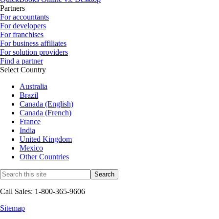
Partners
For accountants
For developers
For franchises
For business affiliates
For solution providers
Find a partner
Select Country
Australia
Brazil
Canada (English)
Canada (French)
France
India
United Kingdom
Mexico
Other Countries
Call Sales: 1-800-365-9606
Sitemap