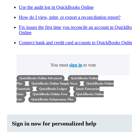
Use the audit log in QuickBooks Online
How do I view, print, or export a reconciliation report?
Fix issues the first time you reconcile an account in QuickB
Online
Connect bank and credit card accounts to QuickBooks Onli
You must
sign in
to vote
QuickBooks Online Advanced
QuickBooks Online
Plus
QuickBooks Online Simple Start
QuickBooks Online
Essentials
QuickBooks Ledger
Intuit Enterprise
Suite
QuickBooks Online Free
QuickBooks Online
Lite
QuickBooks Solopreneur Plus
Sign in now for personalized help