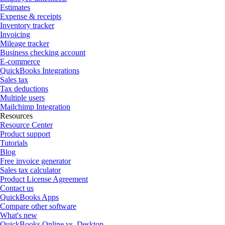
Estimates
Expense & receipts
Inventory tracker
Invoicing
Mileage tracker
Business checking account
E-commerce
QuickBooks Integrations
Sales tax
Tax deductions
Multiple users
Mailchimp Integration
Resources
Resource Center
Product support
Tutorials
Blog
Free invoice generator
Sales tax calculator
Product License Agreement
Contact us
QuickBooks Apps
Compare other software
What's new
QuickBooks Online vs. Desktop