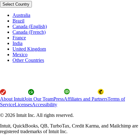
Select Country
Australia
Brazil
Canada (English)
Canada (French)
France
India
United Kingdom
Mexico
Other Countries
About Intuit
Join Our Team
Press
Affiliates and Partners
Terms of
Service
Licenses
Accessibility
© 2026 Intuit Inc. All rights reserved.
Intuit, QuickBooks, QB, TurboTax, Credit Karma, and Mailchimp are
registered trademarks of Intuit Inc.