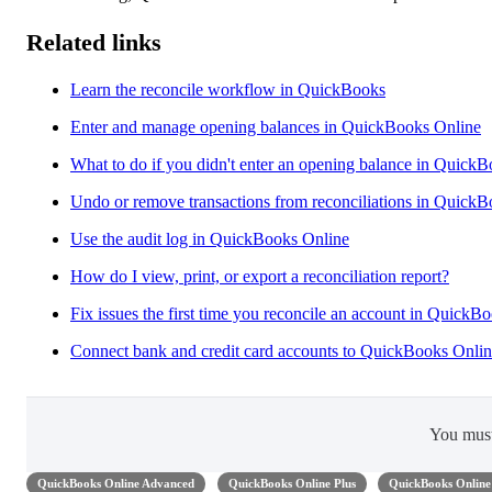
Related links
Learn the reconcile workflow in QuickBooks
Enter and manage opening balances in QuickBooks Online
What to do if you didn't enter an opening balance in Quick
Undo or remove transactions from reconciliations in Quick
Use the audit log in QuickBooks Online
How do I view, print, or export a reconciliation report?
Fix issues the first time you reconcile an account in QuickB
Connect bank and credit card accounts to QuickBooks Onli
You mus
QuickBooks Online Advanced
QuickBooks Online Plus
QuickBooks Online 