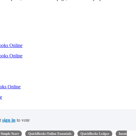
Books Online
Books Online
ooks Online
ne
t
sign in
to vote
Simple Start
QuickBooks Online Essentials
QuickBooks Ledger
Intuit