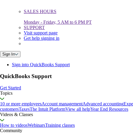
SALES HOURS
Monday - Friday, 5 AM to 6 PM PT
SUPPORT
Visit support page
Get help signing in
Sign In
Sign into QuickBooks Support
QuickBooks Support
Get Started
Topics
10 or more employees
Account management
Advanced accounting
Expe
customers
Taxes
The Intuit Platform
View all help
Year End Resources
Videos & Classes
How to videos
Webinars
Training classes
Community