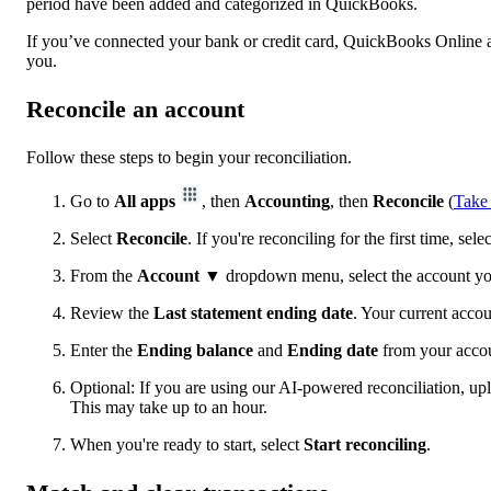
period have been added and categorized in QuickBooks.
If you’ve connected your bank or credit card, QuickBooks Online au
you.
Reconcile an account
Follow these steps to begin your reconciliation.
Go to
All apps
, then
Accounting
, then
Reconcile
(
Take
Select
Reconcile
. If you're reconciling for the first time, sele
From the
Account
▼ dropdown menu, select the account you
Review the
Last statement ending date
. Your current accoun
Enter the
Ending balance
and
Ending date
from your accou
Optional: If you are using our AI-powered reconciliation, uplo
This may take up to an hour.
When you're ready to start, select
Start reconciling
.