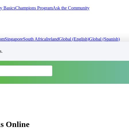
y Basics
Champions Program
Ask the Community
dom
Singapore
South Africa
Ireland
Global (English)
Global (Spanish)
s.
s Online