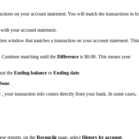
sactions on your account statement. You will match the transactions in b
w with your account statement.
iation window that matches a transaction on your account statement. This
 Continue matching until the
Difference
is $0.00. This means your
ust the
Ending balance
or
Ending date
.
Done
.
, your transaction info comes directly from your bank. In some cases,
ese reports, on the
Reconcile
page, select
History by account
.