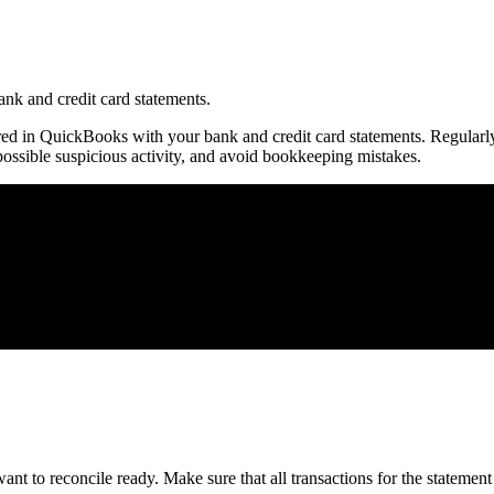
nk and credit card statements.
ered in QuickBooks with your bank and credit card statements. Regularl
ossible suspicious activity, and avoid bookkeeping mistakes.
nt to reconcile ready. Make sure that all transactions for the statement