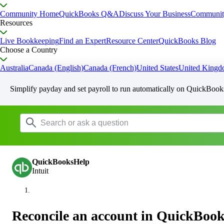
Community Home
QuickBooks Q&A
Discuss Your Business
Communit
Resources
Live Bookkeeping
Find an Expert
Resource Center
QuickBooks Blog
Choose a Country
Australia
Canada (English)
Canada (French)
United States
United King
Simplify payday and set payroll to run automatically on QuickBook
QuickBooksHelp
Intuit
Reconcile an account in QuickBook