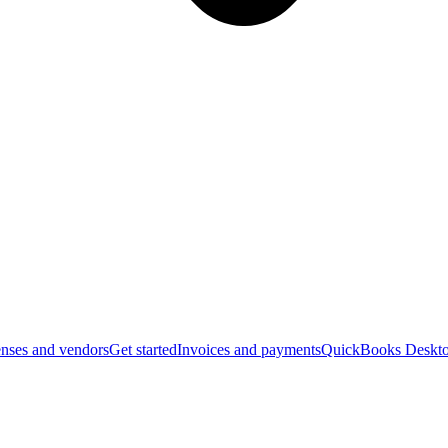
nses and vendors
Get started
Invoices and payments
QuickBooks Deskto