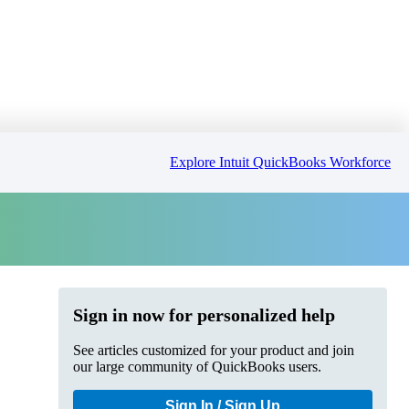
Explore Intuit QuickBooks Workforce
Sign in now for personalized help
See articles customized for your product and join
our large community of QuickBooks users.
Sign In / Sign Up