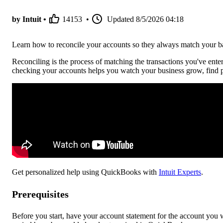
by Intuit •
14153
•
Updated
8/5/2026 04:18
Learn how to reconcile your accounts so they always match your ba
Reconciling is the process of matching the transactions you've ent
checking your accounts helps you watch your business grow, find p
Get personalized help using QuickBooks with
Intuit Experts
.
Prerequisites
Before you start, have your account statement for the account you wa