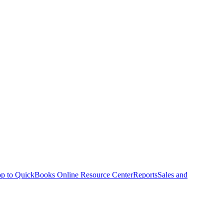
p to QuickBooks Online Resource Center
Reports
Sales and