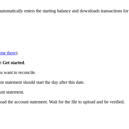
tomatically enters the starting balance and downloads transactions for
 me there
).
ct
Get started
.
 want to reconcile.
t statement should start the day after this date.
nt statement.
ad the account statement. Wait for the file to upload and be verified.