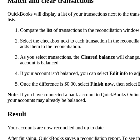
Match and clear transactions
QuickBooks will display a list of your transactions next to the tran
lists.
Compare the list of transactions in the reconciliation windo
Select the checkbox next to each transaction in the reconcil
adds them to the reconciliation.
As you select transactions, the
Cleared balance
will change.
account is balanced.
If your account isn't balanced, you can select
Edit info
to adj
Once the difference is $0.00, select
Finish now
, then select
Note
: If you have connected a bank account to QuickBooks Online 
your accounts may already be balanced.
Result
Your accounts are now reconciled and up to date.
After finishing, QuickBooks saves a reconciliation report. To see th