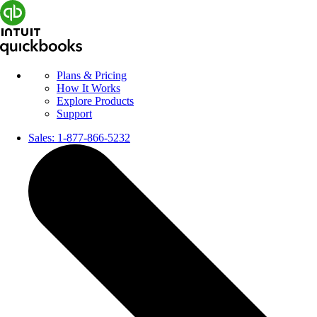
Plans & Pricing
How It Works
Explore Products
Support
Sales:
1-877-866-5232