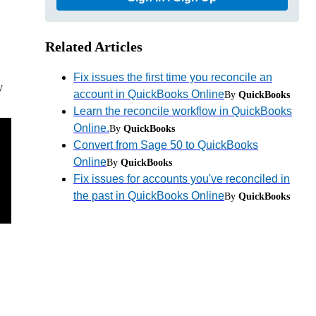
Related Articles
Fix issues the first time you reconcile an
y
account in QuickBooks Online
By
QuickBooks
Learn the reconcile workflow in QuickBooks
Online.
By
QuickBooks
Convert from Sage 50 to QuickBooks
Online
By
QuickBooks
Fix issues for accounts you've reconciled in
the past in QuickBooks Online
By
QuickBooks