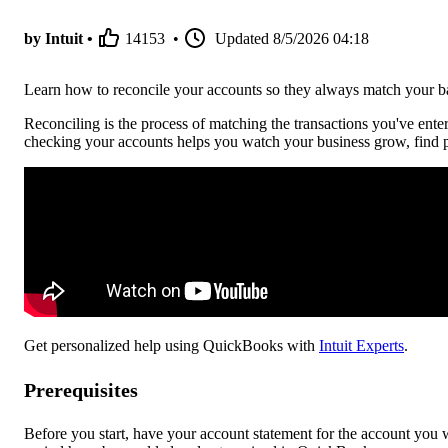
by Intuit •
14153
•
Updated
8/5/2026 04:18
Learn how to reconcile your accounts so they always match your ba
Reconciling is the process of matching the transactions you've ent
checking your accounts helps you watch your business grow, find p
Get personalized help using QuickBooks with
Intuit Experts
.
Prerequisites
Before you start, have your account statement for the account you wa