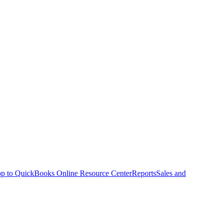
p to QuickBooks Online Resource Center
Reports
Sales and