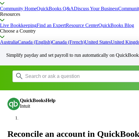
Community Home
QuickBooks Q&A
Discuss Your Business
Communit
Resources
Live Bookkeeping
Find an Expert
Resource Center
QuickBooks Blog
Choose a Country
Australia
Canada (English)
Canada (French)
United States
United King
Simplify payday and set payroll to run automatically on QuickBook
QuickBooksHelp
Intuit
Reconcile an account in QuickBook