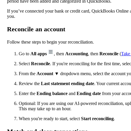
period have been added and categorized in QuickBooks.
If you’ve connected your bank or credit card, QuickBooks Online au
you.
Reconcile an account
Follow these steps to begin your reconciliation.
Go to
All apps
, then
Accounting
, then
Reconcile
(
Take
Select
Reconcile
. If you're reconciling for the first time, sele
From the
Account
▼ dropdown menu, select the account you
Review the
Last statement ending date
. Your current accoun
Enter the
Ending balance
and
Ending date
from your accou
Optional: If you are using our AI-powered reconciliation, uplo
This may take up to an hour.
When you're ready to start, select
Start reconciling
.