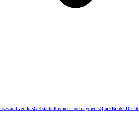
nses and vendors
Get started
Invoices and payments
QuickBooks Deskto