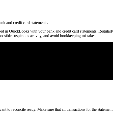
nk and credit card statements.
ered in QuickBooks with your bank and credit card statements. Regularl
ossible suspicious activity, and avoid bookkeeping mistakes.
nt to reconcile ready. Make sure that all transactions for the statement