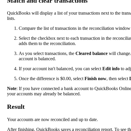
Match and clear transactions
QuickBooks will display a list of your transactions next to the tran
lists.
Compare the list of transactions in the reconciliation windo
Select the checkbox next to each transaction in the reconcil
adds them to the reconciliation.
As you select transactions, the
Cleared balance
will change.
account is balanced.
If your account isn't balanced, you can select
Edit info
to adj
Once the difference is $0.00, select
Finish now
, then select
Note
: If you have connected a bank account to QuickBooks Online 
your accounts may already be balanced.
Result
Your accounts are now reconciled and up to date.
After finishing, QuickBooks saves a reconciliation report. To see th