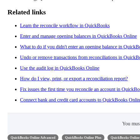
Related links
Learn the reconcile workflow in QuickBooks
Enter and manage opening balances in QuickBooks Online
What to do if you didn't enter an opening balance in Quick
Undo or remove transactions from reconciliations in Quick
Use the audit log in QuickBooks Online
How do I view, print, or export a reconciliation report?
Fix issues the first time you reconcile an account in QuickB
Connect bank and credit card accounts to QuickBooks Onli
You mus
QuickBooks Online Advanced
QuickBooks Online Plus
QuickBooks Online 