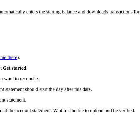
tomatically enters the starting balance and downloads transactions for
 me there
).
ct
Get started
.
 want to reconcile.
t statement should start the day after this date.
nt statement.
ad the account statement. Wait for the file to upload and be verified.