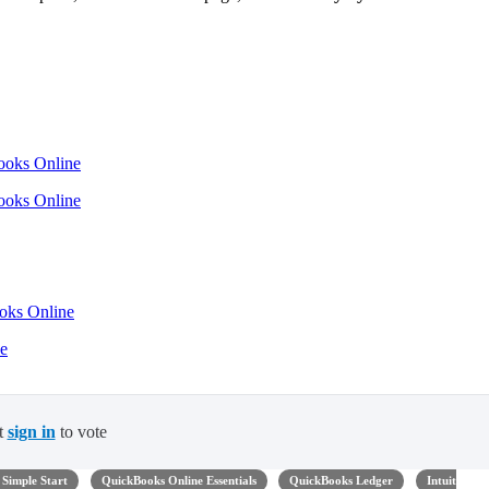
Books Online
Books Online
ooks Online
ne
t
sign in
to vote
Simple Start
QuickBooks Online Essentials
QuickBooks Ledger
Intuit