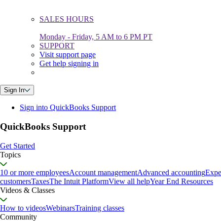
SALES HOURS
Monday - Friday, 5 AM to 6 PM PT
SUPPORT
Visit support page
Get help signing in
Sign In
Sign into QuickBooks Support
QuickBooks Support
Get Started
Topics
10 or more employees
Account management
Advanced accounting
Expe
customers
Taxes
The Intuit Platform
View all help
Year End Resources
Videos & Classes
How to videos
Webinars
Training classes
Community