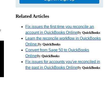
Related Articles
Fix issues the first time you reconcile an
y
account in QuickBooks Online
By
QuickBooks
Learn the reconcile workflow in QuickBooks
Online.
By
QuickBooks
Convert from Sage 50 to QuickBooks
Online
By
QuickBooks
Fix issues for accounts you've reconciled in
the past in QuickBooks Online
By
QuickBooks