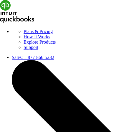
Plans & Pricing
How It Works
Explore Products
Support
Sales:
1-877-866-5232