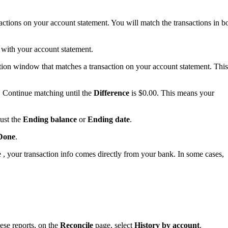
sactions on your account statement. You will match the transactions in b
w with your account statement.
iation window that matches a transaction on your account statement. This
 Continue matching until the
Difference
is $0.00. This means your
ust the
Ending balance
or
Ending date
.
Done
.
, your transaction info comes directly from your bank. In some cases,
ese reports, on the
Reconcile
page, select
History by account
.