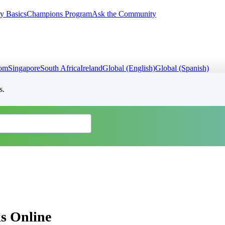
y Basics
Champions Program
Ask the Community
dom
Singapore
South Africa
Ireland
Global (English)
Global (Spanish)
s.
s Online