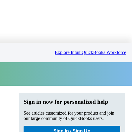
Explore Intuit QuickBooks Workforce
Sign in now for personalized help
See articles customized for your product and join
our large community of QuickBooks users.
Sign In / Sign Up