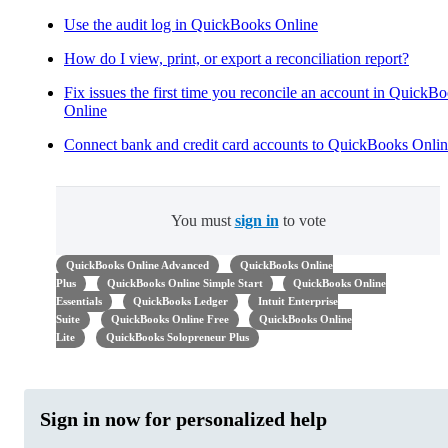
Use the audit log in QuickBooks Online
How do I view, print, or export a reconciliation report?
Fix issues the first time you reconcile an account in QuickB
Online
Connect bank and credit card accounts to QuickBooks Onli
You must
sign in
to vote
QuickBooks Online Advanced
QuickBooks Online
Plus
QuickBooks Online Simple Start
QuickBooks Online
Essentials
QuickBooks Ledger
Intuit Enterprise
Suite
QuickBooks Online Free
QuickBooks Online
Lite
QuickBooks Solopreneur Plus
Sign in now for personalized help