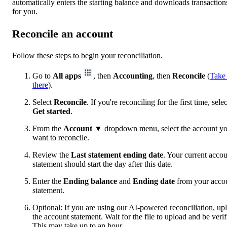
automatically enters the starting balance and downloads transaction
for you.
Reconcile an account
Follow these steps to begin your reconciliation.
Go to
All apps
, then
Accounting
, then
Reconcile
(
Take
there
).
Select
Reconcile
. If you're reconciling for the first time, selec
Get started
.
From the
Account
▼ dropdown menu, select the account y
want to reconcile.
Review the
Last statement ending date
. Your current acco
statement should start the day after this date.
Enter the
Ending balance
and
Ending date
from your acco
statement.
Optional: If you are using our AI-powered reconciliation, up
the account statement. Wait for the file to upload and be verif
This may take up to an hour.