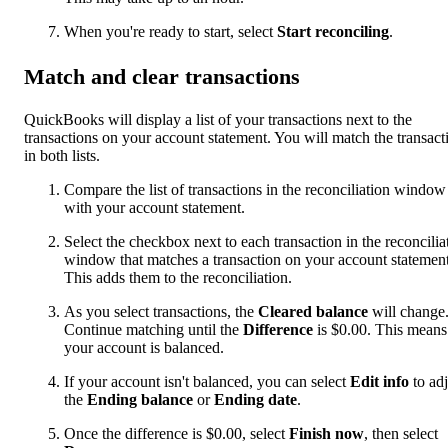
When you're ready to start, select
Start reconciling
.
Match and clear transactions
QuickBooks will display a list of your transactions next to the
transactions on your account statement. You will match the transact
in both lists.
Compare the list of transactions in the reconciliation window
with your account statement.
Select the checkbox next to each transaction in the reconcilia
window that matches a transaction on your account statement
This adds them to the reconciliation.
As you select transactions, the
Cleared balance
will change
Continue matching until the
Difference
is $0.00. This means
your account is balanced.
If your account isn't balanced, you can select
Edit info
to adj
the
Ending balance
or
Ending date
.
Once the difference is $0.00, select
Finish now
, then select