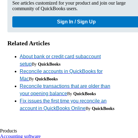
See articles customized for your product and join our large
community of QuickBooks users.
Sign In / Sign Up
Related Articles
About bank or credit card subaccount
setup
By
QuickBooks
Reconcile accounts in QuickBooks for
Mac
By
QuickBooks
Reconcile transactions that are older than
your opening balance
By
QuickBooks
Fix issues the first time you reconcile an
account in QuickBooks Online
By
QuickBooks
Products
Accounting software