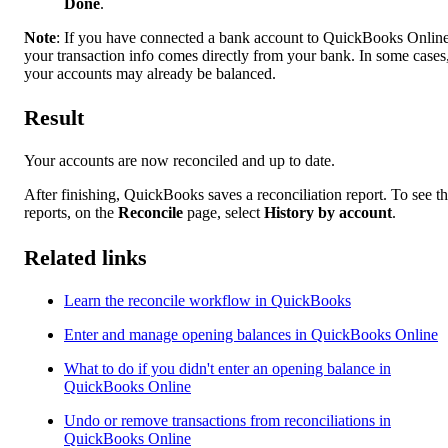
Done
.
Note
: If you have connected a bank account to QuickBooks Online
your transaction info comes directly from your bank. In some cases
your accounts may already be balanced.
Result
Your accounts are now reconciled and up to date.
After finishing, QuickBooks saves a reconciliation report. To see t
reports, on the
Reconcile
page, select
History by account
.
Related links
Learn the reconcile workflow in QuickBooks
Enter and manage opening balances in QuickBooks Online
What to do if you didn't enter an opening balance in
QuickBooks Online
Undo or remove transactions from reconciliations in
QuickBooks Online