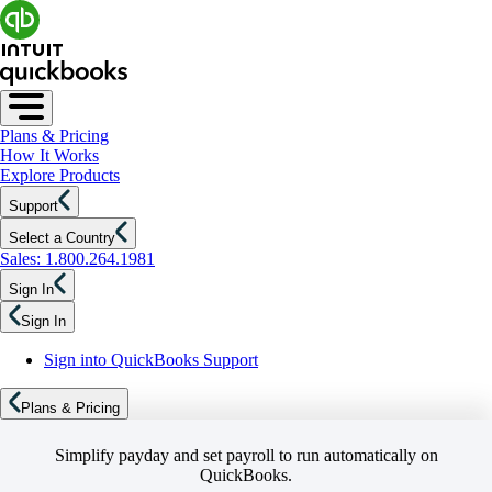
Plans & Pricing
How It Works
Explore Products
Support
Select a Country
Sales: 1.800.264.1981
Sign In
Sign In
Sign into QuickBooks Support
Plans & Pricing
Simplify payday and set payroll to run automatically on
QuickBooks.