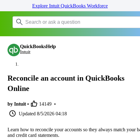
Explore Intuit QuickBooks Workforce
QuickBooksHelp
Intuit
Reconcile an account in QuickBooks
Online
by Intuit •
14149
•
Updated
8/5/2026 04:18
Learn how to reconcile your accounts so they always match your 
and credit card statements.