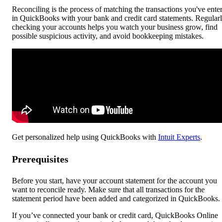
Reconciling is the process of matching the transactions you've ente
in QuickBooks with your bank and credit card statements. Regular
checking your accounts helps you watch your business grow, find
possible suspicious activity, and avoid bookkeeping mistakes.
Get personalized help using QuickBooks with
Intuit Experts
.
Prerequisites
Before you start, have your account statement for the account you
want to reconcile ready. Make sure that all transactions for the
statement period have been added and categorized in QuickBooks.
If you’ve connected your bank or credit card, QuickBooks Online