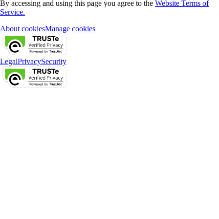
By accessing and using this page you agree to the
Website Terms of
Service.
About cookies
Manage cookies
Legal
Privacy
Security