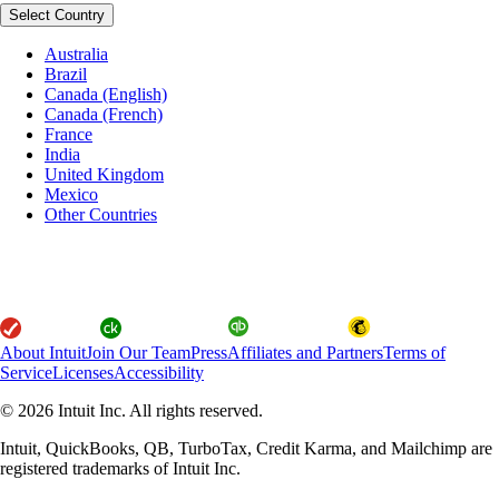
Select Country
Australia
Brazil
Canada (English)
Canada (French)
France
India
United Kingdom
Mexico
Other Countries
About Intuit
Join Our Team
Press
Affiliates and Partners
Terms of
Service
Licenses
Accessibility
© 2026 Intuit Inc. All rights reserved.
Intuit, QuickBooks, QB, TurboTax, Credit Karma, and Mailchimp are
registered trademarks of Intuit Inc.