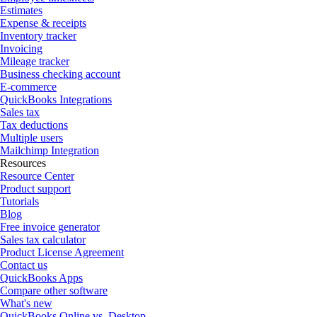
Estimates
Expense & receipts
Inventory tracker
Invoicing
Mileage tracker
Business checking account
E-commerce
QuickBooks Integrations
Sales tax
Tax deductions
Multiple users
Mailchimp Integration
Resources
Resource Center
Product support
Tutorials
Blog
Free invoice generator
Sales tax calculator
Product License Agreement
Contact us
QuickBooks Apps
Compare other software
What's new
QuickBooks Online vs. Desktop