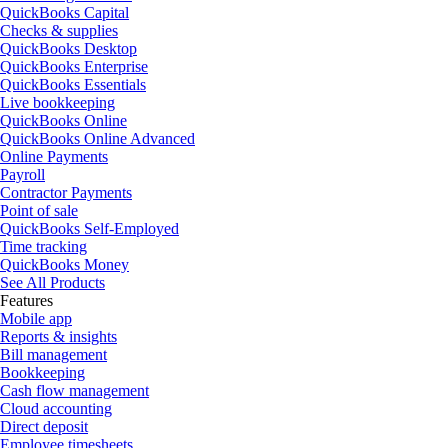
QuickBooks Capital
Checks & supplies
QuickBooks Desktop
QuickBooks Enterprise
QuickBooks Essentials
Live bookkeeping
QuickBooks Online
QuickBooks Online Advanced
Online Payments
Payroll
Contractor Payments
Point of sale
QuickBooks Self-Employed
Time tracking
QuickBooks Money
See All Products
Features
Mobile app
Reports & insights
Bill management
Bookkeeping
Cash flow management
Cloud accounting
Direct deposit
Employee timesheets