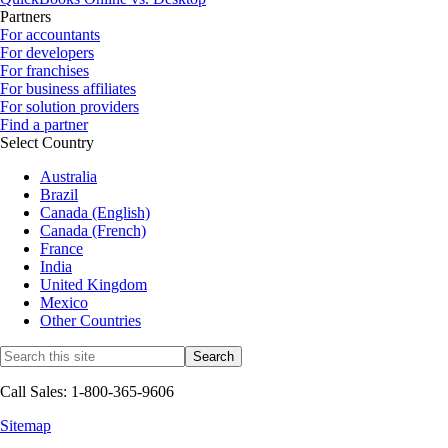
Partners
For accountants
For developers
For franchises
For business affiliates
For solution providers
Find a partner
Select Country
Australia
Brazil
Canada (English)
Canada (French)
France
India
United Kingdom
Mexico
Other Countries
Call Sales: 1-800-365-9606
Sitemap