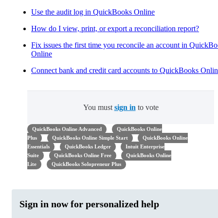
Use the audit log in QuickBooks Online
How do I view, print, or export a reconciliation report?
Fix issues the first time you reconcile an account in QuickB
Online
Connect bank and credit card accounts to QuickBooks Onli
You must
sign in
to vote
QuickBooks Online Advanced
QuickBooks Online
Plus
QuickBooks Online Simple Start
QuickBooks Online
Essentials
QuickBooks Ledger
Intuit Enterprise
Suite
QuickBooks Online Free
QuickBooks Online
Lite
QuickBooks Solopreneur Plus
Sign in now for personalized help