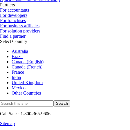
Partners
For accountants
For developers
For franchises
For business affiliates
For solution providers
Find a partner
Select Country
Australia
Brazil
Canada (English)
Canada (French)
France
India
United Kingdom
Mexico
Other Countries
Call Sales: 1-800-365-9606
Sitemap