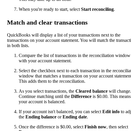
When you're ready to start, select
Start reconciling
.
Match and clear transactions
QuickBooks will display a list of your transactions next to the
transactions on your account statement. You will match the transact
in both lists.
Compare the list of transactions in the reconciliation window
with your account statement.
Select the checkbox next to each transaction in the reconcilia
window that matches a transaction on your account statement
This adds them to the reconciliation.
As you select transactions, the
Cleared balance
will change
Continue matching until the
Difference
is $0.00. This means
your account is balanced.
If your account isn't balanced, you can select
Edit info
to adj
the
Ending balance
or
Ending date
.
Once the difference is $0.00, select
Finish now
, then select