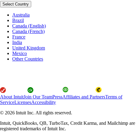
Select Country
Australia
Brazil
Canada (English)
Canada (French)
France
India
United Kingdom
Mexico
Other Countries
About Intuit
Join Our Team
Press
Affiliates and Partners
Terms of
Service
Licenses
Accessibility
© 2026 Intuit Inc. All rights reserved.
Intuit, QuickBooks, QB, TurboTax, Credit Karma, and Mailchimp are
registered trademarks of Intuit Inc.