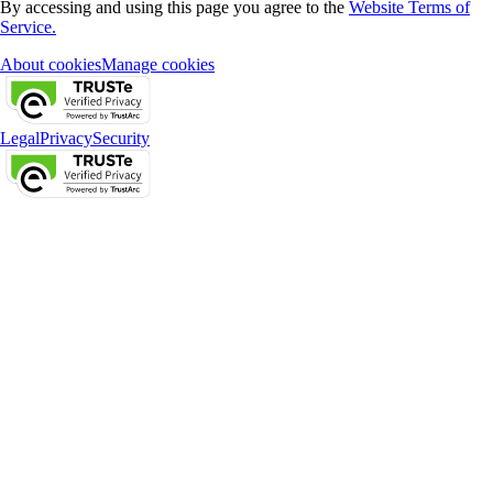
By accessing and using this page you agree to the
Website Terms of
Service.
About cookies
Manage cookies
Legal
Privacy
Security