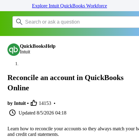
Explore Intuit QuickBooks Workforce
QuickBooksHelp
Intuit
Reconcile an account in QuickBooks
Online
by Intuit •
14153
•
Updated
8/5/2026 04:18
Learn how to reconcile your accounts so they always match your 
and credit card statements.