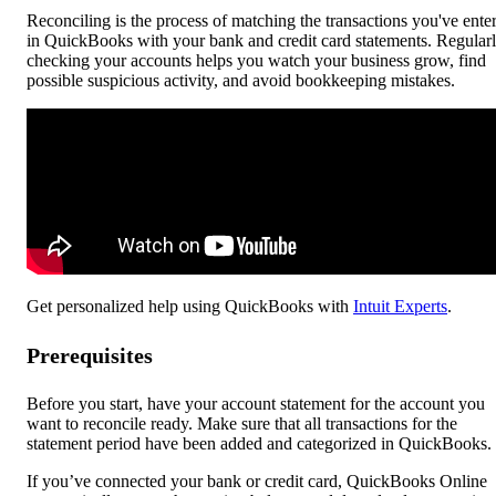
Reconciling is the process of matching the transactions you've ente
in QuickBooks with your bank and credit card statements. Regular
checking your accounts helps you watch your business grow, find
possible suspicious activity, and avoid bookkeeping mistakes.
Get personalized help using QuickBooks with
Intuit Experts
.
Prerequisites
Before you start, have your account statement for the account you
want to reconcile ready. Make sure that all transactions for the
statement period have been added and categorized in QuickBooks.
If you’ve connected your bank or credit card, QuickBooks Online