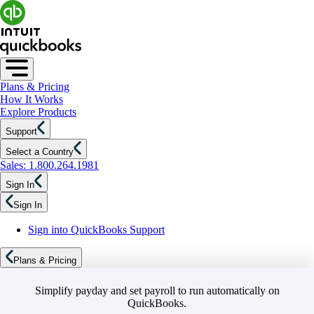
Plans & Pricing
How It Works
Explore Products
Support
Select a Country
Sales: 1.800.264.1981
Sign In
Sign In
Sign into QuickBooks Support
Plans & Pricing
Simplify payday and set payroll to run automatically on
QuickBooks.