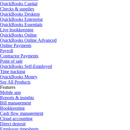
QuickBooks Capital
Checks & supplies
QuickBooks Desktop
QuickBooks Enterprise
QuickBooks Essentials
Live bookkeeping
QuickBooks Online
QuickBooks Online Advanced
Online Payments
Payroll
Contractor Payments
Point of sale
QuickBooks Self-Employed
Time tracking
QuickBooks Money
See All Products
Features
Mobile app
Reports & insights
Bill management
Bookkeeping
Cash flow management
Cloud accounting
Direct deposit
Employee timesheets