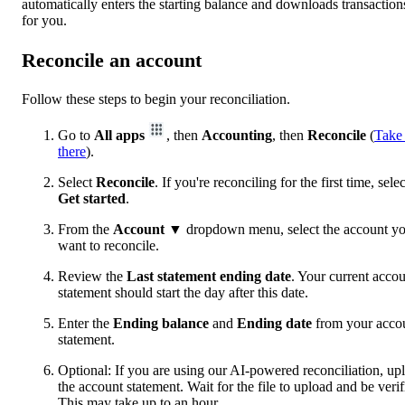
automatically enters the starting balance and downloads transaction
for you.
Reconcile an account
Follow these steps to begin your reconciliation.
Go to
All apps
, then
Accounting
, then
Reconcile
(
Take
there
).
Select
Reconcile
. If you're reconciling for the first time, selec
Get started
.
From the
Account
▼ dropdown menu, select the account y
want to reconcile.
Review the
Last statement ending date
. Your current acco
statement should start the day after this date.
Enter the
Ending balance
and
Ending date
from your acco
statement.
Optional: If you are using our AI-powered reconciliation, up
the account statement. Wait for the file to upload and be verif
This may take up to an hour.