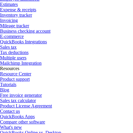
Estimates
Expense & receipts
Inventory tracker
Invoicing
Mileage tracker
Business checking account
E-commerce
QuickBooks Integrations
Sales tax
Tax deductions
Multiple users
Mailchimp Integration
Resources
Resource Center
Product support
Tutorials
Blog
Free invoice generator
Sales tax calculator
Product License Agreement
Contact us
QuickBooks Apps
Compare other software
What's new
QuickBooks Online vs. Desktop