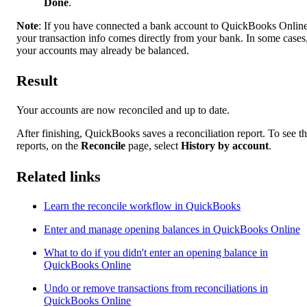
Done
.
Note
: If you have connected a bank account to QuickBooks Online
your transaction info comes directly from your bank. In some cases
your accounts may already be balanced.
Result
Your accounts are now reconciled and up to date.
After finishing, QuickBooks saves a reconciliation report. To see t
reports, on the
Reconcile
page, select
History by account
.
Related links
Learn the reconcile workflow in QuickBooks
Enter and manage opening balances in QuickBooks Online
What to do if you didn't enter an opening balance in
QuickBooks Online
Undo or remove transactions from reconciliations in
QuickBooks Online