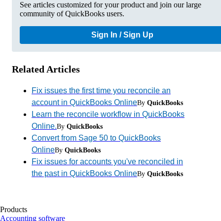
See articles customized for your product and join our large
community of QuickBooks users.
Sign In / Sign Up
Related Articles
Fix issues the first time you reconcile an
account in QuickBooks Online
By
QuickBooks
Learn the reconcile workflow in QuickBooks
Online.
By
QuickBooks
Convert from Sage 50 to QuickBooks
Online
By
QuickBooks
Fix issues for accounts you've reconciled in
the past in QuickBooks Online
By
QuickBooks
Products
Accounting software