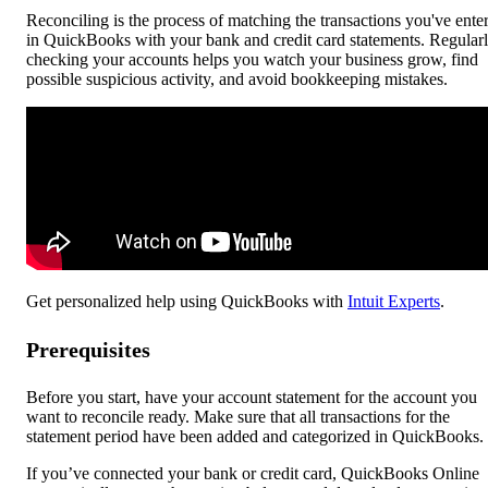
Reconciling is the process of matching the transactions you've ente
in QuickBooks with your bank and credit card statements. Regular
checking your accounts helps you watch your business grow, find
possible suspicious activity, and avoid bookkeeping mistakes.
Get personalized help using QuickBooks with
Intuit Experts
.
Prerequisites
Before you start, have your account statement for the account you
want to reconcile ready. Make sure that all transactions for the
statement period have been added and categorized in QuickBooks.
If you’ve connected your bank or credit card, QuickBooks Online