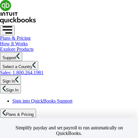
Plans & Pricing
How It Works
Explore Products
Support
Select a Country
Sales: 1.800.264.1981
Sign In
Sign In
Sign into QuickBooks Support
Plans & Pricing
Simplify payday and set payroll to run automatically on
QuickBooks.