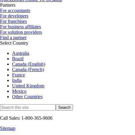
Partners
For accountants
For developers
For franchises
For business affiliates
For solution providers
Find a partner
Select Country
Australia
Brazil
Canada (English)
Canada (French)
France
India
United Kingdom
Mexico
Other Countries
Call Sales: 1-800-365-9606
Sitemap