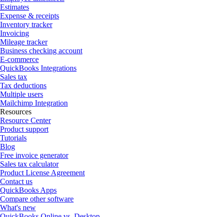
Estimates
Expense & receipts
Inventory tracker
Invoicing
Mileage tracker
Business checking account
E-commerce
QuickBooks Integrations
Sales tax
Tax deductions
Multiple users
Mailchimp Integration
Resources
Resource Center
Product support
Tutorials
Blog
Free invoice generator
Sales tax calculator
Product License Agreement
Contact us
QuickBooks Apps
Compare other software
What's new
QuickBooks Online vs. Desktop