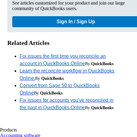
See articles customized for your product and join our large
community of QuickBooks users.
Sign In / Sign Up
Related Articles
Fix issues the first time you reconcile an
account in QuickBooks Online
By
QuickBooks
Learn the reconcile workflow in QuickBooks
Online.
By
QuickBooks
Convert from Sage 50 to QuickBooks
Online
By
QuickBooks
Fix issues for accounts you've reconciled in
the past in QuickBooks Online
By
QuickBooks
Products
Accounting software