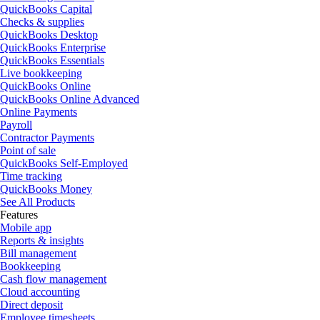
QuickBooks Capital
Checks & supplies
QuickBooks Desktop
QuickBooks Enterprise
QuickBooks Essentials
Live bookkeeping
QuickBooks Online
QuickBooks Online Advanced
Online Payments
Payroll
Contractor Payments
Point of sale
QuickBooks Self-Employed
Time tracking
QuickBooks Money
See All Products
Features
Mobile app
Reports & insights
Bill management
Bookkeeping
Cash flow management
Cloud accounting
Direct deposit
Employee timesheets