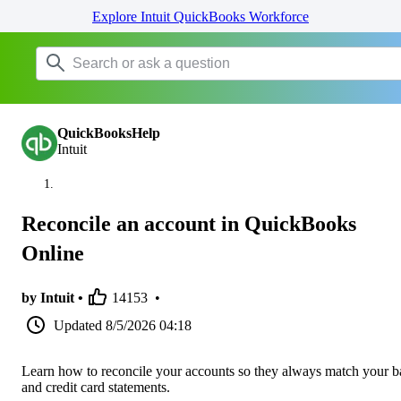
Explore Intuit QuickBooks Workforce
QuickBooksHelp
Intuit
Reconcile an account in QuickBooks
Online
by Intuit •
14153
•
Updated
8/5/2026 04:18
Learn how to reconcile your accounts so they always match your 
and credit card statements.