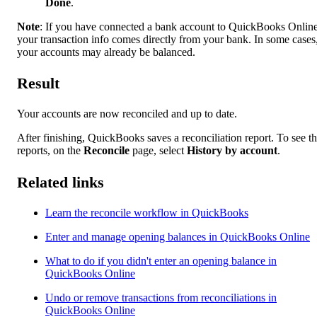
Done
.
Note
: If you have connected a bank account to QuickBooks Online
your transaction info comes directly from your bank. In some cases
your accounts may already be balanced.
Result
Your accounts are now reconciled and up to date.
After finishing, QuickBooks saves a reconciliation report. To see t
reports, on the
Reconcile
page, select
History by account
.
Related links
Learn the reconcile workflow in QuickBooks
Enter and manage opening balances in QuickBooks Online
What to do if you didn't enter an opening balance in
QuickBooks Online
Undo or remove transactions from reconciliations in
QuickBooks Online