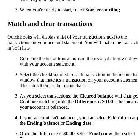
When you're ready to start, select
Start reconciling
.
Match and clear transactions
QuickBooks will display a list of your transactions next to the
transactions on your account statement. You will match the transact
in both lists.
Compare the list of transactions in the reconciliation window
with your account statement.
Select the checkbox next to each transaction in the reconcilia
window that matches a transaction on your account statement
This adds them to the reconciliation.
As you select transactions, the
Cleared balance
will change
Continue matching until the
Difference
is $0.00. This means
your account is balanced.
If your account isn't balanced, you can select
Edit info
to adj
the
Ending balance
or
Ending date
.
Once the difference is $0.00, select
Finish now
, then select