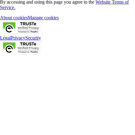
By accessing and using this page you agree to the
Website Terms of
Service.
About cookies
Manage cookies
Legal
Privacy
Security