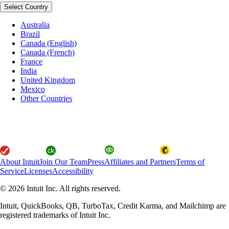
Select Country
Australia
Brazil
Canada (English)
Canada (French)
France
India
United Kingdom
Mexico
Other Countries
About Intuit
Join Our Team
Press
Affiliates and Partners
Terms of
Service
Licenses
Accessibility
© 2026 Intuit Inc. All rights reserved.
Intuit, QuickBooks, QB, TurboTax, Credit Karma, and Mailchimp are
registered trademarks of Intuit Inc.