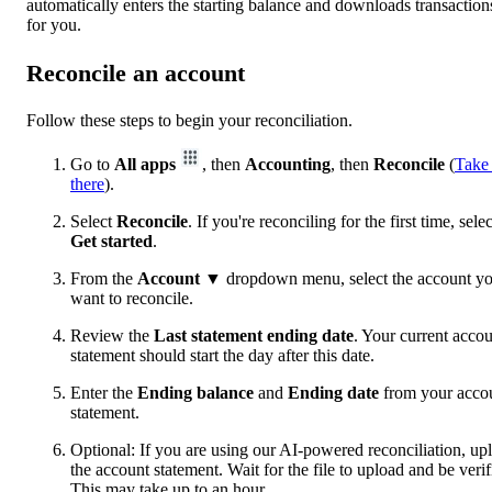
automatically enters the starting balance and downloads transaction
for you.
Reconcile an account
Follow these steps to begin your reconciliation.
Go to
All apps
, then
Accounting
, then
Reconcile
(
Take
there
).
Select
Reconcile
. If you're reconciling for the first time, selec
Get started
.
From the
Account
▼ dropdown menu, select the account y
want to reconcile.
Review the
Last statement ending date
. Your current acco
statement should start the day after this date.
Enter the
Ending balance
and
Ending date
from your acco
statement.
Optional: If you are using our AI-powered reconciliation, up
the account statement. Wait for the file to upload and be verif
This may take up to an hour.