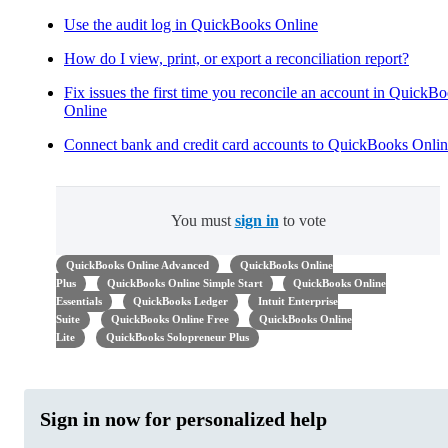
Use the audit log in QuickBooks Online
How do I view, print, or export a reconciliation report?
Fix issues the first time you reconcile an account in QuickB
Online
Connect bank and credit card accounts to QuickBooks Onli
You must
sign in
to vote
QuickBooks Online Advanced
QuickBooks Online
Plus
QuickBooks Online Simple Start
QuickBooks Online
Essentials
QuickBooks Ledger
Intuit Enterprise
Suite
QuickBooks Online Free
QuickBooks Online
Lite
QuickBooks Solopreneur Plus
Sign in now for personalized help