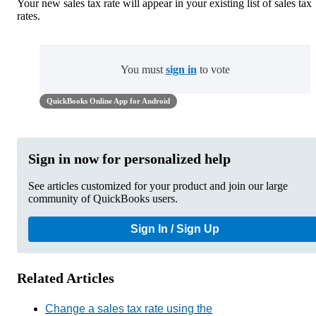
Your new sales tax rate will appear in your existing list of sales tax
rates.
You must
sign in
to vote
QuickBooks Online App for Android
Sign in now for personalized help
See articles customized for your product and join our large
community of QuickBooks users.
Sign In / Sign Up
Related Articles
Change a sales tax rate using the