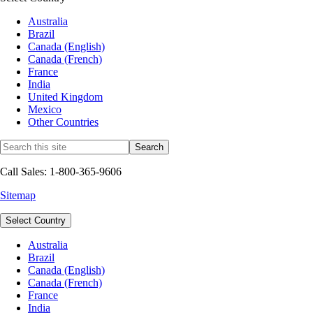
Australia
Brazil
Canada (English)
Canada (French)
France
India
United Kingdom
Mexico
Other Countries
Call Sales: 1-800-365-9606
Sitemap
Select Country
Australia
Brazil
Canada (English)
Canada (French)
France
India