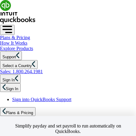
Plans & Pricing
How It Works
Explore Products
Support
Select a Country
Sales: 1.800.264.1981
Sign In
Sign In
Sign into QuickBooks Support
Plans & Pricing
Simplify payday and set payroll to run automatically on
QuickBooks.