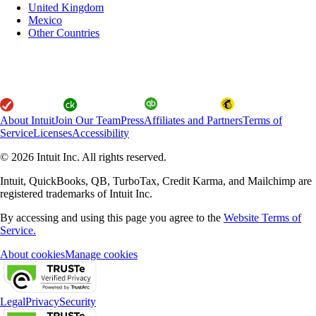
United Kingdom
Mexico
Other Countries
About Intuit
Join Our Team
Press
Affiliates and Partners
Terms of
Service
Licenses
Accessibility
© 2026 Intuit Inc. All rights reserved.
Intuit, QuickBooks, QB, TurboTax, Credit Karma, and Mailchimp are
registered trademarks of Intuit Inc.
By accessing and using this page you agree to the
Website Terms of
Service.
About cookies
Manage cookies
Legal
Privacy
Security