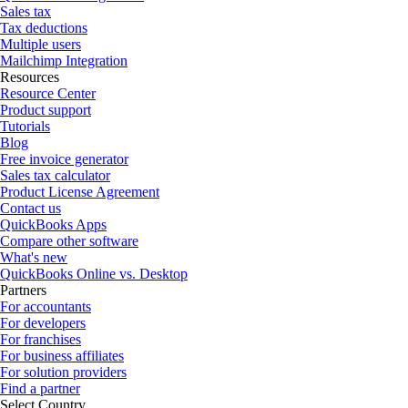
Sales tax
Tax deductions
Multiple users
Mailchimp Integration
Resources
Resource Center
Product support
Tutorials
Blog
Free invoice generator
Sales tax calculator
Product License Agreement
Contact us
QuickBooks Apps
Compare other software
What's new
QuickBooks Online vs. Desktop
Partners
For accountants
For developers
For franchises
For business affiliates
For solution providers
Find a partner
Select Country