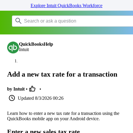
Explore Intuit QuickBooks Workforce
QuickBooksHelp
Intuit
Add a new tax rate for a transaction
by Intuit •
•
Updated
8/3/2026 00:26
Learn how to enter a new tax rate for a transaction using the
QuickBooks mobile app on your Android device.
Enter a new sales tax rate