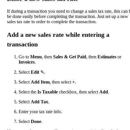
If during a transaction you need to change a sales tax rate, this can 
be done easily before completing the transaction. Just set up a new
sales tax rate in order to complete the transaction.
Add a new sales rate while entering a
transaction
Go to
Menu
, then
Sales & Get Paid
, then
Estimates
or
Invoices
.
Select
Edit
✎.
Select
Add Item
, then select
+
.
Select the
Is Taxable
checkbox, then select
Add
.
Select
Add Tax
.
Enter your tax rate info.
Select
Done
.