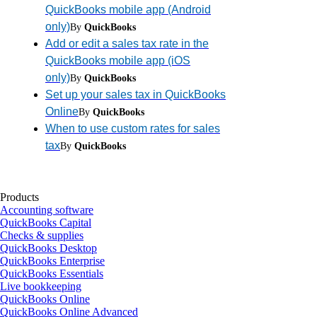
QuickBooks mobile app (Android
only)
By
QuickBooks
Add or edit a sales tax rate in the
QuickBooks mobile app (iOS
only)
By
QuickBooks
Set up your sales tax in QuickBooks
Online
By
QuickBooks
When to use custom rates for sales
tax
By
QuickBooks
Products
Accounting software
QuickBooks Capital
Checks & supplies
QuickBooks Desktop
QuickBooks Enterprise
QuickBooks Essentials
Live bookkeeping
QuickBooks Online
QuickBooks Online Advanced