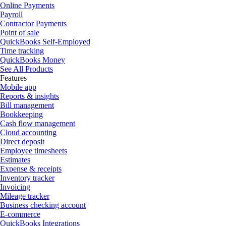
Online Payments
Payroll
Contractor Payments
Point of sale
QuickBooks Self-Employed
Time tracking
QuickBooks Money
See All Products
Features
Mobile app
Reports & insights
Bill management
Bookkeeping
Cash flow management
Cloud accounting
Direct deposit
Employee timesheets
Estimates
Expense & receipts
Inventory tracker
Invoicing
Mileage tracker
Business checking account
E-commerce
QuickBooks Integrations