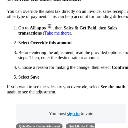
You can override the sales tax directly on an invoice, sales receipt, 
other type of payment. This can help account for rounding differen
Go to
All apps
, then
Sales & Get Paid
, then
Sales
transactions
(
Take me there
).
Select
Override this amount
.
Before entering the adjustment, read the provided options an
steps. Then, enter the desired rate or amount.
Choose a reason for making the change, then select
Confir
Select
Save
.
If you want to see the sales tax you overrode, select
See the math
again to see the adjustment.
You must
sign in
to vote
QuickBooks Online Advanced
QuickBooks Online