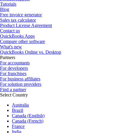
Tutorials
Blog
Free invoice generator
Sales tax calculator
Product License Agreement
Contact us
QuickBooks Apps
Compare other software
What's new
QuickBooks Online vs. Desktop
Partners
For accountants
For developers
For franchises
For business affiliates
For solution providers
Find a partner
Select Country
Australia
Brazil
Canada (English)
Canada (French)
France
India