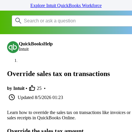
Explore Intuit QuickBooks Workforce
QuickBooksHelp
Intuit
Override sales tax on transactions
by Intuit •
25
•
Updated
8/5/2026 01:23
Learn how to override the sales tax on transactions like invoices or
sales receipts in QuickBooks Online.
Override the sales tax amount