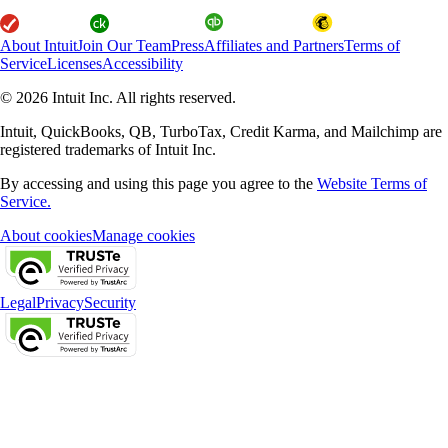
About Intuit
Join Our Team
Press
Affiliates and Partners
Terms of
Service
Licenses
Accessibility
© 2026 Intuit Inc. All rights reserved.
Intuit, QuickBooks, QB, TurboTax, Credit Karma, and Mailchimp are
registered trademarks of Intuit Inc.
By accessing and using this page you agree to the
Website Terms of
Service.
About cookies
Manage cookies
Legal
Privacy
Security