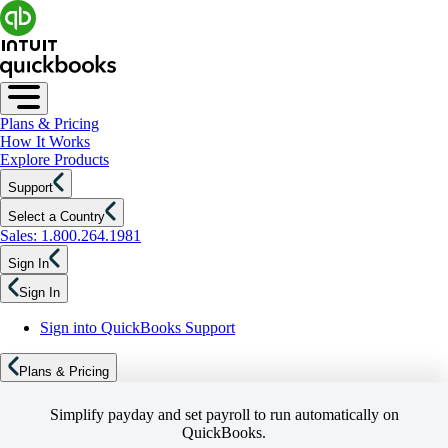
Plans & Pricing
How It Works
Explore Products
Support
Select a Country
Sales: 1.800.264.1981
Sign In
Sign In
Sign into QuickBooks Support
Plans & Pricing
Simplify payday and set payroll to run automatically on
QuickBooks.