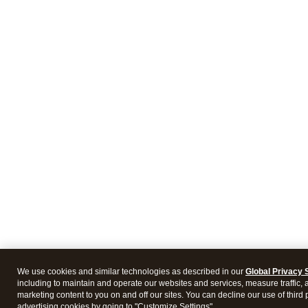
We use cookies and similar technologies as described in our
Global Privacy 
including to maintain and operate our websites and services, measure traffic, 
marketing content to you on and off our sites. You can decline our use of third 
advertising cookies by going to "Customize Settings".