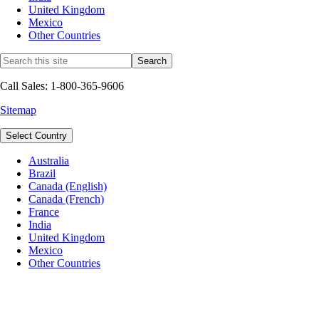
United Kingdom
Mexico
Other Countries
Call Sales: 1-800-365-9606
Sitemap
Select Country
Australia
Brazil
Canada (English)
Canada (French)
France
India
United Kingdom
Mexico
Other Countries