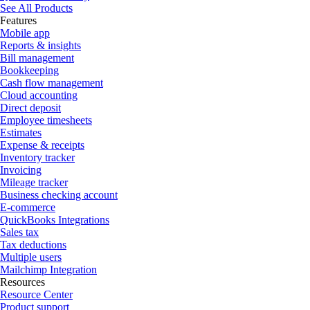
See All Products
Features
Mobile app
Reports & insights
Bill management
Bookkeeping
Cash flow management
Cloud accounting
Direct deposit
Employee timesheets
Estimates
Expense & receipts
Inventory tracker
Invoicing
Mileage tracker
Business checking account
E-commerce
QuickBooks Integrations
Sales tax
Tax deductions
Multiple users
Mailchimp Integration
Resources
Resource Center
Product support