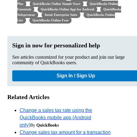
Plus
QuickBooks Online Simple Start
QuickBooks Online
Essentials
QuickBooks Online App for Android
QuickBooks
Solopreneur
Intuit Enterprise Suite
QuickBooks Online
Lite
QuickBooks Online Free
Sign in now for personalized help
See articles customized for your product and join our large
community of QuickBooks users.
Sign In / Sign Up
Related Articles
Change a sales tax rate using the
QuickBooks mobile app (Android
only)
By
QuickBooks
Change sales tax amount for a transaction