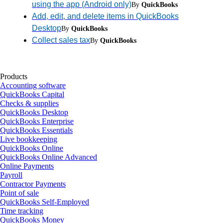
using the app (Android only)
By
QuickBooks
Add, edit, and delete items in QuickBooks
Desktop
By
QuickBooks
Collect sales tax
By
QuickBooks
Products
Accounting software
QuickBooks Capital
Checks & supplies
QuickBooks Desktop
QuickBooks Enterprise
QuickBooks Essentials
Live bookkeeping
QuickBooks Online
QuickBooks Online Advanced
Online Payments
Payroll
Contractor Payments
Point of sale
QuickBooks Self-Employed
Time tracking
QuickBooks Money