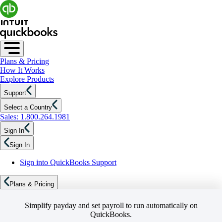
Plans & Pricing
How It Works
Explore Products
Support
Select a Country
Sales: 1.800.264.1981
Sign In
Sign In
Sign into QuickBooks Support
Plans & Pricing
Simplify payday and set payroll to run automatically on
QuickBooks.