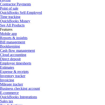
Contractor Payments
Point of sale
QuickBooks Self-Employed
Time tracking
QuickBooks Money
See All Products
Features
Mobile app
Reports & insights
Bill management
Bookkeeping
Cash flow management
Cloud accounting
Direct deposit
Employee timesheets
Estimates
Expense & receipts
Inventory tracker
Invoicing
Mileage tracker
Business checking account
E-commerce
QuickBooks Integrations
Sales tax