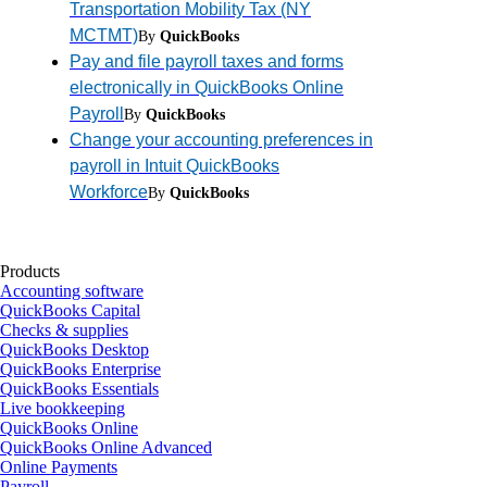
Transportation Mobility Tax (NY
MCTMT)
By
QuickBooks
Pay and file payroll taxes and forms
electronically in QuickBooks Online
Payroll
By
QuickBooks
Change your accounting preferences in
payroll in Intuit QuickBooks
Workforce
By
QuickBooks
Products
Accounting software
QuickBooks Capital
Checks & supplies
QuickBooks Desktop
QuickBooks Enterprise
QuickBooks Essentials
Live bookkeeping
QuickBooks Online
QuickBooks Online Advanced
Online Payments
Payroll