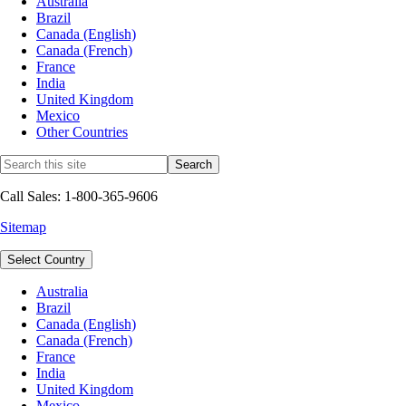
Australia
Brazil
Canada (English)
Canada (French)
France
India
United Kingdom
Mexico
Other Countries
Call Sales: 1-800-365-9606
Sitemap
Select Country
Australia
Brazil
Canada (English)
Canada (French)
France
India
United Kingdom
Mexico