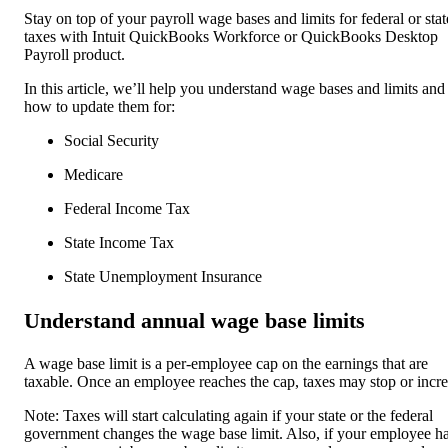
Stay on top of your payroll wage bases and limits for federal or stat
taxes with Intuit QuickBooks Workforce or QuickBooks Desktop
Payroll product.
In this article, we’ll help you understand wage bases and limits and
how to update them for:
Social Security
Medicare
Federal Income Tax
State Income Tax
State Unemployment Insurance
Understand annual wage base limits
A wage base limit is a per-employee cap on the earnings that are
taxable. Once an employee reaches the cap, taxes may stop or incre
Note: Taxes will start calculating again if your state or the federal
government changes the wage base limit. Also, if your employee h