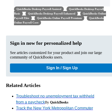
QuickBooks Desktop Payroll Assisted
QuickBooks Desktop Payroll
Basic
QuickBooks Desktop Payroll Enhanced
QuickBooks Online
Payroll Elite
QuickBooks Online Payroll Premium
QuickBooks
Online Payroll Core
Sign in now for personalized help
See articles customized for your product and join our large
community of QuickBooks users.
Sign In / Sign Up
Related Articles
Troubleshoot no unemployment tax withheld
from a paycheck
By
QuickBooks
Track the New York Metropolitan Commuter