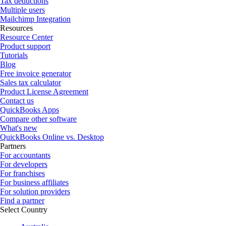
Tax deductions
Multiple users
Mailchimp Integration
Resources
Resource Center
Product support
Tutorials
Blog
Free invoice generator
Sales tax calculator
Product License Agreement
Contact us
QuickBooks Apps
Compare other software
What's new
QuickBooks Online vs. Desktop
Partners
For accountants
For developers
For franchises
For business affiliates
For solution providers
Find a partner
Select Country