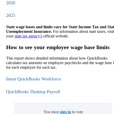
2026
2025
State wage bases and limits vary for State Income Tax and Sta
Unemployment Insurance.
For information about state taxes, visit
your
state tax agency's
official website.
How to see your employee wage base limits
This report shows detailed information about how QuickBooks
calculates tax amounts on employee paychecks and the wage base l
for each employee for each tax.
Intuit QuickBooks Workforce
QuickBooks Desktop Payroll
You must
sign in
to vote