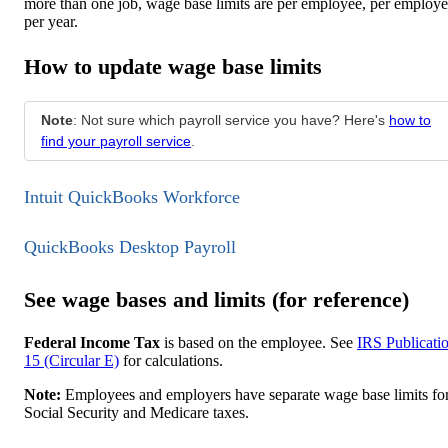
more than one job, wage base limits are per employee, per employe
per year.
How to update wage base limits
Note
: Not sure which payroll service you have? Here's
how to
find your payroll service
.
Intuit QuickBooks Workforce
QuickBooks Desktop Payroll
See wage bases and limits (for reference)
Federal Income Tax
is based on the employee. See
IRS Publicati
15 (Circular E)
for calculations.
Note:
Employees and employers have separate wage base limits fo
Social Security and Medicare taxes.