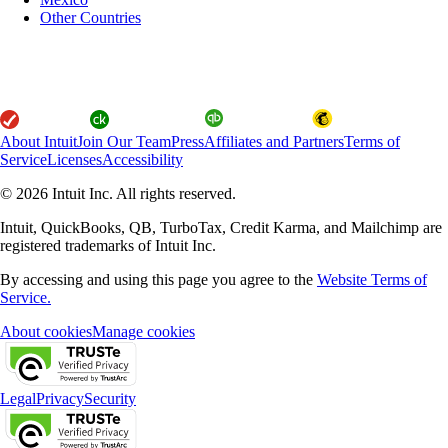
Other Countries
About Intuit
Join Our Team
Press
Affiliates and Partners
Terms of
Service
Licenses
Accessibility
© 2026 Intuit Inc. All rights reserved.
Intuit, QuickBooks, QB, TurboTax, Credit Karma, and Mailchimp are
registered trademarks of Intuit Inc.
By accessing and using this page you agree to the
Website Terms of
Service.
About cookies
Manage cookies
Legal
Privacy
Security