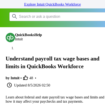
Explore Intuit QuickBooks Workforce
QuickBooksHelp
Intuit
Understand payroll tax wage bases and
limits in QuickBooks Workforce
by Intuit •
48
•
Updated
8/5/2026 02:50
Learn about federal and state payroll tax wage bases and limits and
how it may affect your paychecks and tax payments.