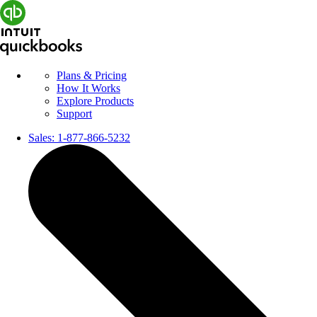
Plans & Pricing
How It Works
Explore Products
Support
Sales:
1-877-866-5232