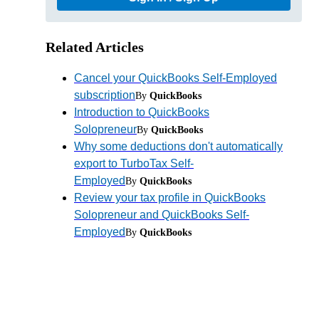
Related Articles
Cancel your QuickBooks Self-Employed
subscription
By
QuickBooks
Introduction to QuickBooks
Solopreneur
By
QuickBooks
Why some deductions don't automatically
export to TurboTax Self-
Employed
By
QuickBooks
Review your tax profile in QuickBooks
Solopreneur and QuickBooks Self-
Employed
By
QuickBooks