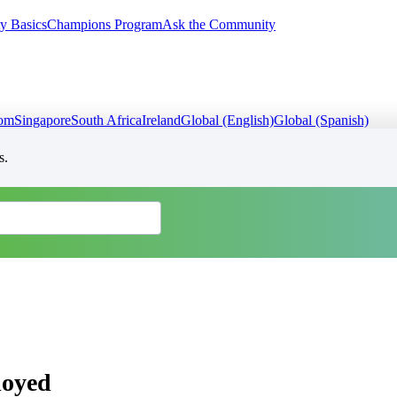
y Basics
Champions Program
Ask the Community
dom
Singapore
South Africa
Ireland
Global (English)
Global (Spanish)
s.
loyed