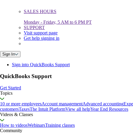
SALES HOURS
Monday - Friday, 5 AM to 6 PM PT
SUPPORT
Visit support page
Get help signing in
Sign In
Sign into QuickBooks Support
QuickBooks Support
Get Started
Topics
10 or more employees
Account management
Advanced accounting
Expe
customers
Taxes
The Intuit Platform
View all help
Year End Resources
Videos & Classes
How to videos
Webinars
Training classes
Community