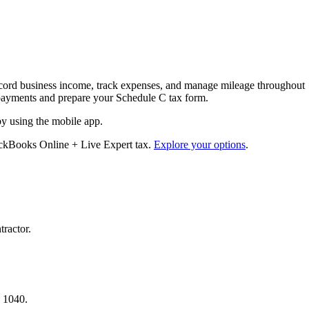
cord business income, track expenses, and manage mileage throughout
ax payments and prepare your Schedule C tax form.
by using the mobile app.
ickBooks Online + Live Expert tax.
Explore your options
.
tractor.
.
a 1040.