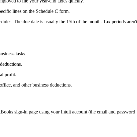
ployed to file your year-end taxes quickly.
ecific lines on the Schedule C form.
edules. The due date is usually the 15th of the month. Tax periods aren'
usiness tasks.
 deductions.
l profit.
office, and other business deductions.
ooks sign-in page using your Intuit account (the email and password