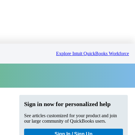
Explore Intuit QuickBooks Workforce
Sign in now for personalized help
See articles customized for your product and join
our large community of QuickBooks users.
Sign In / Sign Up