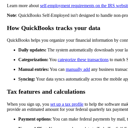
Learn more about
self-employment requirements on the IRS websit
Note
: QuickBooks Self-Employed isn't designed to handle non-profi
How QuickBooks tracks your data
QuickBooks helps you organize your financial information by conne
Daily updates:
The system automatically downloads your late
Categorization:
You
categorize these transactions
to match S
Manual entries:
You can
manually add
any business transac
Syncing:
Your data syncs automatically across the mobile a
Tax features and calculations
When you sign up, you
set up a tax profile
to help the software mak
provide an estimated amount for your federal quarterly tax payment
Payment options
: You can make federal payments by mail, 