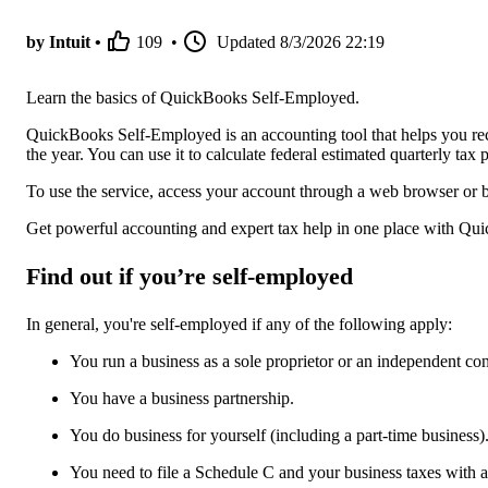
by Intuit •
109
•
Updated
8/3/2026 22:19
Learn the basics of QuickBooks Self-Employed.
QuickBooks Self-Employed is an accounting tool that helps you re
the year. You can use it to calculate federal estimated quarterly t
To use the service, access your account through a web browser or 
Get powerful accounting and expert tax help in one place with Qu
Find out if you’re self-employed
In general, you're self-employed if any of the following apply:
You run a business as a sole proprietor or an independent con
You have a business partnership.
You do business for yourself (including a part-time business)
You need to file a Schedule C and your business taxes with 