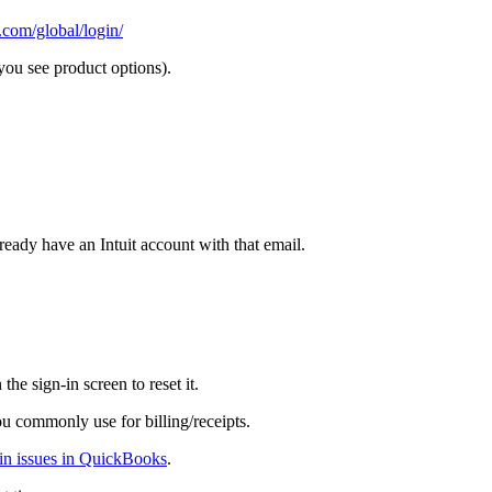
.com/global/login/
ou see product options).
ready have an Intuit account with that email.
 the sign-in screen to reset it.
u commonly use for billing/receipts.
-in issues in QuickBooks
.