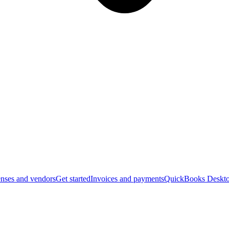
nses and vendors
Get started
Invoices and payments
QuickBooks Deskto