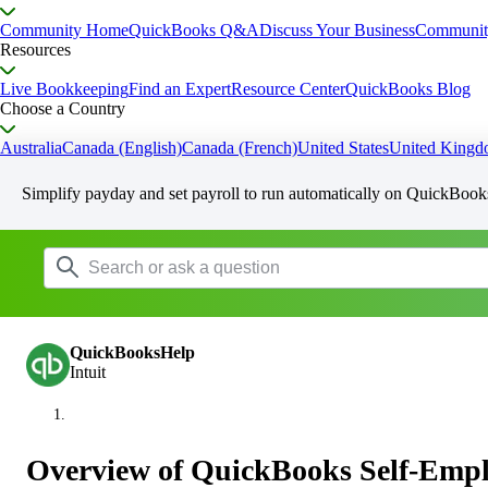
Community Home
QuickBooks Q&A
Discuss Your Business
Communit
Resources
Live Bookkeeping
Find an Expert
Resource Center
QuickBooks Blog
Choose a Country
Australia
Canada (English)
Canada (French)
United States
United King
Simplify payday and set payroll to run automatically on QuickBook
QuickBooksHelp
Intuit
Overview of QuickBooks Self-Emp