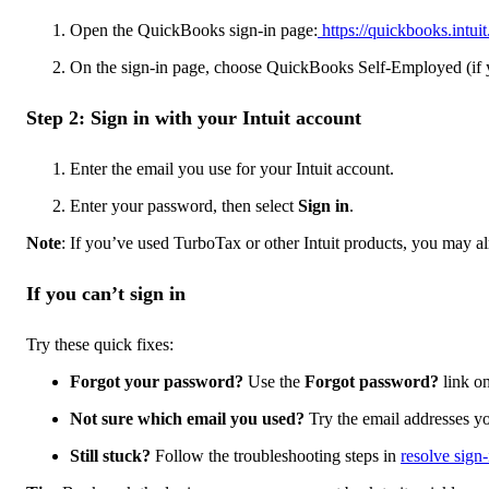
Open the QuickBooks sign-in page:
https://quickbooks.intuit
On the sign-in page, choose QuickBooks Self-Employed (if y
Step 2: Sign in with your Intuit account
Enter the email you use for your Intuit account.
Enter your password, then select
Sign in
.
Note
: If you’ve used TurboTax or other Intuit products, you may al
If you can’t sign in
Try these quick fixes:
Forgot your password?
Use the
Forgot password?
link on
Not sure which email you used?
Try the email addresses yo
Still stuck?
Follow the troubleshooting steps in
resolve sign