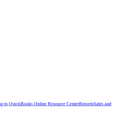
p to QuickBooks Online Resource Center
Reports
Sales and