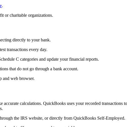
e
.
t or charitable organizations.
cting directly to your bank.
st transactions every day.
chedule C categories and update your financial reports.
tions that do not go through a bank account.
pp and web browser.
e accurate calculations. QuickBooks uses your recorded transactions t
s.
through the IRS website, or directly from QuickBooks Self-Employed.