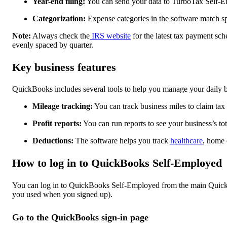
Year-end filing:
You can send your data to TurboTax Self-Em
Categorization:
Expense categories in the software match sp
Note:
Always check the
IRS website
for the latest tax payment sch
evenly spaced by quarter.
Key business features
QuickBooks includes several tools to help you manage your daily b
Mileage tracking:
You can track business miles to claim tax
Profit reports:
You can run reports to see your business’s tota
Deductions:
The software helps you track
healthcare
, home 
How to log in to QuickBooks Self-Employed
You can log in to QuickBooks Self-Employed from the main QuickB
you used when you signed up).
Go to the QuickBooks sign-in page