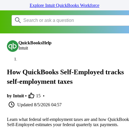
Explore Intuit QuickBooks Workforce
QuickBooksHelp
Intuit
How QuickBooks Self-Employed tracks
self-employment taxes
by Intuit •
15
•
Updated
8/5/2026 04:57
Learn what federal self-employment taxes are and how QuickBook
Self-Employed estimates your federal quarterly tax payments.