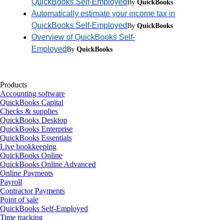
QuickBooks Self-Employed
By
QuickBooks
Automatically estimate your income tax in
QuickBooks Self-Employed
By
QuickBooks
Overview of QuickBooks Self-
Employed
By
QuickBooks
Products
Accounting software
QuickBooks Capital
Checks & supplies
QuickBooks Desktop
QuickBooks Enterprise
QuickBooks Essentials
Live bookkeeping
QuickBooks Online
QuickBooks Online Advanced
Online Payments
Payroll
Contractor Payments
Point of sale
QuickBooks Self-Employed
Time tracking