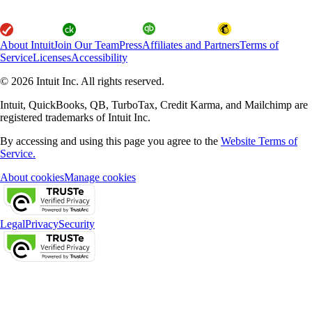
About Intuit
Join Our Team
Press
Affiliates and Partners
Terms of
Service
Licenses
Accessibility
© 2026 Intuit Inc. All rights reserved.
Intuit, QuickBooks, QB, TurboTax, Credit Karma, and Mailchimp are
registered trademarks of Intuit Inc.
By accessing and using this page you agree to the
Website Terms of
Service.
About cookies
Manage cookies
Legal
Privacy
Security