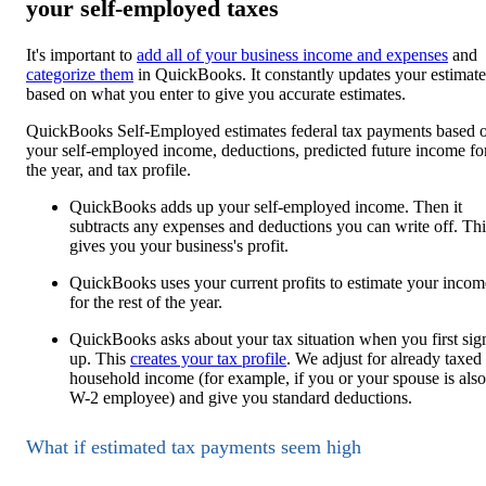
your self-employed taxes
It's important to
add all of your business income and expenses
and
categorize them
in QuickBooks. It constantly updates your estimate
based on what you enter to give you accurate estimates.
QuickBooks Self-Employed estimates federal tax payments based 
your self-employed income, deductions, predicted future income fo
the year, and tax profile.
QuickBooks adds up your self-employed income. Then it
subtracts any expenses and deductions you can write off. Thi
gives you your business's profit.
QuickBooks uses your current profits to estimate your incom
for the rest of the year.
QuickBooks asks about your tax situation when you first sig
up. This
creates your tax profile
. We adjust for already taxed
household income (for example, if you or your spouse is also
W-2 employee) and give you standard deductions.
What if estimated tax payments seem high