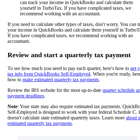
can track your income in QuickBooks and calculate them
yourself in TurboTax. If you have complicated taxes, we
recommend working with an accountant.
If you need to calculate other types of taxes, don't worry. You can t
your income in QuickBooks and calculate them yourself in TurboT
If you have complicated taxes, we recommend working with an
accountant.
Review and start a quarterly tax payment
To see how much you need to pay each quarter, here's how to
get 
tax info from QuickBooks Self-Employed
. When you're ready, here
how to
make estimated quarterly tax payments
.
Review the IRS website for the most up-to-date
quarter schedule a
payment deadlines
.
Note
: Your state may also require estimated tax payments. QuickB
Self-Employed is designed to work with your federal Schedule C. I
doesn't calculate state estimated quarterly taxes. Learn more
about s
estimated quarterly tax payments
.