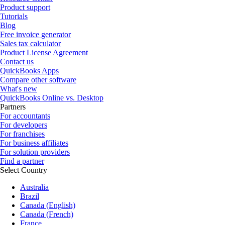
Product support
Tutorials
Blog
Free invoice generator
Sales tax calculator
Product License Agreement
Contact us
QuickBooks Apps
Compare other software
What's new
QuickBooks Online vs. Desktop
Partners
For accountants
For developers
For franchises
For business affiliates
For solution providers
Find a partner
Select Country
Australia
Brazil
Canada (English)
Canada (French)
France