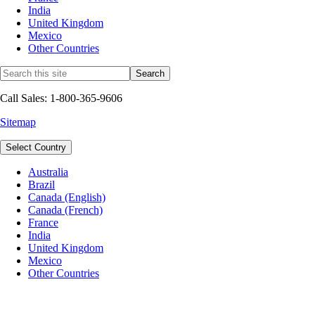
India
United Kingdom
Mexico
Other Countries
Call Sales: 1-800-365-9606
Sitemap
Select Country
Australia
Brazil
Canada (English)
Canada (French)
France
India
United Kingdom
Mexico
Other Countries