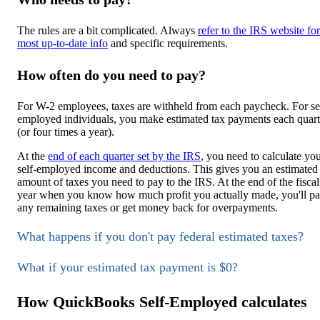
The rules are a bit complicated. Always
refer to the IRS website for
most up-to-date info
and specific requirements.
How often do you need to pay?
For W-2 employees, taxes are withheld from each paycheck. For se
employed individuals, you make estimated tax payments each quart
(or four times a year).
At the
end of each quarter set by the IRS
, you need to calculate yo
self-employed income and deductions. This gives you an estimated
amount of taxes you need to pay to the IRS. At the end of the fiscal
year when you know how much profit you actually made, you'll p
any remaining taxes or get money back for overpayments.
What happens if you don't pay federal estimated taxes?
What if your estimated tax payment is $0?
How QuickBooks Self-Employed calculates