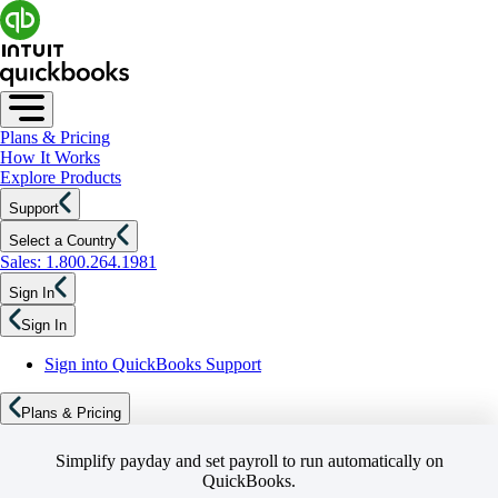
Plans & Pricing
How It Works
Explore Products
Support
Select a Country
Sales: 1.800.264.1981
Sign In
Sign In
Sign into QuickBooks Support
Plans & Pricing
Simplify payday and set payroll to run automatically on
QuickBooks.