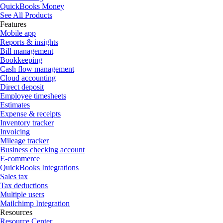
QuickBooks Money
See All Products
Features
Mobile app
Reports & insights
Bill management
Bookkeeping
Cash flow management
Cloud accounting
Direct deposit
Employee timesheets
Estimates
Expense & receipts
Inventory tracker
Invoicing
Mileage tracker
Business checking account
E-commerce
QuickBooks Integrations
Sales tax
Tax deductions
Multiple users
Mailchimp Integration
Resources
Resource Center