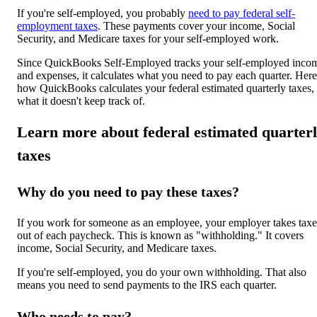
If you're self-employed, you probably
need to pay federal self-
employment taxes
. These payments cover your income, Social
Security, and Medicare taxes for your self-employed work.
Since QuickBooks Self-Employed tracks your self-employed inco
and expenses, it calculates what you need to pay each quarter. Here
how QuickBooks calculates your federal estimated quarterly taxes,
what it doesn't keep track of.
Learn more about federal estimated quarter
taxes
Why do you need to pay these taxes?
If you work for someone as an employee, your employer takes taxe
out of each paycheck. This is known as "withholding." It covers
income, Social Security, and Medicare taxes.
If you're self-employed, you do your own withholding. That also
means you need to send payments to the IRS each quarter.
Who needs to pay?