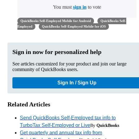
You must
sign in
to vote
QuickBooks Self-Employed Mobile for Android
QuickBooks Self-
Employed
QuickBooks Self-Employed Mobile for iOS
Sign in now for personalized help
See articles customized for your product and join our large
community of QuickBooks users.
Sign In / Sign Up
Related Articles
Send QuickBooks Self-Employed tax info to
TurboTax Self-Employed or Live
By
QuickBooks
Get quarterly and annual tax info from