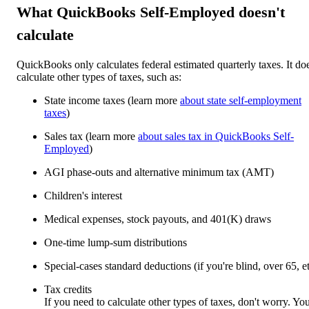
What QuickBooks Self-Employed doesn't
calculate
QuickBooks only calculates federal estimated quarterly taxes. It doe
calculate other types of taxes, such as:
State income taxes (learn more
about state self-employment
taxes
)
Sales tax (learn more
about sales tax in QuickBooks Self-
Employed
)
AGI phase-outs and alternative minimum tax (AMT)
Children's interest
Medical expenses, stock payouts, and 401(K) draws
One-time lump-sum distributions
Special-cases standard deductions (if you're blind, over 65, et
Tax credits
If you need to calculate other types of taxes, don't worry. Yo