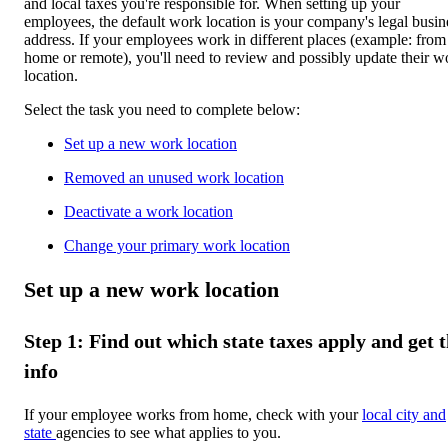
and local taxes you're responsible for. When setting up your
employees, the default work location is your company's legal busin
address. If your employees work in different places (example: from
home or remote), you'll need to review and possibly update their w
location.
Select the task you need to complete below:
Set up a new work location
Removed an unused work location
Deactivate a work location
Change your primary work location
Set up a new work location
Step 1: Find out which state taxes apply and get 
info
If your employee works from home, check with your
local city and
state
agencies to see what applies to you.