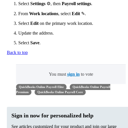
Select
Settings
⚙, then
Payroll settings
.
From
Work locations
, select
Edit
✎.
Select
Edit
on the primary work location.
Update the address.
Select
Save
.
Back to top
You must
sign in
to vote
QuickBooks Online Payroll Elite
QuickBooks Online Payroll
Premium
QuickBooks Online Payroll Core
Sign in now for personalized help
See articles customized for your product and join our large