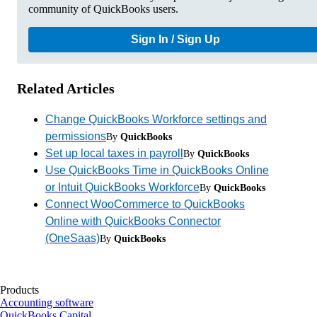
community of QuickBooks users.
Sign In / Sign Up
Related Articles
Change QuickBooks Workforce settings and
permissions
By
QuickBooks
Set up local taxes in payroll
By
QuickBooks
Use QuickBooks Time in QuickBooks Online
or Intuit QuickBooks Workforce
By
QuickBooks
Connect WooCommerce to QuickBooks
Online with QuickBooks Connector
(OneSaas)
By
QuickBooks
Products
Accounting software
QuickBooks Capital