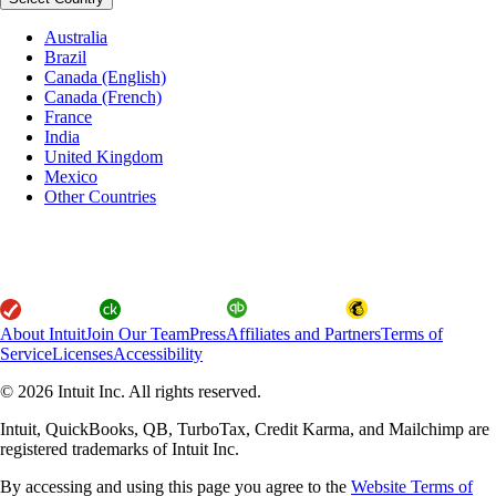
Australia
Brazil
Canada (English)
Canada (French)
France
India
United Kingdom
Mexico
Other Countries
About Intuit
Join Our Team
Press
Affiliates and Partners
Terms of
Service
Licenses
Accessibility
© 2026 Intuit Inc. All rights reserved.
Intuit, QuickBooks, QB, TurboTax, Credit Karma, and Mailchimp are
registered trademarks of Intuit Inc.
By accessing and using this page you agree to the
Website Terms of