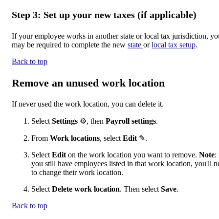
Step 3: Set up your new taxes (if applicable)
If your employee works in another state or local tax jurisdiction, yo
may be required to complete the new
state
or
local tax setup
.
Back to top
Remove an unused work location
If never used the work location, you can delete it.
Select
Settings
⚙, then
Payroll settings
.
From
Work locations
, select
Edit
✎.
Select
Edit
on the work location you want to remove.
Note
: 
you still have employees listed in that work location, you'll 
to change their work location.
Select
Delete work location
. Then select
Save
.
Back to top