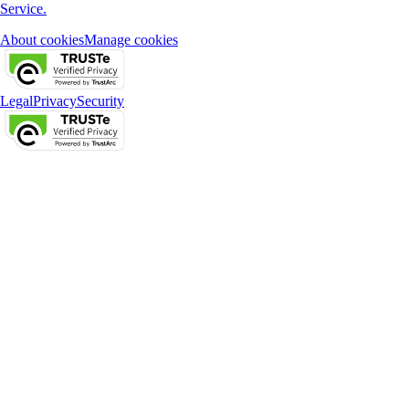
Service.
About cookies
Manage cookies
Legal
Privacy
Security