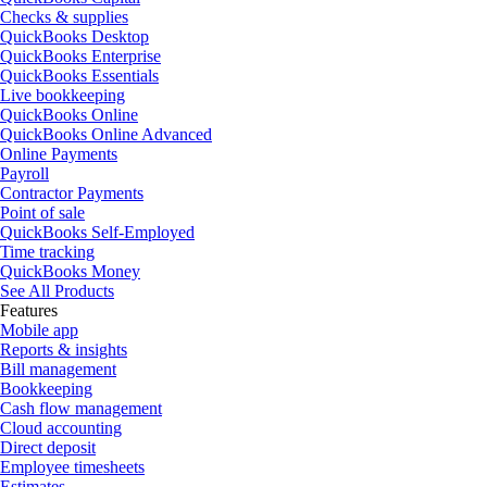
Checks & supplies
QuickBooks Desktop
QuickBooks Enterprise
QuickBooks Essentials
Live bookkeeping
QuickBooks Online
QuickBooks Online Advanced
Online Payments
Payroll
Contractor Payments
Point of sale
QuickBooks Self-Employed
Time tracking
QuickBooks Money
See All Products
Features
Mobile app
Reports & insights
Bill management
Bookkeeping
Cash flow management
Cloud accounting
Direct deposit
Employee timesheets
Estimates