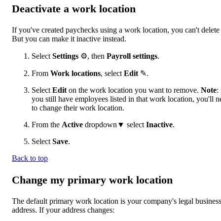
Deactivate a work location
If you've created paychecks using a work location, you can't delete 
But you can make it inactive instead.
Select
Settings
⚙, then
Payroll settings
.
From
Work locations
, select
Edit
✎.
Select
Edit
on the work location you want to remove.
Note
: 
you still have employees listed in that work location, you'll 
to change their work location.
From the
Active
dropdown▼ select
Inactive
.
Select
Save
.
Back to top
Change my primary work location
The default primary work location is your company's legal busines
address. If your address changes: