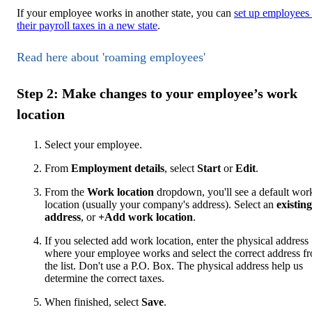
If your employee works in another state, you can
set up employees
their payroll taxes in a new state
.
Read here about 'roaming employees'
Step 2: Make changes to your employee’s work
location
Select your employee.
From
Employment details
, select
Start
or
Edit
.
From the
Work location
dropdown, you'll see a default wor
location (usually your company's address). Select an
existing
address
, or
+Add work location
.
If you selected add work location, enter the physical address
where your employee works and select the correct address f
the list. Don't use a P.O. Box. The physical address help us
determine the correct taxes.
When finished, select
Save
.