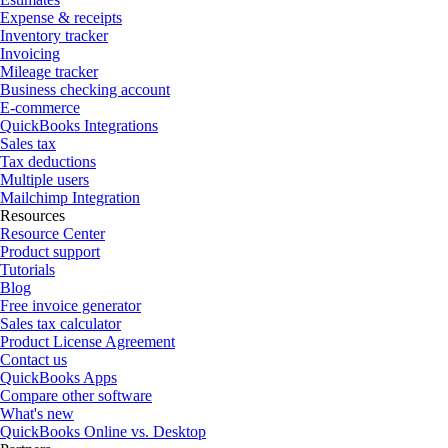
Expense & receipts
Inventory tracker
Invoicing
Mileage tracker
Business checking account
E-commerce
QuickBooks Integrations
Sales tax
Tax deductions
Multiple users
Mailchimp Integration
Resources
Resource Center
Product support
Tutorials
Blog
Free invoice generator
Sales tax calculator
Product License Agreement
Contact us
QuickBooks Apps
Compare other software
What's new
QuickBooks Online vs. Desktop