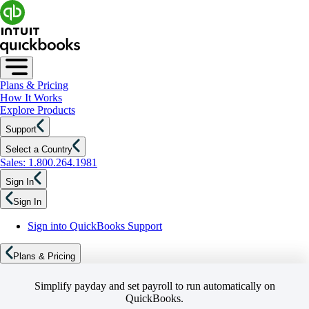
Plans & Pricing
How It Works
Explore Products
Support
Select a Country
Sales: 1.800.264.1981
Sign In
Sign In
Sign into QuickBooks Support
Plans & Pricing
Simplify payday and set payroll to run automatically on
QuickBooks.