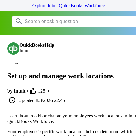
Explore Intuit QuickBooks Workforce
QuickBooksHelp
Intuit
Set up and manage work locations
by Intuit •
125
•
Updated
8/3/2026 22:45
Learn how to add or change your employees work locations in Intu
QuickBooks Workforce.
Your employees' specific work locations help us determine which s