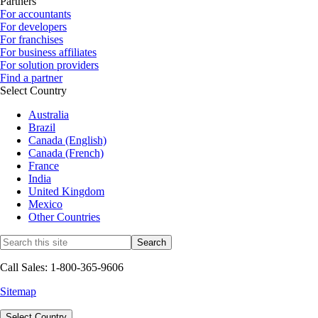
Partners
For accountants
For developers
For franchises
For business affiliates
For solution providers
Find a partner
Select Country
Australia
Brazil
Canada (English)
Canada (French)
France
India
United Kingdom
Mexico
Other Countries
Call Sales: 1-800-365-9606
Sitemap
Select Country