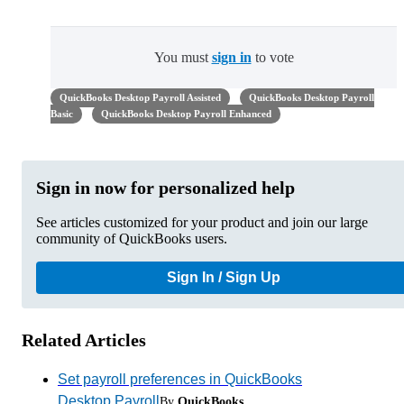
You must
sign in
to vote
QuickBooks Desktop Payroll Assisted
QuickBooks Desktop Payroll
Basic
QuickBooks Desktop Payroll Enhanced
Sign in now for personalized help
See articles customized for your product and join our large
community of QuickBooks users.
Sign In / Sign Up
Related Articles
Set payroll preferences in QuickBooks
Desktop Payroll
By
QuickBooks