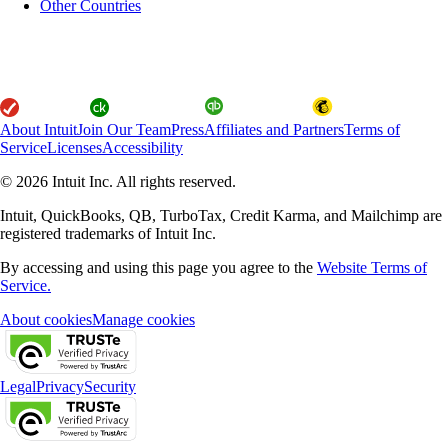
Other Countries
About Intuit
Join Our Team
Press
Affiliates and Partners
Terms of
Service
Licenses
Accessibility
© 2026 Intuit Inc. All rights reserved.
Intuit, QuickBooks, QB, TurboTax, Credit Karma, and Mailchimp are
registered trademarks of Intuit Inc.
By accessing and using this page you agree to the
Website Terms of
Service.
About cookies
Manage cookies
Legal
Privacy
Security