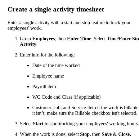
Create a single activity timesheet
Enter a single activity with a start and stop feature to track your
employees' work.
Go to
Employees
, then
Enter Time
. Select
Time/Enter Sin
Activity
.
Enter info for the following:
Date of the time worked
Employee name
Payroll item
WC Code and Class (if applicable)
Customer: Job, and Service Item if the work is billable.
it isn’t, make sure the Billable checkbox isn't selected.
Select
Start
to start tracking your employees' working hours.
When the work is done, select
Stop
, then
Save & Close.