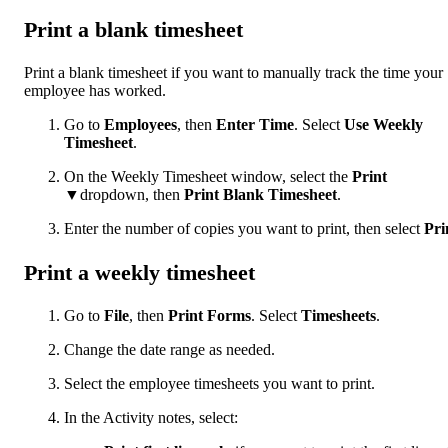
Print a blank timesheet
Print a blank timesheet if you want to manually track the time your
employee has worked.
Go to
Employees
, then
Enter Time
. Select
Use Weekly
Timesheet
.
On the Weekly Timesheet window, select the
Print
▼dropdown, then
Print Blank Timesheet
.
Enter the number of copies you want to print, then select
Pri
Print a weekly timesheet
Go to
File
, then
Print Forms
. Select
Timesheets
.
Change the date range as needed.
Select the employee timesheets you want to print.
In the Activity notes, select: