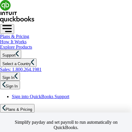
Plans & Pricing
How It Works
Explore Products
Support
Select a Country
Sales: 1.800.264.1981
Sign In
Sign In
Sign into QuickBooks Support
Plans & Pricing
Simplify payday and set payroll to run automatically on
QuickBooks.