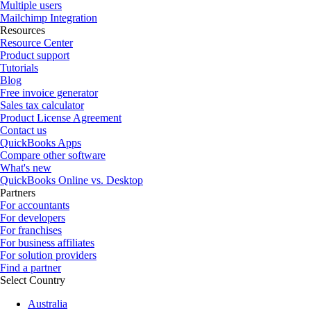
Multiple users
Mailchimp Integration
Resources
Resource Center
Product support
Tutorials
Blog
Free invoice generator
Sales tax calculator
Product License Agreement
Contact us
QuickBooks Apps
Compare other software
What's new
QuickBooks Online vs. Desktop
Partners
For accountants
For developers
For franchises
For business affiliates
For solution providers
Find a partner
Select Country
Australia