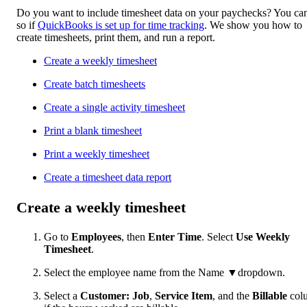
Do you want to include timesheet data on your paychecks? You ca
so if
QuickBooks is set up for time tracking
. We show you how to
create timesheets, print them, and run a report.
Create a weekly timesheet
Create batch timesheets
Create a single activity timesheet
Print a blank timesheet
Print a weekly timesheet
Create a timesheet data report
Create a weekly timesheet
Go to
Employees
, then
Enter Time
. Select
Use Weekly
Timesheet
.
Select the employee name from the Name ▼dropdown.
Select a
Customer: Job
,
Service Item
, and the
Billable
col