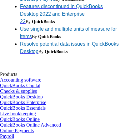
Features discontinued in QuickBooks
Desktop 2022 and Enterprise
22
By
QuickBooks
Use single and multiple units of measure for
items
By
QuickBooks
Resolve potential data issues in QuickBooks
Desktop
By
QuickBooks
Products
Accounting software
QuickBooks Capital
Checks & supplies
QuickBooks Desktop
QuickBooks Enterprise
QuickBooks Essentials
Live bookkeeping
QuickBooks Online
QuickBooks Online Advanced
Online Payments
Payroll