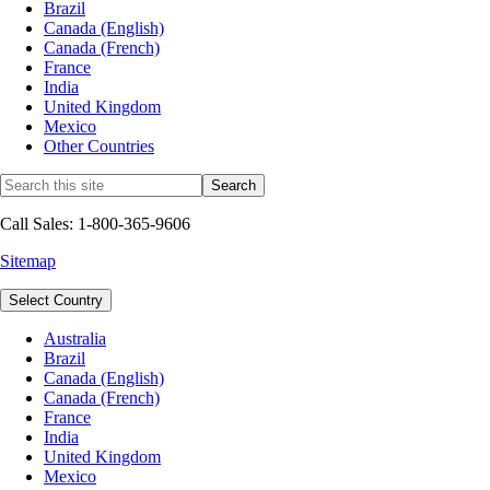
Brazil
Canada (English)
Canada (French)
France
India
United Kingdom
Mexico
Other Countries
Call Sales: 1-800-365-9606
Sitemap
Select Country
Australia
Brazil
Canada (English)
Canada (French)
France
India
United Kingdom
Mexico