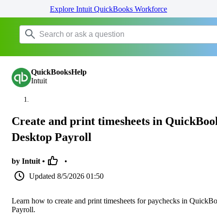
Explore Intuit QuickBooks Workforce
QuickBooksHelp
Intuit
Create and print timesheets in QuickBoo
Desktop Payroll
by Intuit •
•
Updated
8/5/2026 01:50
Learn how to create and print timesheets for paychecks in QuickB
Payroll.