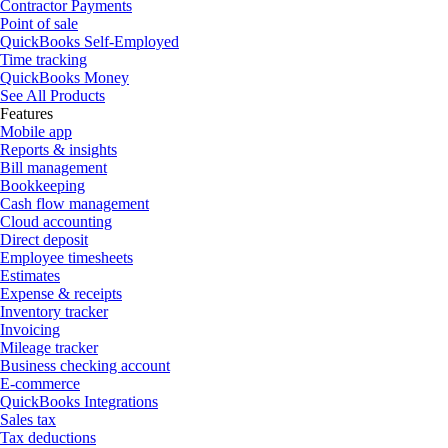
Contractor Payments
Point of sale
QuickBooks Self-Employed
Time tracking
QuickBooks Money
See All Products
Features
Mobile app
Reports & insights
Bill management
Bookkeeping
Cash flow management
Cloud accounting
Direct deposit
Employee timesheets
Estimates
Expense & receipts
Inventory tracker
Invoicing
Mileage tracker
Business checking account
E-commerce
QuickBooks Integrations
Sales tax
Tax deductions