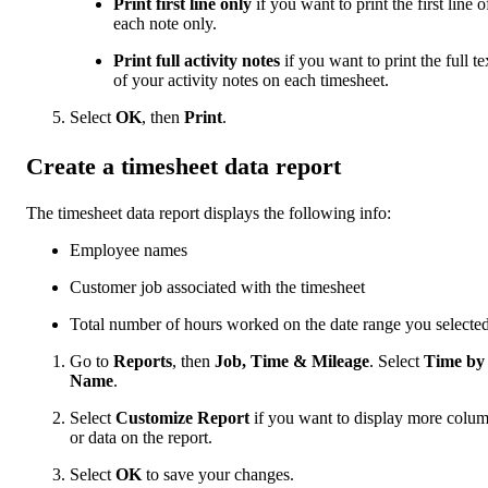
Print first line only
if you want to print the first line o
each note only.
Print full activity notes
if you want to print the full te
of your activity notes on each timesheet.
Select
OK
, then
Print
.
Create a timesheet data report
The timesheet data report displays the following info:
Employee names
Customer job associated with the timesheet
Total number of hours worked on the date range you selecte
Go to
Reports
, then
Job, Time & Mileage
. Select
Time by
Name
.
Select
Customize Report
if you want to display more colu
or data on the report.
Select
OK
to save your changes.