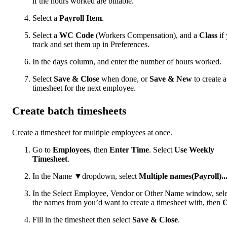
if the hours worked are billable.
Select a
Payroll Item
.
Select a
WC Code
(Workers Compensation), and a
Class
if
track and set them up in Preferences.
In the days column, and enter the number of hours worked.
Select
Save & Close
when done, or
Save & New
to create a
timesheet for the next employee.
Create batch timesheets
Create a timesheet for multiple employees at once.
Go to
Employees
, then
Enter Time
. Select
Use Weekly
Timesheet
.
In the Name ▼dropdown, select
Multiple names(Payroll)..
In the Select Employee, Vendor or Other Name window, sele
the names from you’d want to create a timesheet with, then
Fill in the timesheet then select
Save & Close
.