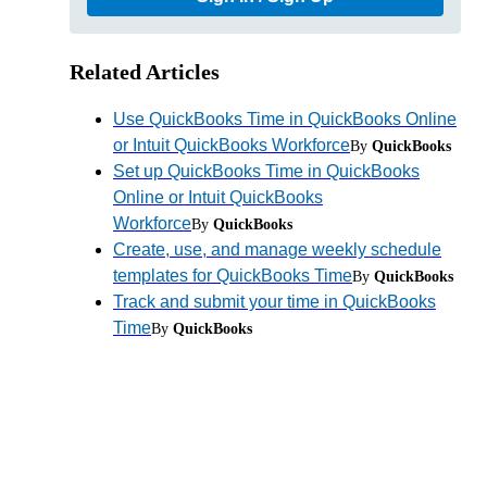
Related Articles
Use QuickBooks Time in QuickBooks Online
or Intuit QuickBooks Workforce
By
QuickBooks
Set up QuickBooks Time in QuickBooks
Online or Intuit QuickBooks
Workforce
By
QuickBooks
Create, use, and manage weekly schedule
templates for QuickBooks Time
By
QuickBooks
Track and submit your time in QuickBooks
Time
By
QuickBooks