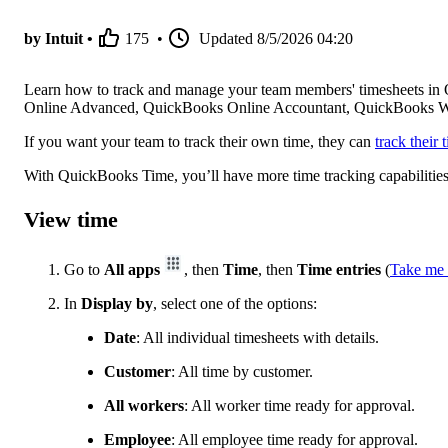
by Intuit •
175
•
Updated
8/5/2026 04:20
Learn how to track and manage your team members' timesheets in
Online Advanced, QuickBooks Online Accountant, QuickBooks W
If you want your team to track their own time, they can
track their
With QuickBooks Time, you’ll have more time tracking capabilitie
View time
Go to
All apps
, then
Time
, then
Time entries
(
Take me 
In
Display by
, select one of the options:
Date
: All individual timesheets with details.
Customer
: All time by customer.
All workers
: All worker time ready for approval.
Employee
: All employee time ready for approval.