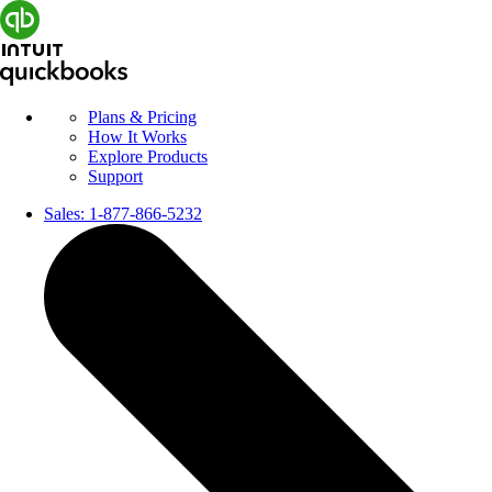
Plans & Pricing
How It Works
Explore Products
Support
Sales:
1-877-866-5232