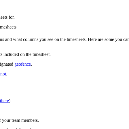
eets for.
imesheets.
urs and what columns you see on the timesheets. Here are some you ca
s included on the timesheet.
signated
geofence
.
 not
.
there
).
 of your team members.