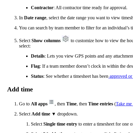
Contractor
: All contractor time ready for approval.
In
Date range
, select the date range you want to view timesh
You can search by team member to filter for an individual’s t
Select
Show columns
to customize how to view the ho
select:
Details
: Lets you view GPS points and any attachment
Flag
: If a team member doesn’t clock in within the de
Status
: See whether a timesheet has been
approved or
Add time
Go to
All apps
, then
Time
, then
Time entries
(
Take me 
Select
Add time ▼
dropdown.
Select
Single time entry
to enter a timesheet for one