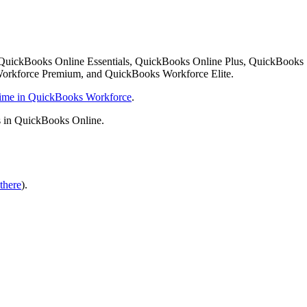
 QuickBooks Online Essentials, QuickBooks Online Plus, QuickBooks
orkforce Premium, and QuickBooks Workforce Elite.
 time in QuickBooks Workforce
.
s in QuickBooks Online.
there
).