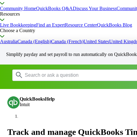
Community Home
QuickBooks Q&A
Discuss Your Business
Communit
Resources
Live Bookkeeping
Find an Expert
Resource Center
QuickBooks Blog
Choose a Country
Australia
Canada (English)
Canada (French)
United States
United King
Simplify payday and set payroll to run automatically on QuickBook
QuickBooksHelp
Intuit
Track and manage QuickBooks Tim