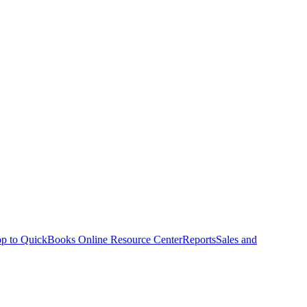
p to QuickBooks Online Resource Center
Reports
Sales and