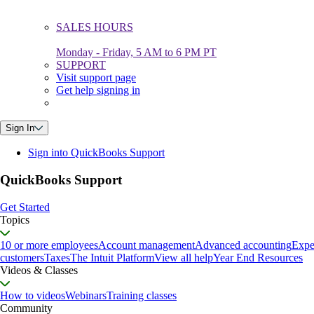
SALES HOURS
Monday - Friday, 5 AM to 6 PM PT
SUPPORT
Visit support page
Get help signing in
Sign In
Sign into QuickBooks Support
QuickBooks Support
Get Started
Topics
10 or more employees
Account management
Advanced accounting
Expe
customers
Taxes
The Intuit Platform
View all help
Year End Resources
Videos & Classes
How to videos
Webinars
Training classes
Community