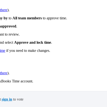
there
).
ay by
to
All team members
to approve time.
approved
.
nt to review.
and select
Approve and lock time
.
time
if you need to make changes.
there
).
kBooks Time account.
t
sign in
to vote