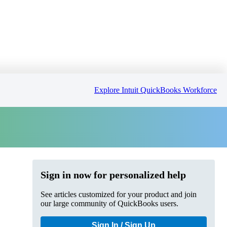
Explore Intuit QuickBooks Workforce
Sign in now for personalized help
See articles customized for your product and join
our large community of QuickBooks users.
Sign In / Sign Up