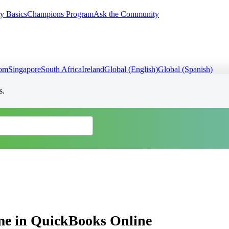
y Basics
Champions Program
Ask the Community
dom
Singapore
South Africa
Ireland
Global (English)
Global (Spanish)
s.
e in QuickBooks Online