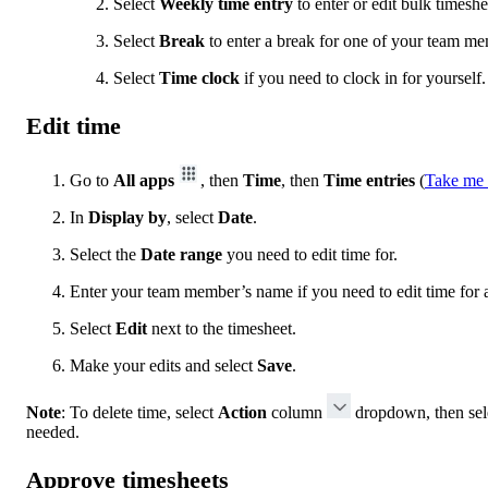
Select
Weekly time entry
to enter or edit bulk timeshe
Select
Break
to enter a break for one of your team me
Select
Time clock
if you need to clock in for yourself.
Edit time
Go to
All apps
, then
Time
, then
Time entries
(
Take me 
In
Display by
, select
Date
.
Select the
Date range
you need to edit time for.
Enter your team member’s name if you need to edit time for 
Select
Edit
next to the timesheet.
Make your edits and select
Save
.
Note
: To delete time, select
Action
column
dropdown, then sel
needed.
Approve timesheets