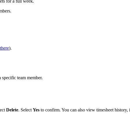
ets for a full week.
mbers.
there
).
a specific team member.
ect
Delete
. Select
Yes
to confirm. You can also view timesheet history, i