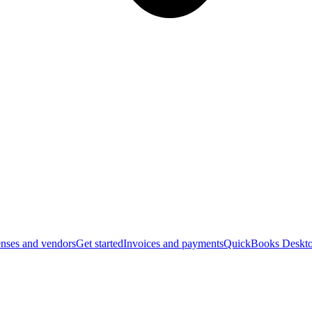
nses and vendors
Get started
Invoices and payments
QuickBooks Deskto