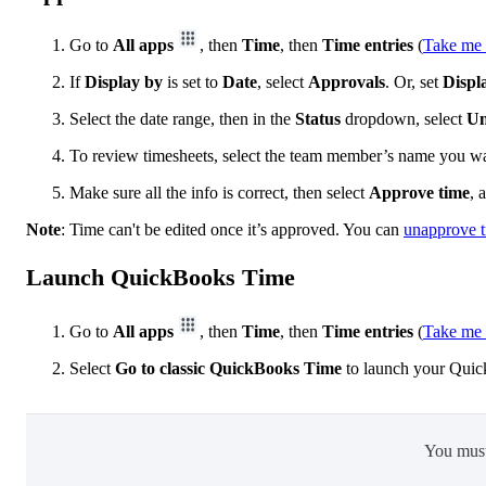
Go to
All apps
, then
Time
, then
Time entries
(
Take me 
If
Display by
is set to
Date
, select
Approvals
. Or, set
Displ
Select the date range, then in the
Status
dropdown, select
Un
To review timesheets, select the team member’s name you wa
Make sure all the info is correct, then select
Approve time
, 
Note
: Time can't be edited once it’s approved. You can
unapprove 
Launch QuickBooks Time
Go to
All apps
, then
Time
, then
Time entries
(
Take me 
Select
Go to classic QuickBooks Time
to launch your Quic
You mus