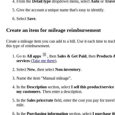
From the
Detail type
dropdown menu, select
Auto
or
Trave
Give the account a unique name that's easy to identify.
Select
Save
.
Create an item for mileage reimbursement
Create a mileage item you can add to a bill. Use it each time to trac
this type of reimbursement.
Go to
All apps
, then
Sales & Get Paid
, then
Products 
services
(
Take me there
).
Select
New
, then select
Non-inventory
.
Name the item "Manual mileage".
In the
Description
section, select
I sell this product/service
my customers
. Then enter a description.
In the
Sales price/rate
field, enter the cost you pay for travel
mile.
In the
Purchasing information
section, select
I purchase th