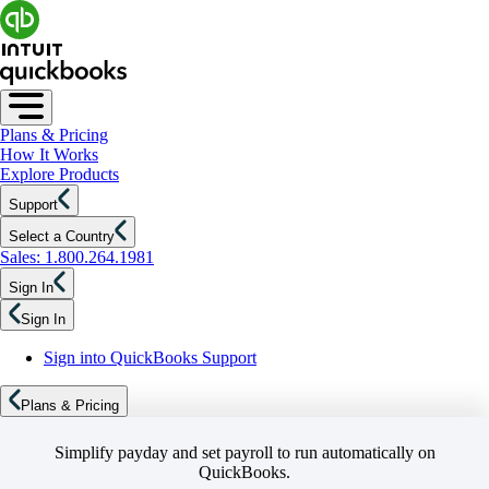
Plans & Pricing
How It Works
Explore Products
Support
Select a Country
Sales: 1.800.264.1981
Sign In
Sign In
Sign into QuickBooks Support
Plans & Pricing
Simplify payday and set payroll to run automatically on
QuickBooks.