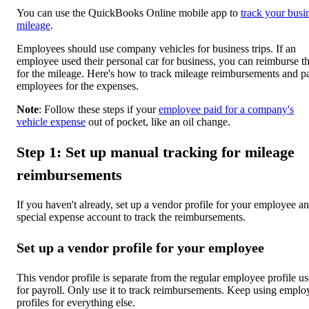
You can use the QuickBooks Online mobile app to
track your busi
mileage
.
Employees should use company vehicles for business trips. If an
employee used their personal car for business, you can reimburse 
for the mileage. Here's how to track mileage reimbursements and p
employees for the expenses.
Note
: Follow these steps if your
employee paid for a company's
vehicle expense
out of pocket, like an oil change.
Step 1: Set up manual tracking for mileage
reimbursements
If you haven't already, set up a vendor profile for your employee a
special expense account to track the reimbursements.
Set up a vendor profile for your employee
This vendor profile is separate from the regular employee profile u
for payroll. Only use it to track reimbursements. Keep using emplo
profiles for everything else.