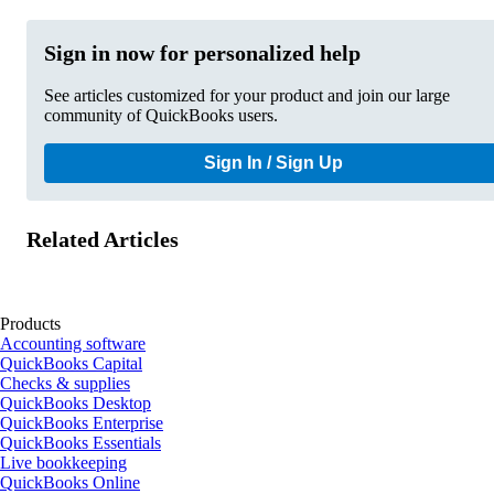
Sign in now for personalized help
See articles customized for your product and join our large
community of QuickBooks users.
Sign In / Sign Up
Related Articles
Products
Accounting software
QuickBooks Capital
Checks & supplies
QuickBooks Desktop
QuickBooks Enterprise
QuickBooks Essentials
Live bookkeeping
QuickBooks Online