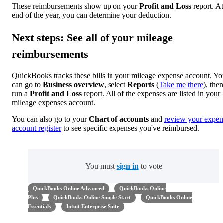
These reimbursements show up on your
Profit and Loss
report. At
end of the year, you can determine your deduction.
Next steps: See all of your mileage
reimbursements
QuickBooks tracks these bills in your mileage expense account. Yo
can go to
Business overview
, select
Reports
(
Take me there
), then
run a
Profit and Loss
report. All of the expenses are listed in your
mileage expenses account.
You can also go to your
Chart of accounts
and
review your expen
account register
to see specific expenses you've reimbursed.
You must
sign in
to vote
QuickBooks Online Advanced
QuickBooks Online
Plus
QuickBooks Online Simple Start
QuickBooks Online
Essentials
Intuit Enterprise Suite