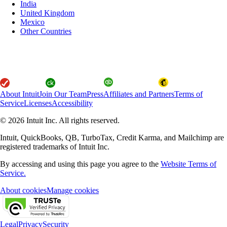
India
United Kingdom
Mexico
Other Countries
About Intuit
Join Our Team
Press
Affiliates and Partners
Terms of
Service
Licenses
Accessibility
© 2026 Intuit Inc. All rights reserved.
Intuit, QuickBooks, QB, TurboTax, Credit Karma, and Mailchimp are
registered trademarks of Intuit Inc.
By accessing and using this page you agree to the
Website Terms of
Service.
About cookies
Manage cookies
Legal
Privacy
Security