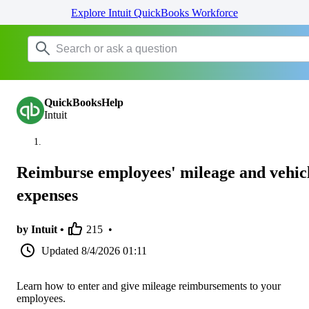
Explore Intuit QuickBooks Workforce
QuickBooksHelp
Intuit
Reimburse employees' mileage and vehic
expenses
by Intuit •
215
•
Updated
8/4/2026 01:11
Learn how to enter and give mileage reimbursements to your
employees.