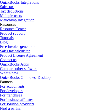
QuickBooks Integrations
Sales tax
Tax deductions
Multiple users
Mailchimp Integration
Resources
Resource Center
Product support
Tutorials
Blog
Free invoice generator
Sales tax calculator
Product License Agreement
Contact us
QuickBooks Apps
Compare other software
What's new
QuickBooks Online vs. Desktop
Partners
For accountants
For developers
For franchises
For business affiliates
For solution providers
Find a partner