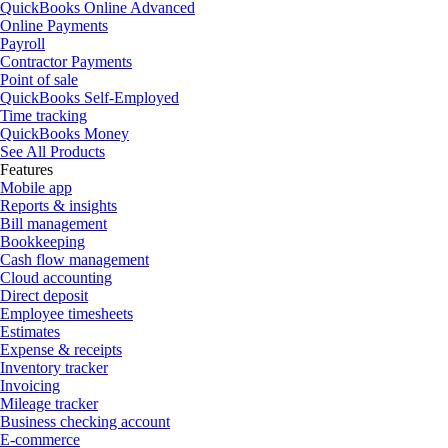
QuickBooks Online Advanced
Online Payments
Payroll
Contractor Payments
Point of sale
QuickBooks Self-Employed
Time tracking
QuickBooks Money
See All Products
Features
Mobile app
Reports & insights
Bill management
Bookkeeping
Cash flow management
Cloud accounting
Direct deposit
Employee timesheets
Estimates
Expense & receipts
Inventory tracker
Invoicing
Mileage tracker
Business checking account
E-commerce