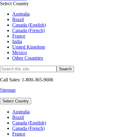
Select Country
Australia
Brazil
Canada (English)
Canada (French)
France
India
United Kingdom
Mexico
Other Countries
Call Sales: 1-800-365-9606
Sitemap
Select Country
Australia
Brazil
Canada (English)
Canada (French)
France