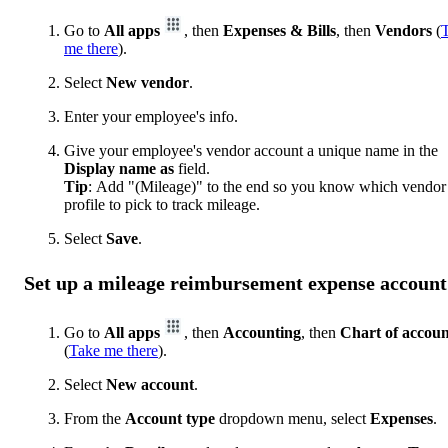
Go to
All apps
, then
Expenses & Bills
, then
Vendors
(
me there
).
Select
New vendor
.
Enter your employee's info.
Give your employee's vendor account a unique name in the
Display name as
field.
Tip
: Add "(Mileage)" to the end so you know which vendor
profile to pick to track mileage.
Select
Save
.
Set up a mileage reimbursement expense account
Go to
All apps
, then
Accounting
, then
Chart of accoun
(
Take me there
).
Select
New account
.
From the
Account type
dropdown menu, select
Expenses
.