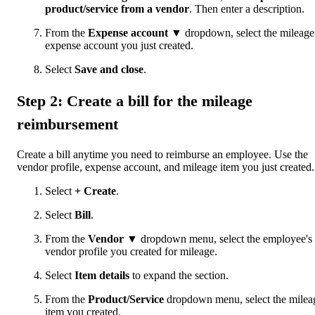
product/service from a vendor
. Then enter a description.
From the
Expense account
▼ dropdown, select the mileage
expense account you just created.
Select
Save and close
.
Step 2: Create a bill for the mileage
reimbursement
Create a bill anytime you need to reimburse an employee. Use the
vendor profile, expense account, and mileage item you just created.
Select
+ Create
.
Select
Bill
.
From the
Vendor
▼ dropdown menu, select the employee's
vendor profile you created for mileage.
Select
Item details
to expand the section.
From the
Product/Service
dropdown menu, select the milea
item you created.