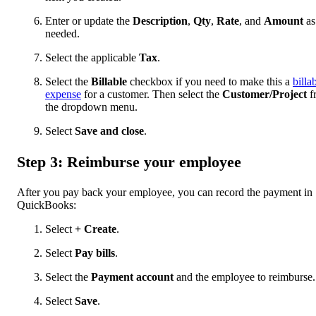
Enter or update the
Description
,
Qty
,
Rate
, and
Amount
as
needed.
Select the applicable
Tax
.
Select the
Billable
checkbox if you need to make this a
billa
expense
for a customer. Then select the
Customer/Project
f
the dropdown menu.
Select
Save and close
.
Step 3: Reimburse your employee
After you pay back your employee, you can record the payment in
QuickBooks:
Select
+ Create
.
Select
Pay bills
.
Select the
Payment account
and the employee to reimburse.
Select
Save
.