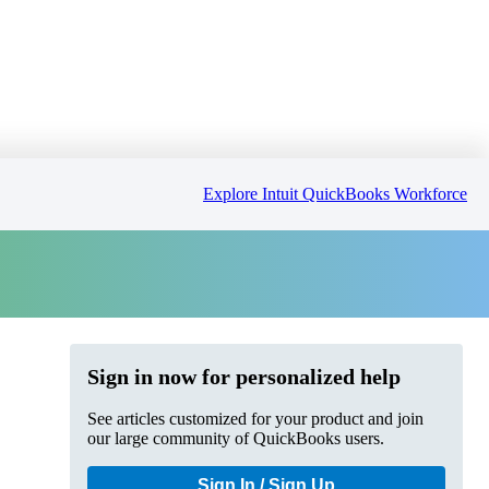
Explore Intuit QuickBooks Workforce
Sign in now for personalized help
See articles customized for your product and join
our large community of QuickBooks users.
Sign In / Sign Up