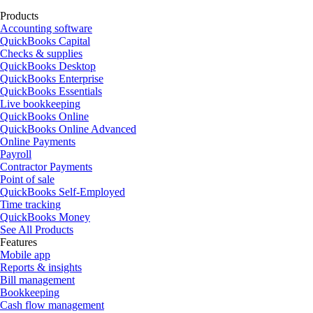
Products
Accounting software
QuickBooks Capital
Checks & supplies
QuickBooks Desktop
QuickBooks Enterprise
QuickBooks Essentials
Live bookkeeping
QuickBooks Online
QuickBooks Online Advanced
Online Payments
Payroll
Contractor Payments
Point of sale
QuickBooks Self-Employed
Time tracking
QuickBooks Money
See All Products
Features
Mobile app
Reports & insights
Bill management
Bookkeeping
Cash flow management