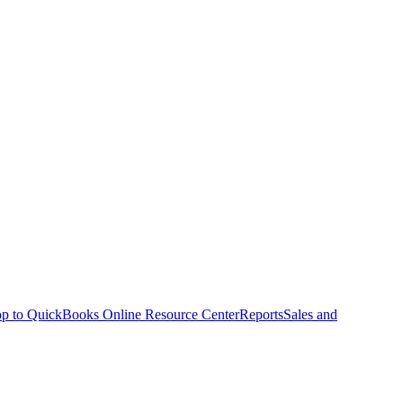
p to QuickBooks Online Resource Center
Reports
Sales and