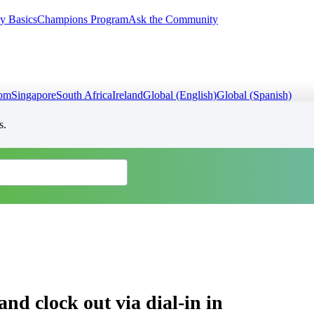
y Basics
Champions Program
Ask the Community
dom
Singapore
South Africa
Ireland
Global (English)
Global (Spanish)
s.
and clock out via dial-in in