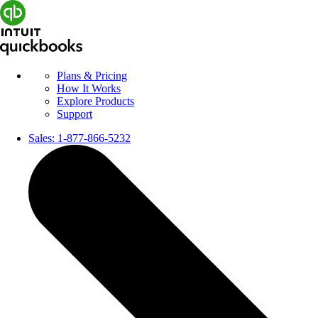
Plans & Pricing
How It Works
Explore Products
Support
Sales:
1-877-866-5232