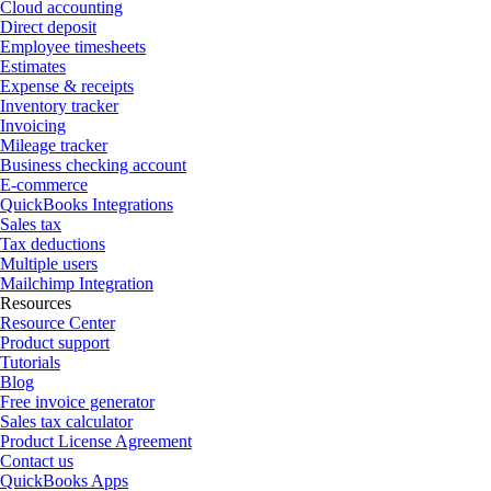
Cloud accounting
Direct deposit
Employee timesheets
Estimates
Expense & receipts
Inventory tracker
Invoicing
Mileage tracker
Business checking account
E-commerce
QuickBooks Integrations
Sales tax
Tax deductions
Multiple users
Mailchimp Integration
Resources
Resource Center
Product support
Tutorials
Blog
Free invoice generator
Sales tax calculator
Product License Agreement
Contact us
QuickBooks Apps