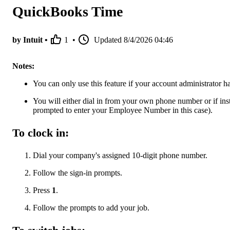
QuickBooks Time
by Intuit •
1
•
Updated
8/4/2026 04:46
Notes:
You can only use this feature if your account administrator has
You will either dial in from your own phone number or if ins
prompted to enter your Employee Number in this case).
To clock in:
Dial your company's assigned 10-digit phone number.
Follow the sign-in prompts.
Press
1
.
Follow the prompts to add your job.