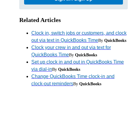
Related Articles
Clock in, switch jobs or customers, and clock
out via text in QuickBooks Time
By
QuickBooks
Clock your crew in and out via text for
QuickBooks Time
By
QuickBooks
Set up clock in and out in QuickBooks Time
via dial-in
By
QuickBooks
Change QuickBooks Time clock-in and
clock-out reminders
By
QuickBooks