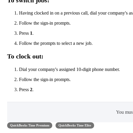
To switch jobs:
Having clocked in on a previous call, dial your company's a
Follow the sign-in prompts.
Press
1
.
Follow the prompts to select a new job.
To clock out:
Dial your company's assigned 10-digit phone number.
Follow the sign-in prompts.
Press
2
.
You mus
QuickBooks Time Premium
QuickBooks Time Elite