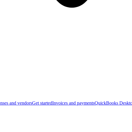
nses and vendors
Get started
Invoices and payments
QuickBooks Deskto