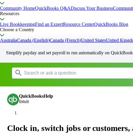
Community Home
QuickBooks Q&A
Discuss Your Business
Communit
Resources
Live Bookkeeping
Find an Expert
Resource Center
QuickBooks Blog
Choose a Country
Australia
Canada (English)
Canada (French)
United States
United King
Simplify payday and set payroll to run automatically on QuickBook
QuickBooksHelp
Intuit
Clock in, switch jobs or customers, 