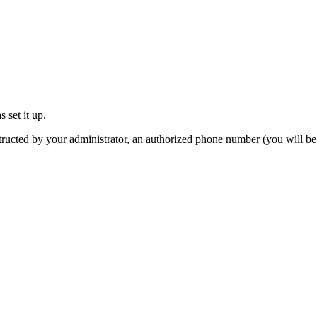
 set it up.
tructed by your administrator, an authorized phone number (you will be