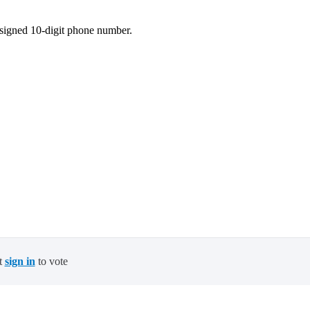
ssigned 10-digit phone number.
t
sign in
to vote