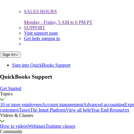
SALES HOURS
Monday - Friday, 5 AM to 6 PM PT
SUPPORT
Visit support page
Get help signing in
Sign In
Sign into QuickBooks Support
QuickBooks Support
Get Started
Topics
10 or more employees
Account management
Advanced accounting
Expe
customers
Taxes
The Intuit Platform
View all help
Year End Resources
Videos & Classes
How to videos
Webinars
Training classes
Community