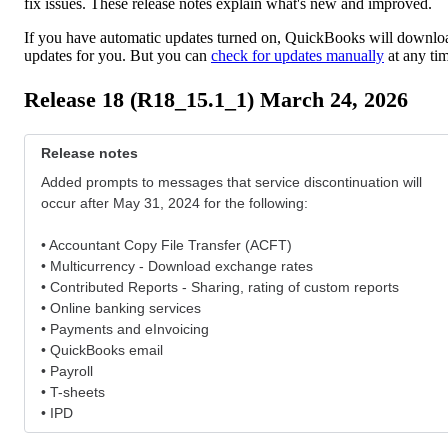
fix issues. These release notes explain what's new and improved.
If you have automatic updates turned on, QuickBooks will downlo
updates for you. But you can
check for updates manually
at any ti
Release 18 (R18_15.1_1) March 24, 2026
Release notes
Added prompts to messages that service discontinuation will
occur after May 31, 2024 for the following:
• Accountant Copy File Transfer (ACFT)
• Multicurrency - Download exchange rates
• Contributed Reports - Sharing, rating of custom reports
• Online banking services
• Payments and eInvoicing
• QuickBooks email
• Payroll
• T-sheets
• IPD