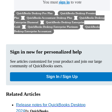
You must
sign in
to vote
QuickBooks Desktop Pro Plus
QuickBooks Desktop Premier
Plus
QuickBooks Accountant Desktop Plus
QuickBooks Desktop
Enterprise Diamond
QuickBooks Desktop Enterprise
Gold
QuickBooks Desktop Enterprise Platinum
QuickBooks
Desktop Enterprise Accountant
Sign in now for personalized help
See articles customized for your product and join our large
community of QuickBooks users.
Sign In / Sign Up
Related Articles
Release notes for QuickBooks Desktop
2024
By
QuickBooks