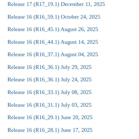
Release 17 (R17_19.1) December 11, 2025
Release 16 (R16_59.1) October 24, 2025
Release 16 (R16_45.1) August 26, 2025
Release 16 (R16_44.1) August 14, 2025
Release 16 (R16_37.1) August 04, 2025
Release 16 (R16_36.1) July 29, 2025
Release 16 (R16_36.1) July 24, 2025
Release 16 (R16_33.1) July 08, 2025
Release 16 (R16_31.1) July 03, 2025
Release 16 (R16_29.1) June 20, 2025
Release 16 (R16_28.1) June 17, 2025