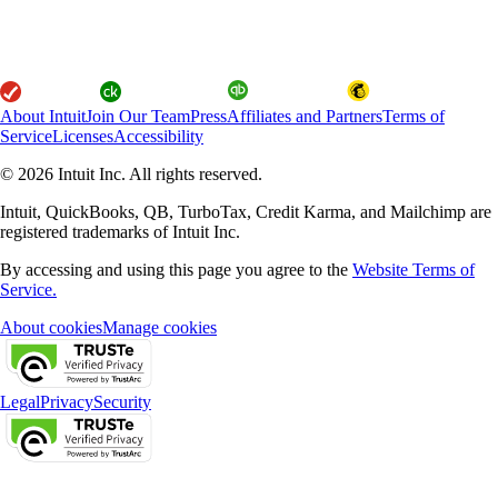
About Intuit
Join Our Team
Press
Affiliates and Partners
Terms of
Service
Licenses
Accessibility
© 2026 Intuit Inc. All rights reserved.
Intuit, QuickBooks, QB, TurboTax, Credit Karma, and Mailchimp are
registered trademarks of Intuit Inc.
By accessing and using this page you agree to the
Website Terms of
Service.
About cookies
Manage cookies
Legal
Privacy
Security