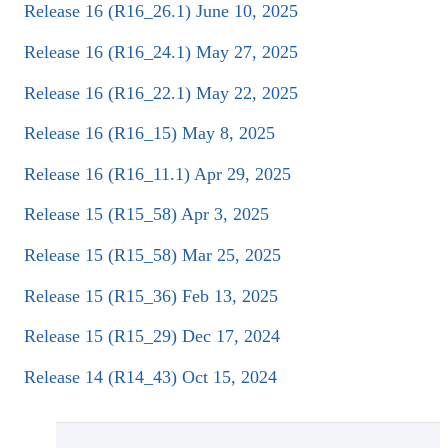
Release 16 (R16_26.1) June 10, 2025
Release 16 (R16_24.1) May 27, 2025
Release 16 (R16_22.1) May 22, 2025
Release 16 (R16_15) May 8, 2025
Release 16 (R16_11.1) Apr 29, 2025
Release 15 (R15_58) Apr 3, 2025
Release 15 (R15_58) Mar 25, 2025
Release 15 (R15_36) Feb 13, 2025
Release 15 (R15_29) Dec 17, 2024
Release 14 (R14_43) Oct 15, 2024