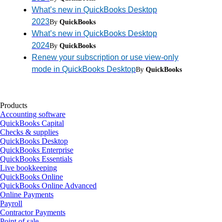
What’s new in QuickBooks Desktop
2023
By
QuickBooks
What’s new in QuickBooks Desktop
2024
By
QuickBooks
Renew your subscription or use view-only
mode in QuickBooks Desktop
By
QuickBooks
Products
Accounting software
QuickBooks Capital
Checks & supplies
QuickBooks Desktop
QuickBooks Enterprise
QuickBooks Essentials
Live bookkeeping
QuickBooks Online
QuickBooks Online Advanced
Online Payments
Payroll
Contractor Payments
Point of sale