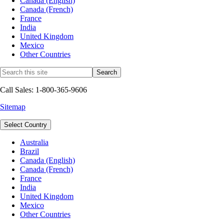
Canada (English)
Canada (French)
France
India
United Kingdom
Mexico
Other Countries
Call Sales: 1-800-365-9606
Sitemap
Select Country
Australia
Brazil
Canada (English)
Canada (French)
France
India
United Kingdom
Mexico
Other Countries