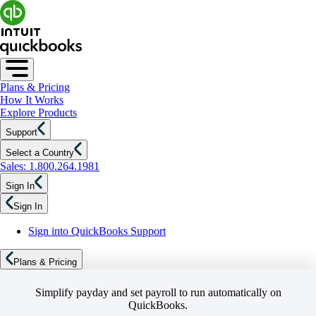
Plans & Pricing
How It Works
Explore Products
Support
Select a Country
Sales: 1.800.264.1981
Sign In
Sign In
Sign into QuickBooks Support
Plans & Pricing
Simplify payday and set payroll to run automatically on
QuickBooks.