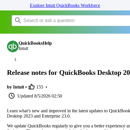
Explore Intuit QuickBooks Workforce
QuickBooksHelp
Intuit
Release notes for QuickBooks Desktop 2
by Intuit •
155
•
Updated
8/5/2026 02:50
Learn what’s new and improved in the latest updates to QuickBoo
Desktop 2023 and Enterprise 23.0.
We update QuickBooks regularly to give you a better experience a