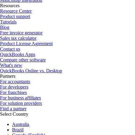
Mailchimp Integration
Resources
Resource Center
Product support
Tutorials
Blog
Free invoice generator
Sales tax calculator
Product License Agreement
Contact us
QuickBooks Apps
Compare other software
What's new
QuickBooks Online vs. Desktop
Partners
For accountants
For developers
For franchises
For business affiliates
For solution providers
Find a partner
Select Country
Australia
Brazil