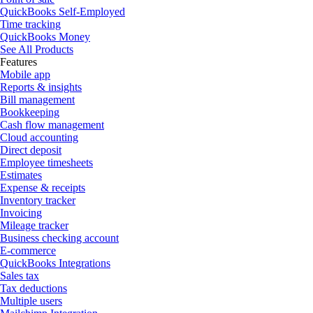
QuickBooks Self-Employed
Time tracking
QuickBooks Money
See All Products
Features
Mobile app
Reports & insights
Bill management
Bookkeeping
Cash flow management
Cloud accounting
Direct deposit
Employee timesheets
Estimates
Expense & receipts
Inventory tracker
Invoicing
Mileage tracker
Business checking account
E-commerce
QuickBooks Integrations
Sales tax
Tax deductions
Multiple users