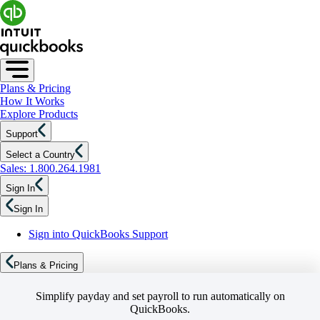
Plans & Pricing
How It Works
Explore Products
Support
Select a Country
Sales: 1.800.264.1981
Sign In
Sign In
Sign into QuickBooks Support
Plans & Pricing
Simplify payday and set payroll to run automatically on
QuickBooks.