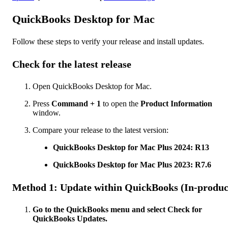
QuickBooks Desktop for Mac
Follow these steps to verify your release and install updates.
Check for the latest release
Open QuickBooks Desktop for Mac.
Press
Command + 1
to open the
Product Information
window.
Compare your release to the latest version:
QuickBooks Desktop for Mac Plus 2024: R13
QuickBooks Desktop for Mac Plus 2023: R7.6
Method 1: Update within QuickBooks (In-produc
Go to the QuickBooks menu and select Check for
QuickBooks Updates.