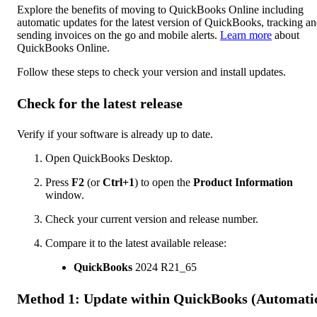
Explore the benefits of moving to QuickBooks Online including
automatic updates for the latest version of QuickBooks, tracking a
sending invoices on the go and mobile alerts.
Learn more
about
QuickBooks Online.
Follow these steps to check your version and install updates.
Check for the latest release
Verify if your software is already up to date.
Open QuickBooks Desktop.
Press
F2
(or
Ctrl+1
) to open the
Product Information
window.
Check your current version and release number.
Compare it to the latest available release:
QuickBooks
2024 R21_65
Method 1: Update within QuickBooks (Automati