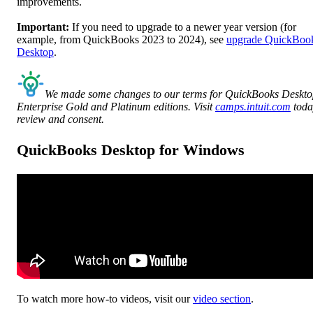
improvements.
Important:
If you need to upgrade to a newer year version (for
example, from QuickBooks 2023 to 2024), see
upgrade QuickBoo
Desktop
.
We made some changes to our terms for QuickBooks Deskt
Enterprise Gold and Platinum editions. Visit
camps.intuit.com
toda
review and consent.
QuickBooks Desktop for Windows
To watch more how-to videos, visit our
video section
.