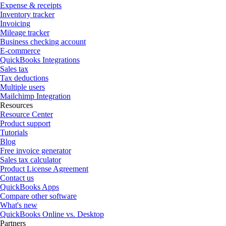
Expense & receipts
Inventory tracker
Invoicing
Mileage tracker
Business checking account
E-commerce
QuickBooks Integrations
Sales tax
Tax deductions
Multiple users
Mailchimp Integration
Resources
Resource Center
Product support
Tutorials
Blog
Free invoice generator
Sales tax calculator
Product License Agreement
Contact us
QuickBooks Apps
Compare other software
What's new
QuickBooks Online vs. Desktop
Partners