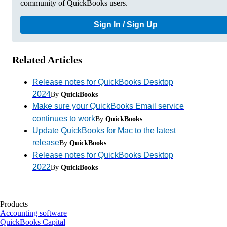
community of QuickBooks users.
Sign In / Sign Up
Related Articles
Release notes for QuickBooks Desktop
2024
By
QuickBooks
Make sure your QuickBooks Email service
continues to work
By
QuickBooks
Update QuickBooks for Mac to the latest
release
By
QuickBooks
Release notes for QuickBooks Desktop
2022
By
QuickBooks
Products
Accounting software
QuickBooks Capital