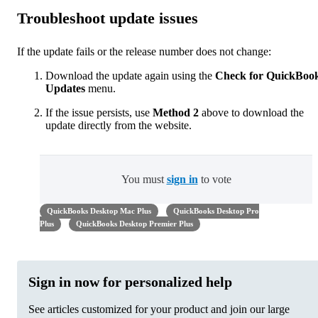
Troubleshoot update issues
If the update fails or the release number does not change:
Download the update again using the
Check for QuickBoo
Updates
menu.
If the issue persists, use
Method 2
above to download the
update directly from the website.
You must
sign in
to vote
QuickBooks Desktop Mac Plus
QuickBooks Desktop Pro
Plus
QuickBooks Desktop Premier Plus
Sign in now for personalized help
See articles customized for your product and join our large