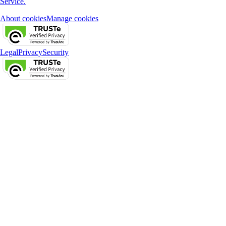
Service.
About cookies
Manage cookies
Legal
Privacy
Security