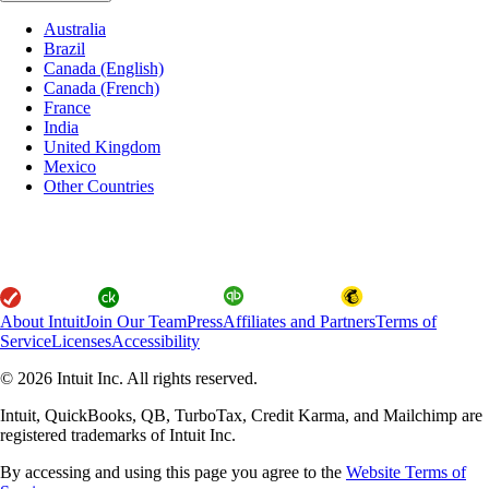
Australia
Brazil
Canada (English)
Canada (French)
France
India
United Kingdom
Mexico
Other Countries
About Intuit
Join Our Team
Press
Affiliates and Partners
Terms of
Service
Licenses
Accessibility
© 2026 Intuit Inc. All rights reserved.
Intuit, QuickBooks, QB, TurboTax, Credit Karma, and Mailchimp are
registered trademarks of Intuit Inc.
By accessing and using this page you agree to the
Website Terms of