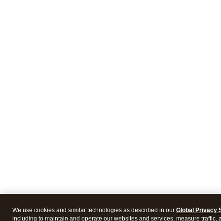
We use cookies and similar technologies as described in our
Global Privacy 
including to maintain and operate our websites and services, measure traffic, 