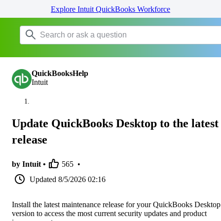
Explore Intuit QuickBooks Workforce
QuickBooksHelp
Intuit
Update QuickBooks Desktop to the latest
release
by Intuit •
565
•
Updated
8/5/2026 02:16
Install the latest maintenance release for your QuickBooks Desktop
version to access the most current security updates and product