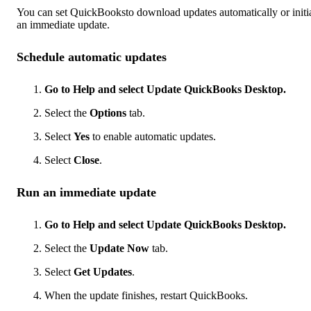
You can set QuickBooksto download updates automatically or initi
an immediate update.
Schedule automatic updates
Go to Help and select Update QuickBooks Desktop.
Select the
Options
tab.
Select
Yes
to enable automatic updates.
Select
Close
.
Run an immediate update
Go to Help and select Update QuickBooks Desktop.
Select the
Update Now
tab.
Select
Get Updates
.
When the update finishes, restart QuickBooks.