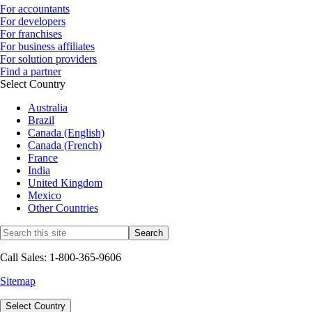
For accountants
For developers
For franchises
For business affiliates
For solution providers
Find a partner
Select Country
Australia
Brazil
Canada (English)
Canada (French)
France
India
United Kingdom
Mexico
Other Countries
Call Sales: 1-800-365-9606
Sitemap
Select Country