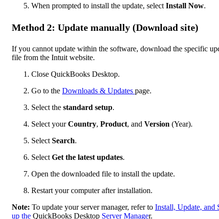
When prompted to install the update, select
Install Now
.
Method 2: Update manually (Download site)
If you cannot update within the software, download the specific up
file from the Intuit website.
Close QuickBooks Desktop.
Go to the
Downloads & Updates
page.
Select the
standard setup
.
Select your
Country
,
Product
, and
Version
(Year).
Select
Search
.
Select
Get the latest updates
.
Open the downloaded file to install the update.
Restart your computer after installation.
Note:
To update your server manager, refer to
Install, Update, and 
up the
QuickBooks Desktop
Server Manage
r.