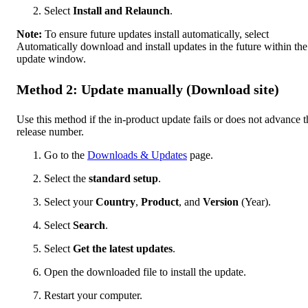
Select
Install and Relaunch
.
Note:
To ensure future updates install automatically, select
Automatically download and install updates in the future within the
update window.
Method 2: Update manually (Download site)
Use this method if the in-product update fails or does not advance t
release number.
Go to the
Downloads & Updates
page.
Select the
standard setup
.
Select your
Country
,
Product
, and
Version
(Year).
Select
Search
.
Select
Get the latest updates
.
Open the downloaded file to install the update.
Restart your computer.