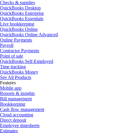
Checks & supplies
QuickBooks Desktop
QuickBooks Enterprise
QuickBooks Essentials
Live bookkeeping
QuickBooks Online
QuickBooks Online Advanced
Online Payments
Payroll
Contractor Payments
Point of sale
QuickBooks Self-Employed
Time tracking
QuickBooks Money
See All Products
Features
Mobile app
Reports & insights
Bill management
Bookkeeping
Cash flow management
Cloud accounting
Direct deposit
Employee timesheets
Estimates