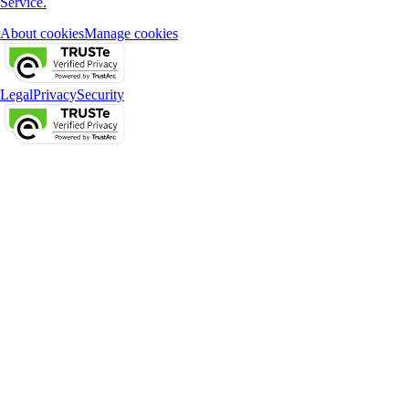
Service.
About cookies
Manage cookies
Legal
Privacy
Security