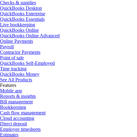
Checks & supplies
QuickBooks Desktop
QuickBooks Enterprise
QuickBooks Essentials
Live bookkeeping
QuickBooks Online
QuickBooks Online Advanced
Online Payments
Payroll
Contractor Payments
Point of sale
QuickBooks Self-Employed
Time tracking
QuickBooks Money
See All Products
Features
Mobile app
Reports & insights
Bill management
Bookkeeping
Cash flow management
Cloud accounting
Direct deposit
Employee timesheets
Estimates