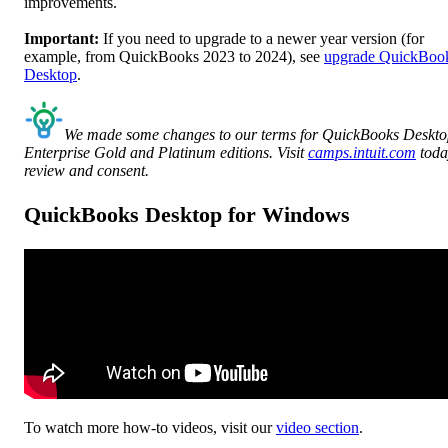
improvements.
Important:
If you need to upgrade to a newer year version (for
example, from QuickBooks 2023 to 2024), see
upgrade QuickBoo
Desktop
.
We made some changes to our terms for QuickBooks Deskt
Enterprise Gold and Platinum editions. Visit
camps.intuit.com
toda
review and consent.
QuickBooks Desktop for Windows
To watch more how-to videos, visit our
video section
.