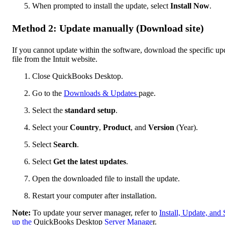
When prompted to install the update, select
Install Now
.
Method 2: Update manually (Download site)
If you cannot update within the software, download the specific up
file from the Intuit website.
Close QuickBooks Desktop.
Go to the
Downloads & Updates
page.
Select the
standard setup
.
Select your
Country
,
Product
, and
Version
(Year).
Select
Search
.
Select
Get the latest updates
.
Open the downloaded file to install the update.
Restart your computer after installation.
Note:
To update your server manager, refer to
Install, Update, and 
up the
QuickBooks Desktop
Server Manage
r.