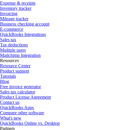
Expense & receipts
Inventory tracker
Invoicing
Mileage tracker
Business checking account
E-commerce
QuickBooks Integrations
Sales tax
Tax deductions
Multiple users
Mailchimp Integration
Resources
Resource Center
Product support
Tutorials
Blog
Free invoice generator
Sales tax calculator
Product License Agreement
Contact us
QuickBooks Apps
Compare other software
What's new
QuickBooks Online vs. Desktop
Partners