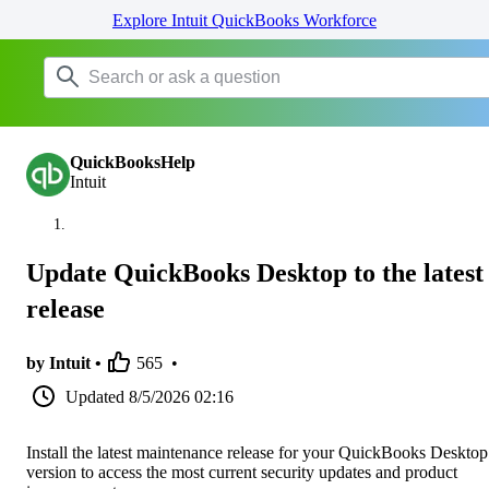
Explore Intuit QuickBooks Workforce
QuickBooksHelp
Intuit
Update QuickBooks Desktop to the latest
release
by Intuit •
565
•
Updated
8/5/2026 02:16
Install the latest maintenance release for your QuickBooks Desktop
version to access the most current security updates and product