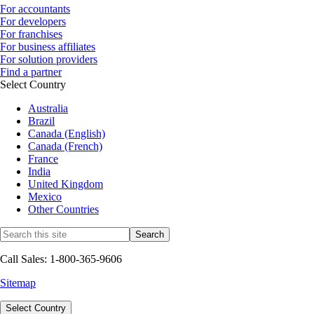
For accountants
For developers
For franchises
For business affiliates
For solution providers
Find a partner
Select Country
Australia
Brazil
Canada (English)
Canada (French)
France
India
United Kingdom
Mexico
Other Countries
Call Sales: 1-800-365-9606
Sitemap
Select Country