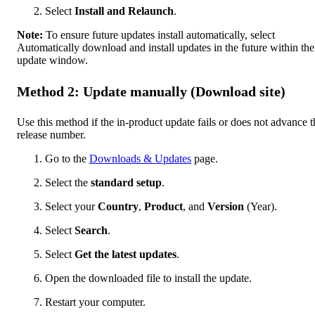
Select
Install and Relaunch
.
Note:
To ensure future updates install automatically, select
Automatically download and install updates in the future within the
update window.
Method 2: Update manually (Download site)
Use this method if the in-product update fails or does not advance t
release number.
Go to the
Downloads & Updates
page.
Select the
standard setup
.
Select your
Country
,
Product
, and
Version
(Year).
Select
Search
.
Select
Get the latest updates
.
Open the downloaded file to install the update.
Restart your computer.