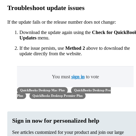
Troubleshoot update issues
If the update fails or the release number does not change:
Download the update again using the
Check for QuickBoo
Updates
menu.
If the issue persists, use
Method 2
above to download the
update directly from the website.
You must
sign in
to vote
QuickBooks Desktop Mac Plus
QuickBooks Desktop Pro
Plus
QuickBooks Desktop Premier Plus
Sign in now for personalized help
See articles customized for your product and join our large