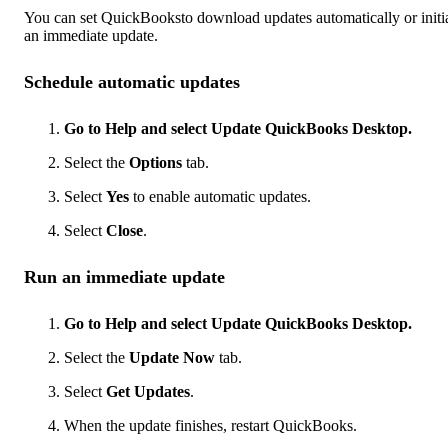
You can set QuickBooksto download updates automatically or initi
an immediate update.
Schedule automatic updates
Go to Help and select Update QuickBooks Desktop.
Select the
Options
tab.
Select
Yes
to enable automatic updates.
Select
Close
.
Run an immediate update
Go to Help and select Update QuickBooks Desktop.
Select the
Update Now
tab.
Select
Get Updates
.
When the update finishes, restart QuickBooks.