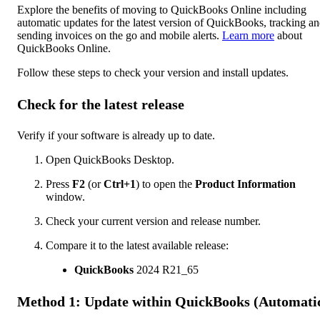
Explore the benefits of moving to QuickBooks Online including
automatic updates for the latest version of QuickBooks, tracking a
sending invoices on the go and mobile alerts.
Learn more
about
QuickBooks Online.
Follow these steps to check your version and install updates.
Check for the latest release
Verify if your software is already up to date.
Open QuickBooks Desktop.
Press
F2
(or
Ctrl+1
) to open the
Product Information
window.
Check your current version and release number.
Compare it to the latest available release:
QuickBooks
2024 R21_65
Method 1: Update within QuickBooks (Automati