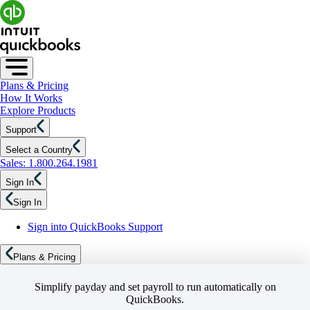
Plans & Pricing
How It Works
Explore Products
Support
Select a Country
Sales: 1.800.264.1981
Sign In
Sign In
Sign into QuickBooks Support
Plans & Pricing
Simplify payday and set payroll to run automatically on
QuickBooks.