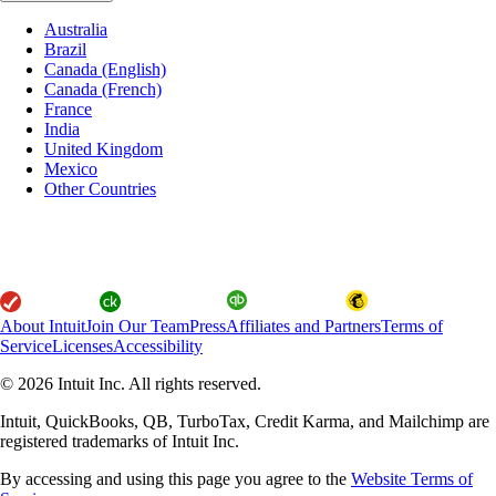
Australia
Brazil
Canada (English)
Canada (French)
France
India
United Kingdom
Mexico
Other Countries
About Intuit
Join Our Team
Press
Affiliates and Partners
Terms of
Service
Licenses
Accessibility
© 2026 Intuit Inc. All rights reserved.
Intuit, QuickBooks, QB, TurboTax, Credit Karma, and Mailchimp are
registered trademarks of Intuit Inc.
By accessing and using this page you agree to the
Website Terms of