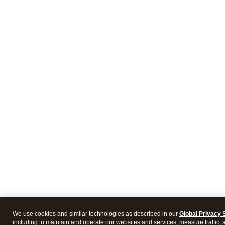
We use cookies and similar technologies as described in our
Global Privacy 
including to maintain and operate our websites and services, measure traffic, 