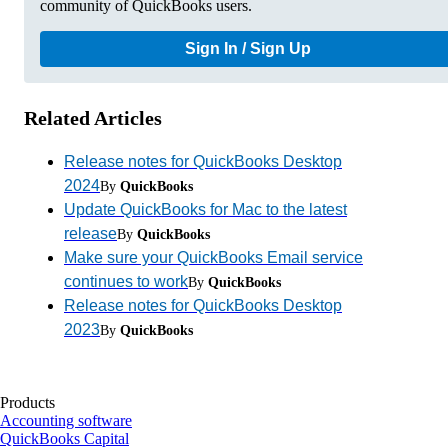
community of QuickBooks users.
Sign In / Sign Up
Related Articles
Release notes for QuickBooks Desktop
2024
By
QuickBooks
Update QuickBooks for Mac to the latest
release
By
QuickBooks
Make sure your QuickBooks Email service
continues to work
By
QuickBooks
Release notes for QuickBooks Desktop
2023
By
QuickBooks
Products
Accounting software
QuickBooks Capital