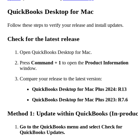
QuickBooks Desktop for Mac
Follow these steps to verify your release and install updates.
Check for the latest release
Open QuickBooks Desktop for Mac.
Press
Command + 1
to open the
Product Information
window.
Compare your release to the latest version:
QuickBooks Desktop for Mac Plus 2024: R13
QuickBooks Desktop for Mac Plus 2023: R7.6
Method 1: Update within QuickBooks (In-produc
Go to the QuickBooks menu and select Check for
QuickBooks Updates.