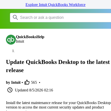
Explore Intuit QuickBooks Workforce
QuickBooksHelp
Intuit
Update QuickBooks Desktop to the latest
release
by Intuit •
565
•
Updated
8/5/2026 02:16
Install the latest maintenance release for your QuickBooks Desktop
version to access the most current security updates and product