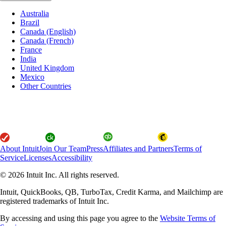
Australia
Brazil
Canada (English)
Canada (French)
France
India
United Kingdom
Mexico
Other Countries
About Intuit
Join Our Team
Press
Affiliates and Partners
Terms of
Service
Licenses
Accessibility
© 2026 Intuit Inc. All rights reserved.
Intuit, QuickBooks, QB, TurboTax, Credit Karma, and Mailchimp are
registered trademarks of Intuit Inc.
By accessing and using this page you agree to the
Website Terms of