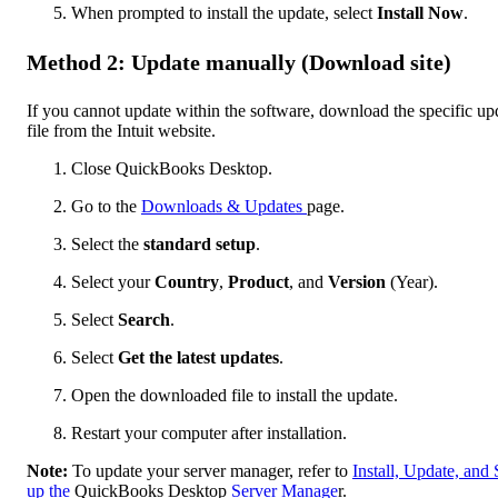
When prompted to install the update, select
Install Now
.
Method 2: Update manually (Download site)
If you cannot update within the software, download the specific up
file from the Intuit website.
Close QuickBooks Desktop.
Go to the
Downloads & Updates
page.
Select the
standard setup
.
Select your
Country
,
Product
, and
Version
(Year).
Select
Search
.
Select
Get the latest updates
.
Open the downloaded file to install the update.
Restart your computer after installation.
Note:
To update your server manager, refer to
Install, Update, and 
up the
QuickBooks Desktop
Server Manage
r.