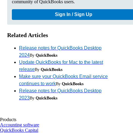
community of QuickBooks users.
Sign In / Sign Up
Related Articles
Release notes for QuickBooks Desktop
2024
By
QuickBooks
Update QuickBooks for Mac to the latest
release
By
QuickBooks
Make sure your QuickBooks Email service
continues to work
By
QuickBooks
Release notes for QuickBooks Desktop
2023
By
QuickBooks
Products
Accounting software
QuickBooks Capital