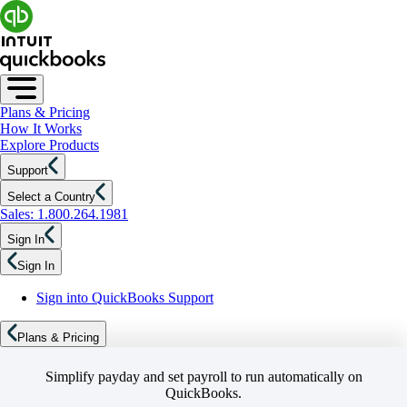
Plans & Pricing
How It Works
Explore Products
Support
Select a Country
Sales: 1.800.264.1981
Sign In
Sign In
Sign into QuickBooks Support
Plans & Pricing
Simplify payday and set payroll to run automatically on
QuickBooks.