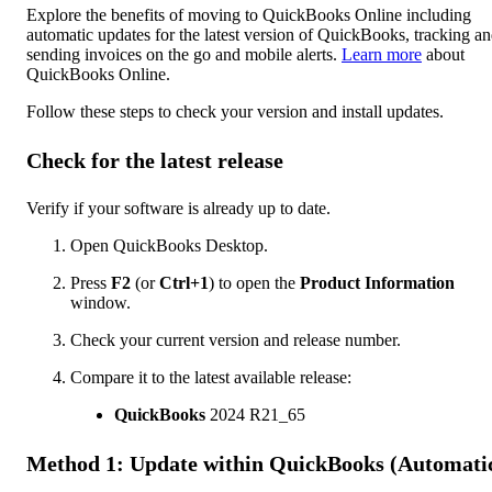
Explore the benefits of moving to QuickBooks Online including
automatic updates for the latest version of QuickBooks, tracking a
sending invoices on the go and mobile alerts.
Learn more
about
QuickBooks Online.
Follow these steps to check your version and install updates.
Check for the latest release
Verify if your software is already up to date.
Open QuickBooks Desktop.
Press
F2
(or
Ctrl+1
) to open the
Product Information
window.
Check your current version and release number.
Compare it to the latest available release:
QuickBooks
2024 R21_65
Method 1: Update within QuickBooks (Automati