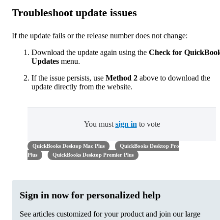
Troubleshoot update issues
If the update fails or the release number does not change:
Download the update again using the
Check for QuickBoo
Updates
menu.
If the issue persists, use
Method 2
above to download the
update directly from the website.
You must
sign in
to vote
QuickBooks Desktop Mac Plus
QuickBooks Desktop Pro
Plus
QuickBooks Desktop Premier Plus
Sign in now for personalized help
See articles customized for your product and join our large