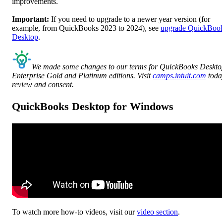
improvements.
Important:
If you need to upgrade to a newer year version (for
example, from QuickBooks 2023 to 2024), see
upgrade QuickBoo
Desktop
.
We made some changes to our terms for QuickBooks Deskt
Enterprise Gold and Platinum editions. Visit
camps.intuit.com
toda
review and consent.
QuickBooks Desktop for Windows
To watch more how-to videos, visit our
video section
.