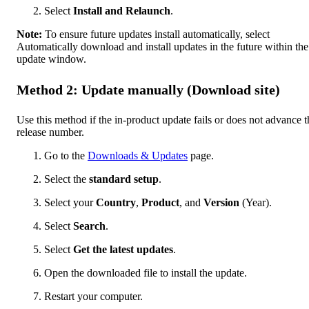
Select
Install and Relaunch
.
Note:
To ensure future updates install automatically, select
Automatically download and install updates in the future within the
update window.
Method 2: Update manually (Download site)
Use this method if the in-product update fails or does not advance t
release number.
Go to the
Downloads & Updates
page.
Select the
standard setup
.
Select your
Country
,
Product
, and
Version
(Year).
Select
Search
.
Select
Get the latest updates
.
Open the downloaded file to install the update.
Restart your computer.