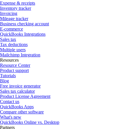
Expense & receipts
Inventory tracker
Invoicing
Mileage tracker
Business checking account
E-commerce
QuickBooks Integrations
Sales tax
Tax deductions
Multiple users
Mailchimp Integration
Resources
Resource Center
Product support
Tutorials
Blog
Free invoice generator
Sales tax calculator
Product License Agreement
Contact us
QuickBooks Apps
Compare other software
What's new
QuickBooks Online vs. Desktop
Partners