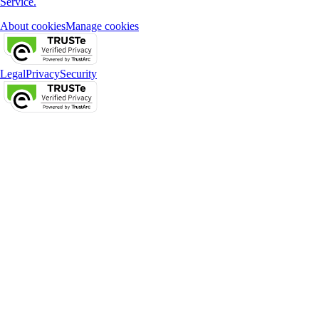
Service.
About cookies
Manage cookies
Legal
Privacy
Security