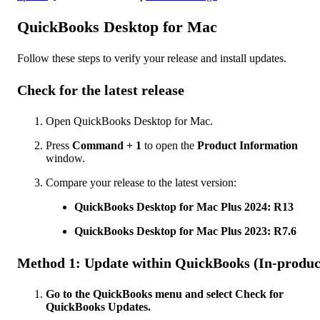
QuickBooks Desktop for Mac
Follow these steps to verify your release and install updates.
Check for the latest release
Open QuickBooks Desktop for Mac.
Press
Command + 1
to open the
Product Information
window.
Compare your release to the latest version:
QuickBooks Desktop for Mac Plus 2024: R13
QuickBooks Desktop for Mac Plus 2023: R7.6
Method 1: Update within QuickBooks (In-produc
Go to the QuickBooks menu and select Check for
QuickBooks Updates.