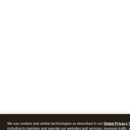
We use cookies and similar technologies as described in our
Global Privacy 
including to maintain and operate our websites and services, measure traffic, 