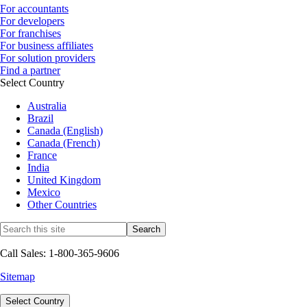
For accountants
For developers
For franchises
For business affiliates
For solution providers
Find a partner
Select Country
Australia
Brazil
Canada (English)
Canada (French)
France
India
United Kingdom
Mexico
Other Countries
Call Sales: 1-800-365-9606
Sitemap
Select Country