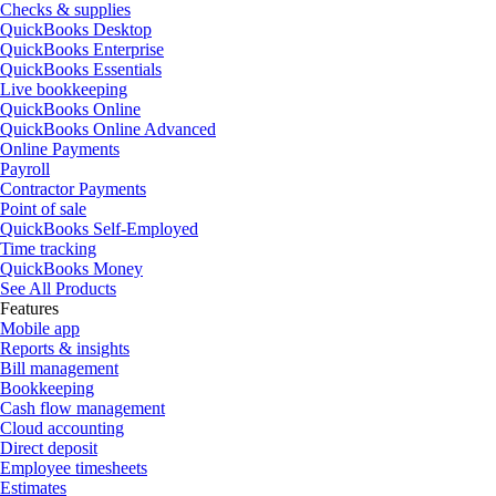
Checks & supplies
QuickBooks Desktop
QuickBooks Enterprise
QuickBooks Essentials
Live bookkeeping
QuickBooks Online
QuickBooks Online Advanced
Online Payments
Payroll
Contractor Payments
Point of sale
QuickBooks Self-Employed
Time tracking
QuickBooks Money
See All Products
Features
Mobile app
Reports & insights
Bill management
Bookkeeping
Cash flow management
Cloud accounting
Direct deposit
Employee timesheets
Estimates