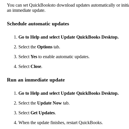
You can set QuickBooksto download updates automatically or initi
an immediate update.
Schedule automatic updates
Go to Help and select Update QuickBooks Desktop.
Select the
Options
tab.
Select
Yes
to enable automatic updates.
Select
Close
.
Run an immediate update
Go to Help and select Update QuickBooks Desktop.
Select the
Update Now
tab.
Select
Get Updates
.
When the update finishes, restart QuickBooks.