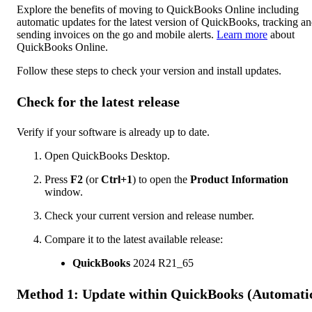
Explore the benefits of moving to QuickBooks Online including
automatic updates for the latest version of QuickBooks, tracking a
sending invoices on the go and mobile alerts.
Learn more
about
QuickBooks Online.
Follow these steps to check your version and install updates.
Check for the latest release
Verify if your software is already up to date.
Open QuickBooks Desktop.
Press
F2
(or
Ctrl+1
) to open the
Product Information
window.
Check your current version and release number.
Compare it to the latest available release:
QuickBooks
2024 R21_65
Method 1: Update within QuickBooks (Automati