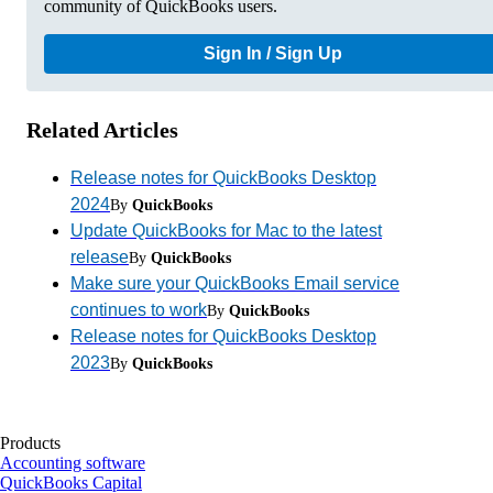
community of QuickBooks users.
Sign In / Sign Up
Related Articles
Release notes for QuickBooks Desktop
2024
By
QuickBooks
Update QuickBooks for Mac to the latest
release
By
QuickBooks
Make sure your QuickBooks Email service
continues to work
By
QuickBooks
Release notes for QuickBooks Desktop
2023
By
QuickBooks
Products
Accounting software
QuickBooks Capital