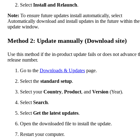
Select
Install and Relaunch
.
Note:
To ensure future updates install automatically, select
Automatically download and install updates in the future within the
update window.
Method 2: Update manually (Download site)
Use this method if the in-product update fails or does not advance t
release number.
Go to the
Downloads & Updates
page.
Select the
standard setup
.
Select your
Country
,
Product
, and
Version
(Year).
Select
Search
.
Select
Get the latest updates
.
Open the downloaded file to install the update.
Restart your computer.