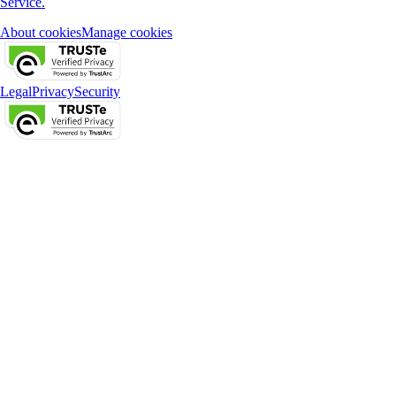
Service.
About cookies
Manage cookies
Legal
Privacy
Security