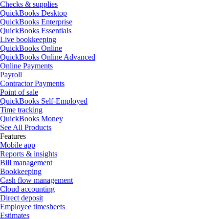
Checks & supplies
QuickBooks Desktop
QuickBooks Enterprise
QuickBooks Essentials
Live bookkeeping
QuickBooks Online
QuickBooks Online Advanced
Online Payments
Payroll
Contractor Payments
Point of sale
QuickBooks Self-Employed
Time tracking
QuickBooks Money
See All Products
Features
Mobile app
Reports & insights
Bill management
Bookkeeping
Cash flow management
Cloud accounting
Direct deposit
Employee timesheets
Estimates