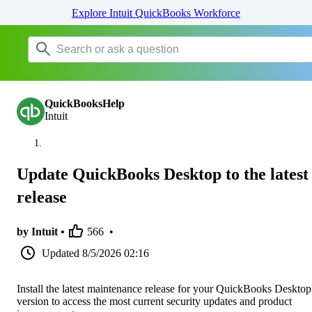
Explore Intuit QuickBooks Workforce
QuickBooksHelp
Intuit
Update QuickBooks Desktop to the latest
release
by Intuit •
566
•
Updated
8/5/2026 02:16
Install the latest maintenance release for your QuickBooks Desktop
version to access the most current security updates and product