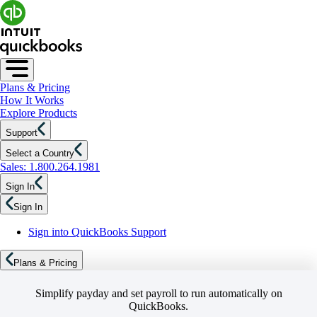
Plans & Pricing
How It Works
Explore Products
Support
Select a Country
Sales: 1.800.264.1981
Sign In
Sign In
Sign into QuickBooks Support
Plans & Pricing
Simplify payday and set payroll to run automatically on
QuickBooks.