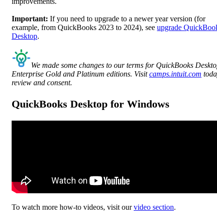
improvements.
Important:
If you need to upgrade to a newer year version (for
example, from QuickBooks 2023 to 2024), see
upgrade QuickBoo
Desktop
.
We made some changes to our terms for QuickBooks Deskt
Enterprise Gold and Platinum editions. Visit
camps.intuit.com
toda
review and consent.
QuickBooks Desktop for Windows
To watch more how-to videos, visit our
video section
.