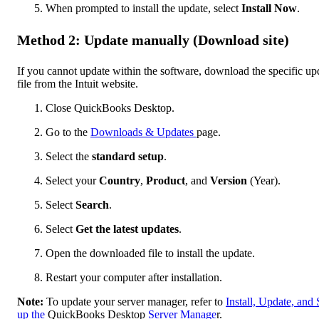
When prompted to install the update, select
Install Now
.
Method 2: Update manually (Download site)
If you cannot update within the software, download the specific up
file from the Intuit website.
Close QuickBooks Desktop.
Go to the
Downloads & Updates
page.
Select the
standard setup
.
Select your
Country
,
Product
, and
Version
(Year).
Select
Search
.
Select
Get the latest updates
.
Open the downloaded file to install the update.
Restart your computer after installation.
Note:
To update your server manager, refer to
Install, Update, and 
up the
QuickBooks Desktop
Server Manage
r.