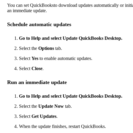
You can set QuickBooksto download updates automatically or initi
an immediate update.
Schedule automatic updates
Go to Help and select Update QuickBooks Desktop.
Select the
Options
tab.
Select
Yes
to enable automatic updates.
Select
Close
.
Run an immediate update
Go to Help and select Update QuickBooks Desktop.
Select the
Update Now
tab.
Select
Get Updates
.
When the update finishes, restart QuickBooks.