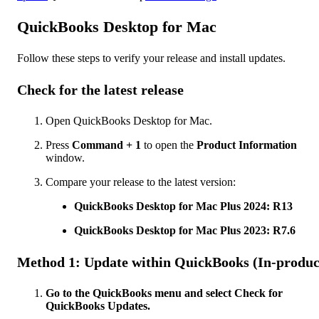
QuickBooks Desktop for Mac
Follow these steps to verify your release and install updates.
Check for the latest release
Open QuickBooks Desktop for Mac.
Press
Command + 1
to open the
Product Information
window.
Compare your release to the latest version:
QuickBooks Desktop for Mac Plus 2024: R13
QuickBooks Desktop for Mac Plus 2023: R7.6
Method 1: Update within QuickBooks (In-produc
Go to the QuickBooks menu and select Check for
QuickBooks Updates.