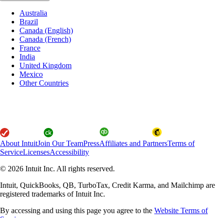
Australia
Brazil
Canada (English)
Canada (French)
France
India
United Kingdom
Mexico
Other Countries
About Intuit
Join Our Team
Press
Affiliates and Partners
Terms of
Service
Licenses
Accessibility
© 2026 Intuit Inc. All rights reserved.
Intuit, QuickBooks, QB, TurboTax, Credit Karma, and Mailchimp are
registered trademarks of Intuit Inc.
By accessing and using this page you agree to the
Website Terms of