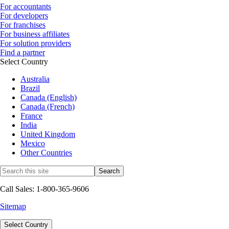
For accountants
For developers
For franchises
For business affiliates
For solution providers
Find a partner
Select Country
Australia
Brazil
Canada (English)
Canada (French)
France
India
United Kingdom
Mexico
Other Countries
Call Sales: 1-800-365-9606
Sitemap
Select Country