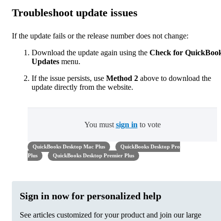
Troubleshoot update issues
If the update fails or the release number does not change:
Download the update again using the
Check for QuickBoo
Updates
menu.
If the issue persists, use
Method 2
above to download the
update directly from the website.
You must
sign in
to vote
QuickBooks Desktop Mac Plus
QuickBooks Desktop Pro
Plus
QuickBooks Desktop Premier Plus
Sign in now for personalized help
See articles customized for your product and join our large