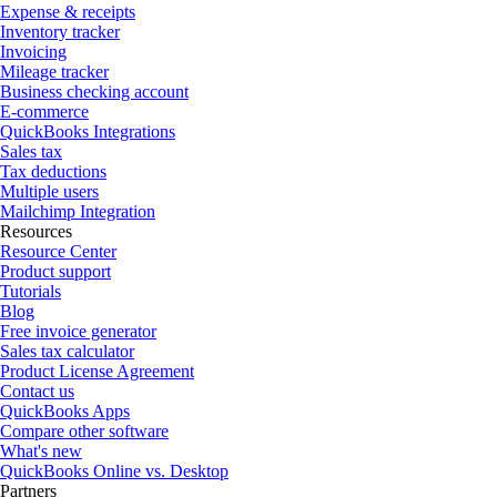
Expense & receipts
Inventory tracker
Invoicing
Mileage tracker
Business checking account
E-commerce
QuickBooks Integrations
Sales tax
Tax deductions
Multiple users
Mailchimp Integration
Resources
Resource Center
Product support
Tutorials
Blog
Free invoice generator
Sales tax calculator
Product License Agreement
Contact us
QuickBooks Apps
Compare other software
What's new
QuickBooks Online vs. Desktop
Partners