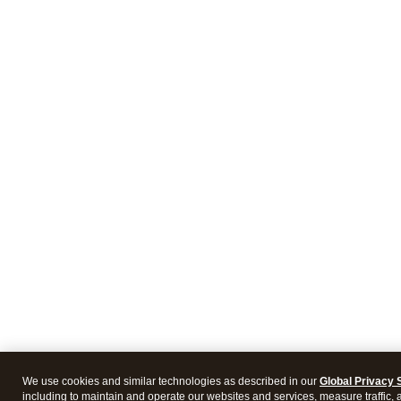
We use cookies and similar technologies as described in our
Global Privacy 
including to maintain and operate our websites and services, measure traffic, 