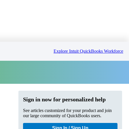
Explore Intuit QuickBooks Workforce
Sign in now for personalized help
See articles customized for your product and join
our large community of QuickBooks users.
Sign In / Sign Up