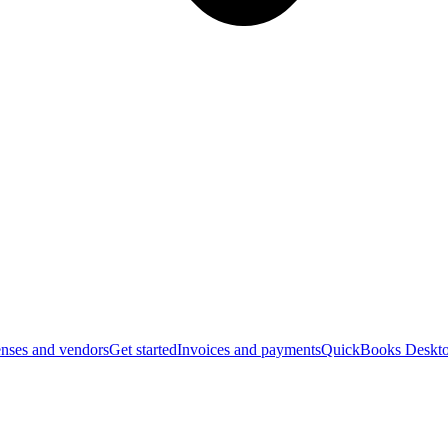
nses and vendors
Get started
Invoices and payments
QuickBooks Deskto