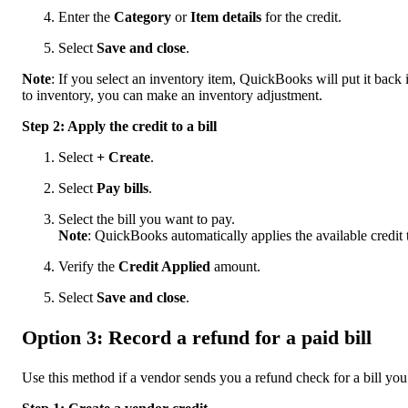
Enter the
Category
or
Item details
for the credit.
Select
Save and close
.
Note
: If you select an inventory item, QuickBooks will put it back i
to inventory, you can make an inventory adjustment.
Step 2: Apply the credit to a bill
Select
+ Create
.
Select
Pay bills
.
Select the bill you want to pay.
Note
: QuickBooks automatically applies the available credit t
Verify the
Credit Applied
amount.
Select
Save and close
.
Option 3: Record a refund for a paid bill
Use this method if a vendor sends you a refund check for a bill you