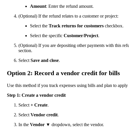
Amount
: Enter the refund amount.
(Optional) If the refund relates to a customer or project:
Select the
Track returns for customers
checkbox.
Select the specific
Customer
/
Project
.
(Optional) If you are depositing other payments with this ref
section.
Select
Save and close
.
Option 2: Record a vendor credit for bills
Use this method if you track expenses using bills and plan to apply 
Step 1: Create a vendor credit
Select
+ Create
.
Select
Vendor credit
.
In the
Vendor
▼ dropdown, select the vendor.