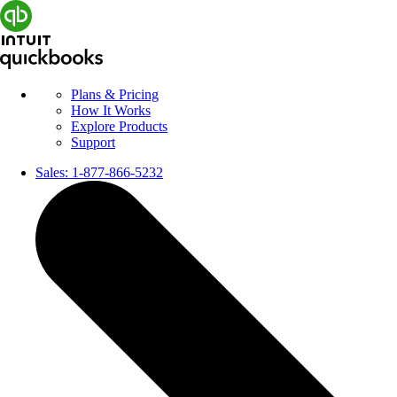
Plans & Pricing
How It Works
Explore Products
Support
Sales:
1-877-866-5232