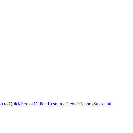
p to QuickBooks Online Resource Center
Reports
Sales and