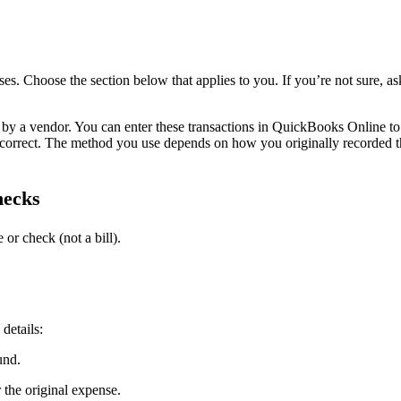
. Choose the section below that applies to you. If you’re not sure, as
 by a vendor. You can enter these transactions in QuickBooks Online to
 correct. The method you use depends on how you originally recorded t
hecks
or check (not a bill).
 details:
und.
 the original expense.