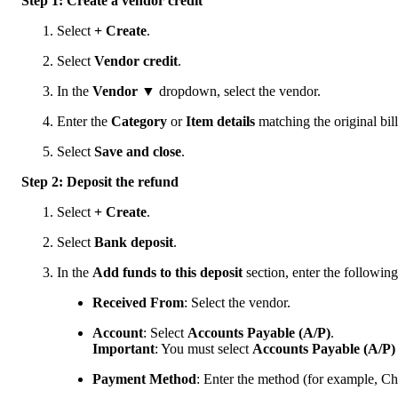
Step 1: Create a vendor credit
Select
+ Create
.
Select
Vendor credit
.
In the
Vendor
▼ dropdown, select the vendor.
Enter the
Category
or
Item details
matching the original bill
Select
Save and close
.
Step 2: Deposit the refund
Select
+ Create
.
Select
Bank deposit
.
In the
Add funds to this deposit
section, enter the following 
Received From
: Select the vendor.
Account
:
Select
Accounts Payable (A/P)
.
Important
: You must select
Accounts Payable (A/P)
Payment Method
: Enter the method (for example, Ch