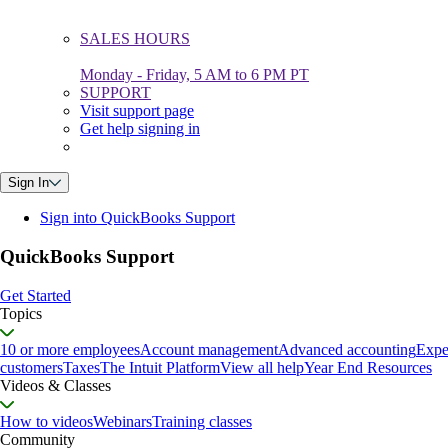
SALES HOURS
Monday - Friday, 5 AM to 6 PM PT
SUPPORT
Visit support page
Get help signing in
Sign In
Sign into QuickBooks Support
QuickBooks Support
Get Started
Topics
10 or more employees
Account management
Advanced accounting
Expe
customers
Taxes
The Intuit Platform
View all help
Year End Resources
Videos & Classes
How to videos
Webinars
Training classes
Community