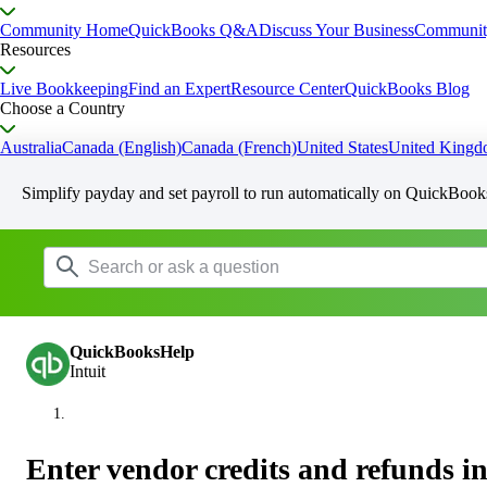
Community Home
QuickBooks Q&A
Discuss Your Business
Communit
Resources
Live Bookkeeping
Find an Expert
Resource Center
QuickBooks Blog
Choose a Country
Australia
Canada (English)
Canada (French)
United States
United King
Simplify payday and set payroll to run automatically on QuickBook
QuickBooksHelp
Intuit
Enter vendor credits and refunds 