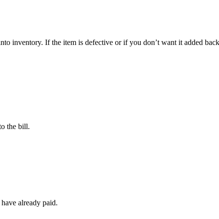
nto inventory. If the item is defective or if you don’t want it added bac
o the bill.
 have already paid.