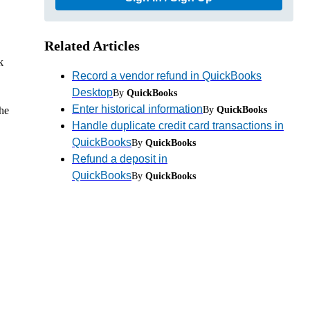
Related Articles
k
Record a vendor refund in QuickBooks
Desktop
By
QuickBooks
Enter historical information
By
QuickBooks
he
Handle duplicate credit card transactions in
QuickBooks
By
QuickBooks
Refund a deposit in
QuickBooks
By
QuickBooks