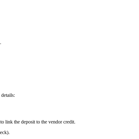
.
details:
to link the deposit to the vendor credit.
eck).