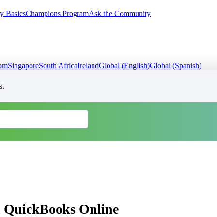
y Basics
Champions Program
Ask the Community
dom
Singapore
South Africa
Ireland
Global (English)
Global (Spanish)
s.
in QuickBooks Online