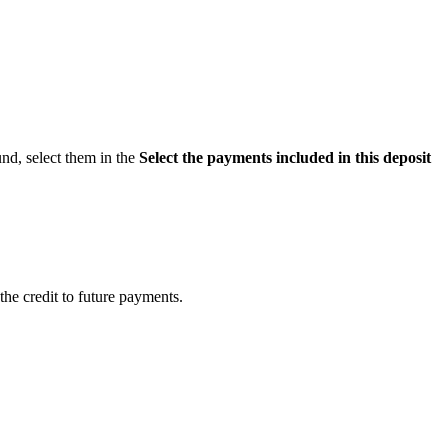
und, select them in the
Select the payments included in this deposit
the credit to future payments.