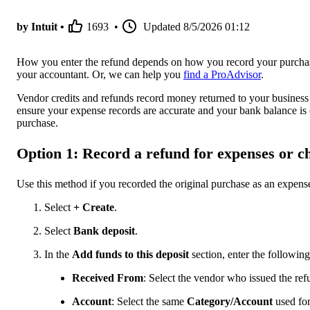
by Intuit •
1693
•
Updated
8/5/2026 01:12
How you enter the refund depends on how you record your purchases
your accountant. Or, we can help you
find a ProAdvisor
.
Vendor credits and refunds record money returned to your business
ensure your expense records are accurate and your bank balance is
purchase.
Option 1: Record a refund for expenses or c
Use this method if you recorded the original purchase as an expense 
Select
+ Create
.
Select
Bank deposit
.
In the
Add funds to this deposit
section, enter the following
Received From
: Select the vendor who issued the ref
Account
: Select the same
Category/Account
used for