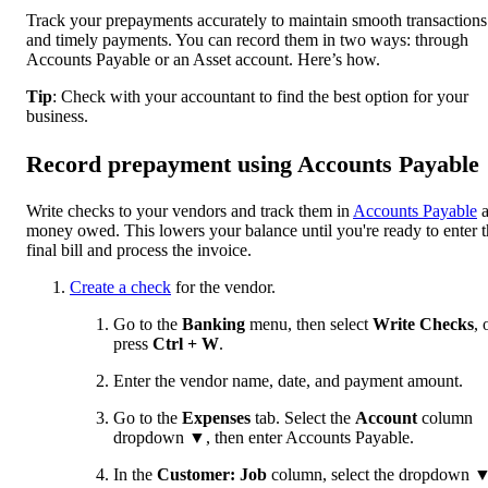
Track your prepayments accurately to maintain smooth transactions
and timely payments. You can record them in two ways: through
Accounts Payable or an Asset account. Here’s how.
Tip
: Check with your accountant to find the best option for your
business.
Record prepayment using Accounts Payable
Write checks to your vendors and track them in
Accounts Payable
a
money owed. This lowers your balance until you're ready to enter 
final bill and process the invoice.
Create a check
for the vendor.
Go to the
Banking
menu, then select
Write Checks
,
press
Ctrl + W
.
Enter the vendor name, date, and payment amount.
Go to the
Expenses
tab. Select the
Account
column
dropdown
▼
, then enter Accounts Payable.
In the
Customer: Job
column, select the dropdown