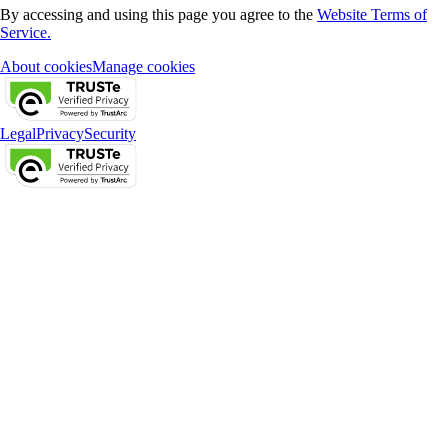
By accessing and using this page you agree to the
Website Terms of
Service.
About cookies
Manage cookies
Legal
Privacy
Security