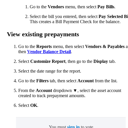
Go to the
Vendors
menu, then select
Pay Bills
.
Select the bill you entered, then select
Pay Selected Bi
This creates a Bill Payment Check for the balance.
View existing prepayments
Go to the
Reports
menu, then select
Vendors & Payables
a
then
Vendor Balance Detail
.
Select
Customize Report
, then go to the
Display
tab.
Select the date range for the report.
Go to the
Filters
tab, then select
Account
from the list.
From the
Account
dropdown ▼, select the asset account
created to track prepayment amounts.
Select
OK
.
You must
sign in
to vote