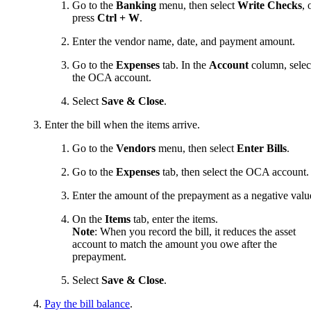
Go to the
Banking
menu, then select
Write Checks
, 
press
Ctrl + W
.
Enter the vendor name, date, and payment amount.
Go to the
Expenses
tab. In the
Account
column, selec
the OCA account.
Select
Save & Close
.
Enter the bill when the items arrive.
Go to the
Vendors
menu, then select
Enter Bills
.
Go to the
Expenses
tab, then select the OCA account.
Enter the amount of the prepayment as a negative valu
On the
Items
tab, enter the items.
Note
: When you record the bill, it reduces the asset
account to match the amount you owe after the
prepayment.
Select
Save & Close
.
Pay the bill balance
.