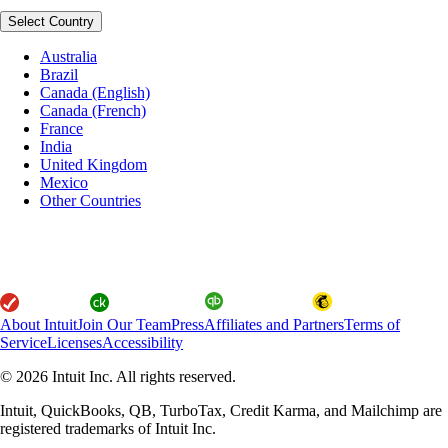
Select Country
Australia
Brazil
Canada (English)
Canada (French)
France
India
United Kingdom
Mexico
Other Countries
About Intuit
Join Our Team
Press
Affiliates and Partners
Terms of
Service
Licenses
Accessibility
© 2026 Intuit Inc. All rights reserved.
Intuit, QuickBooks, QB, TurboTax, Credit Karma, and Mailchimp are
registered trademarks of Intuit Inc.