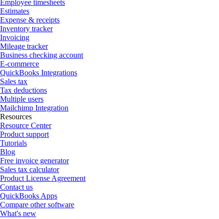
Employee timesheets
Estimates
Expense & receipts
Inventory tracker
Invoicing
Mileage tracker
Business checking account
E-commerce
QuickBooks Integrations
Sales tax
Tax deductions
Multiple users
Mailchimp Integration
Resources
Resource Center
Product support
Tutorials
Blog
Free invoice generator
Sales tax calculator
Product License Agreement
Contact us
QuickBooks Apps
Compare other software
What's new