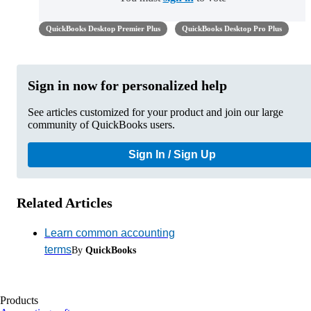
QuickBooks Desktop Premier Plus
QuickBooks Desktop Pro Plus
Sign in now for personalized help
See articles customized for your product and join our large
community of QuickBooks users.
Sign In / Sign Up
Related Articles
Learn common accounting
terms
By
QuickBooks
Products