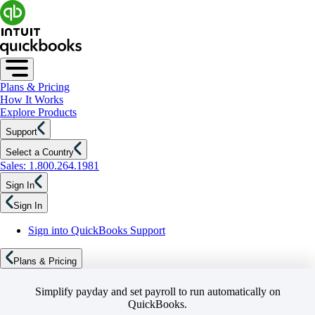
Plans & Pricing
How It Works
Explore Products
Support
Select a Country
Sales: 1.800.264.1981
Sign In
Sign In
Sign into QuickBooks Support
Plans & Pricing
Simplify payday and set payroll to run automatically on
QuickBooks.