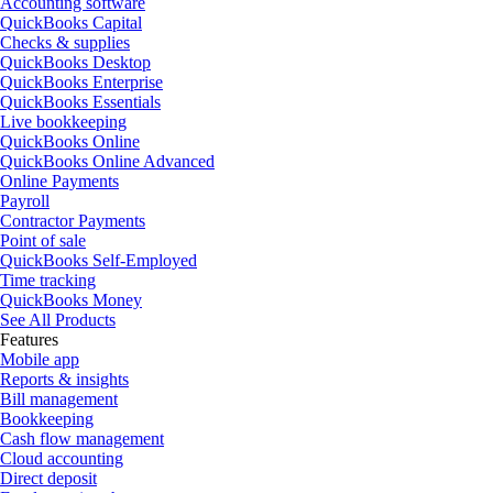
Accounting software
QuickBooks Capital
Checks & supplies
QuickBooks Desktop
QuickBooks Enterprise
QuickBooks Essentials
Live bookkeeping
QuickBooks Online
QuickBooks Online Advanced
Online Payments
Payroll
Contractor Payments
Point of sale
QuickBooks Self-Employed
Time tracking
QuickBooks Money
See All Products
Features
Mobile app
Reports & insights
Bill management
Bookkeeping
Cash flow management
Cloud accounting
Direct deposit