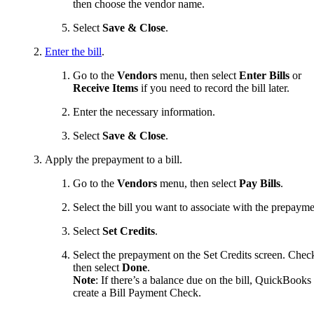
then choose the vendor name.
Select
Save & Close
.
Enter the bill
.
Go to the
Vendors
menu, then select
Enter Bills
or
Receive Items
if you need to record the bill later.
Enter the necessary information.
Select
Save & Close
.
Apply the prepayment to a bill.
Go to the
Vendors
menu, then select
Pay Bills
.
Select the bill you want to associate with the prepayme
Select
Set Credits
.
Select the prepayment on the Set Credits screen. Check
then select
Done
.
Note
: If there’s a balance due on the bill, QuickBooks 
create a Bill Payment Check.