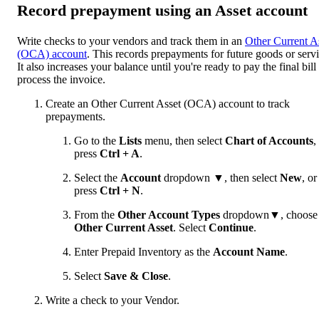
Record prepayment using an Asset account
Write checks to your vendors and track them in an
Other Current A
(OCA) account
. This records prepayments for future goods or servi
It also increases your balance until you're ready to pay the final bill
process the invoice.
Create an Other Current Asset (OCA) account to track
prepayments.
Go to the
Lists
menu, then select
Chart of Accounts
,
press
Ctrl + A
.
Select the
Account
dropdown ▼, then select
New
,
or
press
Ctrl + N
.
From the
Other Account Types
dropdown▼, choose
Other Current Asset
. Select
Continue
.
Enter Prepaid Inventory as the
Account Name
.
Select
Save & Close
.
Write a check to your Vendor.