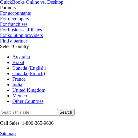
QuickBooks Online vs. Desktop
Partners
For accountants
For developers
For franchises
For business affiliates
For solution providers
Find a partner
Select Country
Australia
Brazil
Canada (English)
Canada (French)
France
India
United Kingdom
Mexico
Other Countries
Call Sales: 1-800-365-9606
Sitemap