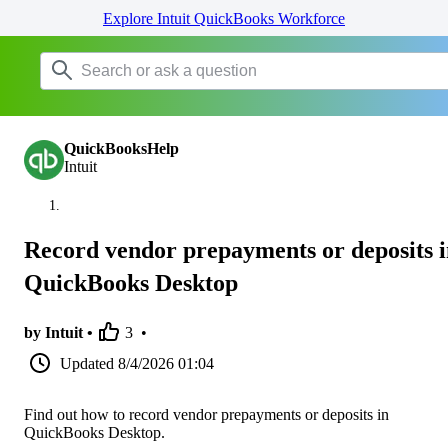
Explore Intuit QuickBooks Workforce
QuickBooksHelp
Intuit
Record vendor prepayments or deposits 
QuickBooks Desktop
by Intuit •
3
•
Updated
8/4/2026 01:04
Find out how to record vendor prepayments or deposits in
QuickBooks Desktop.