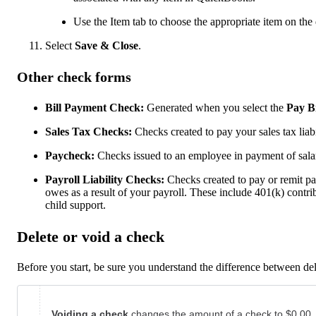
Use the Item tab to choose the appropriate item on the
Select
Save & Close
.
Other check forms
Bill Payment Check:
Generated when you select the
Pay Bi
Sales Tax Checks:
Checks created to pay your sales tax liabil
Paycheck:
Checks issued to an employee in payment of sala
Payroll Liability Checks:
Checks created to pay or remit p
owes as a result of your payroll. These include 401(k) contr
child support.
Delete or void a check
Before you start, be sure you understand the difference between de
Voiding a check
changes the amount of a check to $0.00.