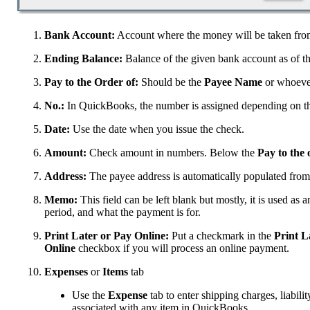
Bank Account:
Account where the money will be taken fro
Ending Balance:
Balance of the given bank account as of th
Pay to the Order of:
Should be the
Payee Name
or whoever
No.:
In QuickBooks, the number is assigned depending on th
Date:
Use the date when you issue the check.
Amount:
Check amount in numbers. Below the
Pay to the 
Address:
The payee address is automatically populated from
Memo:
This field can be left blank but mostly, it is used as a
period, and what the payment is for.
Print Later or Pay Online:
Put a checkmark in the
Print L
Online
checkbox if you will process an online payment.
Expenses
or
Items
tab
Use the
Expense
tab to enter shipping charges, liabilit
associated with any item in QuickBooks.