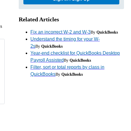
Related Articles
as
Fix an incorrect W-2 and W-3
By
QuickBooks
Understand the timing for your W-
2s
By
QuickBooks
Year-end checklist for QuickBooks Desktop
Payroll Assisted
By
QuickBooks
Filter, sort or total reports by class in
QuickBooks
By
QuickBooks