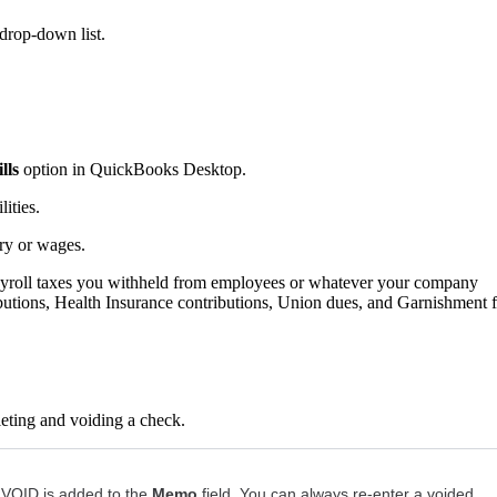
 drop-down list.
lls
option in QuickBooks Desktop.
ities.
ry or wages.
ayroll taxes you withheld from employees or whatever your company
ibutions, Health Insurance contributions, Union dues, and Garnishment 
leting and voiding a check.
 VOID is added to the
Memo
field. You can always re-enter a voided