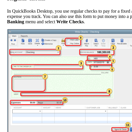
In QuickBooks Desktop, you use regular checks to pay for a fixed a
expense you track. You can also use this form to put money into a p
Banking
menu and select
Write Checks
.