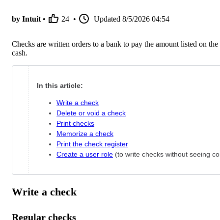
by Intuit •
24
•
Updated
8/5/2026 04:54
Checks are written orders to a bank to pay the amount listed on the
cash.
In this article:
Write a check
Delete or void a check
Print checks
Memorize a check
Print the check register
Create a user role
(to write checks without seeing co
Write a check
Regular checks