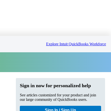
Explore Intuit QuickBooks Workforce
Sign in now for personalized help
See articles customized for your product and join
our large community of QuickBooks users.
Sign In / Sign Up