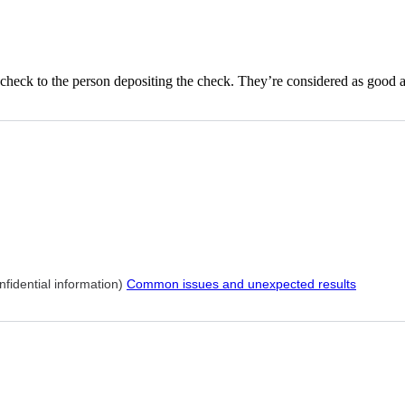
 check to the person depositing the check. They’re considered as good 
nfidential information)
Common issues and unexpected results