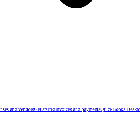
nses and vendors
Get started
Invoices and payments
QuickBooks Deskto