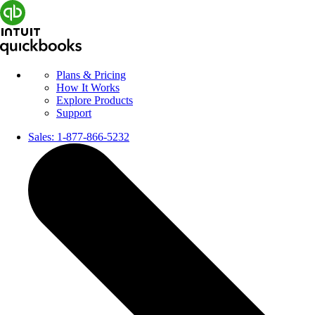
Plans & Pricing
How It Works
Explore Products
Support
Sales:
1-877-866-5232