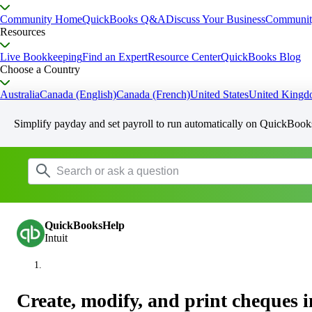
Community Home
QuickBooks Q&A
Discuss Your Business
Communit
Resources
Live Bookkeeping
Find an Expert
Resource Center
QuickBooks Blog
Choose a Country
Australia
Canada (English)
Canada (French)
United States
United King
Simplify payday and set payroll to run automatically on QuickBook
QuickBooksHelp
Intuit
Create, modify, and print cheques