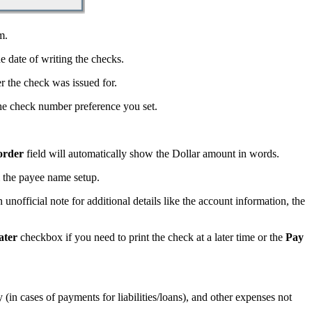
m.
e date of writing the checks.
 the check was issued for.
e check number preference you set.
order
field will automatically show the Dollar amount in words.
 the payee name setup.
n unofficial note for additional details like the account information, the
ater
checkbox if you need to print the check at a later time or the
Pay
y (in cases of payments for liabilities/loans), and other expenses not