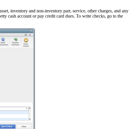
sset, inventory and non-inventory part, service, other charges, and any
etty cash account or pay credit card dues. To write checks, go to the