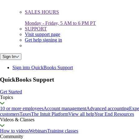
SALES HOURS
Monday - Friday, 5 AM to 6 PM PT
SUPPORT
Visit support page
Get help signing in
Sign In
Sign into QuickBooks Support
QuickBooks Support
Get Started
Topics
10 or more employees
Account management
Advanced accounting
Expe
customers
Taxes
The Intuit Platform
View all help
Year End Resources
Videos & Classes
How to videos
Webinars
Training classes
Community