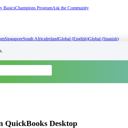
y Basics
Champions Program
Ask the Community
dom
Singapore
South Africa
Ireland
Global (English)
Global (Spanish)
s.
 in QuickBooks Desktop