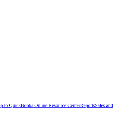
p to QuickBooks Online Resource Center
Reports
Sales and