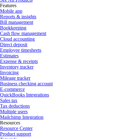
Features
Mobile app
Reports & insights
Bill management
Bookkeeping
Cash flow management
Cloud accounting
Direct deposit
Employee timesheets
Estimates
Expense & receipts
Inventory tracker
Invoicing
Mileage tracker
Business checking account
E-commerce
QuickBooks Integrations
Sales tax
Tax deductions
Multiple users
Mailchimp Integration
Resources
Resource Center
Product support