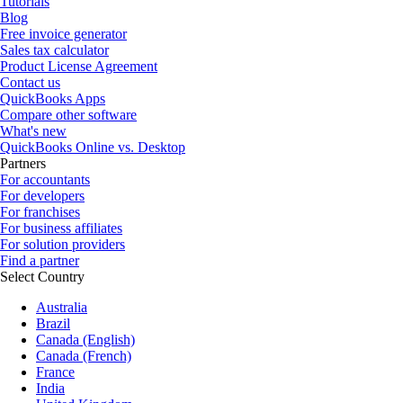
Tutorials
Blog
Free invoice generator
Sales tax calculator
Product License Agreement
Contact us
QuickBooks Apps
Compare other software
What's new
QuickBooks Online vs. Desktop
Partners
For accountants
For developers
For franchises
For business affiliates
For solution providers
Find a partner
Select Country
Australia
Brazil
Canada (English)
Canada (French)
France
India