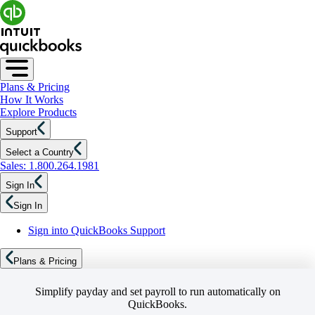
Plans & Pricing
How It Works
Explore Products
Support
Select a Country
Sales: 1.800.264.1981
Sign In
Sign In
Sign into QuickBooks Support
Plans & Pricing
Simplify payday and set payroll to run automatically on
QuickBooks.