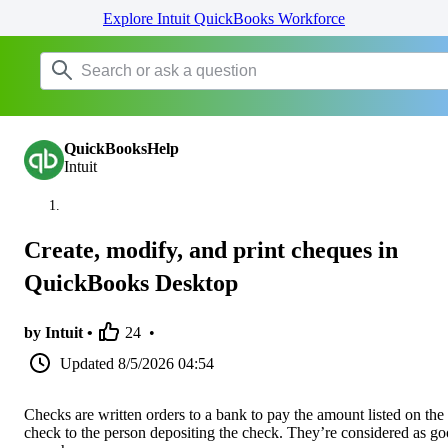
Explore Intuit QuickBooks Workforce
QuickBooksHelp
Intuit
Create, modify, and print cheques in
QuickBooks Desktop
by Intuit •
24
•
Updated
8/5/2026 04:54
Checks are written orders to a bank to pay the amount listed on the
check to the person depositing the check. They’re considered as g