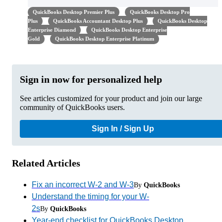
QuickBooks Desktop Premier Plus
QuickBooks Desktop Pro
Plus
QuickBooks Accountant Desktop Plus
QuickBooks Desktop
Enterprise Diamond
QuickBooks Desktop Enterprise
Gold
QuickBooks Desktop Enterprise Platinum
Sign in now for personalized help
See articles customized for your product and join our large
community of QuickBooks users.
Sign In / Sign Up
Related Articles
Fix an incorrect W-2 and W-3
By
QuickBooks
Understand the timing for your W-
2s
By
QuickBooks
Year-end checklist for QuickBooks Desktop