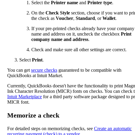
Select the
Printer name
and
Printer type
.
On the
Check Style
section, choose if you want to pri
the check as
Voucher
,
Standard
, or
Wallet
.
If your pre-printed checks already have your company
name and address on it, uncheck the checkbox
Print
company name and address
.
Check and make sure all other settings are correct.
Select
Print
.
You can get
secure checks
guaranteed to be compatible with
QuickBooks at Intuit Market.
Currently, QuickBooks doesn't have the functionality to print Magn
Ink Character Resolution (MICR) fonts on checks. You can check 
Intuit Marketplace
for a third party software package designed to pr
MICR font.
Memorize a check
For detailed steps on memorizing checks, see
Create an automatic
recurring payment (check) to a vendor
.