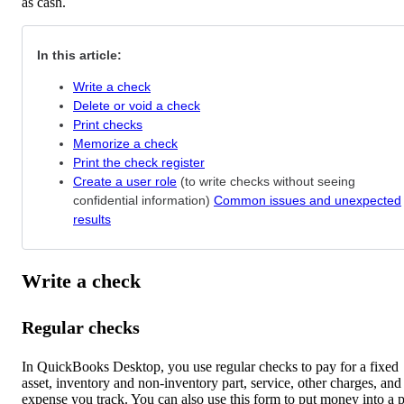
as cash.
In this article:
Write a check
Delete or void a check
Print checks
Memorize a check
Print the check register
Create a user role
(to write checks without seeing
confidential information)
Common issues and unexpected
results
Write a check
Regular checks
In QuickBooks Desktop, you use regular checks to pay for a fixed
asset, inventory and non-inventory part, service, other charges, and
expense you track. You can also use this form to put money into a p