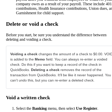
company owes as a result of your payroll. These include 401
contributions, Health Insurance contributions, Union dues, a
Garnishment for child support.
Delete or void a check
Before you start, be sure you understand the difference between
deleting and voiding a check.
Voiding a check
changes the amount of a check to $0.00. VOI
is added to the
Memo
field. You can always re-enter a voided
check. Do this if you want to keep a record of the check in
QuickBooks.
Deleting a check
removes the record of the
transaction from QuickBooks. It’ll be like it never happened. You
can’t undo this, but you can re-enter a deleted check.
Void a written check
Select the
Banking
menu, then select
Use Register
.