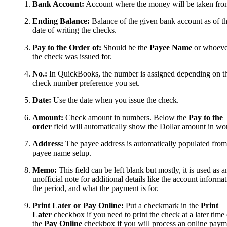
Bank Account:
Account where the money will be taken fro
Ending Balance:
Balance of the given bank account as of t
date of writing the checks.
Pay to the Order of:
Should be the
Payee Name
or whoeve
the check was issued for.
No.:
In QuickBooks, the number is assigned depending on t
check number preference you set.
Date:
Use the date when you issue the check.
Amount:
Check amount in numbers. Below the
Pay to the
order
field will automatically show the Dollar amount in wo
Address:
The payee address is automatically populated from
payee name setup.
Memo:
This field can be left blank but mostly, it is used as a
unofficial note for additional details like the account informat
the period, and what the payment is for.
Print Later or Pay Online:
Put a checkmark in the
Print
Later
checkbox if you need to print the check at a later time 
the
Pay Online
checkbox if you will process an online paym