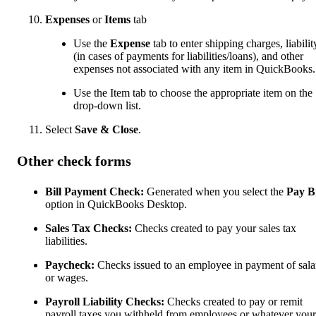
Expenses
or
Items
tab
Use the
Expense
tab to enter shipping charges, liabilit
(in cases of payments for liabilities/loans), and other
expenses not associated with any item in QuickBooks.
Use the Item tab to choose the appropriate item on the
drop-down list.
Select
Save & Close
.
Other check forms
Bill Payment Check:
Generated when you select the
Pay Bi
option in QuickBooks Desktop.
Sales Tax Checks:
Checks created to pay your sales tax
liabilities.
Paycheck:
Checks issued to an employee in payment of sala
or wages.
Payroll Liability Checks:
Checks created to pay or remit
payroll taxes you withheld from employees or whatever your