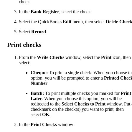
check.
In the
Bank Register
, select the check.
Select the QuickBooks
Edit
menu, then select
Delete Chec
Select
Record
.
Print checks
From the
Write Checks
window, select the
Print
icon, then
select:
Chequ
e
:
To print a single check. When you choose th
option, you will be prompted to enter a
Printed Chec
Number
.
Batch:
To print multiple checks you marked for
Print
Later
. When you choose this option, you will be
redirected to the
Select Checks to Print
window. Put 
checkmark on the check(s) you want to print, then
select
OK
.
In the
Print Checks
window: