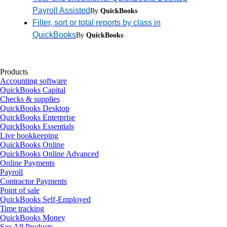
Payroll Assisted
By
QuickBooks
Filter, sort or total reports by class in
QuickBooks
By
QuickBooks
Products
Accounting software
QuickBooks Capital
Checks & supplies
QuickBooks Desktop
QuickBooks Enterprise
QuickBooks Essentials
Live bookkeeping
QuickBooks Online
QuickBooks Online Advanced
Online Payments
Payroll
Contractor Payments
Point of sale
QuickBooks Self-Employed
Time tracking
QuickBooks Money
See All Products