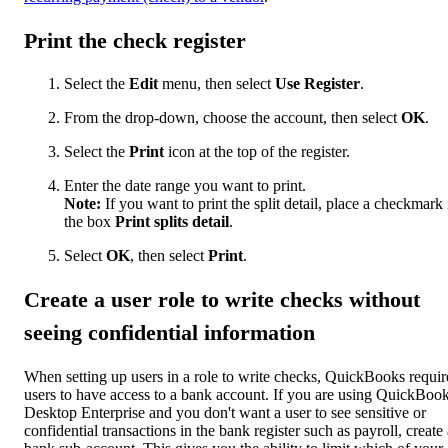
Print the check register
Select the
Edit
menu, then select
Use Register
.
From the drop-down, choose the account, then select
OK
.
Select the
Print
icon at the top of the register.
Enter the date range you want to print.
Note:
If you want to print the split detail, place a checkmark 
the box
Print splits detail
.
Select
OK
, then select
Print
.
Create a user role to write checks without
seeing confidential information
When setting up users in a role to write checks, QuickBooks requir
users to have access to a bank account. If you are using QuickBoo
Desktop Enterprise and you don't want a user to see sensitive or
confidential transactions in the bank register such as payroll, create