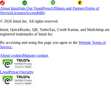
About Intuit
Join Our Team
Press
Affiliates and Partners
Terms of
Service
Licenses
Accessibility
© 2026 Intuit Inc. All rights reserved.
Intuit, QuickBooks, QB, TurboTax, Credit Karma, and Mailchimp are
registered trademarks of Intuit Inc.
By accessing and using this page you agree to the
Website Terms of
Service.
About cookies
Manage cookies
Legal
Privacy
Security