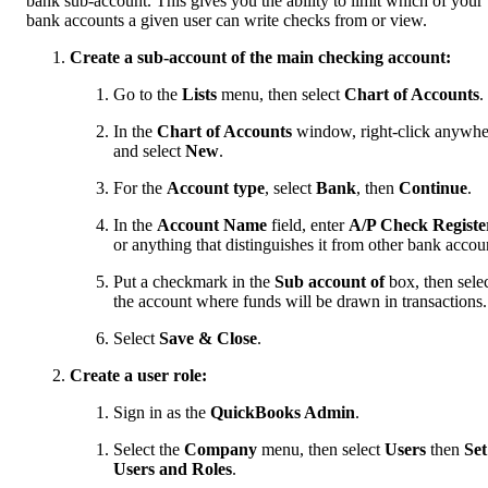
bank sub-account. This gives you the ability to limit which of your
bank accounts a given user can write checks from or view.
Create a sub-account of the main checking account:
Go to the
Lists
menu, then select
Chart of Accounts
.
In the
Chart of Accounts
window, right-click anywhe
and select
New
.
For the
Account type
, select
Bank
, then
Continue
.
In the
Account Name
field, enter
A/P Check Registe
or anything that distinguishes it from other bank accou
Put a checkmark in the
Sub account of
box, then sele
the account where funds will be drawn in transactions.
Select
Save & Close
.
Create a user role:
Sign in as the
QuickBooks Admin
.
Select the
Company
menu, then select
Users
then
Set
Users and Roles
.