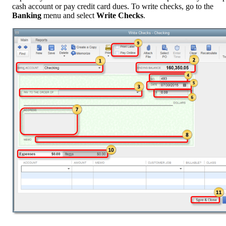
cash account or pay credit card dues. To write checks, go to the
Banking
menu and select
Write Checks
.