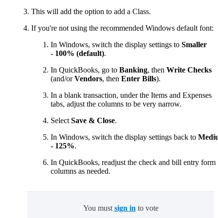
This will add the option to add a Class.
If you're not using the recommended Windows default font:
In Windows, switch the display settings to
Smaller
- 100% (default)
.
In QuickBooks, go to
Banking
, then
Write Checks
(and/or
Vendors
, then
Enter Bills
).
In a blank transaction, under the Items and Expenses
tabs, adjust the columns
to be very narrow.
Select
Save & Close
.
In Windows, switch the display settings back to
Medi
- 125%
.
In QuickBooks, readjust the check and bill entry form
columns as needed.
You must
sign in
to vote