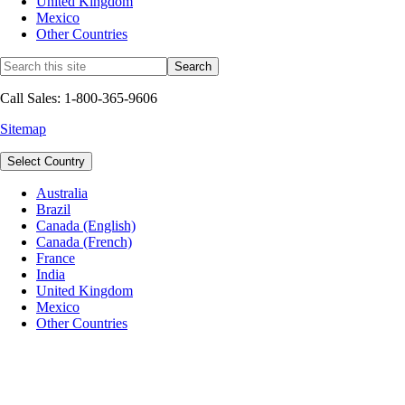
United Kingdom
Mexico
Other Countries
Call Sales: 1-800-365-9606
Sitemap
Select Country
Australia
Brazil
Canada (English)
Canada (French)
France
India
United Kingdom
Mexico
Other Countries