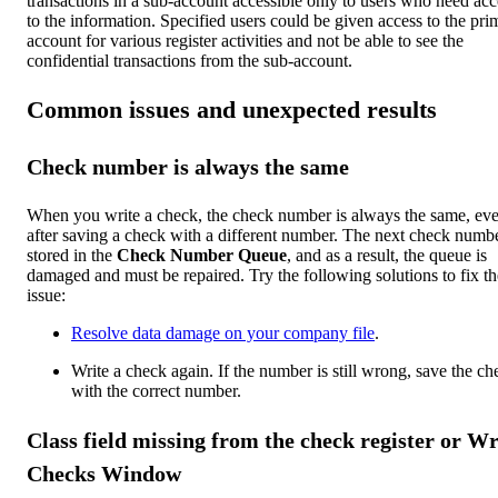
transactions in a sub-account accessible only to users who need acc
to the information. Specified users could be given access to the pri
account for various register activities and not be able to see the
confidential transactions from the sub-account.
Common issues and unexpected results
Check number is always the same
When you write a check, the check number is always the same, ev
after saving a check with a different number.
The next check numbe
stored in the
Check Number Queue
, and as a result, the queue is
damaged and must be repaired. Try the following solutions to fix th
issue:
Resolve data damage on your company file
.
Write a check again. If the number is still wrong, save the ch
with the correct number.
Class field missing from the check register or Wr
Checks Window