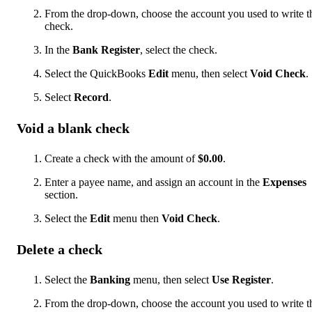
From the drop-down, choose the account you used to write t
check.
In the
Bank Register
, select the check.
Select the QuickBooks
Edit
menu, then select
Void Check
.
Select
Record
.
Void a blank check
Create a check with the amount of
$0.00
.
Enter a payee name, and assign an account in the
Expenses
section.
Select the
Edit
menu then
Void Check
.
Delete a check
Select the
Banking
menu, then select
Use Register
.
From the drop-down, choose the account you used to write t