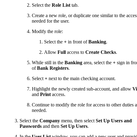
Select the
Role List
tab.
Create a new role, or duplicate one similar to the acces
needed for the user.
Modify the role:
Select the
+
in front of
Banking
.
Allow
Full
access to
Create Checks
.
While still in the
Banking
area, select the
+
sign in fro
of
Bank Registers
.
Select
+
next to the main checking account.
Highlight the newly created sub-account, and allow
V
and
Print
access.
Continue to modify the role for access to other duties a
needed.
Select the
Company
menu, then select
Set Up Users and
Passwords
and then
Set Up Users
.
In the
User List
window, you can add a new user and provi