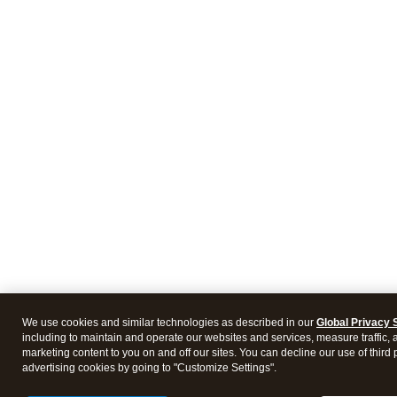
We use cookies and similar technologies as described in our
Global Privacy 
including to maintain and operate our websites and services, measure traffic, 
marketing content to you on and off our sites. You can decline our use of third 
advertising cookies by going to "Customize Settings".