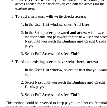
access needed for the user or you can edit the access for the
existing user.
To add a new user with write checks access:
In the
User List
window, select
Add User
.
In the
Set up user password and access
window, ent
the user name and password for the new user and selec
Next
until you reach the
Banking and Credit Cards
page.
Select
Full Access
, and select
Finish
.
To edit an existing user to have write checks access:
In the
User List
window, select the user that you want
edit.
Select
Next
until you reach the
Banking and Credit
Cards
page.
Select
Full Access
, and select
Finish
.
This method could be reversed to keep payroll or other confidential