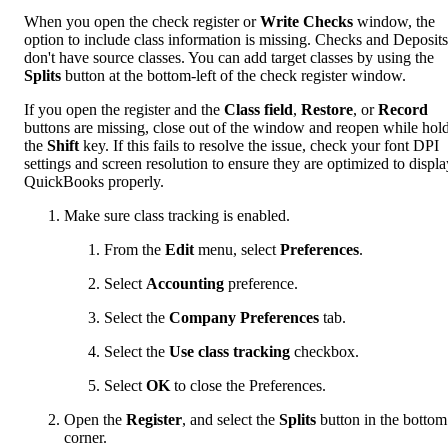
When you open the check register or
Write Checks
window, the
option to include class information is missing.
Checks and Deposits
don't have source classes. You can add target classes by using the
Splits
button at the bottom-left of the check register window.
If you open the register and the
Class field
,
Restore
, or
Record
buttons are missing, close out of the window and reopen while hol
the
Shift
key. If this fails to resolve the issue, check your font DPI
settings and screen resolution to ensure they are optimized to displa
QuickBooks properly.
Make sure class tracking is enabled.
From the
Edit
menu, select
Preferences
.
Select
Accounting
preference.
Select the
Company Preferences
tab.
Select the
Use class tracking
checkbox.
Select
OK
to close the Preferences.
Open the
Register
, and select the
Splits
button in the bottom 
corner.