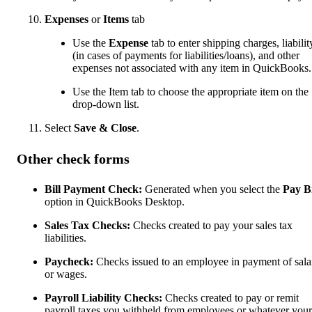
Expenses
or
Items
tab
Use the
Expense
tab to enter shipping charges, liabilit
(in cases of payments for liabilities/loans), and other
expenses not associated with any item in QuickBooks.
Use the Item tab to choose the appropriate item on the
drop-down list.
Select
Save & Close
.
Other check forms
Bill Payment Check:
Generated when you select the
Pay Bi
option in QuickBooks Desktop.
Sales Tax Checks:
Checks created to pay your sales tax
liabilities.
Paycheck:
Checks issued to an employee in payment of sala
or wages.
Payroll Liability Checks:
Checks created to pay or remit
payroll taxes you withheld from employees or whatever your