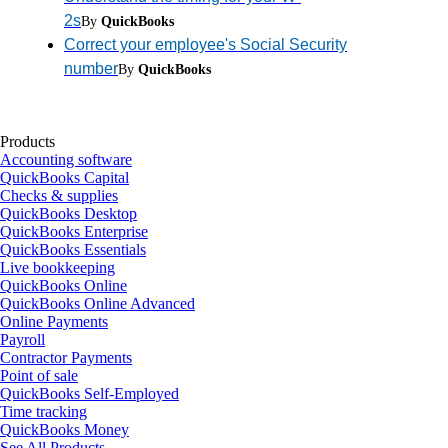
2s
By
QuickBooks
Correct your employee's Social Security
number
By
QuickBooks
Products
Accounting software
QuickBooks Capital
Checks & supplies
QuickBooks Desktop
QuickBooks Enterprise
QuickBooks Essentials
Live bookkeeping
QuickBooks Online
QuickBooks Online Advanced
Online Payments
Payroll
Contractor Payments
Point of sale
QuickBooks Self-Employed
Time tracking
QuickBooks Money
See All Products