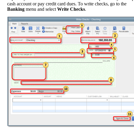
cash account or pay credit card dues. To write checks, go to the
Banking
menu and select
Write Checks
.