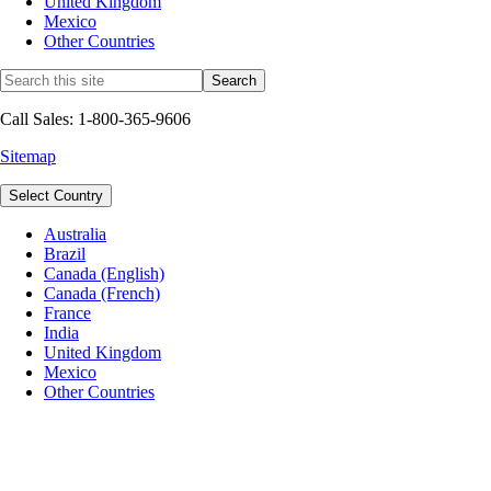
United Kingdom
Mexico
Other Countries
Call Sales: 1-800-365-9606
Sitemap
Select Country
Australia
Brazil
Canada (English)
Canada (French)
France
India
United Kingdom
Mexico
Other Countries