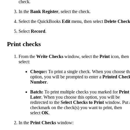
check.
In the
Bank Register
, select the check.
Select the QuickBooks
Edit
menu, then select
Delete Chec
Select
Record
.
Print checks
From the
Write Checks
window, select the
Print
icon, then
select:
Chequ
e
:
To print a single check. When you choose th
option, you will be prompted to enter a
Printed Chec
Number
.
Batch:
To print multiple checks you marked for
Print
Later
. When you choose this option, you will be
redirected to the
Select Checks to Print
window. Put 
checkmark on the check(s) you want to print, then
select
OK
.
In the
Print Checks
window: