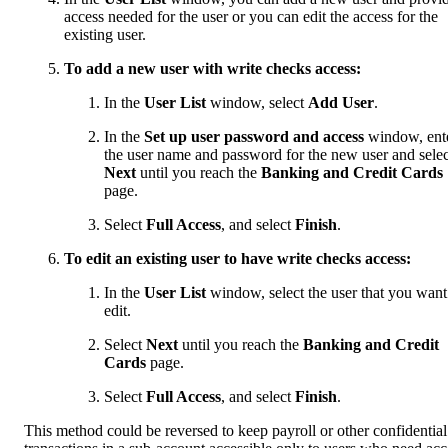
access needed for the user or you can edit the access for the
existing user.
To add a new user with write checks access:
In the
User List
window, select
Add User
.
In the
Set up user password and access
window, ent
the user name and password for the new user and selec
Next
until you reach the
Banking and Credit Cards
page.
Select
Full Access
, and select
Finish
.
To edit an existing user to have write checks access:
In the
User List
window, select the user that you want
edit.
Select
Next
until you reach the
Banking and Credit
Cards
page.
Select
Full Access
, and select
Finish
.
This method could be reversed to keep payroll or other confidential