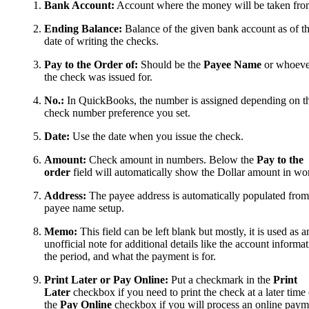
Bank Account:
Account where the money will be taken fro
Ending Balance:
Balance of the given bank account as of t
date of writing the checks.
Pay to the Order of:
Should be the
Payee Name
or whoeve
the check was issued for.
No.:
In QuickBooks, the number is assigned depending on t
check number preference you set.
Date:
Use the date when you issue the check.
Amount:
Check amount in numbers. Below the
Pay to the
order
field will automatically show the Dollar amount in wo
Address:
The payee address is automatically populated from
payee name setup.
Memo:
This field can be left blank but mostly, it is used as a
unofficial note for additional details like the account informat
the period, and what the payment is for.
Print Later or Pay Online:
Put a checkmark in the
Print
Later
checkbox if you need to print the check at a later time 
the
Pay Online
checkbox if you will process an online paym