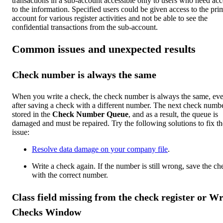
transactions in a sub-account accessible only to users who need acc
to the information. Specified users could be given access to the pri
account for various register activities and not be able to see the
confidential transactions from the sub-account.
Common issues and unexpected results
Check number is always the same
When you write a check, the check number is always the same, ev
after saving a check with a different number.
The next check numbe
stored in the
Check Number Queue
, and as a result, the queue is
damaged and must be repaired. Try the following solutions to fix th
issue:
Resolve data damage on your company file
.
Write a check again. If the number is still wrong, save the ch
with the correct number.
Class field missing from the check register or Wr
Checks Window