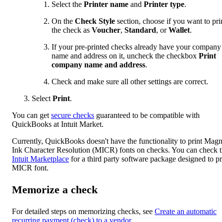
Select the
Printer name
and
Printer type
.
On the
Check Style
section, choose if you want to pri
the check as
Voucher
,
Standard
, or
Wallet
.
If your pre-printed checks already have your company
name and address on it, uncheck the checkbox
Print
company name and address
.
Check and make sure all other settings are correct.
Select
Print
.
You can get
secure checks
guaranteed to be compatible with
QuickBooks at Intuit Market.
Currently, QuickBooks doesn't have the functionality to print Magn
Ink Character Resolution (MICR) fonts on checks. You can check 
Intuit Marketplace
for a third party software package designed to pr
MICR font.
Memorize a check
For detailed steps on memorizing checks, see
Create an automatic
recurring payment (check) to a vendor
.