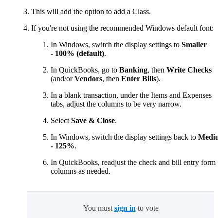
This will add the option to add a Class.
If you're not using the recommended Windows default font:
In Windows, switch the display settings to
Smaller
- 100% (default)
.
In QuickBooks, go to
Banking
, then
Write Checks
(and/or
Vendors
, then
Enter Bills
).
In a blank transaction, under the Items and Expenses
tabs, adjust the columns
to be very narrow.
Select
Save & Close
.
In Windows, switch the display settings back to
Medi
- 125%
.
In QuickBooks, readjust the check and bill entry form
columns as needed.
You must
sign in
to vote