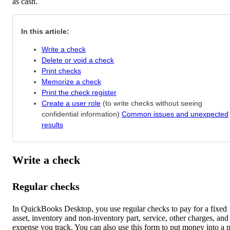
as cash.
In this article:
Write a check
Delete or void a check
Print checks
Memorize a check
Print the check register
Create a user role
(to write checks without seeing
confidential information)
Common issues and unexpected
results
Write a check
Regular checks
In QuickBooks Desktop, you use regular checks to pay for a fixed
asset, inventory and non-inventory part, service, other charges, and
expense you track. You can also use this form to put money into a p