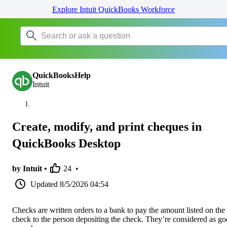
Explore Intuit QuickBooks Workforce
QuickBooksHelp
Intuit
Create, modify, and print cheques in
QuickBooks Desktop
by Intuit •
24
•
Updated
8/5/2026 04:54
Checks are written orders to a bank to pay the amount listed on the
check to the person depositing the check. They’re considered as g