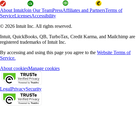
About Intuit
Join Our Team
Press
Affiliates and Partners
Terms of
Service
Licenses
Accessibility
© 2026 Intuit Inc. All rights reserved.
Intuit, QuickBooks, QB, TurboTax, Credit Karma, and Mailchimp are
registered trademarks of Intuit Inc.
By accessing and using this page you agree to the
Website Terms of
Service.
About cookies
Manage cookies
Legal
Privacy
Security