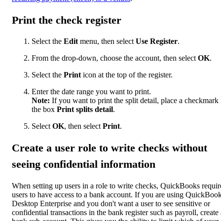
Print the check register
Select the
Edit
menu, then select
Use Register
.
From the drop-down, choose the account, then select
OK
.
Select the
Print
icon at the top of the register.
Enter the date range you want to print.
Note:
If you want to print the split detail, place a checkmark 
the box
Print splits detail
.
Select
OK
, then select
Print
.
Create a user role to write checks without
seeing confidential information
When setting up users in a role to write checks, QuickBooks requir
users to have access to a bank account. If you are using QuickBoo
Desktop Enterprise and you don't want a user to see sensitive or
confidential transactions in the bank register such as payroll, create