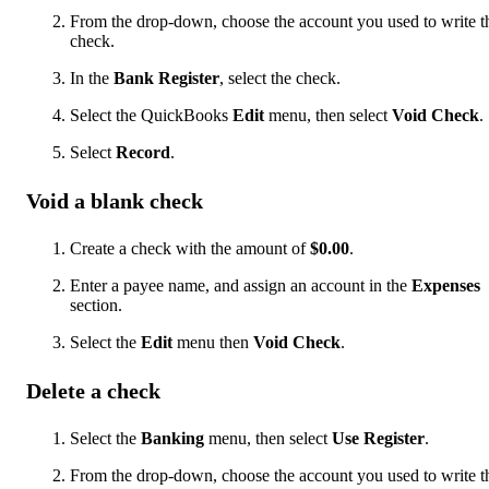
From the drop-down, choose the account you used to write t
check.
In the
Bank Register
, select the check.
Select the QuickBooks
Edit
menu, then select
Void Check
.
Select
Record
.
Void a blank check
Create a check with the amount of
$0.00
.
Enter a payee name, and assign an account in the
Expenses
section.
Select the
Edit
menu then
Void Check
.
Delete a check
Select the
Banking
menu, then select
Use Register
.
From the drop-down, choose the account you used to write t