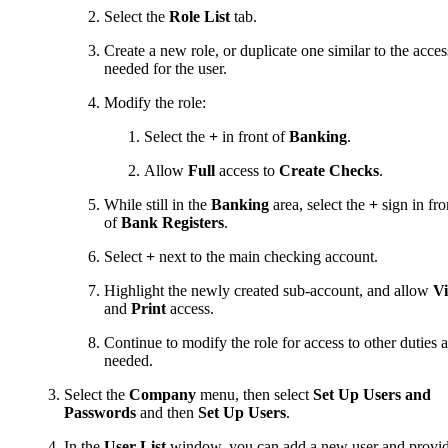
Select the
Role List
tab.
Create a new role, or duplicate one similar to the acces
needed for the user.
Modify the role:
Select the
+
in front of
Banking
.
Allow
Full
access to
Create Checks
.
While still in the
Banking
area, select the
+
sign in fro
of
Bank Registers
.
Select
+
next to the main checking account.
Highlight the newly created sub-account, and allow
V
and
Print
access.
Continue to modify the role for access to other duties a
needed.
Select the
Company
menu, then select
Set Up Users and
Passwords
and then
Set Up Users
.
In the
User List
window, you can add a new user and provi