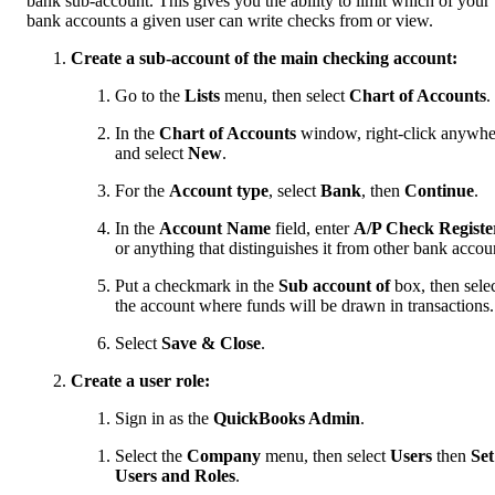
bank sub-account. This gives you the ability to limit which of your
bank accounts a given user can write checks from or view.
Create a sub-account of the main checking account:
Go to the
Lists
menu, then select
Chart of Accounts
.
In the
Chart of Accounts
window, right-click anywhe
and select
New
.
For the
Account type
, select
Bank
, then
Continue
.
In the
Account Name
field, enter
A/P Check Registe
or anything that distinguishes it from other bank accou
Put a checkmark in the
Sub account of
box, then sele
the account where funds will be drawn in transactions.
Select
Save & Close
.
Create a user role:
Sign in as the
QuickBooks Admin
.
Select the
Company
menu, then select
Users
then
Set
Users and Roles
.