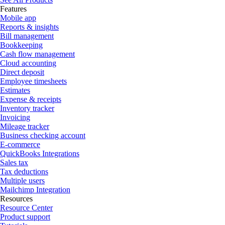
Features
Mobile app
Reports & insights
Bill management
Bookkeeping
Cash flow management
Cloud accounting
Direct deposit
Employee timesheets
Estimates
Expense & receipts
Inventory tracker
Invoicing
Mileage tracker
Business checking account
E-commerce
QuickBooks Integrations
Sales tax
Tax deductions
Multiple users
Mailchimp Integration
Resources
Resource Center
Product support