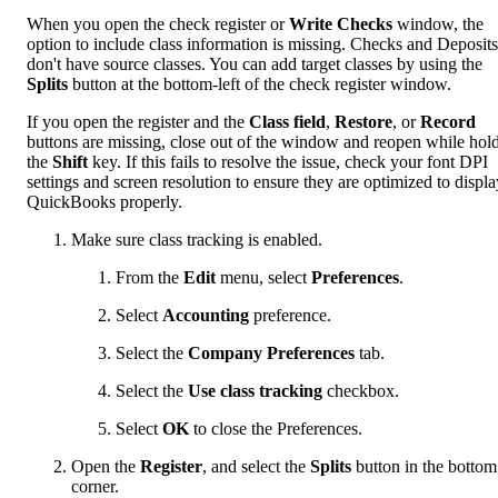
When you open the check register or
Write Checks
window, the
option to include class information is missing.
Checks and Deposits
don't have source classes. You can add target classes by using the
Splits
button at the bottom-left of the check register window.
If you open the register and the
Class field
,
Restore
, or
Record
buttons are missing, close out of the window and reopen while hol
the
Shift
key. If this fails to resolve the issue, check your font DPI
settings and screen resolution to ensure they are optimized to displa
QuickBooks properly.
Make sure class tracking is enabled.
From the
Edit
menu, select
Preferences
.
Select
Accounting
preference.
Select the
Company Preferences
tab.
Select the
Use class tracking
checkbox.
Select
OK
to close the Preferences.
Open the
Register
, and select the
Splits
button in the bottom 
corner.