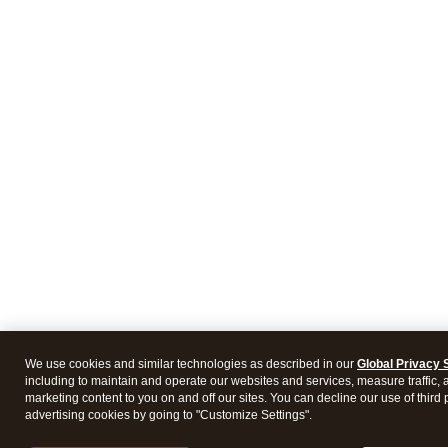
We use cookies and similar technologies as described in our
Global Privacy 
including to maintain and operate our websites and services, measure traffic, 
marketing content to you on and off our sites. You can decline our use of third 
advertising cookies by going to "Customize Settings".