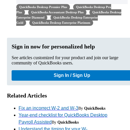
QuickBooks Desktop Premier Plus
QuickBooks Desktop Pro
Plus
QuickBooks Accountant Desktop Plus
QuickBooks Desktop
Enterprise Diamond
QuickBooks Desktop Enterprise
Gold
QuickBooks Desktop Enterprise Platinum
Sign in now for personalized help
See articles customized for your product and join our large
community of QuickBooks users.
Sign In / Sign Up
Related Articles
Fix an incorrect W-2 and W-3
By
QuickBooks
Year-end checklist for QuickBooks Desktop
Payroll Assisted
By
QuickBooks
Understand the timing for your W-