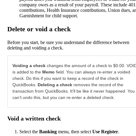
company owes as a result of your payroll. These include 401
contributions, Health Insurance contributions, Union dues, a
Garnishment for child support.
Delete or void a check
Before you start, be sure you understand the difference between
deleting and voiding a check.
Voiding a check
changes the amount of a check to $0.00. VOI
is added to the
Memo
field. You can always re-enter a voided
check. Do this if you want to keep a record of the check in
QuickBooks.
Deleting a check
removes the record of the
transaction from QuickBooks. It’ll be like it never happened. You
can’t undo this, but you can re-enter a deleted check.
Void a written check
Select the
Banking
menu, then select
Use Register
.