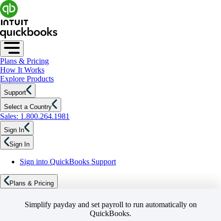
Plans & Pricing
How It Works
Explore Products
Support
Select a Country
Sales: 1.800.264.1981
Sign In
Sign In
Sign into QuickBooks Support
Plans & Pricing
Simplify payday and set payroll to run automatically on
QuickBooks.