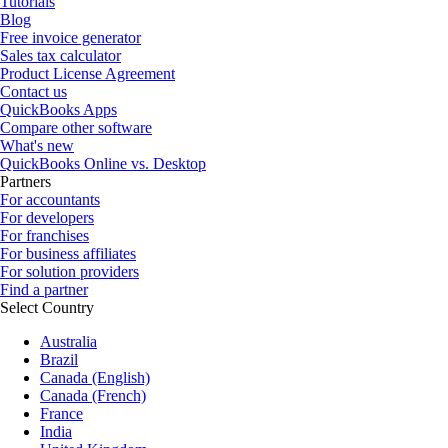
Tutorials
Blog
Free invoice generator
Sales tax calculator
Product License Agreement
Contact us
QuickBooks Apps
Compare other software
What's new
QuickBooks Online vs. Desktop
Partners
For accountants
For developers
For franchises
For business affiliates
For solution providers
Find a partner
Select Country
Australia
Brazil
Canada (English)
Canada (French)
France
India