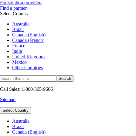
For solution providers
Find a partner
Select Country
Australia
Brazil
Canada (English)
Canada (French)
France
India
United Kingdom
Mexico
Other Countries
Call Sales: 1-800-365-9606
Sitemap
Select Country
Australia
Brazil
Canada (English)