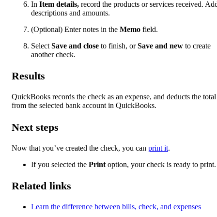
In
Item details,
record the products or services received. Ad
descriptions and amounts.
(Optional) Enter notes in the
Memo
field.
Select
Save and close
to finish, or
Save and new
to create
another check.
Results
QuickBooks records the check as an expense, and deducts the total
from the selected bank account in QuickBooks.
Next steps
Now that you’ve created the check, you can
print it
.
If you selected the
Print
option, your check is ready to print.
Related links
Learn the difference between bills, check, and expenses