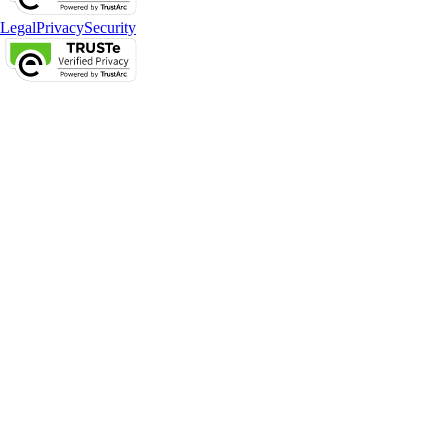
Legal
Privacy
Security