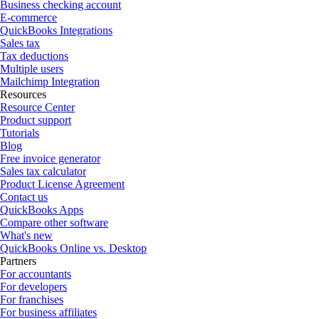
Business checking account
E-commerce
QuickBooks Integrations
Sales tax
Tax deductions
Multiple users
Mailchimp Integration
Resources
Resource Center
Product support
Tutorials
Blog
Free invoice generator
Sales tax calculator
Product License Agreement
Contact us
QuickBooks Apps
Compare other software
What's new
QuickBooks Online vs. Desktop
Partners
For accountants
For developers
For franchises
For business affiliates