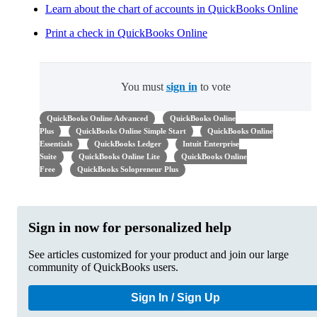
Learn about the chart of accounts in QuickBooks Online
Print a check in QuickBooks Online
You must
sign in
to vote
QuickBooks Online Advanced
QuickBooks Online
Plus
QuickBooks Online Simple Start
QuickBooks Online
Essentials
QuickBooks Ledger
Intuit Enterprise
Suite
QuickBooks Online Lite
QuickBooks Online
Free
QuickBooks Solopreneur Plus
Sign in now for personalized help
See articles customized for your product and join our large
community of QuickBooks users.
Sign In / Sign Up