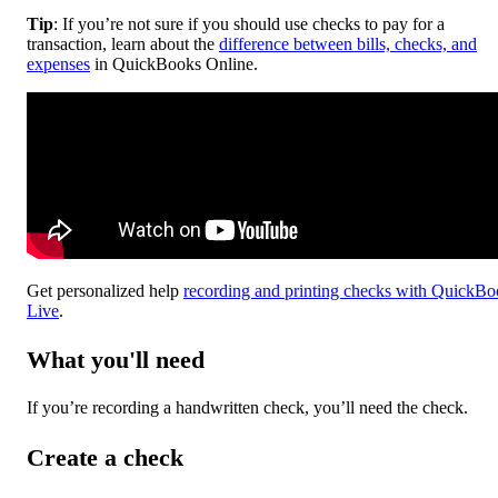
Tip
: If you’re not sure if you should use checks to pay for a
transaction, learn about the
difference between bills, checks, and
expenses
in QuickBooks Online.
Get personalized help
recording and printing checks with QuickBo
Live
.
What you'll need
If you’re recording a handwritten check, you’ll need the check.
Create a check