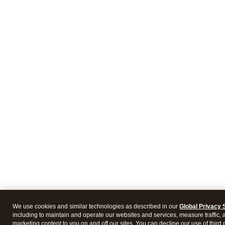
We use cookies and similar technologies as described in our
Global Privacy 
including to maintain and operate our websites and services, measure traffic, 
marketing content to you on and off our sites. You can decline our use of third 