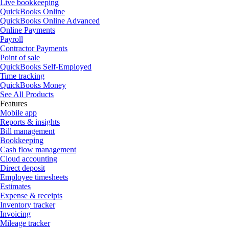
Live bookkeeping
QuickBooks Online
QuickBooks Online Advanced
Online Payments
Payroll
Contractor Payments
Point of sale
QuickBooks Self-Employed
Time tracking
QuickBooks Money
See All Products
Features
Mobile app
Reports & insights
Bill management
Bookkeeping
Cash flow management
Cloud accounting
Direct deposit
Employee timesheets
Estimates
Expense & receipts
Inventory tracker
Invoicing
Mileage tracker