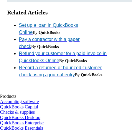
Related Articles
Set up a loan in QuickBooks
Online
By
QuickBooks
Pay a contractor with a paper
check
By
QuickBooks
Refund your customer for a paid invoice in
QuickBooks Online
By
QuickBooks
Record a returned or bounced customer
check using a journal entry
By
QuickBooks
Products
Accounting software
QuickBooks Capital
Checks & supplies
QuickBooks Desktop
QuickBooks Enterprise
QuickBooks Essentials