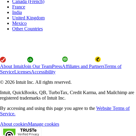
Canada (French)
France
India
United Kingdom
Mexico
Other Countries
About Intuit
Join Our Team
Press
Affiliates and Partners
Terms of
Service
Licenses
Accessibility
© 2026 Intuit Inc. All rights reserved.
Intuit, QuickBooks, QB, TurboTax, Credit Karma, and Mailchimp are
registered trademarks of Intuit Inc.
By accessing and using this page you agree to the
Website Terms of
Service.
About cookies
Manage cookies