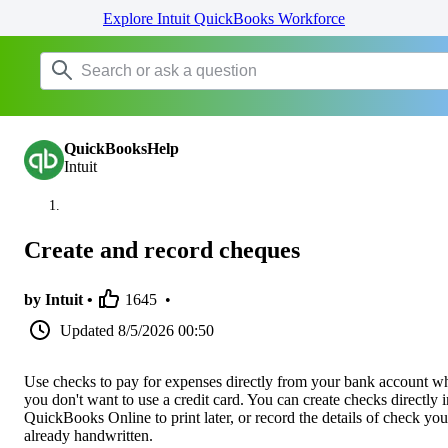
Explore Intuit QuickBooks Workforce
QuickBooksHelp
Intuit
Create and record cheques
by Intuit •
1645
•
Updated
8/5/2026 00:50
Use checks to pay for expenses directly from your bank account w
you don't want to use a credit card. You can create checks directly i
QuickBooks Online to print later, or record the details of check you
already handwritten.