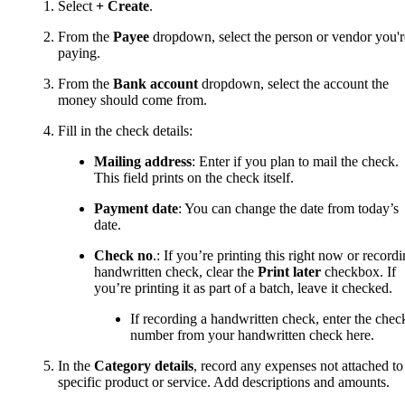
Select
+ Create
.
From the
Payee
dropdown, select the person or vendor you'r
paying.
From the
Bank account
dropdown, select the account the
money should come from.
Fill in the check details:
Mailing address
: Enter if you plan to mail the check.
This field prints on the check itself.
Payment date
: You can change the date from today’s
date.
Check no
.: If you’re printing this right now or record
handwritten check, clear the
Print later
checkbox. If
you’re printing it as part of a batch, leave it checked.
If recording a handwritten check, enter the chec
number from your handwritten check here.
In the
Category details
, record any expenses not attached to
specific product or service. Add descriptions and amounts.