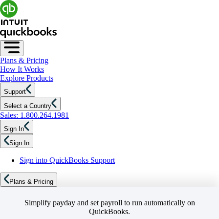
Plans & Pricing
How It Works
Explore Products
Support
Select a Country
Sales: 1.800.264.1981
Sign In
Sign In
Sign into QuickBooks Support
Plans & Pricing
Simplify payday and set payroll to run automatically on
QuickBooks.